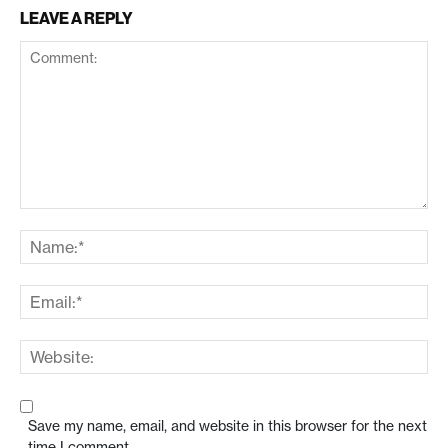
LEAVE A REPLY
Save my name, email, and website in this browser for the next
time I comment.