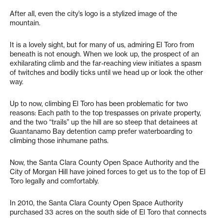
After all, even the city’s logo is a stylized image of the
mountain.
It is a lovely sight, but for many of us, admiring El Toro from
beneath is not enough. When we look up, the prospect of an
exhilarating climb and the far-reaching view initiates a spasm
of twitches and bodily ticks until we head up or look the other
way.
Up to now, climbing El Toro has been problematic for two
reasons: Each path to the top trespasses on private property,
and the two “trails” up the hill are so steep that detainees at
Guantanamo Bay detention camp prefer waterboarding to
climbing those inhumane paths.
Now, the Santa Clara County Open Space Authority and the
City of Morgan Hill have joined forces to get us to the top of El
Toro legally and comfortably.
In 2010, the Santa Clara County Open Space Authority
purchased 33 acres on the south side of El Toro that connects