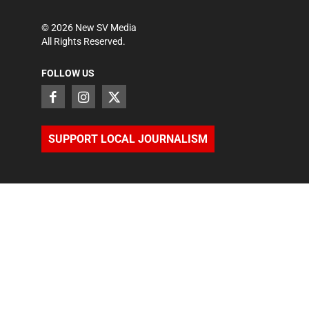
©
2026
New SV Media
All Rights Reserved.
FOLLOW US
SUPPORT LOCAL JOURNALISM