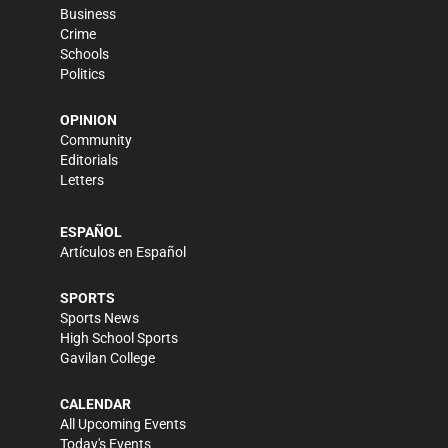
Business
Crime
Schools
Politics
OPINION
Community
Editorials
Letters
ESPAÑOL
Artículos en Español
SPORTS
Sports News
High School Sports
Gavilan College
CALENDAR
All Upcoming Events
Today's Events