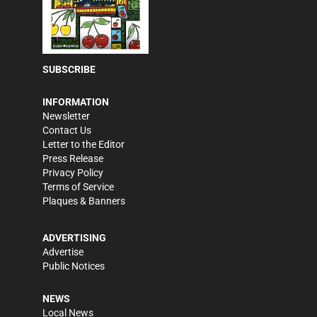
SUBSCRIBE
INFORMATION
Newsletter
Contact Us
Letter to the Editor
Press Release
Privacy Policy
Terms of Service
Plaques & Banners
ADVERTISING
Advertise
Public Notices
NEWS
Local News