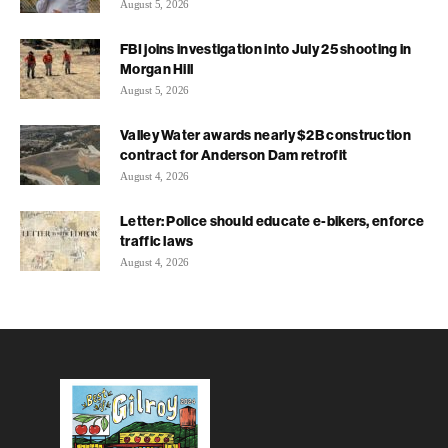
August 5, 2026
FBI joins investigation into July 25 shooting in
Morgan Hill
August 5, 2026
Valley Water awards nearly $2B construction
contract for Anderson Dam retrofit
August 4, 2026
Letter: Police should educate e-bikers, enforce
traffic laws
August 4, 2026