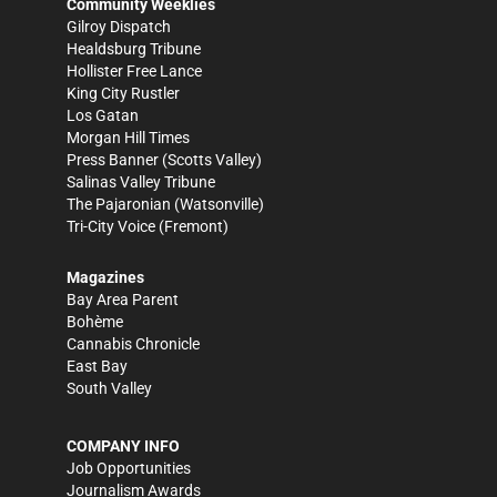
Community Weeklies
Gilroy Dispatch
Healdsburg Tribune
Hollister Free Lance
King City Rustler
Los Gatan
Morgan Hill Times
Press Banner
(Scotts Valley)
Salinas Valley Tribune
The Pajaronian
(Watsonville)
Tri-City Voice
(Fremont)
Magazines
Bay Area Parent
Bohème
Cannabis Chronicle
East Bay
South Valley
COMPANY INFO
Job Opportunities
Journalism Awards