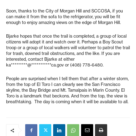
Soon, thanks to the City of Morgan Hill and SCCOSA, if you
can make it from the sofa to the refrigerator, you will be fit
enough to enjoy amazing views on the edge of Morgan Hill.
Bjarke hopes that once the trail is completed, a group of local
citizens will adopt it and watch over it. Perhaps a Boy Scout
troop or a group of local walkers will volunteer to patrol the trail
for trash, downed trail obstructions, and the like. If you are
interested, contact Bjarke at either
ka*********@***********ca.gov
or (408) 778-6480.
People are surprised when I tell them that after a winter storm,
from the top of El Toro I can clearly see the San Francisco
skyline, the Bay Bridge and Mt. Tamalpais in Marin County. El
Toro is a landmark that beckons. And from the top, the view is
breathtaking. The day is coming when it will be available to all.