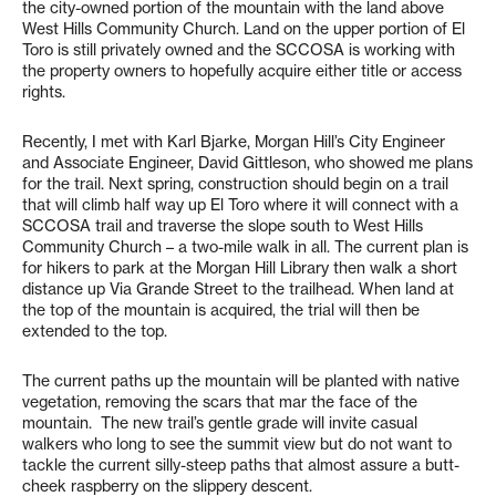
the city-owned portion of the mountain with the land above
West Hills Community Church. Land on the upper portion of El
Toro is still privately owned and the SCCOSA is working with
the property owners to hopefully acquire either title or access
rights.
Recently, I met with Karl Bjarke, Morgan Hill’s City Engineer
and Associate Engineer, David Gittleson, who showed me plans
for the trail. Next spring, construction should begin on a trail
that will climb half way up El Toro where it will connect with a
SCCOSA trail and traverse the slope south to West Hills
Community Church – a two-mile walk in all. The current plan is
for hikers to park at the Morgan Hill Library then walk a short
distance up Via Grande Street to the trailhead. When land at
the top of the mountain is acquired, the trial will then be
extended to the top.
The current paths up the mountain will be planted with native
vegetation, removing the scars that mar the face of the
mountain. The new trail’s gentle grade will invite casual
walkers who long to see the summit view but do not want to
tackle the current silly-steep paths that almost assure a butt-
cheek raspberry on the slippery descent.