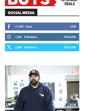
SOCIAL MEDIA
11,539
Fans
LIKE
1,581
Followers
FOLLOW
2,589
Followers
FOLLOW