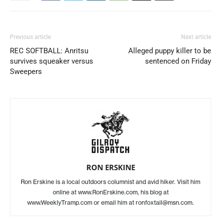
Previous article
Next article
REC SOFTBALL: Anritsu
Alleged puppy killer to be
survives squeaker versus
sentenced on Friday
Sweepers
RON ERSKINE
Ron Erskine is a local outdoors columnist and avid hiker. Visit him
online at www.RonErskine.com, his blog at
www.WeeklyTramp.com or email him at ronfoxtail@msn.com.