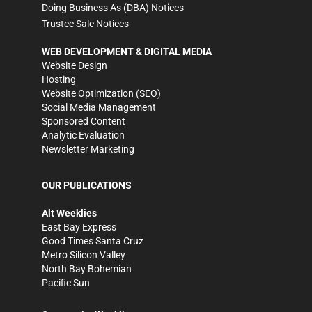
Doing Business As (DBA) Notices
Trustee Sale Notices
WEB DEVELOPMENT & DIGITAL MEDIA
Website Design
Hosting
Website Optimization (SEO)
Social Media Management
Sponsored Content
Analytic Evaluation
Newsletter Marketing
OUR PUBLICATIONS
Alt Weeklies
East Bay Express
Good Times Santa Cruz
Metro Silicon Valley
North Bay Bohemian
Pacific Sun