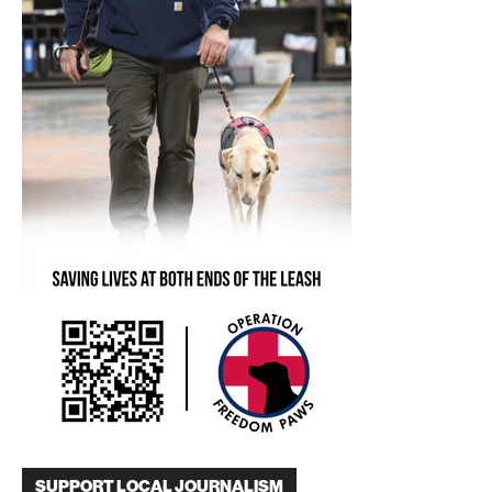
SUPPORT LOCAL JOURNALISM