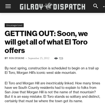
Uncategorized
GETTING OUT: Soon, we
will get all of what El Toro
offers
BY
RON ERSKINE
-
723
September 25, 2012
By next spring, construction is scheduled to begin on a trail up
El Toro, Morgan Hill’s iconic west side mountain.
El Toro and Morgan Hill are inextricably linked. How many times
have we South County residents had to explain to folks from
San Jose that Morgan Hill is not the name of that mountain?
But it is an easy mistake. El Toro stands so solitary and distinct,
certainly that must be where the town got its name.