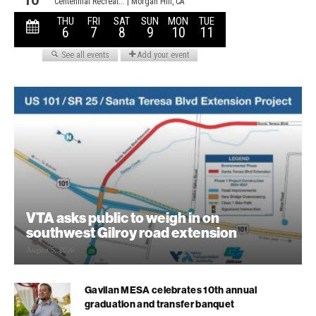
VTA asks public to weigh in on
southwest Gilroy road extension
August 5, 2026
Gavilan MESA celebrates 10th annual
graduation and transfer banquet