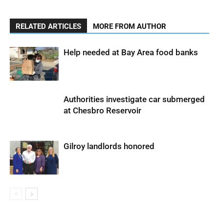
RELATED ARTICLES
MORE FROM AUTHOR
Help needed at Bay Area food banks
Authorities investigate car submerged
at Chesbro Reservoir
Gilroy landlords honored