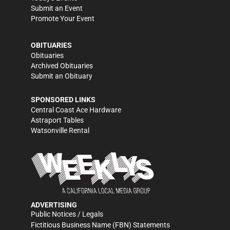
Submit an Event
Promote Your Event
OBITUARIES
Obituaries
Archived Obituaries
Submit an Obituary
SPONSORED LINKS
Central Coast Ace Hardware
Astraport Tables
Watsonville Rental
ADVERTISING
Public Notices / Legals
Fictitious Business Name (FBN) Statements