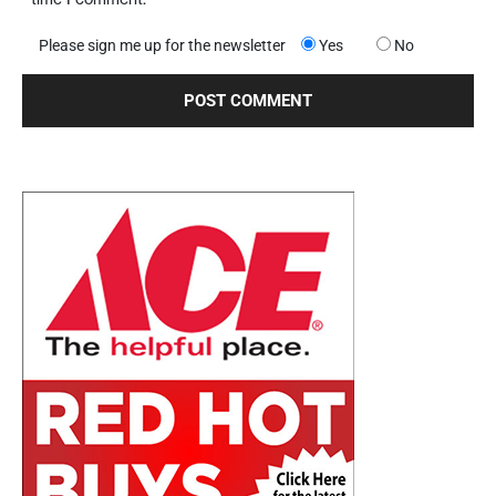
Please sign me up for the newsletter
Yes
No