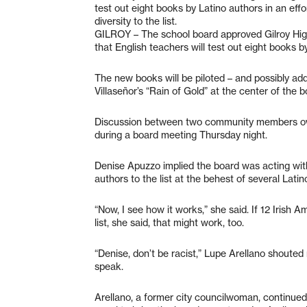
test out eight books by Latino authors in an eff
diversity to the list.
GILROY – The school board approved Gilroy High 
that English teachers will test out eight books by
The new books will be piloted – and possibly adde
Villaseñor’s “Rain of Gold” at the center of the
Discussion between two community members over 
during a board meeting Thursday night.
Denise Apuzzo implied the board was acting with
authors to the list at the behest of several Lat
“Now, I see how it works,” she said. If 12 Irish 
list, she said, that might work, too.
“Denise, don’t be racist,” Lupe Arellano shoute
speak.
Arellano, a former city councilwoman, continued