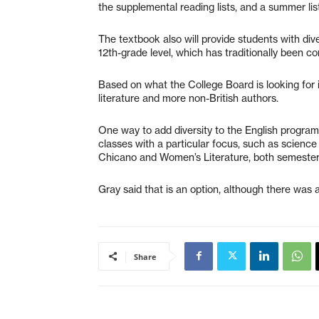
the supplemental reading lists, and a summer list 
The textbook also will provide students with dive
12th-grade level, which has traditionally been co
Based on what the College Board is looking for i
literature and more non-British authors.
One way to add diversity to the English program
classes with a particular focus, such as science
Chicano and Women’s Literature, both semester
Gray said that is an option, although there wa
Share