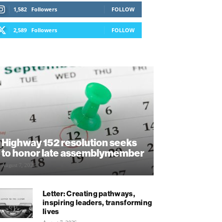
1,582
Followers
FOLLOW
2,589
Followers
FOLLOW
Highway 152 resolution seeks
to honor late assemblymember
August 7, 2026
Letter: Creating pathways,
inspiring leaders, transforming
lives