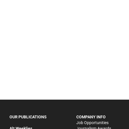
OUR PUBLICATIONS
COMPANY INFO
Job Opportunities
Alt Weeklies
Journalism Awards