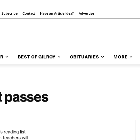
Subscribe
Contact
Have an Article Idea?
Advertise
MORE
AR
BEST OF GILROY
OBITUARIES
t passes
 reading list
h teachers will