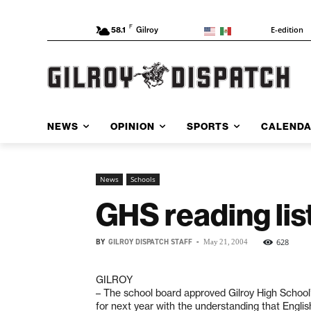
F
E-edition
58.1
Gilroy
NEWS
OPINION
SPORTS
CALEND
News
Schools
GHS reading lis
BY
GILROY DISPATCH STAFF
-
628
May 21, 2004
GILROY
– The school board approved Gilroy High School’s
for next year with the understanding that Englis