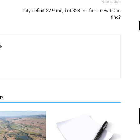
Next article
City deficit $2.9 mil, but $28 mil for a new PD is
fine?
F
OR