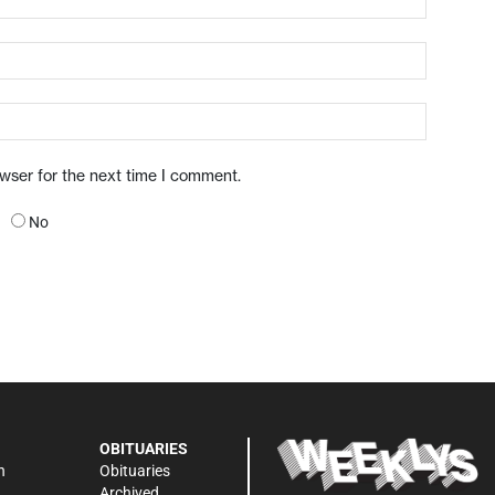
owser for the next time I comment.
No
OBITUARIES
n
Obituaries
Archived