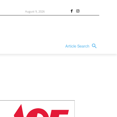
August 9, 2026
Article Search