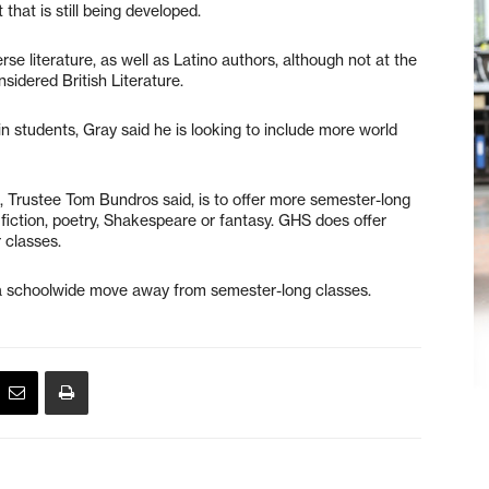
that is still being developed.
rse literature, as well as Latino authors, although not at the
nsidered British Literature.
n students, Gray said he is looking to include more world
, Trustee Tom Bundros said, is to offer more semester-long
 fiction, poetry, Shakespeare or fantasy. GHS does offer
 classes.
s a schoolwide move away from semester-long classes.