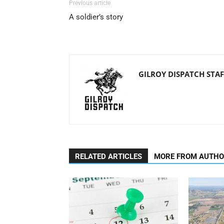
Previous article
A soldier’s story
GILROY DISPATCH STAF
RELATED ARTICLES
MORE FROM AUTH