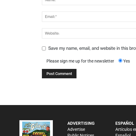
Save my name, email, and website in this br
Please sign me up for the newsletter
Yes
ADVERTISING
ESPAÑOL
Advertise
Artículos e
Public Notices
Español