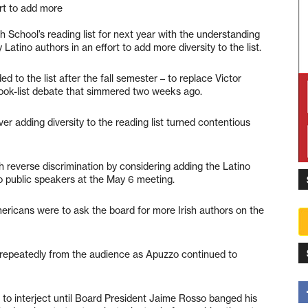
ort to add more
School’s reading list for next year with the understanding
 Latino authors in an effort to add more diversity to the list.
d to the list after the fall semester – to replace Victor
 book-list debate that simmered two weeks ago.
adding diversity to the reading list turned contentious
 reverse discrimination by considering adding the Latino
ino public speakers at the May 6 meeting.
Americans were to ask the board for more Irish authors on the
d repeatedly from the audience as Apuzzo continued to
 to interject until Board President Jaime Rosso banged his