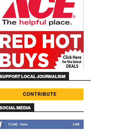
SUPPORT LOCAL JOURNALISM
SOCIAL MEDIA
11,542
Fans
LIKE