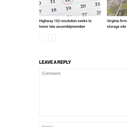
Highway 152 resolution seeks to
Virginia fir
honor late assemblymember
storage site
LEAVE A REPLY