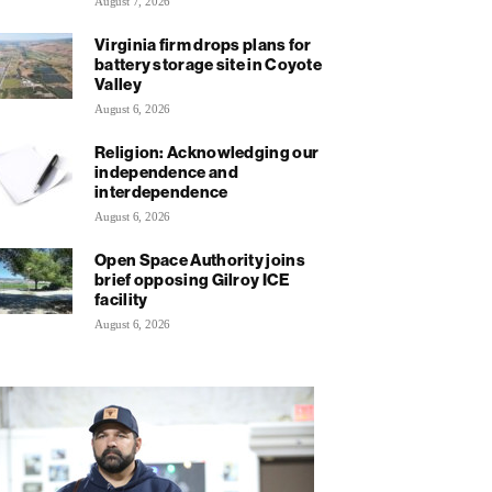
August 7, 2026
Virginia firm drops plans for
battery storage site in Coyote
Valley
August 6, 2026
Religion: Acknowledging our
independence and
interdependence
August 6, 2026
Open Space Authority joins
brief opposing Gilroy ICE
facility
August 6, 2026