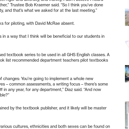
ther,” Trustee Bob Kraemer said. “So I think you’ve done
ty, and that’s what we asked for at the last meeting.”
s for piloting, with David McRae absent.
 in a way that I think will be beneficial to our students in
ed textbook series to be used in all GHS English classes. A
ook list recommended department teachers pilot textbooks
 of changes: You’re going to implement a whole new
atives – common assessments, a writing focus – there’s some
off in any year, for any department,” Diaz said. “And now
able?”
ined by the textbook publisher, and it likely will be master
various cultures, ethnicities and both sexes can be found on