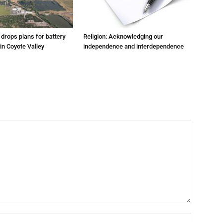
m drops plans for battery
Religion: Acknowledging our
 in Coyote Valley
independence and interdependence