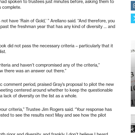
 had spoken to trustees just minutes before, asking them to
is complete.
es not have ‘Rain of Gold,’ ” Arellano said. “And therefore, you
g past the freshman year that has any kind of diversity … and
k did not pass the necessary criteria – particularly that it
ist.
riteria and haven’t compromised any of the criteria,”
ew there was an answer out there.”
ic comment period, praised Gray’s proposal to pilot the new
meeting centered around whether to keep the questionable
 lack of diversity on the list as a whole.
d your criteria,” Trustee Jim Rogers said. “Your response has
erested to see the results next May and see how the pilot
th rigor and diversity, and frankly, I don’t believe I heard