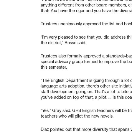
anything different from other board members, ei
that: You have the rigor and you have the diversi
Trustees unanimously approved the list and book
“I’m very pleased to see that you did address this
the district,” Rosso said.
Trustees also formally approved a standards-bas
special advisory group formed to improve the b
this semester.
“The English Department is going through a lot
language arts adoption, there’s other site initi
staff development going on. That’s a lot to bite 
you’ve added on top of that, a pilot. … Is this do
“Yes,” Gray said. GHS English teachers will be tra
teachers who will pilot the new novels.
Diaz pointed out that more diversity that spans 