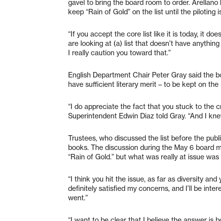
gavel to bring the board room to order. Arellano
keep “Rain of Gold” on the list until the piloting 
“If you accept the core list like it is today, it do
are looking at (a) list that doesn’t have anythin
I really caution you toward that.”
English Department Chair Peter Gray said the boo
have sufficient literary merit – to be kept on the l
“I do appreciate the fact that you stuck to the c
Superintendent Edwin Diaz told Gray. “And I kn
Trustees, who discussed the list before the publ
books. The discussion during the May 6 board 
“Rain of Gold.” but what was really at issue was a
“I think you hit the issue, as far as diversity an
definitely satisfied my concerns, and I’ll be int
went.”
“I want to be clear that I believe the answer is bo