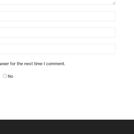
owser for the next time I comment.
No