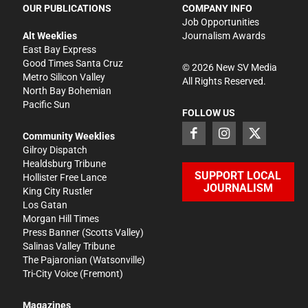
OUR PUBLICATIONS
COMPANY INFO
Job Opportunities
Alt Weeklies
Journalism Awards
East Bay Express
Good Times Santa Cruz
©
2026
New SV Media
Metro Silicon Valley
All Rights Reserved.
North Bay Bohemian
Pacific Sun
FOLLOW US
Community Weeklies
Gilroy Dispatch
Healdsburg Tribune
SUPPORT LOCAL
Hollister Free Lance
JOURNALISM
King City Rustler
Los Gatan
Morgan Hill Times
Press Banner
(Scotts Valley)
Salinas Valley Tribune
The Pajaronian
(Watsonville)
Tri-City Voice
(Fremont)
Magazines