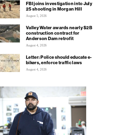
FBI joins investigation into July
25 shooting in Morgan Hill
August 5, 2026
Valley Water awards nearly $2B
construction contract for
Anderson Dam retrofit
August 4, 2026
Letter: Police should educate e-
bikers, enforce traffic laws
August 4, 2026