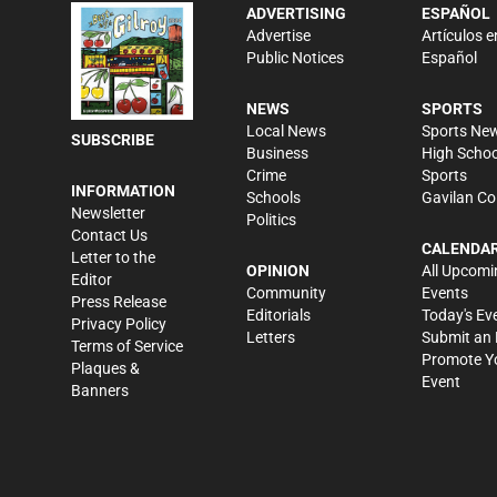
ADVERTISING
ESPAÑOL
Advertise
Artículos e
Public Notices
Español
NEWS
SPORTS
Local News
Sports Ne
SUBSCRIBE
Business
High Schoo
Crime
Sports
INFORMATION
Schools
Gavilan Co
Newsletter
Politics
Contact Us
CALENDA
Letter to the
OPINION
All Upcomi
Editor
Community
Events
Press Release
Editorials
Today's Ev
Privacy Policy
Letters
Submit an 
Terms of Service
Promote Y
Plaques &
Event
Banners