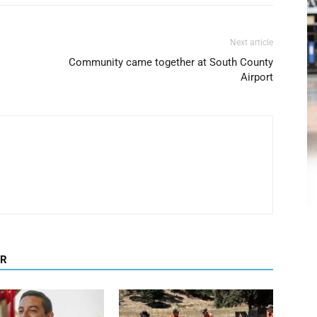
Next article
Community came together at South County
Airport
OR