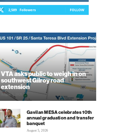
2,589
Followers
FOLLOW
VTA asks public to weigh in on
southwest Gilroy road
extension
August 5, 2026
Gavilan MESA celebrates 10th
annual graduation and transfer
banquet
August 5, 2026