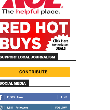
SUPPORT LOCAL JOURNALISM
SOCIAL MEDIA
11,539
Fans
LIKE
1,581
Followers
FOLLOW