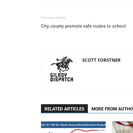
Previous article
City, county promote safe routes to school
SCOTT FORSTNER
RELATED ARTICLES
MORE FROM AUTH