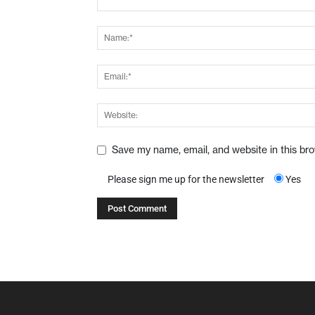
Save my name, email, and website in this br
Please sign me up for the newsletter
Yes