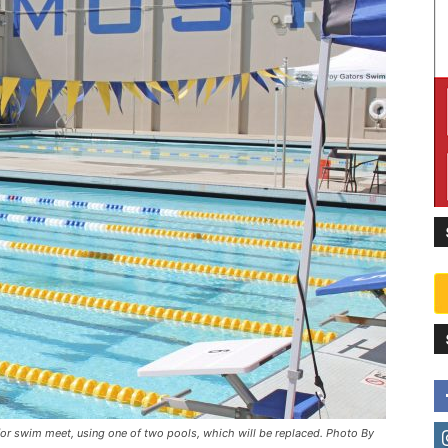
 swim meet, using one of two pools, which will be replaced. Photo By