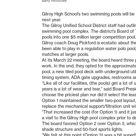
Barry Holtzclaw
Gilroy High School’s two swimming pools will be 
next year.
The Gilroy Unified School District staff had outl
swimming pool complex. The district’s Board of
pools into one $5 million larger competition pool.
Gilroy coach Doug Pickford is ecstatic about the
been able to play in a regulation water polo p
matches at larger pools.
At its March 22 meeting, the board heard three p
work. In the end, they opted for the approximate
pool, a new tiled pool deck with underground uti
timing system, ADA gate upgrades, restrooms a
“Like all of our facilities, (the pools) get a lot
years is a lot of wear and tear,” said Board Pre
choose the priciest plan nor did it select the lea
Option 1 maintained the smaller two-pool layout,
replace the mechanical support/filtration unit w
“That increased the cost (for Option 1) and it j
a visit to the Gilroy High pool complex prior to 
The board favored Option 2 over Option 3, which
shade structure and 50-foot sports lights.
“We felt at this point (Option 3) was a bit superf