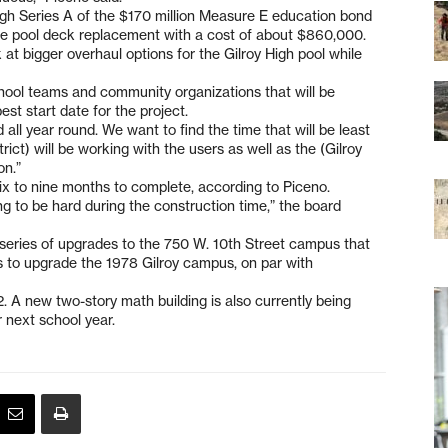
ough Series A of the $170 million Measure E education bond
the pool deck replacement with a cost of about $860,000.
 at bigger overhaul options for the Gilroy High pool while
chool teams and community organizations that will be
st start date for the project.
all year round. We want to find the time that will be least
trict) will be working with the users as well as the (Gilroy
on.”
six to nine months to complete, according to Piceno.
oing to be hard during the construction time,” the board
a series of upgrades to the 750 W. 10th Street campus that
rts to upgrade the 1978 Gilroy campus, on par with
12. A new two-story math building is also currently being
 next school year.