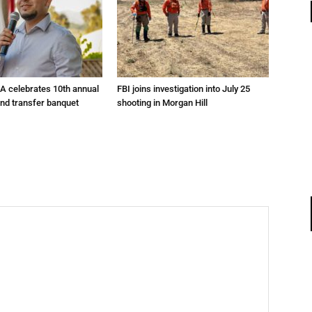
A celebrates 10th annual
FBI joins investigation into July 25
and transfer banquet
shooting in Morgan Hill