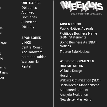
OBITUARIES
n
Obituaries
Archived
Obituaries
Submit an
ADVERTISING
Obituary
ws
Public Notices / Legals
l
Fictitious Business Name
(FBN) Statements
SPONSORED
Doing Business As (DBA)
llege
LINKS
Notices
Central Coast
Trustee Sale Notices
Ace Hardware
R
Astraport Tables
ng
WEB DEVELOPMENT &
Watsonville
DIGITAL MEDIA
Rental
ents
Website Design
Event
Hosting
our
Website Optimization (SEO)
Social Media Management
Sponsored Content
Analytic Evaluation
Newsletter Marketing