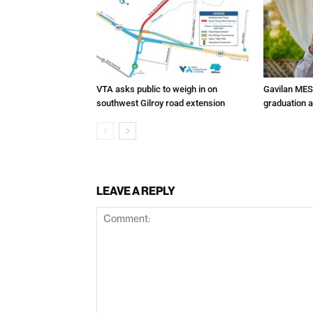
VTA asks public to weigh in on
Gavilan MES
southwest Gilroy road extension
graduation 
LEAVE A REPLY