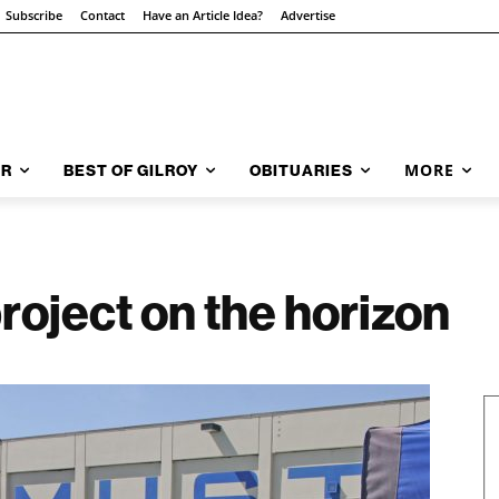
Subscribe
Contact
Have an Article Idea?
Advertise
MORE
AR
BEST OF GILROY
OBITUARIES
roject on the horizon