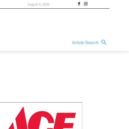
August 5, 2026
Article Search