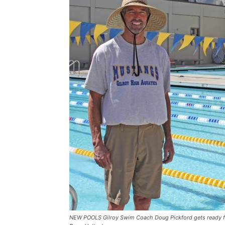
NEW POOLS Gilroy Swim Coach Doug Pickford gets ready for