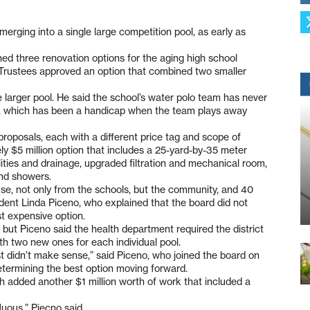
merging into a single large competition pool, as early as
ined three renovation options for the aging high school
 Trustees approved an option that combined two smaller
 larger pool. He said the school’s water polo team has never
ool, which has been a handicap when the team plays away
roposals, each with a different price tag and scope of
ly $5 million option that includes a 25-yard-by-35 meter
lities and drainage, upgraded filtration and mechanical room,
nd showers.
 of use, not only from the schools, but the community, and 40
sident Linda Piceno, who explained that the board did not
st expensive option.
 but Piceno said the health department required the district
ith two new ones for each individual pool.
ust didn’t make sense,” said Piceno, who joined the board on
determining the best option moving forward.
 added another $1 million worth of work that included a
luous,” Piecno said.