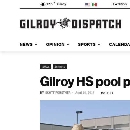
F
E-edition
77.5
Gilroy
NEWS
OPINION
SPORTS
CALEND
News
Schools
Gilroy HS pool p
BY
SCOTT FORSTNER
-
3111
April 19, 2018