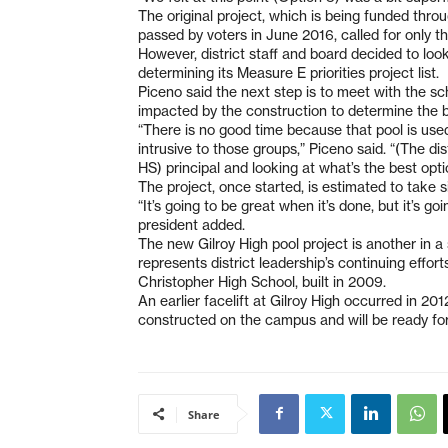
The original project, which is being funded thr
passed by voters in June 2016, called for only 
However, district staff and board decided to look
determining its Measure E priorities project list.
Piceno said the next step is to meet with the s
impacted by the construction to determine the be
“There is no good time because that pool is used 
intrusive to those groups,” Piceno said. “(The dis
HS) principal and looking at what’s the best opti
The project, once started, is estimated to take 
“It’s going to be great when it’s done, but it’s g
president added.
The new Gilroy High pool project is another in 
represents district leadership’s continuing effo
Christopher High School, built in 2009.
An earlier facelift at Gilroy High occurred in 20
constructed on the campus and will be ready for
Share