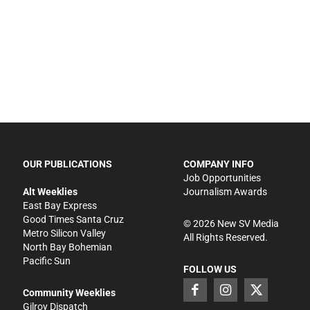
OUR PUBLICATIONS
COMPANY INFO
Job Opportunities
Alt Weeklies
Journalism Awards
East Bay Express
Good Times Santa Cruz
©
2026
New SV Media
Metro Silicon Valley
All Rights Reserved.
North Bay Bohemian
Pacific Sun
FOLLOW US
Community Weeklies
Gilroy Dispatch