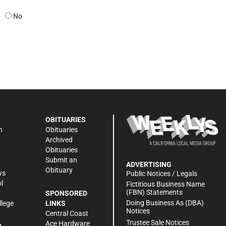
No
OBITUARIES
n
Obituaries
Archived
Obituaries
Submit an
ADVERTISING
Obituary
ws
Public Notices / Legals
l
Fictitious Business Name
(FBN) Statements
SPONSORED
Doing Business As (DBA)
llege
LINKS
Notices
Central Coast
Trustee Sale Notices
Ace Hardware