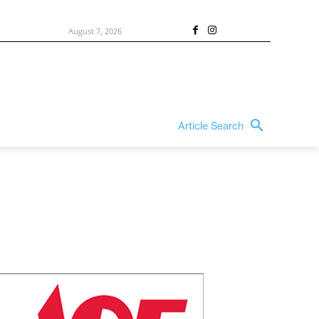
August 7, 2026
Article Search