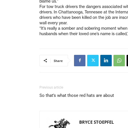
blame us.”
For tow truck drivers the dangers associated wit
drivers. In Chattanooga, Tennesee at the Inter
drivers who have been killed on the job are insc
wall every year.
“It’s really a somber and sobering moment when 
husbands when their loved one’s name is called,
Share
Previous article
So that’s what those red hats are about
BRYCE STOEPFEL