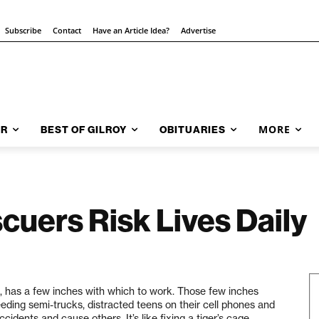
Subscribe
Contact
Have an Article Idea?
Advertise
MORE
AR
BEST OF GILROY
OBITUARIES
cuers Risk Lives Daily
 has a few inches with which to work. Those few inches
eding semi-trucks, distracted teens on their cell phones and
idents and cause others. It’s like fixing a tiger’s cage,