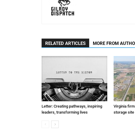
RELATED ARTICLES
MORE FROM AUTH
Letter: Creating pathways, inspiring
Virginia fir
leaders, transforming lives
storage site