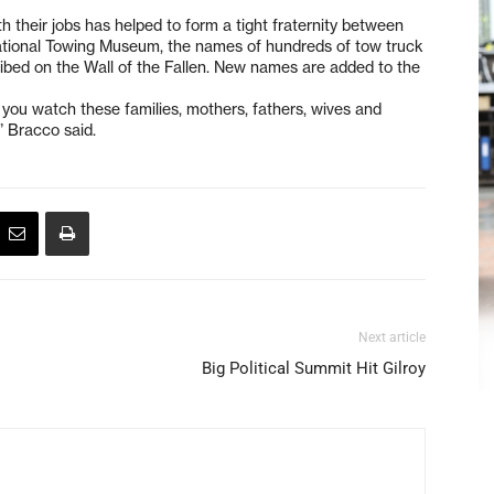
h their jobs has helped to form a tight fraternity between
national Towing Museum, the names of hundreds of tow truck
ribed on the Wall of the Fallen. New names are added to the
you watch these families, mothers, fathers, wives and
” Bracco said.
Next article
Big Political Summit Hit Gilroy