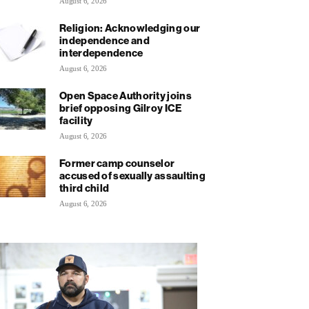
August 6, 2026
Religion: Acknowledging our
independence and
interdependence
August 6, 2026
Open Space Authority joins
brief opposing Gilroy ICE
facility
August 6, 2026
Former camp counselor
accused of sexually assaulting
third child
August 6, 2026