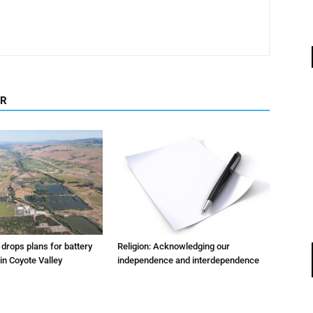
OR
m drops plans for battery
Religion: Acknowledging our
 in Coyote Valley
independence and interdependence