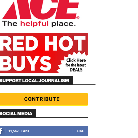
SUPPORT LOCAL JOURNALISM
SOCIAL MEDIA
11,542
Fans
LIKE