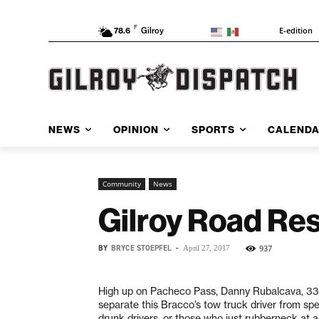
F
E-edition
78.6
Gilroy
NEWS
OPINION
SPORTS
CALEND
Community
News
Gilroy Road Res
BY
BRYCE STOEPFEL
-
937
April 27, 2017
High up on Pacheco Pass, Danny Rubalcava, 33,
separate this Bracco’s tow truck driver from spe
drunk drivers–or those who just rubberneck at acc