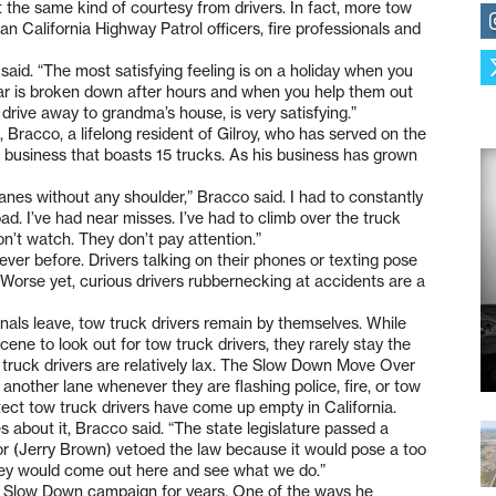
 the same kind of courtesy from drivers. In fact, more tow
han California Highway Patrol officers, fire professionals and
said. “The most satisfying feeling is on a holiday when you
 car is broken down after hours and when you help them out
drive away to grandma’s house, is very satisfying.”
l, Bracco, a lifelong resident of Gilroy, who has served on the
ng business that boasts 15 trucks. As his business has grown
nes without any shoulder,” Bracco said. I had to constantly
d. I’ve had near misses. I’ve had to climb over the truck
’t watch. They don’t pay attention.”
ever before. Drivers talking on their phones or texting pose
b. Worse yet, curious drivers rubbernecking at accidents are a
nals leave, tow truck drivers remain by themselves. While
ene to look out for tow truck drivers, they rarely stay the
w truck drivers are relatively lax. The Slow Down Move Over
another lane whenever they are flashing police, fire, or tow
otect tow truck drivers have come up empty in California.
s about it, Bracco said. “The state legislature passed a
nor (Jerry Brown) vetoed the law because it would pose a too
 they would come out here and see what we do.”
 Slow Down campaign for years. One of the ways he