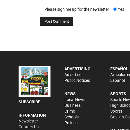
Please sign me up for the newsletter
Yes
ADVERTISING
ESPAÑOL
Advertise
Artículos e
Public Notices
Español
NEWS
SPORTS
Local News
Sports Ne
SUBSCRIBE
Business
High Schoo
Crime
Sports
INFORMATION
Schools
Gavilan Co
Newsletter
Politics
Contact Us