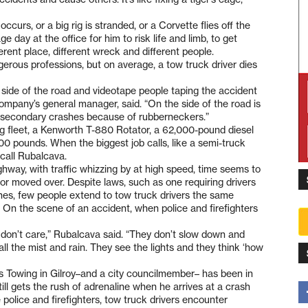
 occurs, or a big rig is stranded, or a Corvette flies off the
e day at the office for him to risk life and limb, to get
rent place, different wreck and different people.
gerous professions, but on average, a tow truck driver dies
he side of the road and videotape people taping the accident
ompany’s general manager, said. “On the side of the road is
et secondary crashes because of rubberneckers.”
g fleet, a Kenworth T-880 Rotator, a 62,000-pound diesel
00 pounds. When the biggest job calls, like a semi-truck
 call Rubalcava.
ghway, with traffic whizzing by at high speed, time seems to
 or moved over. Despite laws, such as one requiring drivers
es, few people extend to tow truck drivers the same
s. On the scene of an accident, when police and firefighters
e don’t care,” Rubalcava said. “They don’t slow down and
all the mist and rain. They see the lights and they think ‘how
s Towing in Gilroy–and a city councilmember– has been in
ill gets the rush of adrenaline when he arrives at a crash
 police and firefighters, tow truck drivers encounter