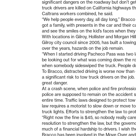
significant dangers on the roadway but don’t get
truck drivers are killed on California highways t
Caltrans workers combined, he said.
“We help people every day, all day long,” Bracco 
got a family, with presents in the car and their
and see the smiles on the kid’s faces when they 
With locations in Gilroy, Hollister and Morgan Hil
Gilroy city council since 2005, has built a towi
over the years, hazards on the job remain.
“When I started driving Pacheco Pass was two la
be looking out for what was coming down the roa
when somebody sideswiped the truck. People don
To Bracco, distracted driving is worse now than 
a significant risk to tow truck drivers on the jo
great danger.
At a crash scene, when police and fire professio
police are supposed to remain on the accident sc
entire time. Traffic laws designed to protect to
law requires a motorist to slow down or move to 
truck lights. Efforts to strengthen the law to pr
“Right now the fine is $45, so nobody really care
resolution to strengthen the law, but the gover
much of a financial hardship to drivers. I wish
Bracco has been involved in the Move Over and