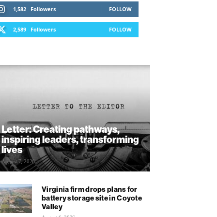
1,582
Followers
FOLLOW
2,589
Followers
FOLLOW
Letter: Creating pathways,
inspiring leaders, transforming
lives
August 7, 2026
Virginia firm drops plans for
battery storage site in Coyote
Valley