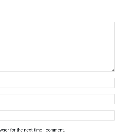
owser for the next time I comment.