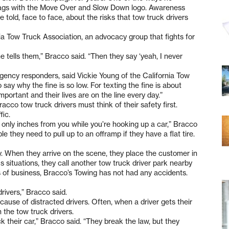
bags with the Move Over and Slow Down logo. Awareness
e told, face to face, about the risks that tow truck drivers
ia Tow Truck Association, an advocacy group that fights for
ne tells them,” Bracco said. “Then they say ‘yeah, I never
rgency responders, said Vickie Young of the California Tow
 say why the fine is so low. For texting the fine is about
mportant and their lives are on the line every day.”
acco tow truck drivers must think of their safety first.
fic.
 only inches from you while you’re hooking up a car,” Bracco
e they need to pull up to an offramp if they have a flat tire.
ity. When they arrive on the scene, they place the customer in
us situations, they call another tow truck driver park nearby
ars of business, Bracco’s Towing has not had any accidents.
ivers,” Bracco said.
cause of distracted drivers. Often, when a driver gets their
n the tow truck drivers.
k their car,” Bracco said. “They break the law, but they