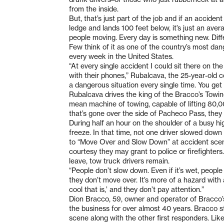
from the inside.
But, that’s just part of the job and if an accident
ledge and lands 100 feet below, it’s just an averag
people moving. Every day is something new. Diffe
Few think of it as one of the country’s most dan
every week in the United States.
“At every single accident I could sit there on t
with their phones,” Rubalcava, the 25-year-old c
a dangerous situation every single time. You g
Rubalcava drives the king of the Bracco’s Towin
mean machine of towing, capable of lifting 80,0
that’s gone over the side of Pacheco Pass, they
During half an hour on the shoulder of a busy hi
freeze. In that time, not one driver slowed down
to “Move Over and Slow Down” at accident scen
courtesy they may grant to police or firefighter
leave, tow truck drivers remain.
“People don’t slow down. Even if it’s wet, peopl
they don’t move over. It’s more of a hazard with 
cool that is,’ and they don’t pay attention.”
Dion Bracco, 59, owner and operator of Bracco’
the business for over almost 40 years. Bracco st
scene along with the other first responders. Like