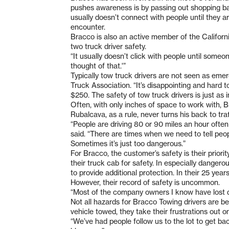
pushes awareness is by passing out shopping 
usually doesn’t connect with people until they ar
encounter.
Bracco is also an active member of the Californ
two truck driver safety.
“It usually doesn’t click with people until someo
thought of that.'”
Typically tow truck drivers are not seen as eme
Truck Association. “It’s disappointing and hard to
$250. The safety of tow truck drivers is just as i
Often, with only inches of space to work with, Br
Rubalcava, as a rule, never turns his back to traf
“People are driving 80 or 90 miles an hour often
said. “There are times when we need to tell peopl
Sometimes it’s just too dangerous.”
For Bracco, the customer’s safety is their prior
their truck cab for safety. In especially dangero
to provide additional protection. In their 25 ye
However, their record of safety is uncommon.
“Most of the company owners I know have lost dr
Not all hazards for Bracco Towing drivers are be
vehicle towed, they take their frustrations out o
“We’ve had people follow us to the lot to get bac