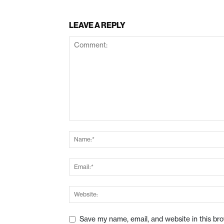
LEAVE A REPLY
Save my name, email, and website in this br