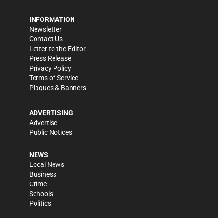
INFORMATION
Newsletter
Contact Us
Letter to the Editor
Press Release
Privacy Policy
Terms of Service
Plaques & Banners
ADVERTISING
Advertise
Public Notices
NEWS
Local News
Business
Crime
Schools
Politics