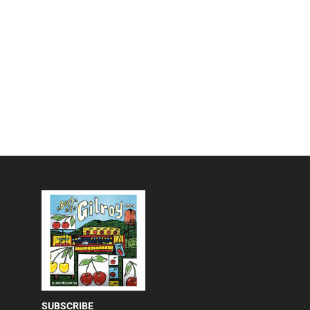
SUBSCRIBE