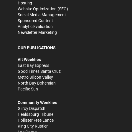
Hosting
Website Optimization (SEO)
Social Media Management
Sponsored Content
Analytic Evaluation
Newsletter Marketing
OUR PUBLICATIONS
Alt Weeklies
East Bay Express
Good Times Santa Cruz
Metro Silicon Valley
North Bay Bohemian
Pacific Sun
Community Weeklies
Gilroy Dispatch
Healdsburg Tribune
Hollister Free Lance
King City Rustler