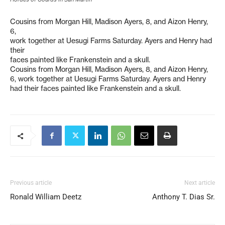
Cousins from Morgan Hill, Madison Ayers, 8, and Aizon Henry,
6,
work together at Uesugi Farms Saturday. Ayers and Henry had
their
faces painted like Frankenstein and a skull.
Cousins from Morgan Hill, Madison Ayers, 8, and Aizon Henry,
6, work together at Uesugi Farms Saturday. Ayers and Henry
had their faces painted like Frankenstein and a skull.
Previous article
Next article
Ronald William Deetz
Anthony T. Dias Sr.