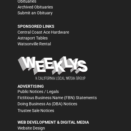
Obituaries
Archived Obituaries
Submit an Obituary
SPONSORED LINKS
Central Coast Ace Hardware
Astraport Tables
Watsonville Rental
ADVERTISING
Public Notices / Legals
Fictitious Business Name (FBN) Statements
Doing Business As (DBA) Notices
Trustee Sale Notices
WEB DEVELOPMENT & DIGITAL MEDIA
Website Design