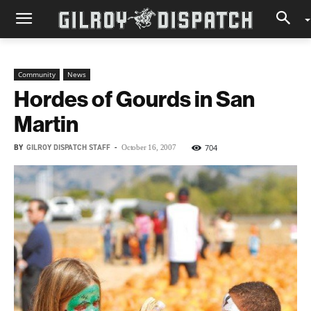
Community
News
Hordes of Gourds in San
Martin
BY
GILROY DISPATCH STAFF
-
704
October 16, 2007