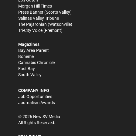
Los Gatan
Morgan Hill Times
Press Banner
(Scotts Valley)
Salinas Valley Tribune
The Pajaronian
(Watsonville)
Tri-City Voice
(Fremont)
Magazines
Bay Area Parent
Bohème
Cannabis Chronicle
East Bay
South Valley
COMPANY INFO
Job Opportunities
Journalism Awards
©
2026
New SV Media
All Rights Reserved.