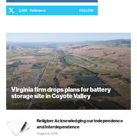
2,589
Followers
FOLLOW
Virginia firm drops plans for battery
storage site in Coyote Valley
August 6, 2026
Religion: Acknowledging our independence
and interdependence
August 6, 2026