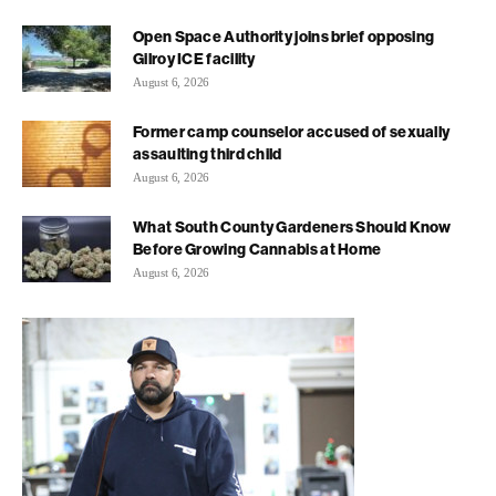
Open Space Authority joins brief opposing
Gilroy ICE facility
August 6, 2026
Former camp counselor accused of sexually
assaulting third child
August 6, 2026
What South County Gardeners Should Know
Before Growing Cannabis at Home
August 6, 2026