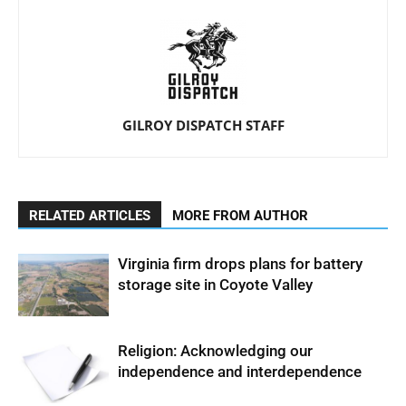
GILROY DISPATCH STAFF
RELATED ARTICLES
MORE FROM AUTHOR
Virginia firm drops plans for battery
storage site in Coyote Valley
Religion: Acknowledging our
independence and interdependence