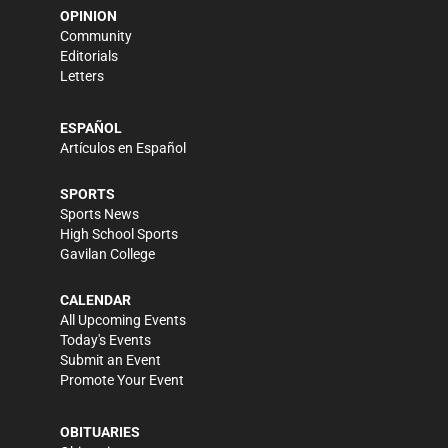
OPINION
Community
Editorials
Letters
ESPAÑOL
Artículos en Español
SPORTS
Sports News
High School Sports
Gavilan College
CALENDAR
All Upcoming Events
Today's Events
Submit an Event
Promote Your Event
OBITUARIES