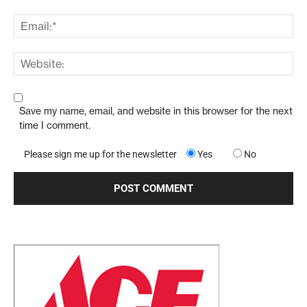
Save my name, email, and website in this browser for the next
time I comment.
Please sign me up for the newsletter
Yes
No