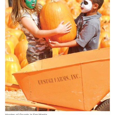
Hordes of Gourds in San Martin