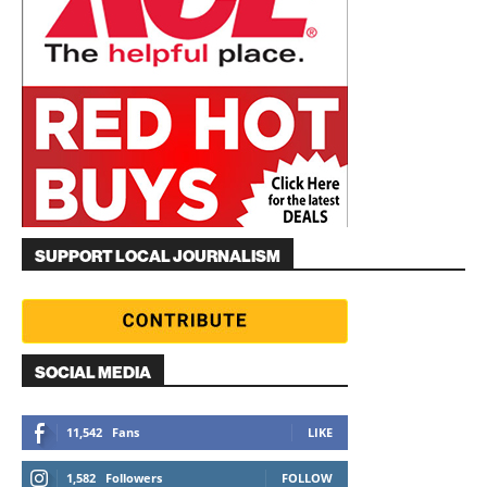
SUPPORT LOCAL JOURNALISM
SOCIAL MEDIA
11,542
Fans
LIKE
1,582
Followers
FOLLOW