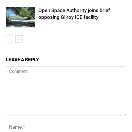
Open Space Authority joins brief
opposing Gilroy ICE facility
LEAVE A REPLY