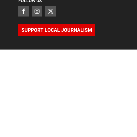
FOLLOW US
SUPPORT LOCAL JOURNALISM