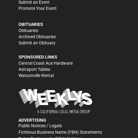
Submit an Event
Promote Your Event
OBITUARIES
Obituaries
Archived Obituaries
Submit an Obituary
SPONSORED LINKS
Central Coast Ace Hardware
Astraport Tables
Watsonville Rental
ADVERTISING
Public Notices / Legals
Fictitious Business Name (FBN) Statements