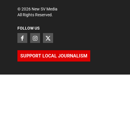
©
2026
New SV Media
All Rights Reserved.
FOLLOW US
SUPPORT LOCAL JOURNALISM