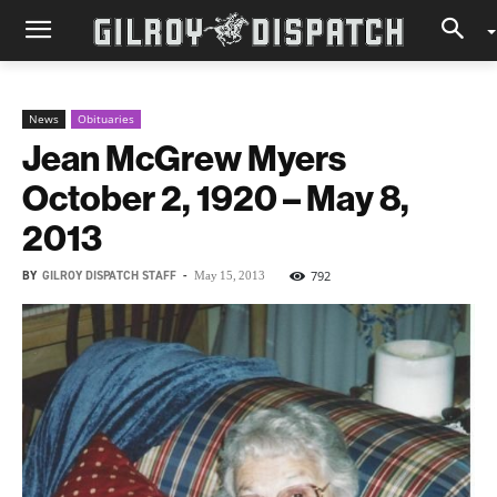
News
Obituaries
Jean McGrew Myers
October 2, 1920 – May 8,
2013
BY
GILROY DISPATCH STAFF
-
792
May 15, 2013