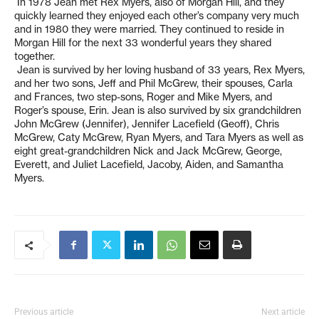
In 1978 Jean met Rex Myers, also of Morgan Hill, and they
quickly learned they enjoyed each other’s company very much
and in 1980 they were married. They continued to reside in
Morgan Hill for the next 33 wonderful years they shared
together.
Jean is survived by her loving husband of 33 years, Rex Myers,
and her two sons, Jeff and Phil McGrew, their spouses, Carla
and Frances, two step-sons, Roger and Mike Myers, and
Roger’s spouse, Erin. Jean is also survived by six grandchildren
John McGrew (Jennifer), Jennifer Lacefield (Geoff), Chris
McGrew, Caty McGrew, Ryan Myers, and Tara Myers as well as
eight great-grandchildren Nick and Jack McGrew, George,
Everett, and Juliet Lacefield, Jacoby, Aiden, and Samantha
Myers.
Previous article
Next article