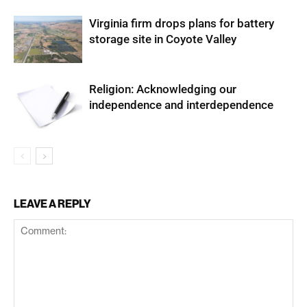
Virginia firm drops plans for battery
storage site in Coyote Valley
Religion: Acknowledging our
independence and interdependence
LEAVE A REPLY