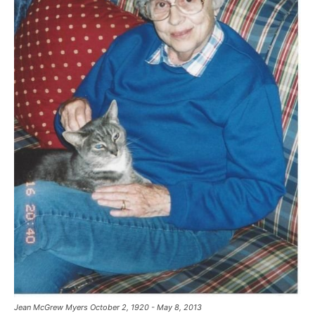
Jean McGrew Myers October 2, 1920 - May 8, 2013