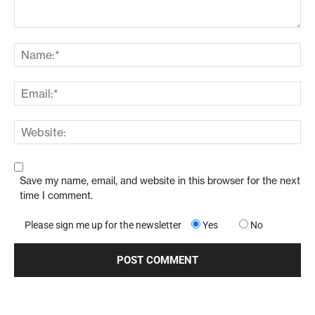
Save my name, email, and website in this browser for the next
time I comment.
Please sign me up for the newsletter
Yes
No