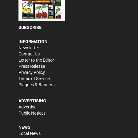
SUBSCRIBE
INFORMATION
Newsletter
Contact Us
Letter to the Editor
Press Release
Privacy Policy
Terms of Service
Plaques & Banners
ADVERTISING
Advertise
Public Notices
NEWS
Local News