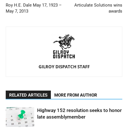
Roy H.E. Dale May 17, 1923 –
Articulate Solutions wins
May 7, 2013
awards
GILROY DISPATCH STAFF
RELATED ARTICLES
MORE FROM AUTHOR
Highway 152 resolution seeks to honor
late assemblymember