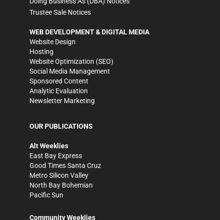
Doing Business As (DBA) Notices
Trustee Sale Notices
WEB DEVELOPMENT & DIGITAL MEDIA
Website Design
Hosting
Website Optimization (SEO)
Social Media Management
Sponsored Content
Analytic Evaluation
Newsletter Marketing
OUR PUBLICATIONS
Alt Weeklies
East Bay Express
Good Times Santa Cruz
Metro Silicon Valley
North Bay Bohemian
Pacific Sun
Community Weeklies