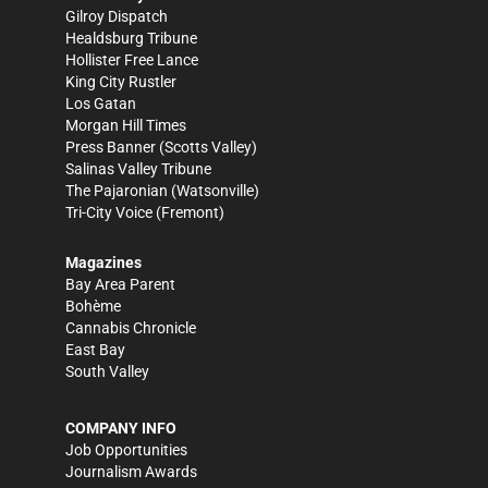
Gilroy Dispatch
Healdsburg Tribune
Hollister Free Lance
King City Rustler
Los Gatan
Morgan Hill Times
Press Banner
(Scotts Valley)
Salinas Valley Tribune
The Pajaronian
(Watsonville)
Tri-City Voice
(Fremont)
Magazines
Bay Area Parent
Bohème
Cannabis Chronicle
East Bay
South Valley
COMPANY INFO
Job Opportunities
Journalism Awards