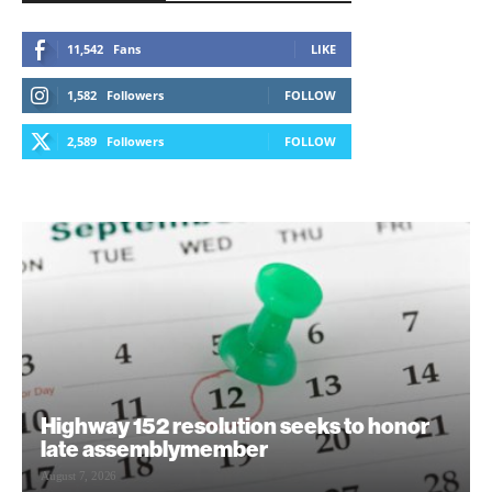
11,542
Fans
LIKE
1,582
Followers
FOLLOW
2,589
Followers
FOLLOW
Highway 152 resolution seeks to honor
late assemblymember
August 7, 2026