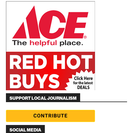
SUPPORT LOCAL JOURNALISM
SOCIAL MEDIA