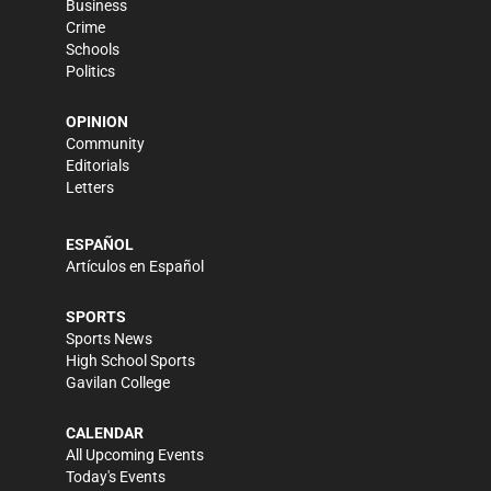
Business
Crime
Schools
Politics
OPINION
Community
Editorials
Letters
ESPAÑOL
Artículos en Español
SPORTS
Sports News
High School Sports
Gavilan College
CALENDAR
All Upcoming Events
Today's Events