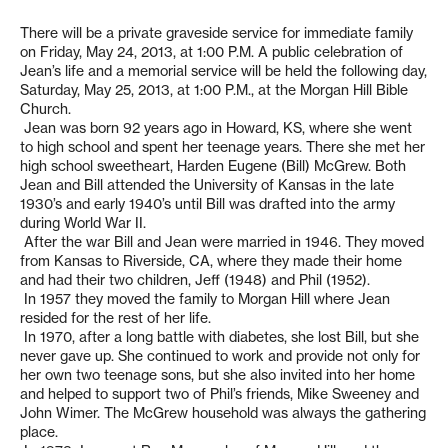
There will be a private graveside service for immediate family
on Friday, May 24, 2013, at 1:00 P.M. A public celebration of
Jean’s life and a memorial service will be held the following day,
Saturday, May 25, 2013, at 1:00 P.M., at the Morgan Hill Bible
Church.
Jean was born 92 years ago in Howard, KS, where she went
to high school and spent her teenage years. There she met her
high school sweetheart, Harden Eugene (Bill) McGrew. Both
Jean and Bill attended the University of Kansas in the late
1930’s and early 1940’s until Bill was drafted into the army
during World War II.
After the war Bill and Jean were married in 1946. They moved
from Kansas to Riverside, CA, where they made their home
and had their two children, Jeff (1948) and Phil (1952).
In 1957 they moved the family to Morgan Hill where Jean
resided for the rest of her life.
In 1970, after a long battle with diabetes, she lost Bill, but she
never gave up. She continued to work and provide not only for
her own two teenage sons, but she also invited into her home
and helped to support two of Phil’s friends, Mike Sweeney and
John Wimer. The McGrew household was always the gathering
place.