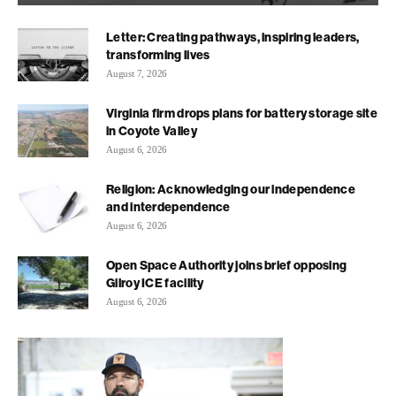
Letter: Creating pathways, inspiring leaders,
transforming lives
August 7, 2026
Virginia firm drops plans for battery storage site
in Coyote Valley
August 6, 2026
Religion: Acknowledging our independence
and interdependence
August 6, 2026
Open Space Authority joins brief opposing
Gilroy ICE facility
August 6, 2026