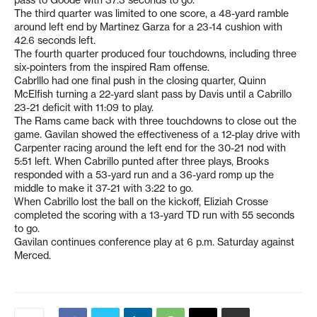
The third quarter was limited to one score, a 48-yard ramble
around left end by Martinez Garza for a 23-14 cushion with
42.6 seconds left.
The fourth quarter produced four touchdowns, including three
six-pointers from the inspired Ram offense.
Cabrlllo had one final push in the closing quarter, Quinn
McElfish turning a 22-yard slant pass by Davis until a Cabrillo
23-21 deficit with 11:09 to play.
The Rams came back with three touchdowns to close out the
game. Gavilan showed the effectiveness of a 12-play drive with
Carpenter racing around the left end for the 30-21 nod with
5:51 left. When Cabrillo punted after three plays, Brooks
responded with a 53-yard run and a 36-yard romp up the
middle to make it 37-21 with 3:22 to go.
When Cabrillo lost the ball on the kickoff, Eliziah Crosse
completed the scoring with a 13-yard TD run with 55 seconds
to go.
Gavilan continues conference play at 6 p.m. Saturday against
Merced.