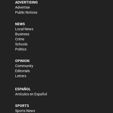
ADVERTISING
Advertise
Public Notices
NEWS
Local News
Business
Crime
Schools
Politics
OPINION
Community
Editorials
Letters
ESPAÑOL
Artículos en Español
SPORTS
Sports News