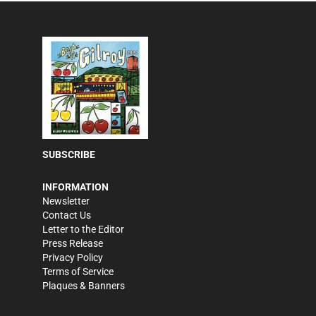
SUBSCRIBE
INFORMATION
Newsletter
Contact Us
Letter to the Editor
Press Release
Privacy Policy
Terms of Service
Plaques & Banners