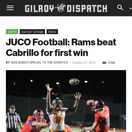
Sports
Gavilan College
News
JUCO Football: Rams beat
Cabrillo for first win
BY
BOB BURCH SPECIAL TO THE DISPATCH
-
1098
October 17, 2015