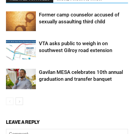
Former camp counselor accused of
sexually assaulting third child
VTA asks public to weigh in on
southwest Gilroy road extension
Gavilan MESA celebrates 10th annual
graduation and transfer banquet
LEAVE A REPLY