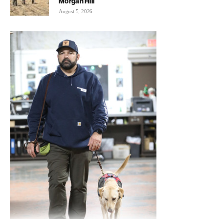
Morgan Hill
August 5, 2026