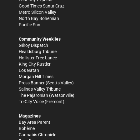
Good Times Santa Cruz
Metro Silicon Valley
North Bay Bohemian
Pacific Sun
Community Weeklies
Gilroy Dispatch
Healdsburg Tribune
Hollister Free Lance
King City Rustler
Los Gatan
Morgan Hill Times
Press Banner
(Scotts Valley)
Salinas Valley Tribune
The Pajaronian
(Watsonville)
Tri-City Voice
(Fremont)
Magazines
Bay Area Parent
Bohème
Cannabis Chronicle