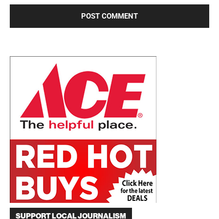
SUPPORT LOCAL JOURNALISM