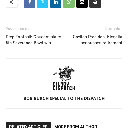
Previous article
Next article
Prep Football: Cougars claim
Gavilan President Kinsella
5th Severance Bowl win
announces retirement
BOB BURCH SPECIAL TO THE DISPATCH
RELATED ARTICLES
MORE FROM AUTHOR