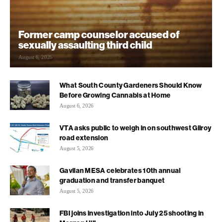
Former camp counselor accused of
sexually assaulting third child
August 6, 2026
What South County Gardeners Should Know
Before Growing Cannabis at Home
August 6, 2026
VTA asks public to weigh in on southwest Gilroy
road extension
August 5, 2026
Gavilan MESA celebrates 10th annual
graduation and transfer banquet
August 5, 2026
FBI joins investigation into July 25 shooting in