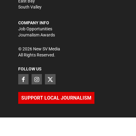
East Bay
South Valley
COMPANY INFO
Job Opportunities
Journalism Awards
©
2026
New SV Media
All Rights Reserved.
FOLLOW US
SUPPORT LOCAL JOURNALISM