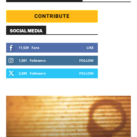
SOCIAL MEDIA
11,539
Fans
LIKE
1,581
Followers
FOLLOW
2,589
Followers
FOLLOW