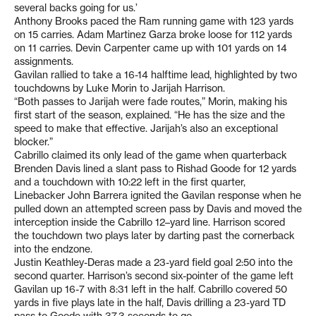
several backs going for us.’
Anthony Brooks paced the Ram running game with 123 yards
on 15 carries. Adam Martinez Garza broke loose for 112 yards
on 11 carries. Devin Carpenter came up with 101 yards on 14
assignments.
Gavilan rallied to take a 16-14 halftime lead, highlighted by two
touchdowns by Luke Morin to Jarijah Harrison.
“Both passes to Jarijah were fade routes,” Morin, making his
first start of the season, explained. “He has the size and the
speed to make that effective. Jarijah’s also an exceptional
blocker.”
Cabrillo claimed its only lead of the game when quarterback
Brenden Davis lined a slant pass to Rishad Goode for 12 yards
and a touchdown with 10:22 left in the first quarter,
Linebacker John Barrera ignited the Gavilan response when he
pulled down an attempted screen pass by Davis and moved the
interception inside the Cabrillo 12–yard line. Harrison scored
the touchdown two plays later by darting past the cornerback
into the endzone.
Justin Keathley-Deras made a 23-yard field goal 2:50 into the
second quarter. Harrison’s second six-pointer of the game left
Gavilan up 16-7 with 8:31 left in the half. Cabrillo covered 50
yards in five plays late in the half, Davis drilling a 23-yard TD
pass to Goode with 37.3 seconds to go.