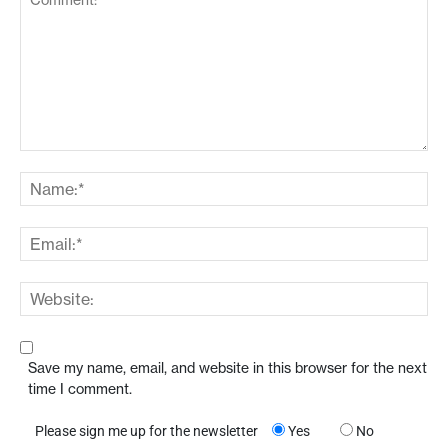
Save my name, email, and website in this browser for the next
time I comment.
Please sign me up for the newsletter
Yes
No