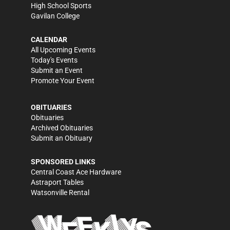
High School Sports
Gavilan College
CALENDAR
All Upcoming Events
Today's Events
Submit an Event
Promote Your Event
OBITUARIES
Obituaries
Archived Obituaries
Submit an Obituary
SPONSORED LINKS
Central Coast Ace Hardware
Astraport Tables
Watsonville Rental