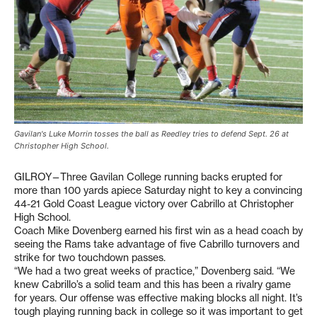
Gavilan's Luke Morrin tosses the ball as Reedley tries to defend Sept. 26 at
Christopher High School.
GILROY—Three Gavilan College running backs erupted for
more than 100 yards apiece Saturday night to key a convincing
44-21 Gold Coast League victory over Cabrillo at Christopher
High School.
Coach Mike Dovenberg earned his first win as a head coach by
seeing the Rams take advantage of five Cabrillo turnovers and
strike for two touchdown passes.
“We had a two great weeks of practice,” Dovenberg said. “We
knew Cabrillo’s a solid team and this has been a rivalry game
for years. Our offense was effective making blocks all night. It’s
tough playing running back in college so it was important to get