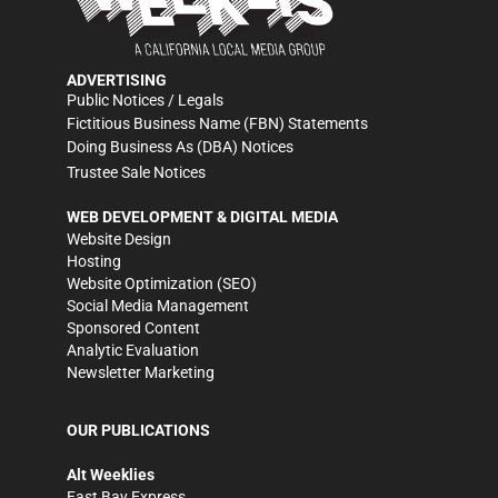
ADVERTISING
Public Notices / Legals
Fictitious Business Name (FBN) Statements
Doing Business As (DBA) Notices
Trustee Sale Notices
WEB DEVELOPMENT & DIGITAL MEDIA
Website Design
Hosting
Website Optimization (SEO)
Social Media Management
Sponsored Content
Analytic Evaluation
Newsletter Marketing
OUR PUBLICATIONS
Alt Weeklies
East Bay Express