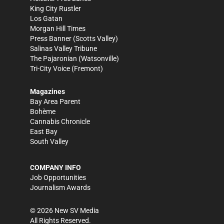
King City Rustler
Los Gatan
Morgan Hill Times
Press Banner
(Scotts Valley)
Salinas Valley Tribune
The Pajaronian
(Watsonville)
Tri-City Voice
(Fremont)
Magazines
Bay Area Parent
Bohème
Cannabis Chronicle
East Bay
South Valley
COMPANY INFO
Job Opportunities
Journalism Awards
©
2026
New SV Media
All Rights Reserved.