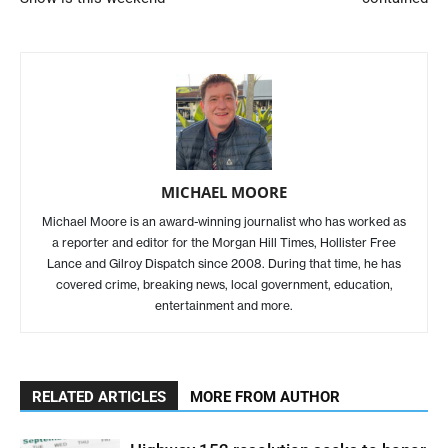
MICHAEL MOORE
Michael Moore is an award-winning journalist who has worked as
a reporter and editor for the Morgan Hill Times, Hollister Free
Lance and Gilroy Dispatch since 2008. During that time, he has
covered crime, breaking news, local government, education,
entertainment and more.
RELATED ARTICLES
MORE FROM AUTHOR