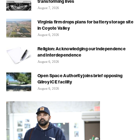
transforming lives
August 7, 2026
Virginia firm drops plans for battery storage site
in Coyote Valley
August 6, 2026
Religion: Acknowledging our independence
and interdependence
August 6, 2026
Open Space Authority joins brief opposing
Gilroy ICE facility
August 6, 2026