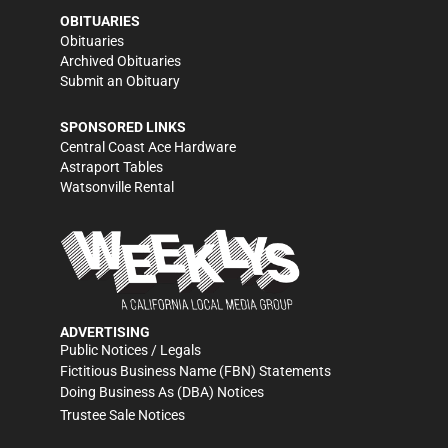
OBITUARIES
Obituaries
Archived Obituaries
Submit an Obituary
SPONSORED LINKS
Central Coast Ace Hardware
Astraport Tables
Watsonville Rental
ADVERTISING
Public Notices / Legals
Fictitious Business Name (FBN) Statements
Doing Business As (DBA) Notices
Trustee Sale Notices