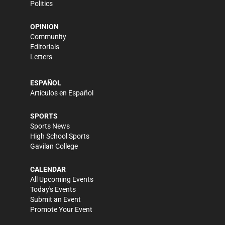
Politics
OPINION
Community
Editorials
Letters
ESPAÑOL
Artículos en Español
SPORTS
Sports News
High School Sports
Gavilan College
CALENDAR
All Upcoming Events
Today's Events
Submit an Event
Promote Your Event