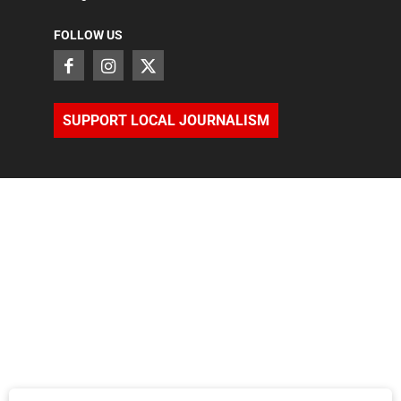
FOLLOW US
SUPPORT LOCAL JOURNALISM