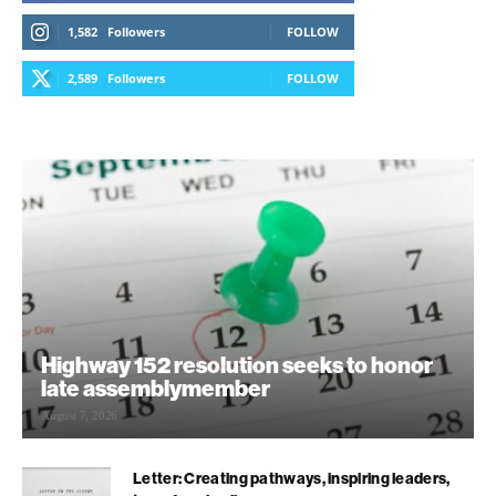
1,582
Followers
FOLLOW
2,589
Followers
FOLLOW
Highway 152 resolution seeks to honor
late assemblymember
August 7, 2026
Letter: Creating pathways, inspiring leaders,