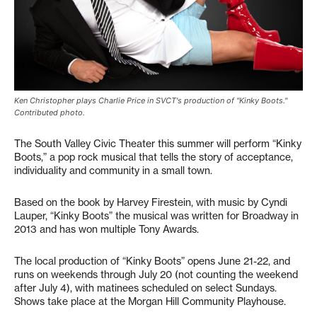
Ken Christopher plays Charlie Price in SVCT's production of "Kinky Boots."
Contributed photo.
The South Valley Civic Theater this summer will perform “Kinky
Boots,” a pop rock musical that tells the story of acceptance,
individuality and community in a small town.
Based on the book by Harvey Firestein, with music by Cyndi
Lauper, “Kinky Boots” the musical was written for Broadway in
2013 and has won multiple Tony Awards.
The local production of “Kinky Boots” opens June 21-22, and
runs on weekends through July 20 (not counting the weekend
after July 4), with matinees scheduled on select Sundays.
Shows take place at the Morgan Hill Community Playhouse.