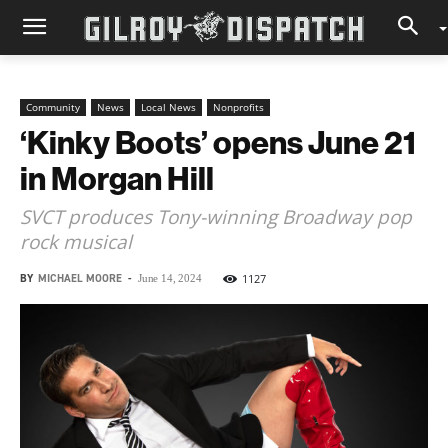
Community
News
Local News
Nonprofits
‘Kinky Boots’ opens June 21
in Morgan Hill
SVCT produces Tony-winning Broadway pop
rock musical
BY
MICHAEL MOORE
-
1127
June 14, 2024