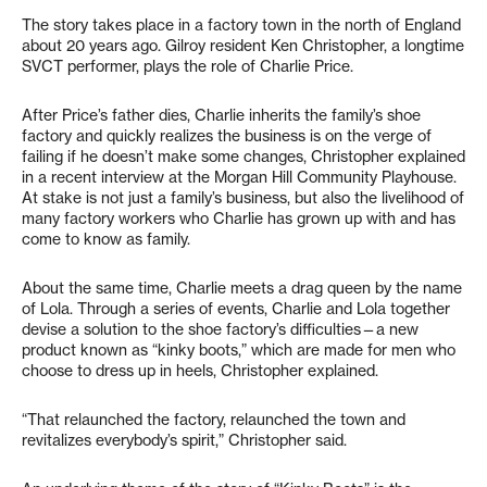
The story takes place in a factory town in the north of England
about 20 years ago. Gilroy resident Ken Christopher, a longtime
SVCT performer, plays the role of Charlie Price.
After Price’s father dies, Charlie inherits the family’s shoe
factory and quickly realizes the business is on the verge of
failing if he doesn’t make some changes, Christopher explained
in a recent interview at the Morgan Hill Community Playhouse.
At stake is not just a family’s business, but also the livelihood of
many factory workers who Charlie has grown up with and has
come to know as family.
About the same time, Charlie meets a drag queen by the name
of Lola. Through a series of events, Charlie and Lola together
devise a solution to the shoe factory’s difficulties—a new
product known as “kinky boots,” which are made for men who
choose to dress up in heels, Christopher explained.
“That relaunched the factory, relaunched the town and
revitalizes everybody’s spirit,” Christopher said.