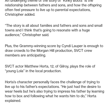
An underlying theme of the story of “Kinky Boots” is the
relationship between fathers and sons, and how the offspring
often feel pressure to live up to parental expectations,
Christopher added.
“The story is all about families and fathers and sons and small
towns and I think that’s going to resonate with a huge
audience,” Christopher said.
Plus, the Grammy-winning score by Cyndi Lauper is enough to
draw crowds to the Morgan Hill production, SVCT crew
members are anticipating.
SVCT actor Matthew Horta, 12, of Gilroy, plays the role of
“young Lola” in the local production.
Horta’s character personally faces the challenge of trying to
live up to his father’s expectations. “He just had the desire to
wear heels but he’s also trying to impress his father by learning
how to box and following what he wants him to do,” Horta
explained.