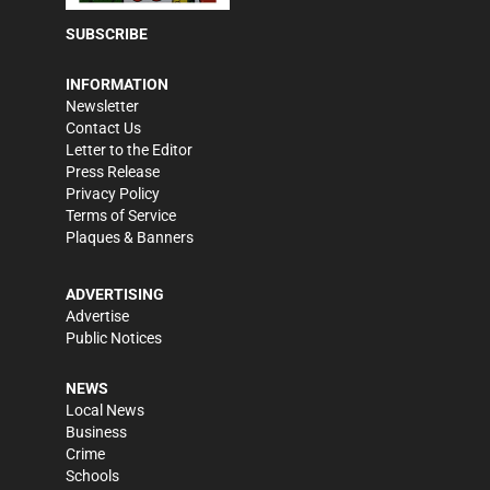
SUBSCRIBE
INFORMATION
Newsletter
Contact Us
Letter to the Editor
Press Release
Privacy Policy
Terms of Service
Plaques & Banners
ADVERTISING
Advertise
Public Notices
NEWS
Local News
Business
Crime
Schools