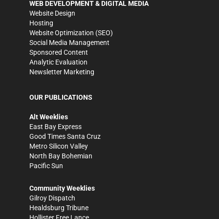
WEB DEVELOPMENT & DIGITAL MEDIA
Website Design
Hosting
Website Optimization (SEO)
Social Media Management
Sponsored Content
Analytic Evaluation
Newsletter Marketing
OUR PUBLICATIONS
Alt Weeklies
East Bay Express
Good Times Santa Cruz
Metro Silicon Valley
North Bay Bohemian
Pacific Sun
Community Weeklies
Gilroy Dispatch
Healdsburg Tribune
Hollister Free Lance