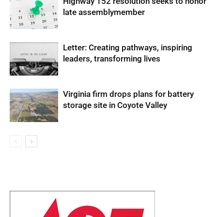
Highway 152 resolution seeks to honor
late assemblymember
Letter: Creating pathways, inspiring
leaders, transforming lives
Virginia firm drops plans for battery
storage site in Coyote Valley