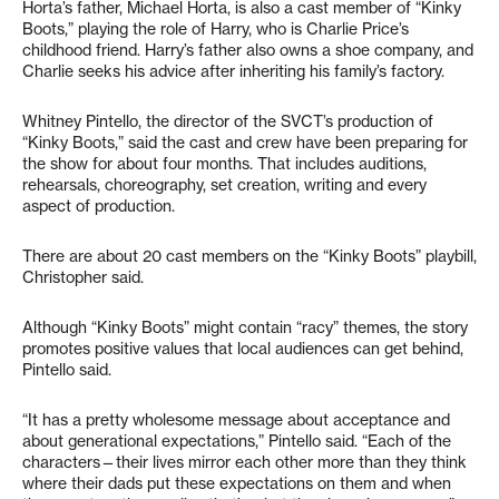
Horta’s father, Michael Horta, is also a cast member of “Kinky
Boots,” playing the role of Harry, who is Charlie Price’s
childhood friend. Harry’s father also owns a shoe company, and
Charlie seeks his advice after inheriting his family’s factory.
Whitney Pintello, the director of the SVCT’s production of
“Kinky Boots,” said the cast and crew have been preparing for
the show for about four months. That includes auditions,
rehearsals, choreography, set creation, writing and every
aspect of production.
There are about 20 cast members on the “Kinky Boots” playbill,
Christopher said.
Although “Kinky Boots” might contain “racy” themes, the story
promotes positive values that local audiences can get behind,
Pintello said.
“It has a pretty wholesome message about acceptance and
about generational expectations,” Pintello said. “Each of the
characters—their lives mirror each other more than they think
where their dads put these expectations on them and when