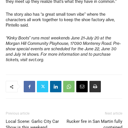
they meet up they realize that’s what they have in common.”
The story also has “a great small town vibe” where the
characters all work together to keep the shoe factory alive,
Pintello said.
“Kinky Boots” runs most weekends June 21-July 20 at the
Morgan Hill Community Playhouse, 17090 Monterey Road. Pre-
show special events are scheduled for the June 22, June 30
and July 14 shows. For more information and to purchase
tickets, visit svct.org.
Previous article
Next article
Local Scene: Garlic City Car
Rucker fire in San Martin fully
Show is this weekend
contained