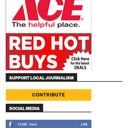
SUPPORT LOCAL JOURNALISM
SOCIAL MEDIA
11,542
Fans
LIKE