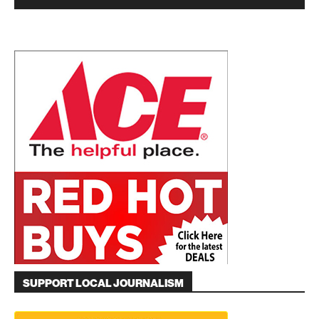
SUPPORT LOCAL JOURNALISM