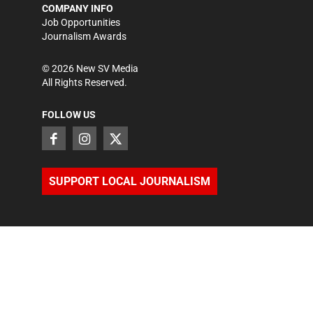
COMPANY INFO
Job Opportunities
Journalism Awards
©
2026
New SV Media
All Rights Reserved.
FOLLOW US
SUPPORT LOCAL JOURNALISM