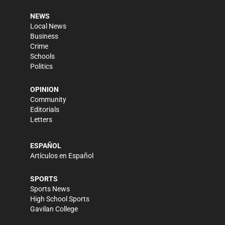
NEWS
Local News
Business
Crime
Schools
Politics
OPINION
Community
Editorials
Letters
ESPAÑOL
Artículos en Español
SPORTS
Sports News
High School Sports
Gavilan College