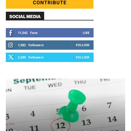
SOCIAL MEDIA
11,542
Fans
LIKE
1,582
Followers
FOLLOW
2,589
Followers
FOLLOW