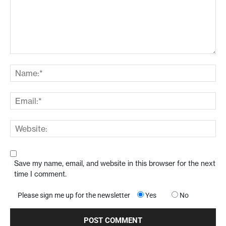
Save my name, email, and website in this browser for the next
time I comment.
Please sign me up for the newsletter
Yes
No