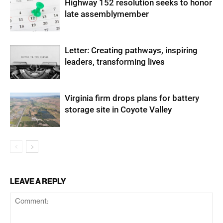
Highway 152 resolution seeks to honor
late assemblymember
Letter: Creating pathways, inspiring
leaders, transforming lives
Virginia firm drops plans for battery
storage site in Coyote Valley
LEAVE A REPLY