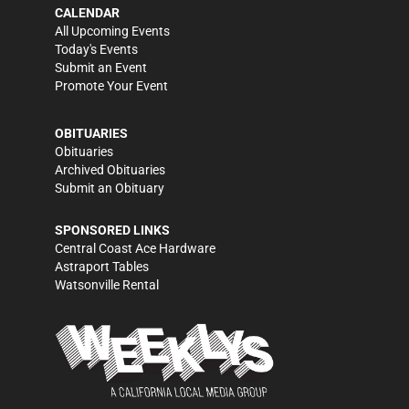
CALENDAR
All Upcoming Events
Today's Events
Submit an Event
Promote Your Event
OBITUARIES
Obituaries
Archived Obituaries
Submit an Obituary
SPONSORED LINKS
Central Coast Ace Hardware
Astraport Tables
Watsonville Rental