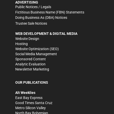
ADVERTISING
Public Notices / Legals
Fictitious Business Name (FBN) Statements
Doing Business As (DBA) Notices
Trustee Sale Notices
WEB DEVELOPMENT & DIGITAL MEDIA
Website Design
Hosting
Website Optimization (SEO)
Social Media Management
Sponsored Content
Analytic Evaluation
Newsletter Marketing
OUR PUBLICATIONS
Alt Weeklies
East Bay Express
Good Times Santa Cruz
Metro Silicon Valley
North Bay Bohemian