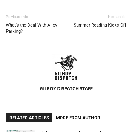
Previous article
Next article
What’s the Deal With Alley
Summer Reading Kicks Off
Parking?
GILROY DISPATCH STAFF
RELATED ARTICLES
MORE FROM AUTHOR