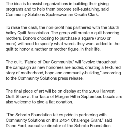
The idea is to assist organizations in building their giving
programs and to help them become self-sustaining, said
Community Solutions Spokeswoman Cecilia Clark.
To raise the cash, the non-profit has partnered with the South
Valley Quilt Association. The group will create a quilt honoring
mothers. Donors choosing to purchase a square ($150 or
more) will need to specify what words they want added to the
quilt to honor a mother or mother figure, in their life.
The quilt, “Fabric of Our Community,” will “evolve throughout
the campaign as new honorees are added, creating a textured
story of motherhood, hope and community-building,” according
to the Community Solutions press release.
The final piece of art will be on display at the 2006 Harvest
Quilt Show at the Taste of Morgan Hill in September. Locals are
also welcome to give a flat donation.
“The Sobrato Foundation takes pride in partnering with
Community Solutions on this 2-to-1 Challenge Grant,” said
Diane Ford, executive director of the Sobrato Foundation.