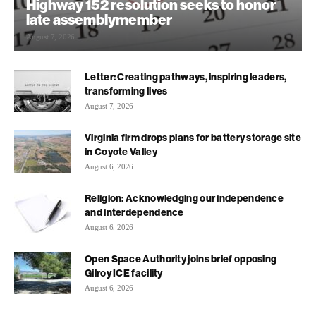
Highway 152 resolution seeks to honor
late assemblymember
August 7, 2026
Letter: Creating pathways, inspiring leaders,
transforming lives
August 7, 2026
Virginia firm drops plans for battery storage site
in Coyote Valley
August 6, 2026
Religion: Acknowledging our independence
and interdependence
August 6, 2026
Open Space Authority joins brief opposing
Gilroy ICE facility
August 6, 2026