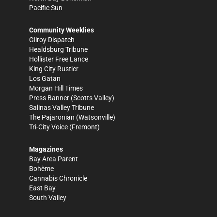
Pacific Sun
Community Weeklies
Gilroy Dispatch
Healdsburg Tribune
Hollister Free Lance
King City Rustler
Los Gatan
Morgan Hill Times
Press Banner
(Scotts Valley)
Salinas Valley Tribune
The Pajaronian
(Watsonville)
Tri-City Voice
(Fremont)
Magazines
Bay Area Parent
Bohème
Cannabis Chronicle
East Bay
South Valley