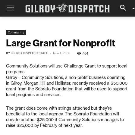
Community
Large Grant for Nonprofit
BY
GILROY DISPATCH STAFF
-
464
June 1, 2006
Community Solutions will use Challenge Grant to support local
programs
Gilroy – Community Solutions, a non-profit business operating
in Gilroy, Morgan Hill and Hollister, recently received a $50,000
grant from the Sobrato Foundation that will be used to support
local programs and services.
The grant does come with strings attached but they’re
beneficial to the local agency. The Sobrato Foundation will
donate another $25,000 if Community Solutions manages to
raise $25,000 by February of next year.