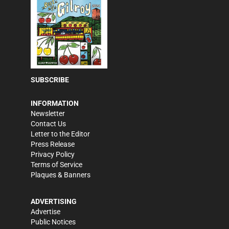
SUBSCRIBE
INFORMATION
Newsletter
Contact Us
Letter to the Editor
Press Release
Privacy Policy
Terms of Service
Plaques & Banners
ADVERTISING
Advertise
Public Notices