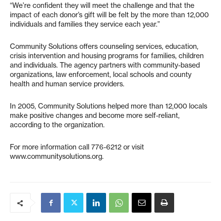
“We’re confident they will meet the challenge and that the
impact of each donor’s gift will be felt by the more than 12,000
individuals and families they service each year.”
Community Solutions offers counseling services, education,
crisis intervention and housing programs for families, children
and individuals. The agency partners with community-based
organizations, law enforcement, local schools and county
health and human service providers.
In 2005, Community Solutions helped more than 12,000 locals
make positive changes and become more self-reliant,
according to the organization.
For more information call 776-6212 or visit
www.communitysolutions.org.