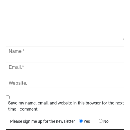
Save my name, email, and website in this browser for the next
time I comment.
Please sign me up for the newsletter
Yes
No