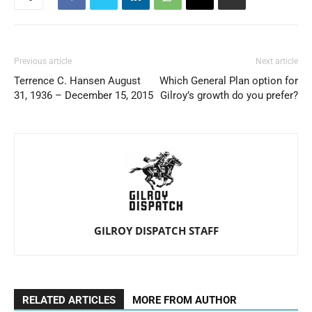
Previous article
Next article
Terrence C. Hansen August
Which General Plan option for
31, 1936 – December 15, 2015
Gilroy’s growth do you prefer?
GILROY DISPATCH STAFF
RELATED ARTICLES
MORE FROM AUTHOR