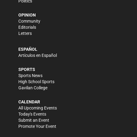
Politics
OPINION
Community
Editorials
Letters
ESPAÑOL
Artículos en Español
SPORTS
Sports News
High School Sports
Gavilan College
CALENDAR
All Upcoming Events
Today's Events
Submit an Event
Promote Your Event