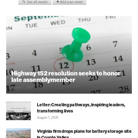
Highway 152 resolution seeks to honor
late assemblymember
August 7, 2026
Letter: Creating pathways, inspiring leaders,
transforming lives
August 7, 2026
Virginia firm drops plans for battery storage site
in Coyote Valley