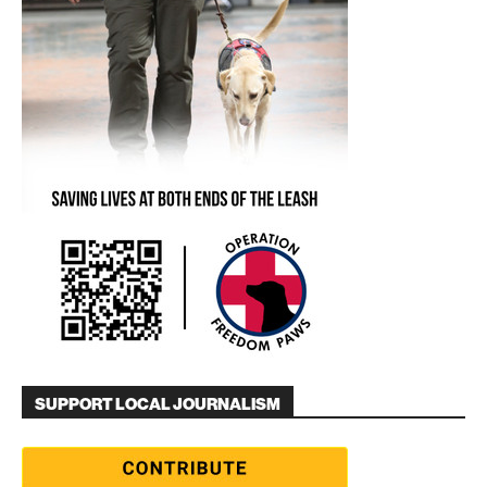
SUPPORT LOCAL JOURNALISM