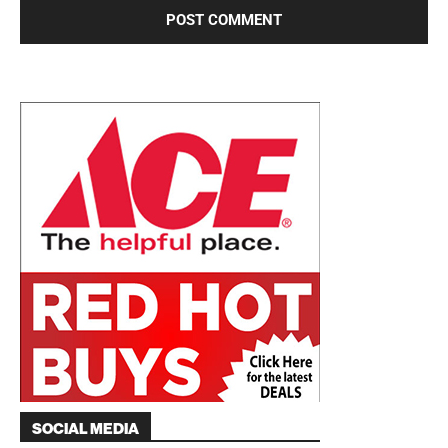
SOCIAL MEDIA