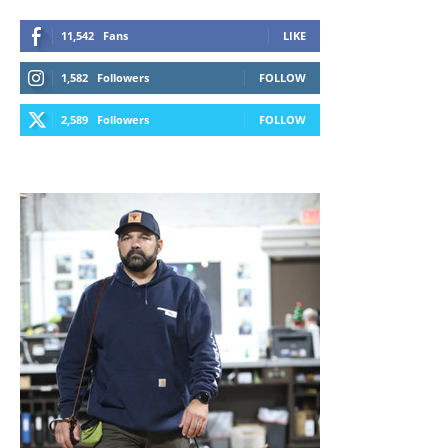
11,542
Fans
LIKE
1,582
Followers
FOLLOW
2,589
Followers
FOLLOW