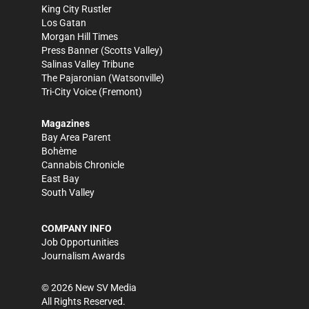
King City Rustler
Los Gatan
Morgan Hill Times
Press Banner
(Scotts Valley)
Salinas Valley Tribune
The Pajaronian
(Watsonville)
Tri-City Voice
(Fremont)
Magazines
Bay Area Parent
Bohème
Cannabis Chronicle
East Bay
South Valley
COMPANY INFO
Job Opportunities
Journalism Awards
©
2026
New SV Media
All Rights Reserved.