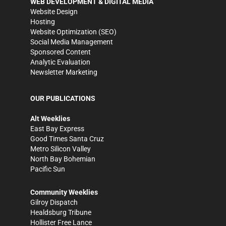
WEB DEVELOPMENT & DIGITAL MEDIA
Website Design
Hosting
Website Optimization (SEO)
Social Media Management
Sponsored Content
Analytic Evaluation
Newsletter Marketing
OUR PUBLICATIONS
Alt Weeklies
East Bay Express
Good Times Santa Cruz
Metro Silicon Valley
North Bay Bohemian
Pacific Sun
Community Weeklies
Gilroy Dispatch
Healdsburg Tribune
Hollister Free Lance