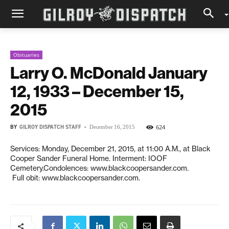
Obituaries
Larry O. McDonald January
12, 1933 – December 15,
2015
BY
GILROY DISPATCH STAFF
-
624
December 16, 2015
Services: Monday, December 21, 2015, at 11:00 A.M., at Black
Cooper Sander Funeral Home. Interment: IOOF
Cemetery.Condolences: www.blackcoopersander.com.
Full obit: www.blackcoopersander.com.