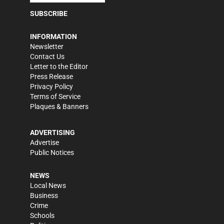
SUBSCRIBE
INFORMATION
Newsletter
Contact Us
Letter to the Editor
Press Release
Privacy Policy
Terms of Service
Plaques & Banners
ADVERTISING
Advertise
Public Notices
NEWS
Local News
Business
Crime
Schools