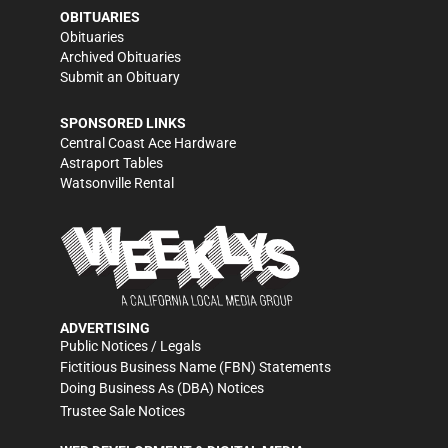
OBITUARIES
Obituaries
Archived Obituaries
Submit an Obituary
SPONSORED LINKS
Central Coast Ace Hardware
Astraport Tables
Watsonville Rental
ADVERTISING
Public Notices / Legals
Fictitious Business Name (FBN) Statements
Doing Business As (DBA) Notices
Trustee Sale Notices