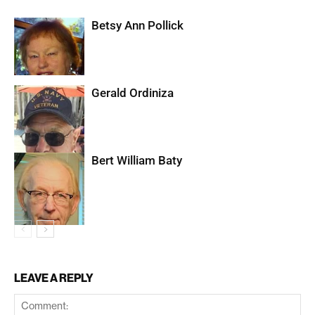
Betsy Ann Pollick
Gerald Ordiniza
Bert William Baty
LEAVE A REPLY