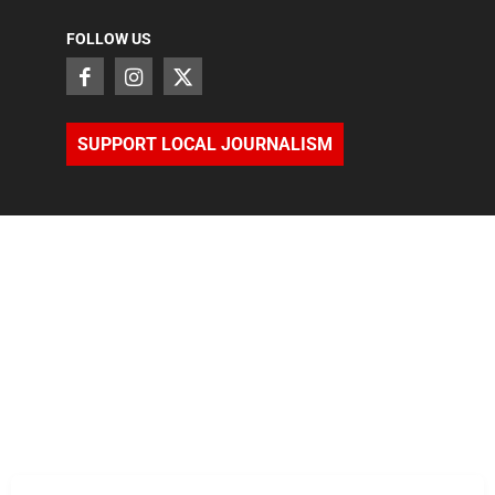
FOLLOW US
SUPPORT LOCAL JOURNALISM