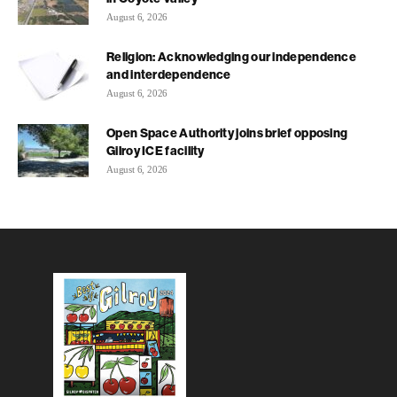
August 6, 2026
Religion: Acknowledging our independence
and interdependence
August 6, 2026
Open Space Authority joins brief opposing
Gilroy ICE facility
August 6, 2026