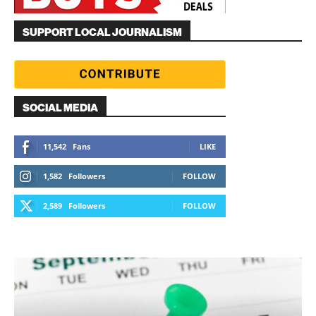
SUPPORT LOCAL JOURNALISM
SOCIAL MEDIA
11,542
Fans
LIKE
1,582
Followers
FOLLOW
2,589
Followers
FOLLOW