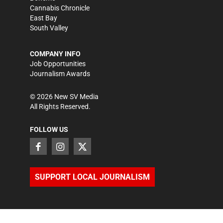
Cannabis Chronicle
East Bay
South Valley
COMPANY INFO
Job Opportunities
Journalism Awards
©
2026
New SV Media
All Rights Reserved.
FOLLOW US
SUPPORT LOCAL JOURNALISM