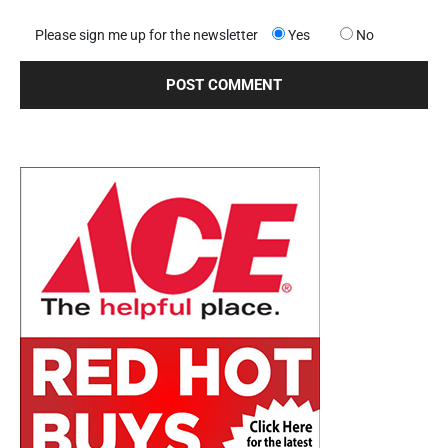
Please sign me up for the newsletter
Yes
No