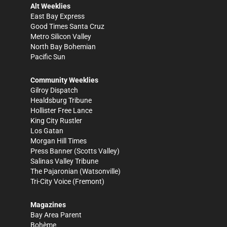
Alt Weeklies
East Bay Express
Good Times Santa Cruz
Metro Silicon Valley
North Bay Bohemian
Pacific Sun
Community Weeklies
Gilroy Dispatch
Healdsburg Tribune
Hollister Free Lance
King City Rustler
Los Gatan
Morgan Hill Times
Press Banner
(Scotts Valley)
Salinas Valley Tribune
The Pajaronian
(Watsonville)
Tri-City Voice
(Fremont)
Magazines
Bay Area Parent
Bohème