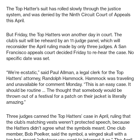
The Top Hatter’s suit has rolled slowly through the justice
system, and was denied by the Ninth Circuit Court of Appeals
this April.
But Friday, the Top Hatters won another day in court. The
club’s suit will be reheard by an 11-judge panel, which will
reconsider the April ruling made by only three judges. A San
Francisco appeals court decided Friday to re-hear the case. No
specific date was set.
“We’re ecstatic,” said Paul Allman, a legal clerk for the Top
Hatters’ attorney, Randolph Hammock. Hammock was traveling
and unavailable for comment Monday. “This is an easy case. It
should be routine … The thought that somebody would be
thrown out of a festival for a patch on their jacket is literally
amazing.”
Three judges canned the Top Hatters’ case in April, ruling that
the club’s matching vests weren’t protected speech, because
the Hatters didn’t agree what the symbols meant. One club
member, Bob Poelker, said the symbol, a winged skull with a