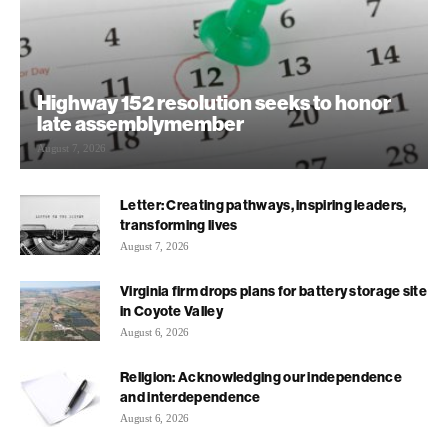
Highway 152 resolution seeks to honor
late assemblymember
August 7, 2026
Letter: Creating pathways, inspiring leaders,
transforming lives
August 7, 2026
Virginia firm drops plans for battery storage site
in Coyote Valley
August 6, 2026
Religion: Acknowledging our independence
and interdependence
August 6, 2026