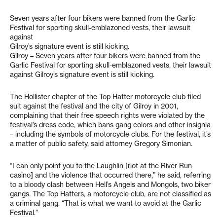
Seven years after four bikers were banned from the Garlic
Festival for sporting skull-emblazoned vests, their lawsuit
against
Gilroy’s signature event is still kicking.
Gilroy – Seven years after four bikers were banned from the
Garlic Festival for sporting skull-emblazoned vests, their lawsuit
against Gilroy’s signature event is still kicking.
The Hollister chapter of the Top Hatter motorcycle club filed
suit against the festival and the city of Gilroy in 2001,
complaining that their free speech rights were violated by the
festival’s dress code, which bans gang colors and other insignia
– including the symbols of motorcycle clubs. For the festival, it’s
a matter of public safety, said attorney Gregory Simonian.
“I can only point you to the Laughlin [riot at the River Run
casino] and the violence that occurred there,” he said, referring
to a bloody clash between Hell’s Angels and Mongols, two biker
gangs. The Top Hatters, a motorcycle club, are not classified as
a criminal gang. “That is what we want to avoid at the Garlic
Festival.”