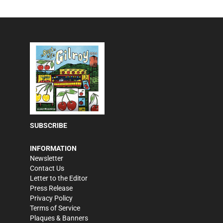
SUBSCRIBE
INFORMATION
Newsletter
Contact Us
Letter to the Editor
Press Release
Privacy Policy
Terms of Service
Plaques & Banners