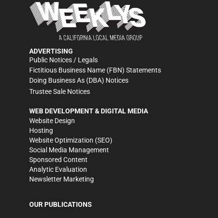
ADVERTISING
Public Notices / Legals
Fictitious Business Name (FBN) Statements
Doing Business As (DBA) Notices
Trustee Sale Notices
WEB DEVELOPMENT & DIGITAL MEDIA
Website Design
Hosting
Website Optimization (SEO)
Social Media Management
Sponsored Content
Analytic Evaluation
Newsletter Marketing
OUR PUBLICATIONS