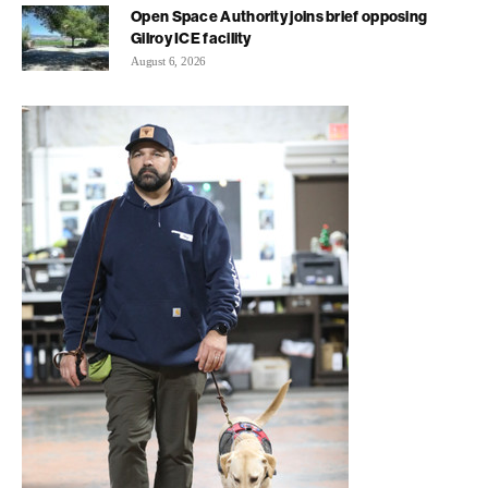
Open Space Authority joins brief opposing
Gilroy ICE facility
August 6, 2026