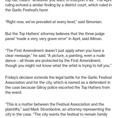
top hat, meant “whatever you want to interpret it as.” The April
ruling echoed a similar finding by a district court, which ruled in
the Garlic Festival’s favor.
“Right now, we’ve prevailed at every level,” said Simonian.
But the Top Hatters’ attorney believes that the three-judge
panel “made a very, very grave error” in April, said Allman.
“The First Amendment doesn’t just apply when you have a
clear message,” he said. “A picture, a painting, even a nude
dance – all those are protected by the First Amendment,
though you might not know what the artist is trying to tell you.”
Friday’s decision extends the legal battle for the Garlic Festival
Association and for the city, which is named as a defendant in
the case because Gilroy police escorted the Top Hatters from
the event.
“This is a matter between the Festival Association and the
plaintiffs,” said Mark Strombotne, an attorney representing the
city in the case. “The city wants the festival to remain family