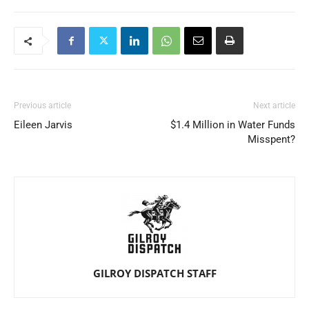
Previous article
Next article
Eileen Jarvis
$1.4 Million in Water Funds
Misspent?
GILROY DISPATCH STAFF