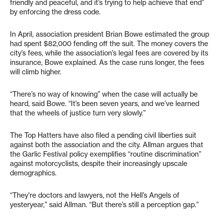
friendly and peaceful, and it’s trying to help achieve that end”
by enforcing the dress code.
In April, association president Brian Bowe estimated the group
had spent $82,000 fending off the suit. The money covers the
city’s fees, while the association’s legal fees are covered by its
insurance, Bowe explained. As the case runs longer, the fees
will climb higher.
“There’s no way of knowing” when the case will actually be
heard, said Bowe. “It’s been seven years, and we’ve learned
that the wheels of justice turn very slowly.”
The Top Hatters have also filed a pending civil liberties suit
against both the association and the city. Allman argues that
the Garlic Festival policy exemplifies “routine discrimination”
against motorcyclists, despite their increasingly upscale
demographics.
“They’re doctors and lawyers, not the Hell’s Angels of
yesteryear,” said Allman. “But there’s still a perception gap.”