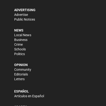
ADVERTISING
Advertise
Public Notices
NEWS
Local News
Business
Crime
Schools
Politics
OPINION
Community
Editorials
Letters
ESPAÑOL
Artículos en Español