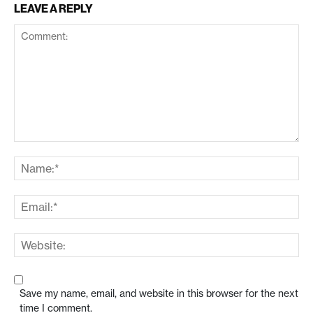
LEAVE A REPLY
Save my name, email, and website in this browser for the next
time I comment.