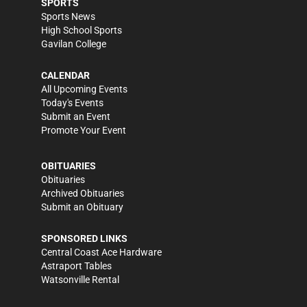
SPORTS
Sports News
High School Sports
Gavilan College
CALENDAR
All Upcoming Events
Today's Events
Submit an Event
Promote Your Event
OBITUARIES
Obituaries
Archived Obituaries
Submit an Obituary
SPONSORED LINKS
Central Coast Ace Hardware
Astraport Tables
Watsonville Rental