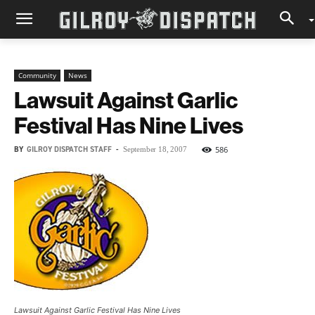
Community
News
Lawsuit Against Garlic
Festival Has Nine Lives
BY
GILROY DISPATCH STAFF
-
586
September 18, 2007
Lawsuit Against Garlic Festival Has Nine Lives