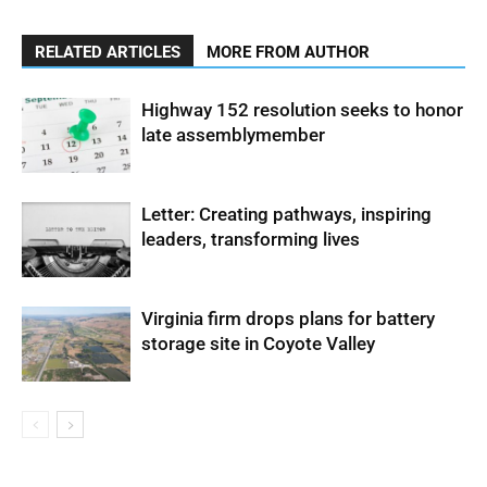
RELATED ARTICLES
MORE FROM AUTHOR
Highway 152 resolution seeks to honor
late assemblymember
Letter: Creating pathways, inspiring
leaders, transforming lives
Virginia firm drops plans for battery
storage site in Coyote Valley