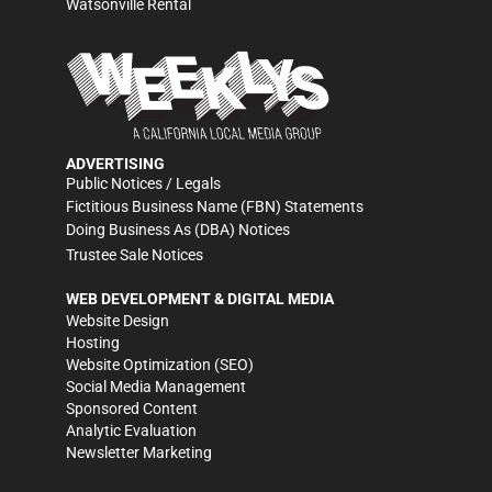
Watsonville Rental
ADVERTISING
Public Notices / Legals
Fictitious Business Name (FBN) Statements
Doing Business As (DBA) Notices
Trustee Sale Notices
WEB DEVELOPMENT & DIGITAL MEDIA
Website Design
Hosting
Website Optimization (SEO)
Social Media Management
Sponsored Content
Analytic Evaluation
Newsletter Marketing