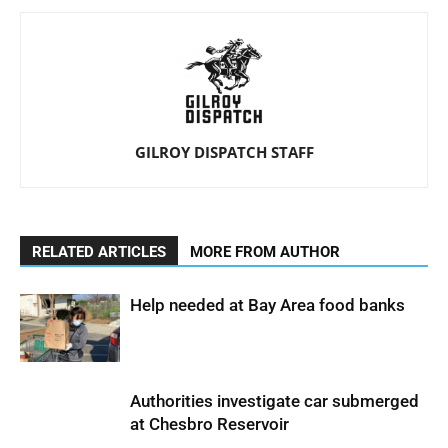
GILROY DISPATCH STAFF
RELATED ARTICLES
MORE FROM AUTHOR
Help needed at Bay Area food banks
Authorities investigate car submerged
at Chesbro Reservoir