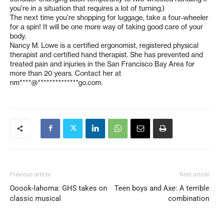
you’re in a situation that requires a lot of turning.)
The next time you’re shopping for luggage, take a four-wheeler
for a spin! It will be one more way of taking good care of your
body.
Nancy M. Lowe is a certified ergonomist, registered physical
therapist and certified hand therapist. She has prevented and
treated pain and injuries in the San Francisco Bay Area for
more than 20 years. Contact her at
nm****@**************go.com
.
Previous article
Next article
Ooook-lahoma: GHS takes on
Teen boys and Axe: A terrible
classic musical
combination