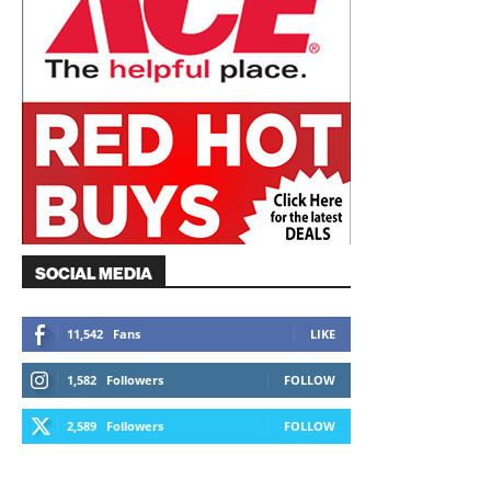
SOCIAL MEDIA
11,542
Fans
LIKE
1,582
Followers
FOLLOW
2,589
Followers
FOLLOW