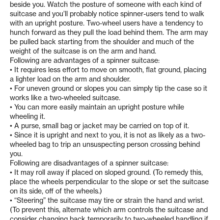
beside you. Watch the posture of someone with each kind of
suitcase and you’ll probably notice spinner-users tend to walk
with an upright posture. Two-wheel users have a tendency to
hunch forward as they pull the load behind them. The arm may
be pulled back starting from the shoulder and much of the
weight of the suitcase is on the arm and hand.
Following are advantages of a spinner suitcase:
• It requires less effort to move on smooth, flat ground, placing
a lighter load on the arm and shoulder.
• For uneven ground or slopes you can simply tip the case so it
works like a two-wheeled suitcase.
• You can more easily maintain an upright posture while
wheeling it.
• A purse, small bag or jacket may be carried on top of it.
• Since it is upright and next to you, it is not as likely as a two-
wheeled bag to trip an unsuspecting person crossing behind
you.
Following are disadvantages of a spinner suitcase:
• It may roll away if placed on sloped ground. (To remedy this,
place the wheels perpendicular to the slope or set the suitcase
on its side, off of the wheels.)
• “Steering” the suitcase may tire or strain the hand and wrist.
(To prevent this, alternate which arm controls the suitcase and
consider changing back temporarily to two-wheeled handling if