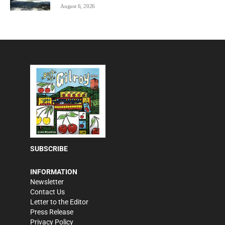
August 6, 2026
SUBSCRIBE
INFORMATION
Newsletter
Contact Us
Letter to the Editor
Press Release
Privacy Policy