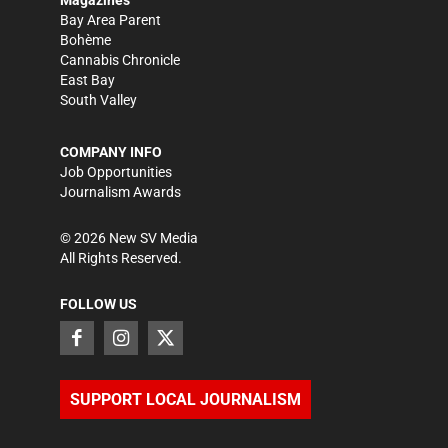
Bay Area Parent
Bohème
Cannabis Chronicle
East Bay
South Valley
COMPANY INFO
Job Opportunities
Journalism Awards
©
2026
New SV Media
All Rights Reserved.
FOLLOW US
SUPPORT LOCAL JOURNALISM