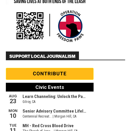
SUPPORT LOCAL JOURNALISM