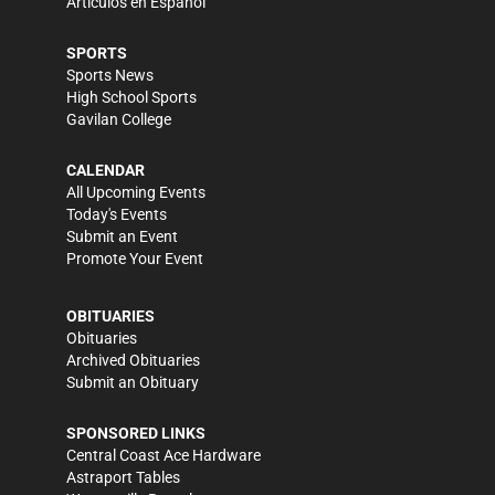
Artículos en Español
SPORTS
Sports News
High School Sports
Gavilan College
CALENDAR
All Upcoming Events
Today's Events
Submit an Event
Promote Your Event
OBITUARIES
Obituaries
Archived Obituaries
Submit an Obituary
SPONSORED LINKS
Central Coast Ace Hardware
Astraport Tables