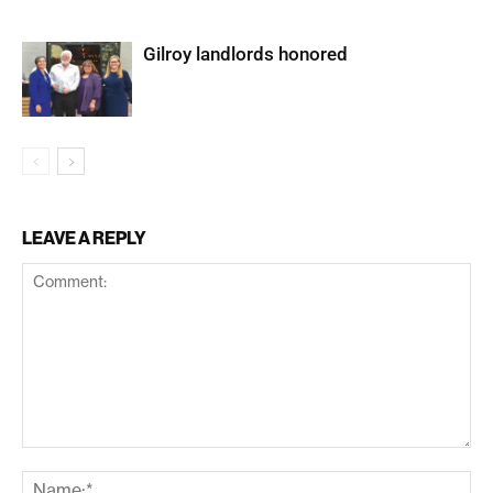
Gilroy landlords honored
LEAVE A REPLY