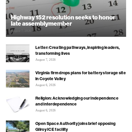
Highway 152 resolution seeks to honor
late assemblymember
August 7, 2026
Letter: Creating pathways, inspiring leaders,
transforming lives
August 7, 2026
Virginia firm drops plans for battery storage site
in Coyote Valley
August 6, 2026
Religion: Acknowledging our independence
and interdependence
August 6, 2026
Open Space Authority joins brief opposing
Gilroy ICE facility