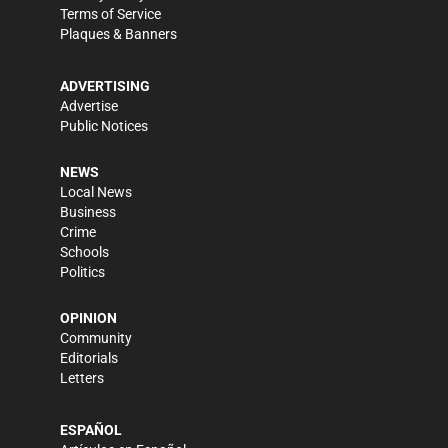
Terms of Service
Plaques & Banners
ADVERTISING
Advertise
Public Notices
NEWS
Local News
Business
Crime
Schools
Politics
OPINION
Community
Editorials
Letters
ESPAÑOL