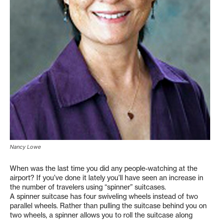
Nancy Lowe
When was the last time you did any people-watching at the
airport? If you’ve done it lately you’ll have seen an increase in
the number of travelers using “spinner” suitcases.
A spinner suitcase has four swiveling wheels instead of two
parallel wheels. Rather than pulling the suitcase behind you on
two wheels, a spinner allows you to roll the suitcase along