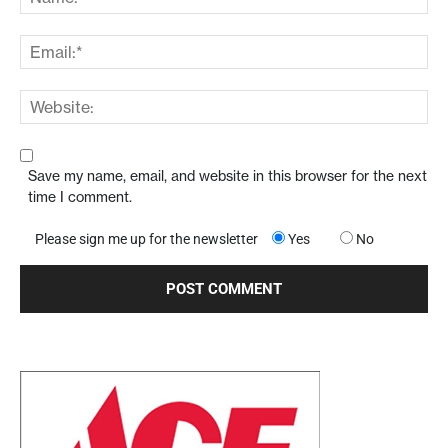
Save my name, email, and website in this browser for the next
time I comment.
Please sign me up for the newsletter
Yes
No