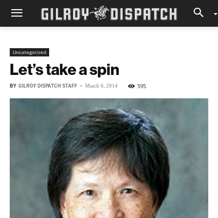
Uncategorized
Let’s take a spin
BY
GILROY DISPATCH STAFF
-
595
March 6, 2014