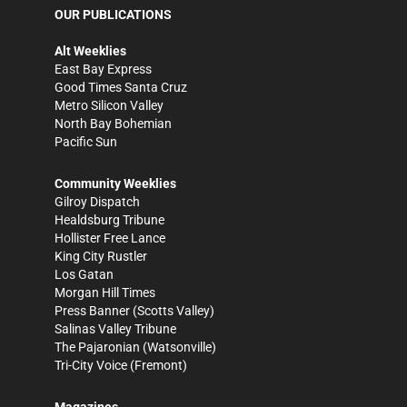
OUR PUBLICATIONS
Alt Weeklies
East Bay Express
Good Times Santa Cruz
Metro Silicon Valley
North Bay Bohemian
Pacific Sun
Community Weeklies
Gilroy Dispatch
Healdsburg Tribune
Hollister Free Lance
King City Rustler
Los Gatan
Morgan Hill Times
Press Banner
(Scotts Valley)
Salinas Valley Tribune
The Pajaronian
(Watsonville)
Tri-City Voice
(Fremont)
Magazines