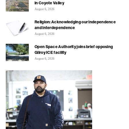
in Coyote Valley
August 6, 2026
Religion: Acknowledging our independence
and interdependence
August 6, 2026
Open Space Authority joins brief opposing
Gilroy ICE facility
August 6, 2026