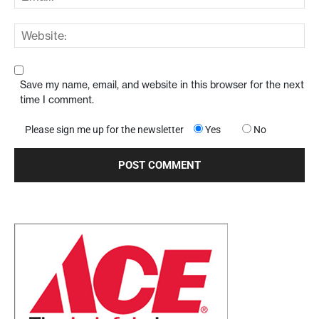
Save my name, email, and website in this browser for the next
time I comment.
Please sign me up for the newsletter
Yes
No