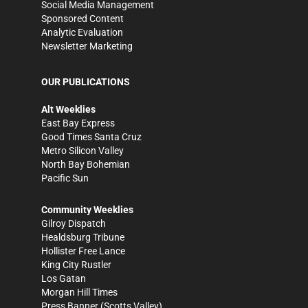
Social Media Management
Sponsored Content
Analytic Evaluation
Newsletter Marketing
OUR PUBLICATIONS
Alt Weeklies
East Bay Express
Good Times Santa Cruz
Metro Silicon Valley
North Bay Bohemian
Pacific Sun
Community Weeklies
Gilroy Dispatch
Healdsburg Tribune
Hollister Free Lance
King City Rustler
Los Gatan
Morgan Hill Times
Press Banner
(Scotts Valley)