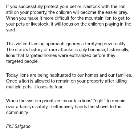
If you successfully protect your pet or livestock with the lion
still on your property, the children will become the easier prey.
When you make it more difficult for the mountain lion to get to
your pets or livestock, it will focus on the children playing in the
yard.
This victim-blaming approach ignores a terrifying new reality.
The state’s history of rare attacks is only because, historically,
lions that targeted homes were euthanized before they
targeted people.
Today, lions are being habituated to our homes and our families.
Once a lion is allowed to remain on your property after killing
multiple pets, it loses its fear.
When the system prioritizes mountain lions’ “right” to remain
over a family’s safety, it effectively hands the shovel to the
community.
Phil Salgado