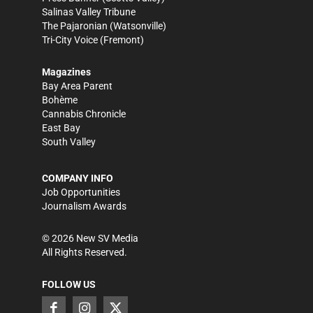
Salinas Valley Tribune
The Pajaronian
(Watsonville)
Tri-City Voice
(Fremont)
Magazines
Bay Area Parent
Bohème
Cannabis Chronicle
East Bay
South Valley
COMPANY INFO
Job Opportunities
Journalism Awards
©
2026
New SV Media
All Rights Reserved.
FOLLOW US