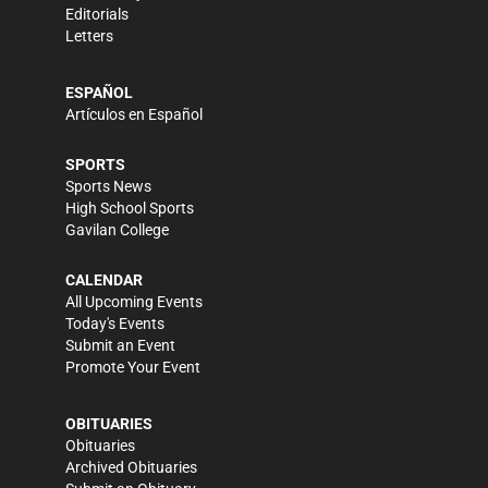
Editorials
Letters
ESPAÑOL
Artículos en Español
SPORTS
Sports News
High School Sports
Gavilan College
CALENDAR
All Upcoming Events
Today's Events
Submit an Event
Promote Your Event
OBITUARIES
Obituaries
Archived Obituaries