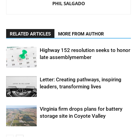
PHIL SALGADO
RELATED ARTICLES
MORE FROM AUTHOR
Highway 152 resolution seeks to honor
late assemblymember
Letter: Creating pathways, inspiring
leaders, transforming lives
Virginia firm drops plans for battery
storage site in Coyote Valley