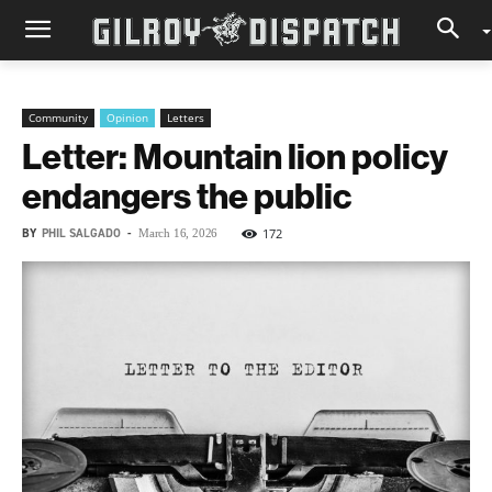
Community
Opinion
Letters
Letter: Mountain lion policy
endangers the public
BY
PHIL SALGADO
-
172
March 16, 2026