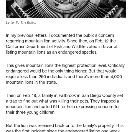
Letter To The Editor
In my previous letters, I documented the public’s concern
regarding mountain lion activity. Since then, on Feb. 12 the
California Department of Fish and Wildlife voted in favor of
listing mountain lions as an endangered species.
This gives mountain lions the highest protection level. Critically
endangered would be the only thing higher. But that would
require less than 250 individuals and there’s more than 4,000
mountain lions in the state.
Then on Feb. 19, a family in Fallbrook in San Diego County set
a trap to find out what was killing their pets. They trapped a
mountain lion and called 911 for help expressing concern for
their three young children.
But the lion was released back onto the family’s property. This
was the first incident since the endangered listing one week