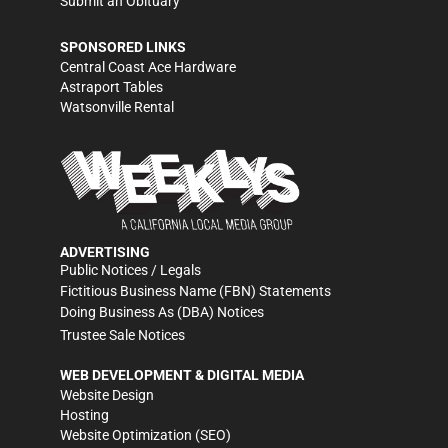
Submit an Obituary
SPONSORED LINKS
Central Coast Ace Hardware
Astraport Tables
Watsonville Rental
ADVERTISING
Public Notices / Legals
Fictitious Business Name (FBN) Statements
Doing Business As (DBA) Notices
Trustee Sale Notices
WEB DEVELOPMENT & DIGITAL MEDIA
Website Design
Hosting
Website Optimization (SEO)