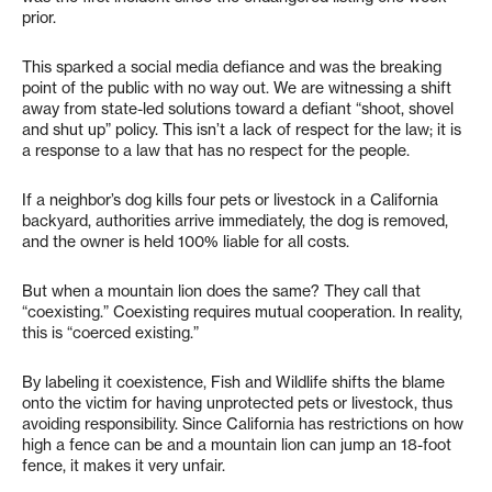
prior.
This sparked a social media defiance and was the breaking
point of the public with no way out. We are witnessing a shift
away from state-led solutions toward a defiant “shoot, shovel
and shut up” policy. This isn’t a lack of respect for the law; it is
a response to a law that has no respect for the people.
If a neighbor’s dog kills four pets or livestock in a California
backyard, authorities arrive immediately, the dog is removed,
and the owner is held 100% liable for all costs.
But when a mountain lion does the same? They call that
“coexisting.” Coexisting requires mutual cooperation. In reality,
this is “coerced existing.”
By labeling it coexistence, Fish and Wildlife shifts the blame
onto the victim for having unprotected pets or livestock, thus
avoiding responsibility. Since California has restrictions on how
high a fence can be and a mountain lion can jump an 18-foot
fence, it makes it very unfair.