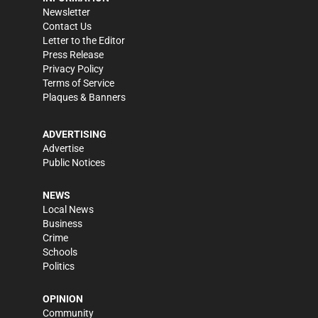
Newsletter
Contact Us
Letter to the Editor
Press Release
Privacy Policy
Terms of Service
Plaques & Banners
ADVERTISING
Advertise
Public Notices
NEWS
Local News
Business
Crime
Schools
Politics
OPINION
Community