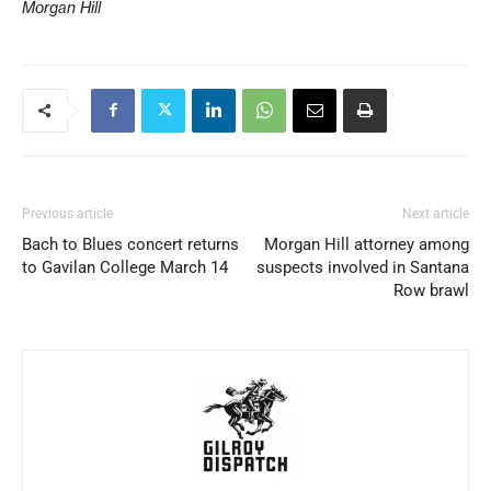
Morgan Hill
Previous article
Next article
Bach to Blues concert returns
Morgan Hill attorney among
to Gavilan College March 14
suspects involved in Santana
Row brawl