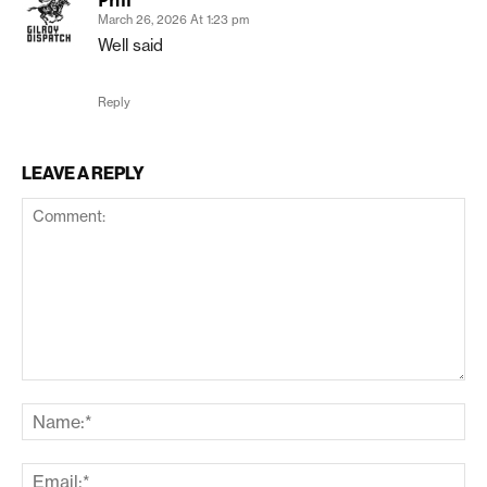
March 26, 2026 At 1:23 pm
Well said
Reply
LEAVE A REPLY