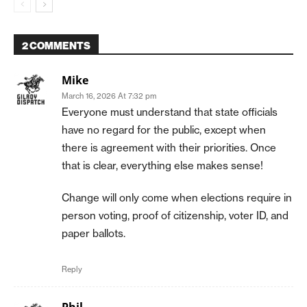
2 COMMENTS
Mike
March 16, 2026 At 7:32 pm
Everyone must understand that state officials
have no regard for the public, except when
there is agreement with their priorities. Once
that is clear, everything else makes sense!
Change will only come when elections require in
person voting, proof of citizenship, voter ID, and
paper ballots.
Reply
Phil