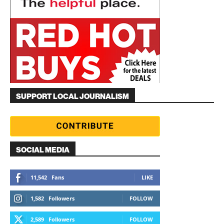
SUPPORT LOCAL JOURNALISM
SOCIAL MEDIA
11,542
Fans
LIKE
1,582
Followers
FOLLOW
2,589
Followers
FOLLOW