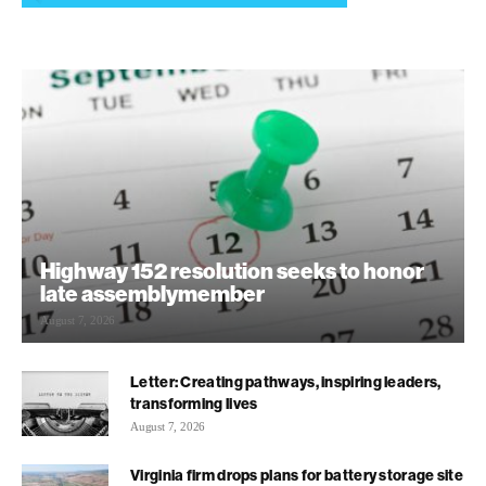
Highway 152 resolution seeks to honor
late assemblymember
August 7, 2026
Letter: Creating pathways, inspiring leaders,
transforming lives
August 7, 2026
Virginia firm drops plans for battery storage site