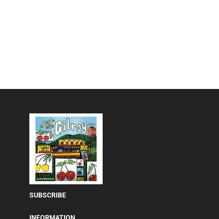
SUBSCRIBE
INFORMATION