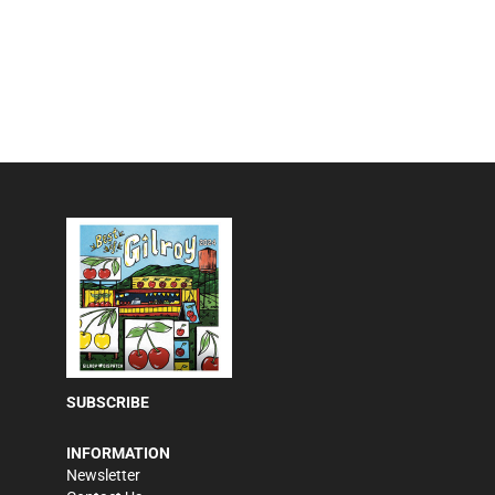
SUBSCRIBE
INFORMATION
Newsletter