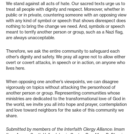
We stand against all acts of hate. Our sacred texts urge us to
treat all people with dignity and respect. Moreover, whether in
public or in private, countering someone with an opposing view
with any kind of symbol or speech that shows disrespect does
nothing to bring the change we need. And, symbols or speech
meant to terrify another person or group, such as a Nazi flag,
are always unacceptable.
Therefore, we ask the entire community to safeguard each
other’s dignity and safety. We pray all agree not to allow either
overt or covert attacks, in speech or in action, on anyone who
lives here.
When opposing one another’s viewpoints, we can disagree
vigorously on topics without attacking the personhood of
another person or group. Representing communities whose
ministries are dedicated to the transformational love of God in
the world, we invite you all into hope and prayer, contemplation
and love toward neighbors for the sake of this community we
share.
Submitted by members of the Interfaith Clergy Alliance: Imam