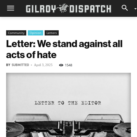
Community
Opinion
Letters
Letter: We stand against all
acts of hate
BY
SUBMITTED
-
1548
April 3, 2025