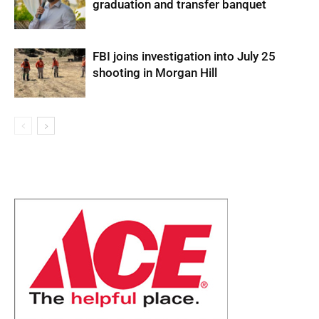
graduation and transfer banquet
FBI joins investigation into July 25
shooting in Morgan Hill