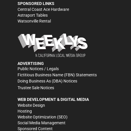
SPONSORED LINKS
Central Coast Ace Hardware
Astraport Tables
Watsonville Rental
ADVERTISING
Public Notices / Legals
Fictitious Business Name (FBN) Statements
Doing Business As (DBA) Notices
Trustee Sale Notices
WEB DEVELOPMENT & DIGITAL MEDIA
Website Design
Hosting
Website Optimization (SEO)
Social Media Management
Sponsored Content