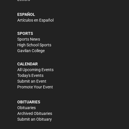
ESPAÑOL
Artículos en Español
SPORTS
Sports News
High School Sports
Gavilan College
CALENDAR
All Upcoming Events
Today's Events
Submit an Event
Promote Your Event
OBITUARIES
Obituaries
Archived Obituaries
Submit an Obituary