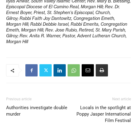
Ilyas Anwar, South Valley Islamic Center; Rev. Mary B. Blessing,
Episcopal Diocese of El Camino Real, Morgan Hill; Rev. Dr.
Ernest Boyer, Priest, St. Stephen’s Episcopal, Church,
Gilroy; Rabbi Faith Joy Dantowitz, Congregation Emeth,
Morgan Hill; Rabbi Debbie Israel, Rabbi Emerita, Congregation
Emeth, Morgan Hill; Rev. Jose Rubio, Retired, St. Mary Parish,
Gilroy; Rev. Anita R. Warner, Pastor, Advent Lutheran Church,
Morgan Hill
Previous article
Next article
Authorities investigate double
Locals in the spotlight at
murder
Poppy Jasper International
Film Festival