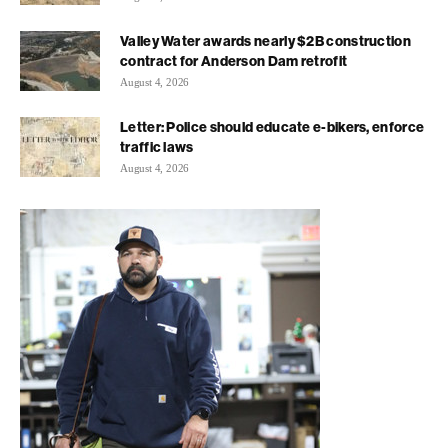
Valley Water awards nearly $2B construction
contract for Anderson Dam retrofit
August 4, 2026
Letter: Police should educate e-bikers, enforce
traffic laws
August 4, 2026