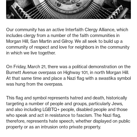
Our community has an active Interfaith Clergy Alliance, which
includes clergy from a number of the faith communities in
Morgan Hill, San Martin and Gilroy. We all seek to build up a
community of respect and love for neighbors in the community
in which we live together.
On Friday, March 21, there was a political demonstration on the
Burnett Avenue overpass on Highway 101, in north Morgan Hill.
At that same time and place a Nazi flag with a swastika symbol
was hung from the overpass.
This flag and symbol represents hatred and death, historically
targeting a number of people and groups, particularly Jews,
and also including LGBTQ+ people, disabled people and those
who speak and act in resistance to fascism. The Nazi flag,
therefore, represents hate speech, whether displayed on public
property or as an intrusion onto private property.