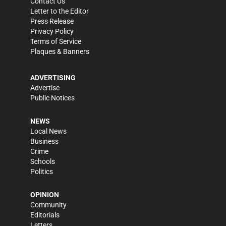
Contact Us
Letter to the Editor
Press Release
Privacy Policy
Terms of Service
Plaques & Banners
ADVERTISING
Advertise
Public Notices
NEWS
Local News
Business
Crime
Schools
Politics
OPINION
Community
Editorials
Letters