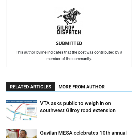
SUBMITTED
This author byline indicates that the post was contributed by a
member of the community.
RELATED ARTICLES
MORE FROM AUTHOR
VTA asks public to weigh in on
southwest Gilroy road extension
Gavilan MESA celebrates 10th annual