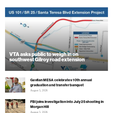
VTA asks public to weigh in on
southwest Gilroy road extension
August 5, 2026
Gavilan MESA celebrates 10th annual
graduation and transfer banquet
August 5, 2026
FBI joins investigation into July 25 shooting in
Morgan Hill
August 5, 2026