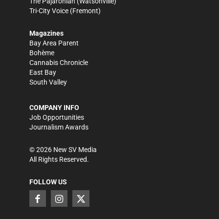
The Pajaronian
(Watsonville)
Tri-City Voice
(Fremont)
Magazines
Bay Area Parent
Bohème
Cannabis Chronicle
East Bay
South Valley
COMPANY INFO
Job Opportunities
Journalism Awards
©
2026
New SV Media
All Rights Reserved.
FOLLOW US