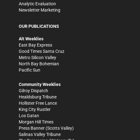
Analytic Evaluation
Newsletter Marketing
OUR PUBLICATIONS
Alt Weeklies
East Bay Express
Good Times Santa Cruz
Metro Silicon Valley
North Bay Bohemian
Pacific Sun
Community Weeklies
Gilroy Dispatch
Healdsburg Tribune
Hollister Free Lance
King City Rustler
Los Gatan
Morgan Hill Times
Press Banner
(Scotts Valley)
Salinas Valley Tribune