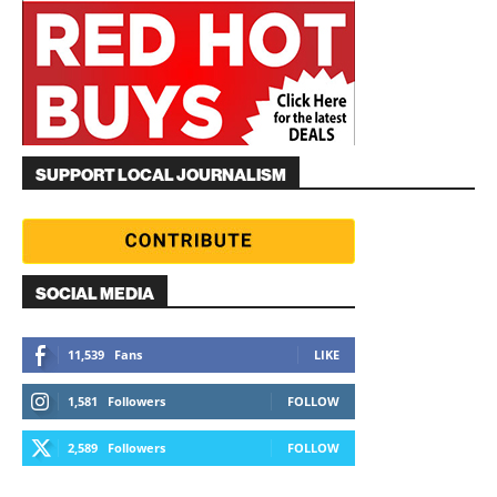
SUPPORT LOCAL JOURNALISM
SOCIAL MEDIA
11,539
Fans
LIKE
1,581
Followers
FOLLOW
2,589
Followers
FOLLOW