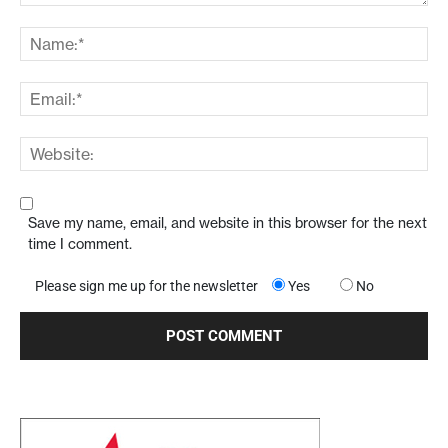
Save my name, email, and website in this browser for the next
time I comment.
Please sign me up for the newsletter
Yes
No