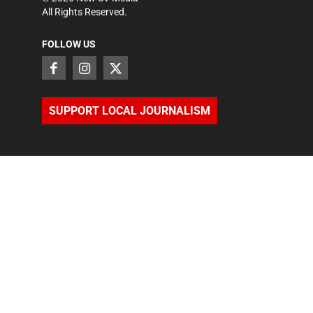
All Rights Reserved.
FOLLOW US
SUPPORT LOCAL JOURNALISM