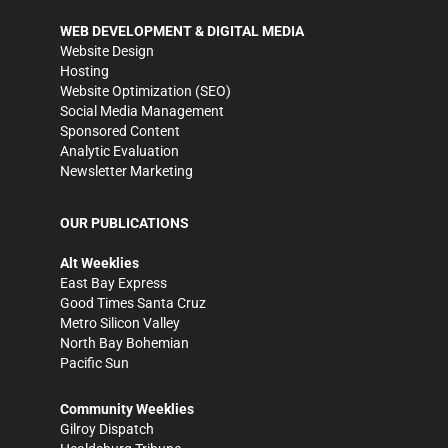
WEB DEVELOPMENT & DIGITAL MEDIA
Website Design
Hosting
Website Optimization (SEO)
Social Media Management
Sponsored Content
Analytic Evaluation
Newsletter Marketing
OUR PUBLICATIONS
Alt Weeklies
East Bay Express
Good Times Santa Cruz
Metro Silicon Valley
North Bay Bohemian
Pacific Sun
Community Weeklies
Gilroy Dispatch