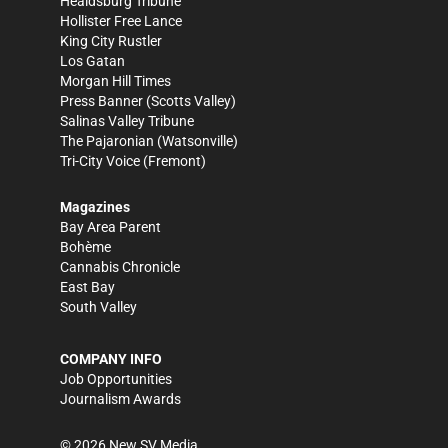
Healdsburg Tribune
Hollister Free Lance
King City Rustler
Los Gatan
Morgan Hill Times
Press Banner
(Scotts Valley)
Salinas Valley Tribune
The Pajaronian
(Watsonville)
Tri-City Voice
(Fremont)
Magazines
Bay Area Parent
Bohème
Cannabis Chronicle
East Bay
South Valley
COMPANY INFO
Job Opportunities
Journalism Awards
©
2026
New SV Media