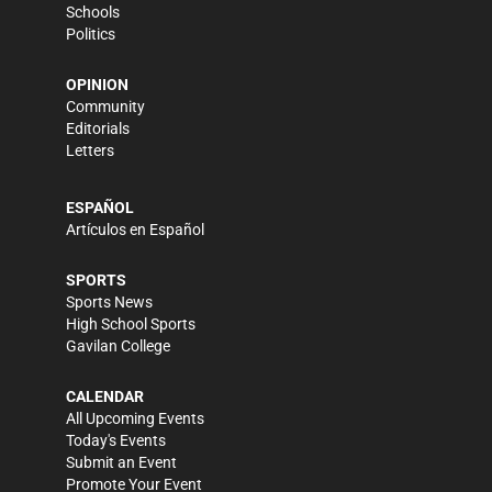
Schools
Politics
OPINION
Community
Editorials
Letters
ESPAÑOL
Artículos en Español
SPORTS
Sports News
High School Sports
Gavilan College
CALENDAR
All Upcoming Events
Today's Events
Submit an Event
Promote Your Event