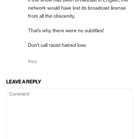
network would have lost its broadcast license
from all the obscenity.
That’s why there were no subtitles!
Don’t call racist hatred love.
Reply
LEAVE A REPLY