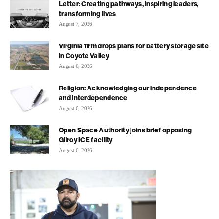
Letter: Creating pathways, inspiring leaders,
transforming lives
August 7, 2026
Virginia firm drops plans for battery storage site
in Coyote Valley
August 6, 2026
Religion: Acknowledging our independence
and interdependence
August 6, 2026
Open Space Authority joins brief opposing
Gilroy ICE facility
August 6, 2026