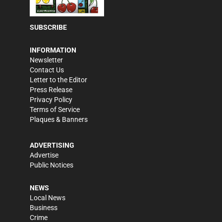
SUBSCRIBE
INFORMATION
Newsletter
Contact Us
Letter to the Editor
Press Release
Privacy Policy
Terms of Service
Plaques & Banners
ADVERTISING
Advertise
Public Notices
NEWS
Local News
Business
Crime