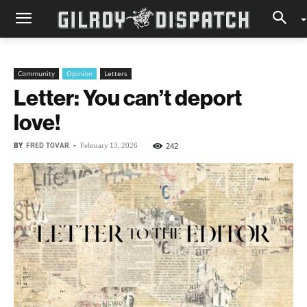
Community
Opinion
Letters
Letter: You can’t deport
love!
BY
FRED TOVAR
-
242
February 13, 2026