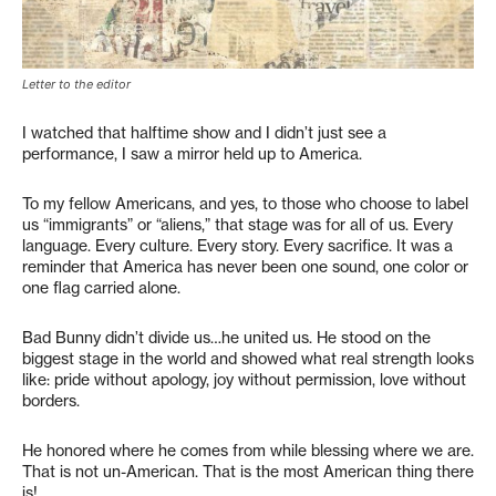
Letter to the editor
I watched that halftime show and I didn’t just see a
performance, I saw a mirror held up to America.
To my fellow Americans, and yes, to those who choose to label
us “immigrants” or “aliens,” that stage was for all of us. Every
language. Every culture. Every story. Every sacrifice. It was a
reminder that America has never been one sound, one color or
one flag carried alone.
Bad Bunny didn’t divide us…he united us. He stood on the
biggest stage in the world and showed what real strength looks
like: pride without apology, joy without permission, love without
borders.
He honored where he comes from while blessing where we are.
That is not un-American. That is the most American thing there
is!