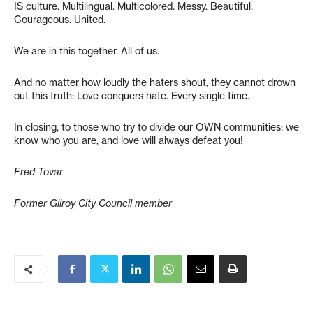
IS culture. Multilingual. Multicolored. Messy. Beautiful.
Courageous. United.
We are in this together. All of us.
And no matter how loudly the haters shout, they cannot drown
out this truth: Love conquers hate. Every single time.
In closing, to those who try to divide our OWN communities: we
know who you are, and love will always defeat you!
Fred Tovar
Former Gilroy City Council member