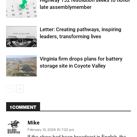
late assemblymember
Letter: Creating pathways, inspiring
leaders, transforming lives
Virginia firm drops plans for battery
storage site in Coyote Valley
1 COMMENT
Mike
February 13, 2026 At 7:32 pm
If the show had been broadcast in English, the