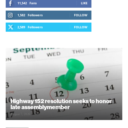
11,542
Fans
LIKE
1,582
Followers
FOLLOW
2,589
Followers
FOLLOW
Highway 152 resolution seeks to honor
late assemblymember
August 7, 2026