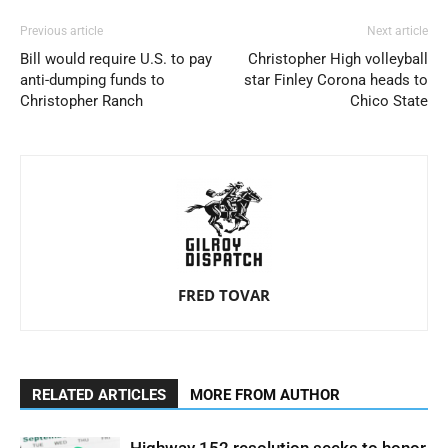
Previous article
Next article
Bill would require U.S. to pay
Christopher High volleyball
anti-dumping funds to
star Finley Corona heads to
Christopher Ranch
Chico State
FRED TOVAR
RELATED ARTICLES
MORE FROM AUTHOR
Highway 152 resolution seeks to honor