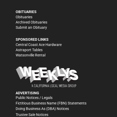
OBITUARIES
Obituaries
Archived Obituaries
Submit an Obituary
SPONSORED LINKS
Central Coast Ace Hardware
Astraport Tables
Watsonville Rental
ADVERTISING
Public Notices / Legals
Fictitious Business Name (FBN) Statements
Doing Business As (DBA) Notices
Trustee Sale Notices