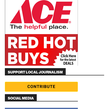
SUPPORT LOCAL JOURNALISM
SOCIAL MEDIA