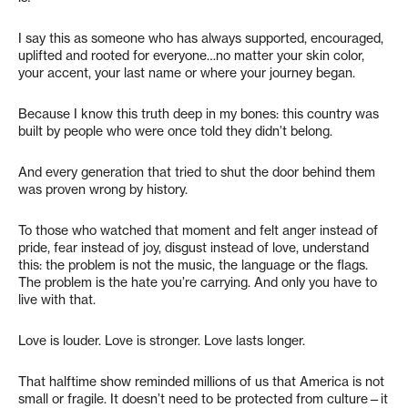
I say this as someone who has always supported, encouraged,
uplifted and rooted for everyone…no matter your skin color,
your accent, your last name or where your journey began.
Because I know this truth deep in my bones: this country was
built by people who were once told they didn’t belong.
And every generation that tried to shut the door behind them
was proven wrong by history.
To those who watched that moment and felt anger instead of
pride, fear instead of joy, disgust instead of love, understand
this: the problem is not the music, the language or the flags.
The problem is the hate you’re carrying. And only you have to
live with that.
Love is louder. Love is stronger. Love lasts longer.
That halftime show reminded millions of us that America is not
small or fragile. It doesn’t need to be protected from culture—it