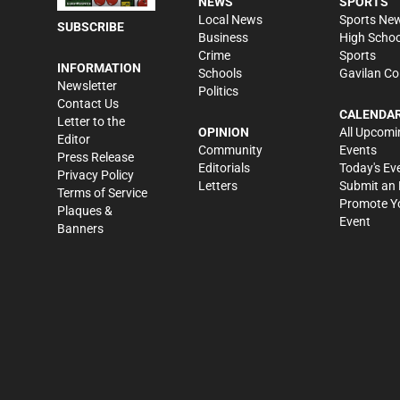
NEWS
SPORTS
Local News
Sports Ne
SUBSCRIBE
Business
High Schoo
Crime
Sports
INFORMATION
Schools
Gavilan Co
Newsletter
Politics
Contact Us
CALENDA
Letter to the
OPINION
All Upcomi
Editor
Community
Events
Press Release
Editorials
Today's Ev
Privacy Policy
Letters
Submit an 
Terms of Service
Promote Y
Plaques &
Event
Banners