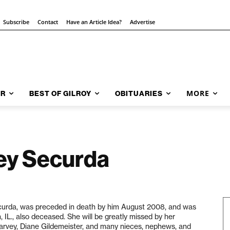
Subscribe
Contact
Have an Article Idea?
Advertise
MORE
AR
BEST OF GILROY
OBITUARIES
ey Securda
Securda, was preceded in death by him August 2008, and was
 IL., also deceased. She will be greatly missed by her
arvey, Diane Gildemeister, and many nieces, nephews, and