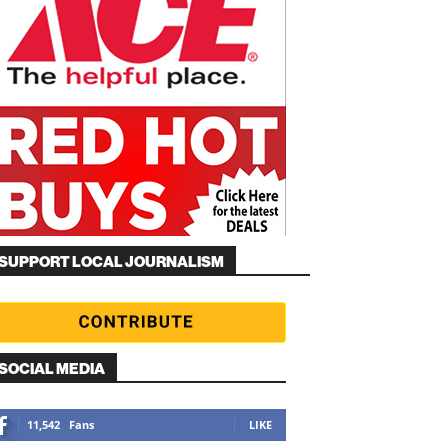
SUPPORT LOCAL JOURNALISM
SOCIAL MEDIA
11,542
Fans
LIKE