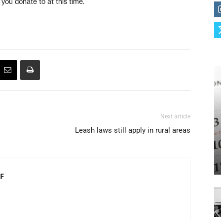
ou donate to at this time.
Next article
Leash laws still apply in rural areas
F