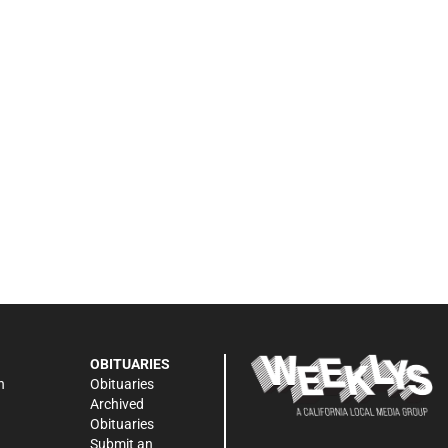
OBITUARIES
n
Obituaries
Archived
Obituaries
Submit an