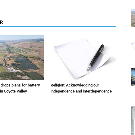
OR
m drops plans for battery
Religion: Acknowledging our
 in Coyote Valley
independence and interdependence