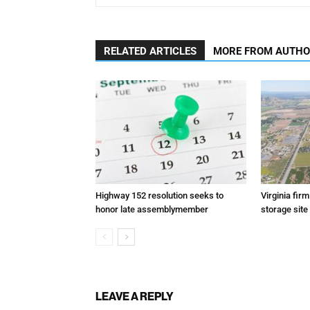
RELATED ARTICLES
MORE FROM AUTH
Highway 152 resolution seeks to
Virginia fir
honor late assemblymember
storage site
LEAVE A REPLY