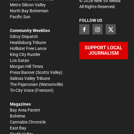
©
2026
New SV Media
Metro Silicon Valley
All Rights Reserved.
North Bay Bohemian
Pacific Sun
FOLLOW US
Community Weeklies
Gilroy Dispatch
Healdsburg Tribune
SUPPORT LOCAL
Hollister Free Lance
JOURNALISM
King City Rustler
Los Gatan
Morgan Hill Times
Press Banner
(Scotts Valley)
Salinas Valley Tribune
The Pajaronian
(Watsonville)
Tri-City Voice
(Fremont)
Magazines
Bay Area Parent
Bohème
Cannabis Chronicle
East Bay
South Valley