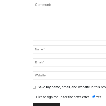
Save my name, email, and website in this br
Please sign me up for the newsletter
Yes