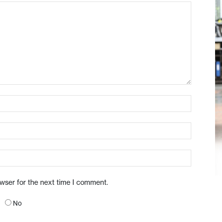
owser for the next time I comment.
No