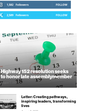
1,582
Followers
FOLLOW
2,589
Followers
FOLLOW
Highway 152 resolution seeks
to honor late assemblymember
August 7, 2026
Letter: Creating pathways,
inspiring leaders, transforming
lives