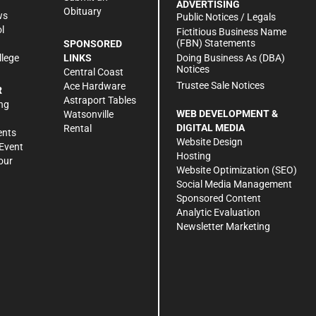
ADVERTISING
Obituary
ws
Public Notices / Legals
l
Fictitious Business Name
(FBN) Statements
SPONSORED
Doing Business As (DBA)
llege
LINKS
Notices
Central Coast
Trustee Sale Notices
Ace Hardware
R
Astraport Tables
ng
WEB DEVELOPMENT &
Watsonville
DIGITAL MEDIA
Rental
ents
Website Design
Event
Hosting
our
Website Optimization (SEO)
Social Media Management
Sponsored Content
Analytic Evaluation
Newsletter Marketing