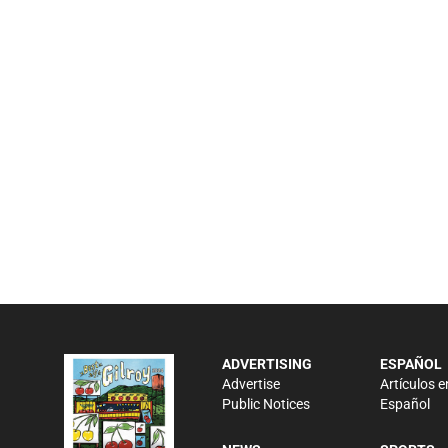
ADVERTISING
ESPAÑOL
Advertise
Artículos e
Public Notices
Español