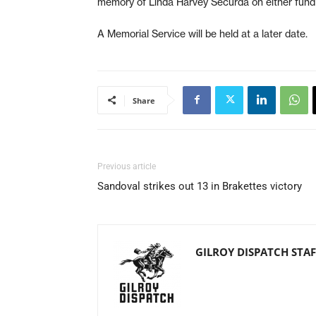
memory of Linda Harvey Securda on either fund y
A Memorial Service will be held at a later date.
Share
Previous article
Sandoval strikes out 13 in Brakettes victory
GILROY DISPATCH STAF