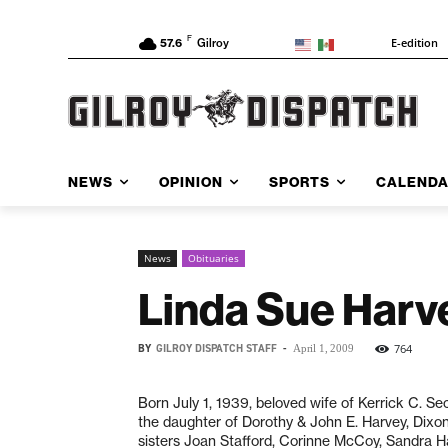
F
E-edition
57.6
Gilroy
NEWS
OPINION
SPORTS
CALEND
News
Obituaries
Linda Sue Harv
BY
GILROY DISPATCH STAFF
-
764
April 1, 2009
Born July 1, 1939, beloved wife of Kerrick C. 
the daughter of Dorothy & John E. Harvey, Dixon,
sisters Joan Stafford, Corinne McCoy, Sandra H