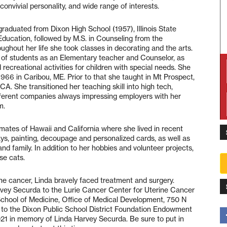
convivial personality, and wide range of interests.
raduated from Dixon High School (1957), Illinois State
 Education, followed by M.S. in Counseling from the
oughout her life she took classes in decorating and the arts.
s of students as an Elementary teacher and Counselor, as
 recreational activities for children with special needs. She
66 in Caribou, ME. Prior to that she taught in Mt Prospect,
d CA. She transitioned her teaching skill into high tech,
different companies always impressing employers with her
m.
mates of Hawaii and California where she lived in recent
days, painting, decoupage and personalized cards, as well as
and family. In addition to her hobbies and volunteer projects,
se cats.
rine cancer, Linda bravely faced treatment and surgery.
ey Securda to the Lurie Cancer Center for Uterine Cancer
chool of Medicine, Office of Medical Development, 750 N
or to the Dixon Public School District Foundation Endowment
1021 in memory of Linda Harvey Securda. Be sure to put in