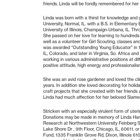
friends. Linda will be fondly remembered for her 
Linda was born with a thirst for knowledge and g
University, Normal, IL. with a B.S. in Elementary
University of Illinois, Champaign-Urbana, IL. Thr
She passed on her love for learning to hundred
well as a volunteer for Girl Scouting, classes and
was awarded “Outstanding Young Educator” in 19
IL, Colorado, and later in Virginia, So. Africa an
working in various administrative positions at 
positive attitude, high energy and professionalis
She was an avid rose gardener and loved the cli
years. In addition she loved decorating for holi
craft projects that she created with her friends 
Linda had much affection for her beloved Siame
Stricken with an especially virulent form of ute
Donations may be made in memory of Linda Harv
Research at Northwestern University Feinberg S
Lake Shore Dr , 9th Floor, Chicago, IL, 60611. 
Fund, 1335 Franklin Grove Rd, Dixon, Illinois 6