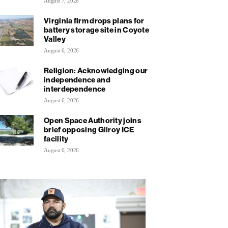
August 7, 2026
Virginia firm drops plans for
battery storage site in Coyote
Valley
August 6, 2026
Religion: Acknowledging our
independence and
interdependence
August 6, 2026
Open Space Authority joins
brief opposing Gilroy ICE
facility
August 6, 2026