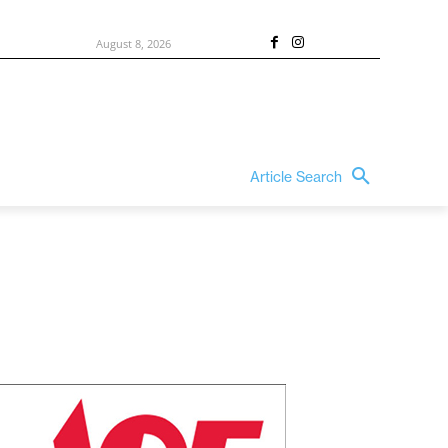
August 8, 2026
Article Search