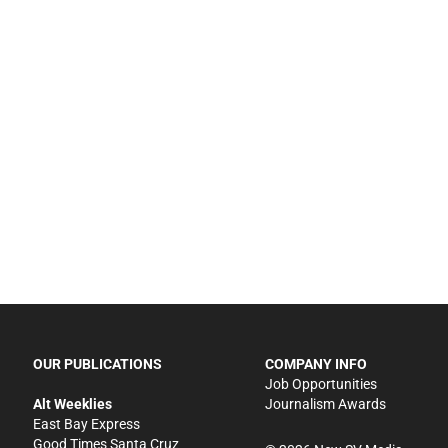
OUR PUBLICATIONS
COMPANY INFO
Job Opportunities
Alt Weeklies
Journalism Awards
East Bay Express
Good Times Santa Cruz