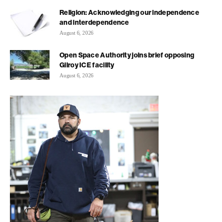
Religion: Acknowledging our independence
and interdependence
August 6, 2026
Open Space Authority joins brief opposing
Gilroy ICE facility
August 6, 2026