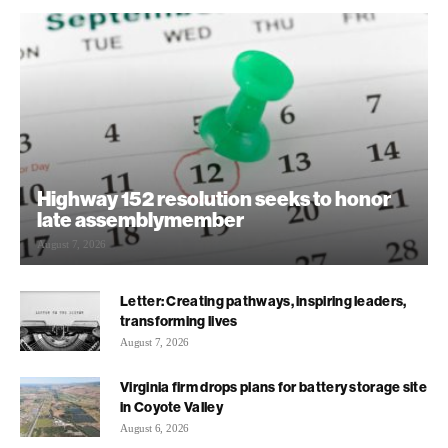
Highway 152 resolution seeks to honor
late assemblymember
August 7, 2026
Letter: Creating pathways, inspiring leaders,
transforming lives
August 7, 2026
Virginia firm drops plans for battery storage site
in Coyote Valley
August 6, 2026