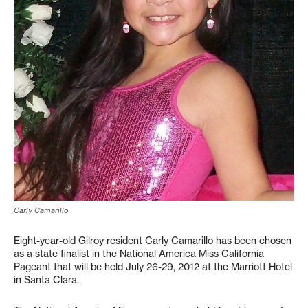
Carly Camarillo
Eight-year-old Gilroy resident Carly Camarillo has been chosen
as a state finalist in the National America Miss California
Pageant that will be held July 26-29, 2012 at the Marriott Hotel
in Santa Clara.