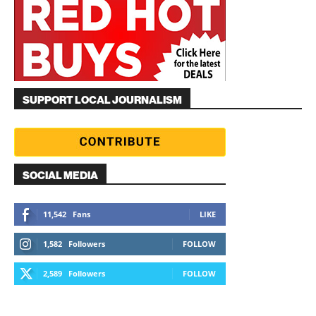
SUPPORT LOCAL JOURNALISM
SOCIAL MEDIA
11,542
Fans
LIKE
1,582
Followers
FOLLOW
2,589
Followers
FOLLOW