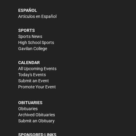
ESPAÑOL
Artículos en Español
SPORTS
Sports News
High School Sports
Gavilan College
CALENDAR
All Upcoming Events
Today's Events
Submit an Event
Promote Your Event
OBITUARIES
Obituaries
Archived Obituaries
Submit an Obituary
SPONSORED LINKS