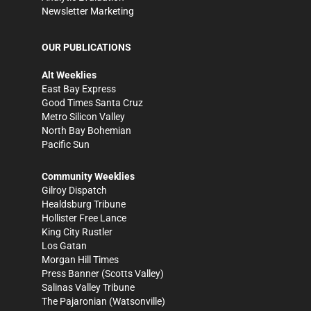
Newsletter Marketing
OUR PUBLICATIONS
Alt Weeklies
East Bay Express
Good Times Santa Cruz
Metro Silicon Valley
North Bay Bohemian
Pacific Sun
Community Weeklies
Gilroy Dispatch
Healdsburg Tribune
Hollister Free Lance
King City Rustler
Los Gatan
Morgan Hill Times
Press Banner
(Scotts Valley)
Salinas Valley Tribune
The Pajaronian
(Watsonville)