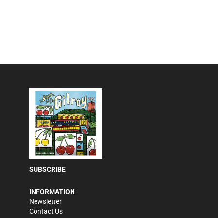
SUBSCRIBE
INFORMATION
Newsletter
Contact Us