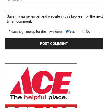
Save my name, email, and website in this browser for the next
time I comment.
Please sign me up for the newsletter
Yes
No