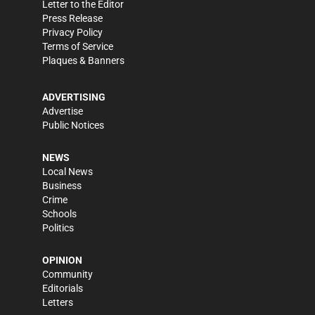
Letter to the Editor
Press Release
Privacy Policy
Terms of Service
Plaques & Banners
ADVERTISING
Advertise
Public Notices
NEWS
Local News
Business
Crime
Schools
Politics
OPINION
Community
Editorials
Letters