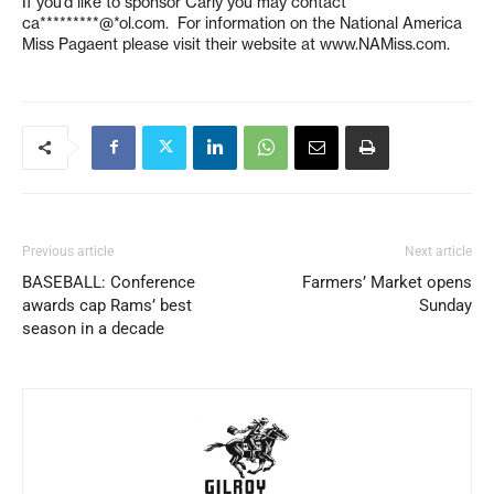
If you’d like to sponsor Carly you may contact
ca*********@*ol.com
. For information on the National America
Miss Pagaent please visit their website at www.NAMiss.com.
Previous article
Next article
BASEBALL: Conference
Farmers’ Market opens
awards cap Rams’ best
Sunday
season in a decade