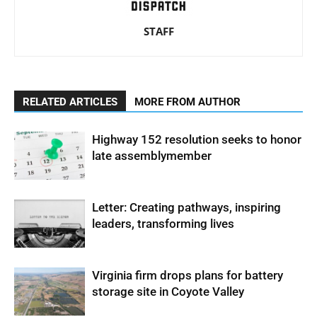
STAFF
RELATED ARTICLES
MORE FROM AUTHOR
Highway 152 resolution seeks to honor
late assemblymember
Letter: Creating pathways, inspiring
leaders, transforming lives
Virginia firm drops plans for battery
storage site in Coyote Valley