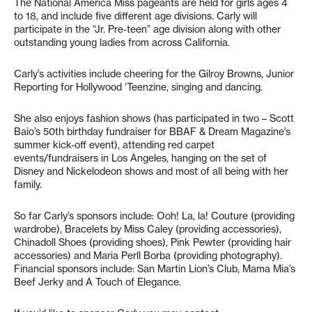
The National America Miss pageants are held for girls ages 4
to 18, and include five different age divisions. Carly will
participate in the “Jr. Pre-teen” age division along with other
outstanding young ladies from across California.
Carly’s activities include cheering for the Gilroy Browns, Junior
Reporting for Hollywood ‘Teenzine, singing and dancing.
She also enjoys fashion shows (has participated in two – Scott
Baio’s 50th birthday fundraiser for BBAF & Dream Magazine’s
summer kick-off event), attending red carpet
events/fundraisers in Los Angeles, hanging on the set of
Disney and Nickelodeon shows and most of all being with her
family.
So far Carly’s sponsors include: Ooh! La, la! Couture (providing
wardrobe), Bracelets by Miss Caley (providing accessories),
Chinadoll Shoes (providing shoes), Pink Pewter (providing hair
accessories) and Maria Perll Borba (providing photography).
Financial sponsors include: San Martin Lion’s Club, Mama Mia’s
Beef Jerky and A Touch of Elegance.