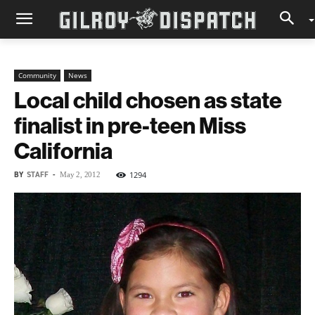
Community
News
Local child chosen as state
finalist in pre-teen Miss
California
BY
STAFF
-
1294
May 2, 2012