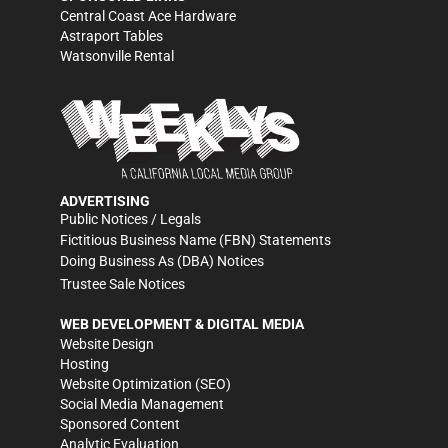
Central Coast Ace Hardware
Astraport Tables
Watsonville Rental
ADVERTISING
Public Notices / Legals
Fictitious Business Name (FBN) Statements
Doing Business As (DBA) Notices
Trustee Sale Notices
WEB DEVELOPMENT & DIGITAL MEDIA
Website Design
Hosting
Website Optimization (SEO)
Social Media Management
Sponsored Content
Analytic Evaluation