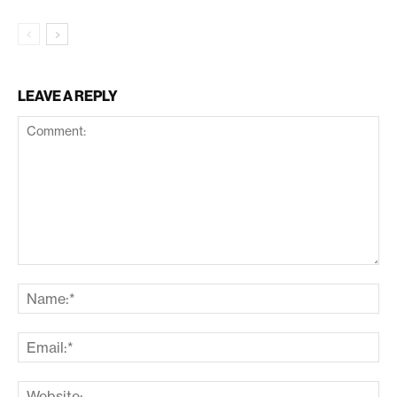
LEAVE A REPLY