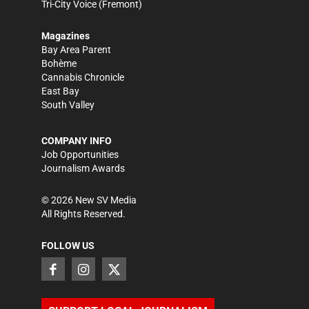
Tri-City Voice
(Fremont)
Magazines
Bay Area Parent
Bohème
Cannabis Chronicle
East Bay
South Valley
COMPANY INFO
Job Opportunities
Journalism Awards
©
2026
New SV Media
All Rights Reserved.
FOLLOW US