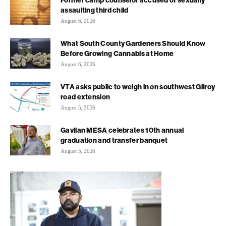
assaulting third child
August 6, 2026
What South County Gardeners Should Know
Before Growing Cannabis at Home
August 6, 2026
VTA asks public to weigh in on southwest Gilroy
road extension
August 5, 2026
Gavilan MESA celebrates 10th annual
graduation and transfer banquet
August 5, 2026