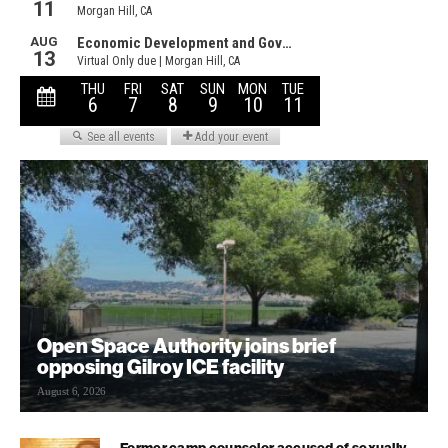
Open Space Authority joins brief
opposing Gilroy ICE facility
August 6, 2026
Former camp counselor accused of sexually