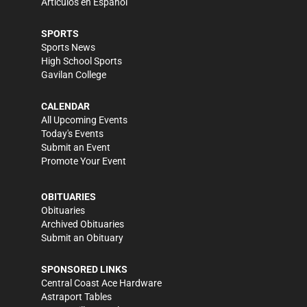
Artículos en Español
SPORTS
Sports News
High School Sports
Gavilan College
CALENDAR
All Upcoming Events
Today's Events
Submit an Event
Promote Your Event
OBITUARIES
Obituaries
Archived Obituaries
Submit an Obituary
SPONSORED LINKS
Central Coast Ace Hardware
Astraport Tables