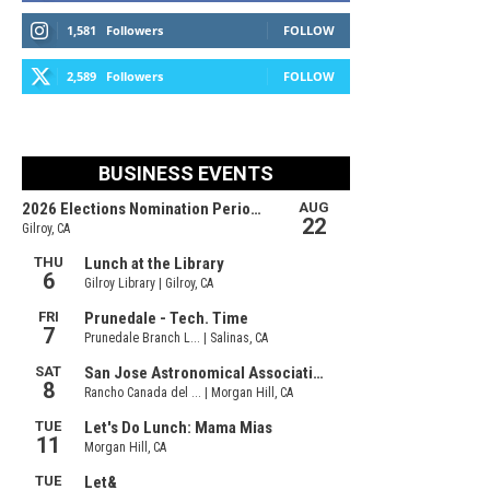
1,581
Followers
FOLLOW
2,589
Followers
FOLLOW