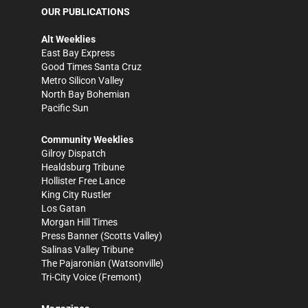
OUR PUBLICATIONS
Alt Weeklies
East Bay Express
Good Times Santa Cruz
Metro Silicon Valley
North Bay Bohemian
Pacific Sun
Community Weeklies
Gilroy Dispatch
Healdsburg Tribune
Hollister Free Lance
King City Rustler
Los Gatan
Morgan Hill Times
Press Banner
(Scotts Valley)
Salinas Valley Tribune
The Pajaronian
(Watsonville)
Tri-City Voice
(Fremont)