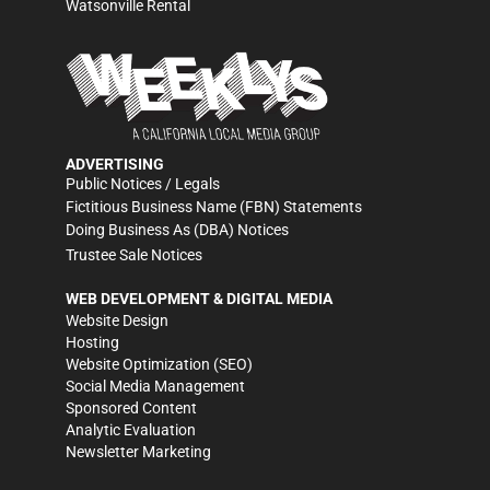
Watsonville Rental
ADVERTISING
Public Notices / Legals
Fictitious Business Name (FBN) Statements
Doing Business As (DBA) Notices
Trustee Sale Notices
WEB DEVELOPMENT & DIGITAL MEDIA
Website Design
Hosting
Website Optimization (SEO)
Social Media Management
Sponsored Content
Analytic Evaluation
Newsletter Marketing