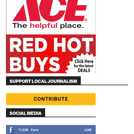
SUPPORT LOCAL JOURNALISM
SOCIAL MEDIA
11,539
Fans
LIKE