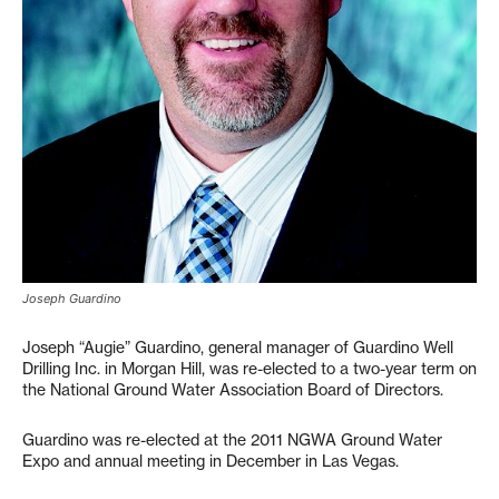
Joseph Guardino
Joseph “Augie” Guardino, general manager of Guardino Well
Drilling Inc. in Morgan Hill, was re-elected to a two-year term on
the National Ground Water Association Board of Directors.
Guardino was re-elected at the 2011 NGWA Ground Water
Expo and annual meeting in December in Las Vegas.