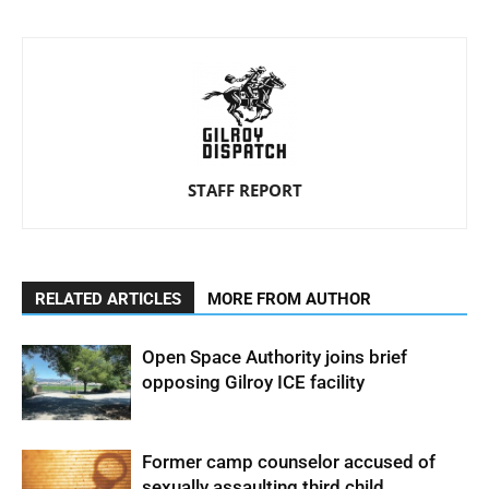
STAFF REPORT
RELATED ARTICLES
MORE FROM AUTHOR
Open Space Authority joins brief
opposing Gilroy ICE facility
Former camp counselor accused of
sexually assaulting third child