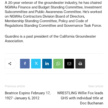
A 20-year veteran of the groundwater industry, he has chaired
NGWAs Finance and Budget Standing Committee, Investment
Subcommittee and Public Awareness Committee. He’s worked
on NGWAs Contractors Division Board of Directors,
Membership Standing Committee, Policy and Code of
Regulations Standing Committee and Governance Task Force.
Guardino is a past president of the California Groundwater
Association.
Previous article
Next article
Beatrice Espino February 17,
WRESTLING Willie Fox leads
1927 -January 6, 2012
GHS with individual title at
Doc Buchanan