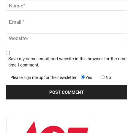
Save my name, email, and website in this browser for the next
time I comment.
Please sign me up for the newsletter
Yes
No