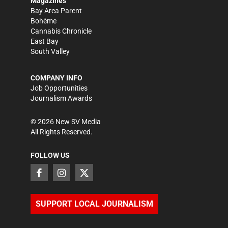
Magazines
Bay Area Parent
Bohème
Cannabis Chronicle
East Bay
South Valley
COMPANY INFO
Job Opportunities
Journalism Awards
©
2026
New SV Media
All Rights Reserved.
FOLLOW US
SUPPORT LOCAL JOURNALISM