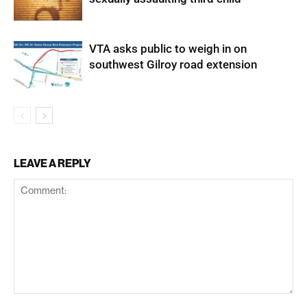
VTA asks public to weigh in on
southwest Gilroy road extension
LEAVE A REPLY