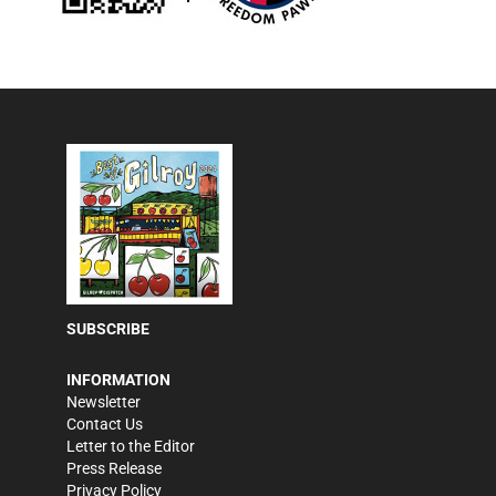
SUBSCRIBE
INFORMATION
Newsletter
Contact Us
Letter to the Editor
Press Release
Privacy Policy