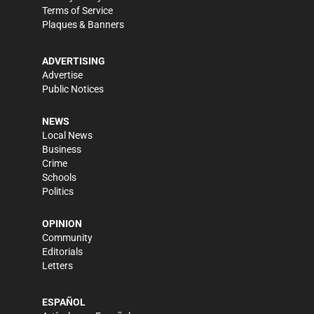
Terms of Service
Plaques & Banners
ADVERTISING
Advertise
Public Notices
NEWS
Local News
Business
Crime
Schools
Politics
OPINION
Community
Editorials
Letters
ESPAÑOL