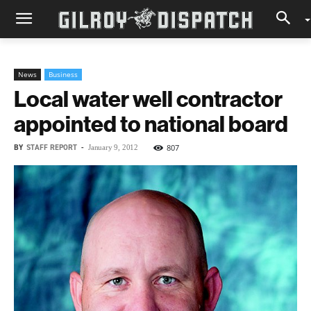
News
Business
Local water well contractor
appointed to national board
BY
STAFF REPORT
-
807
January 9, 2012