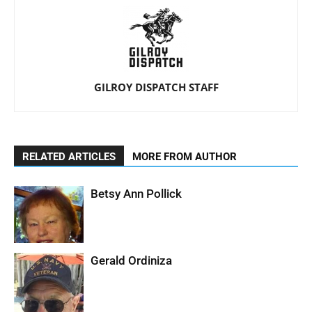
GILROY DISPATCH STAFF
RELATED ARTICLES
MORE FROM AUTHOR
Betsy Ann Pollick
Gerald Ordiniza