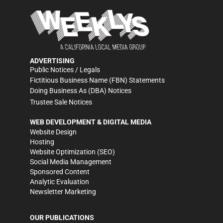
ADVERTISING
Public Notices / Legals
Fictitious Business Name (FBN) Statements
Doing Business As (DBA) Notices
Trustee Sale Notices
WEB DEVELOPMENT & DIGITAL MEDIA
Website Design
Hosting
Website Optimization (SEO)
Social Media Management
Sponsored Content
Analytic Evaluation
Newsletter Marketing
OUR PUBLICATIONS