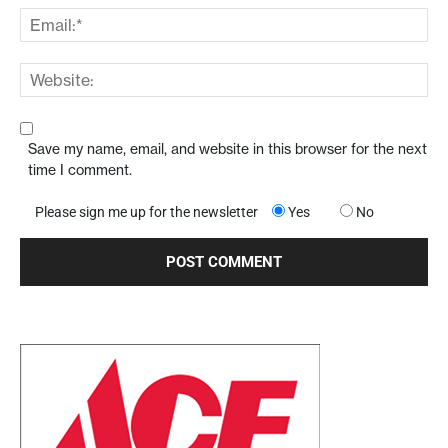
Save my name, email, and website in this browser for the next
time I comment.
Please sign me up for the newsletter
Yes
No