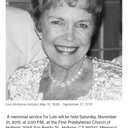
Lois McKenna Golobic May 15, 1936 - September 27, 2015
A memorial service for Lois will be held Saturday, November
21, 2015, at 2:00 P.M., at the First Presbyterian Church of
Hollister, 2066 San Benito St., Hollister, CA 95023. Memorial