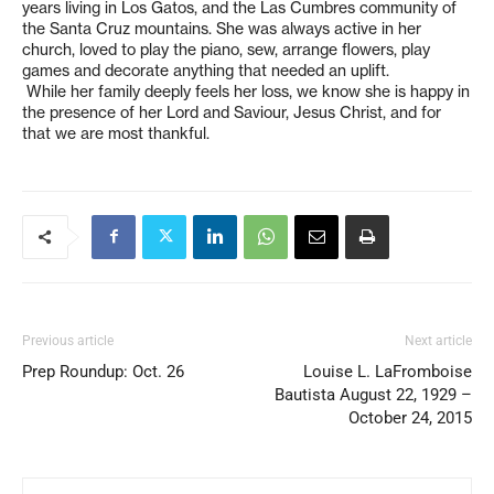
years living in Los Gatos, and the Las Cumbres community of
the Santa Cruz mountains. She was always active in her
church, loved to play the piano, sew, arrange flowers, play
games and decorate anything that needed an uplift.
While her family deeply feels her loss, we know she is happy in
the presence of her Lord and Saviour, Jesus Christ, and for
that we are most thankful.
Previous article
Next article
Prep Roundup: Oct. 26
Louise L. LaFromboise
Bautista August 22, 1929 –
October 24, 2015