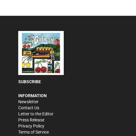
SUBSCRIBE
INFORMATION
Newsletter
Contact Us
Letter to the Editor
Press Release
Privacy Policy
Terms of Service