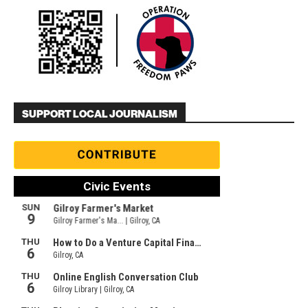
SUPPORT LOCAL JOURNALISM