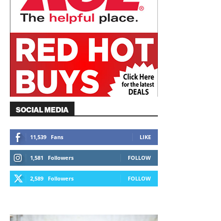
SOCIAL MEDIA
11,539
Fans
LIKE
1,581
Followers
FOLLOW
2,589
Followers
FOLLOW