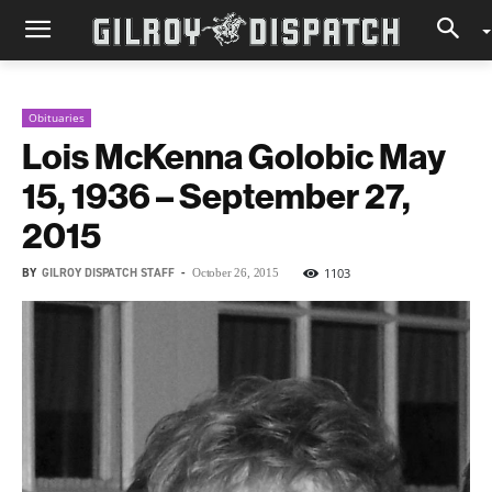
Obituaries
Lois McKenna Golobic May
15, 1936 – September 27,
2015
BY
GILROY DISPATCH STAFF
-
1103
October 26, 2015