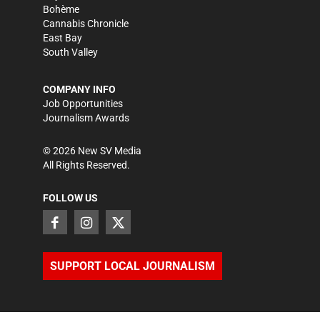
Bohème
Cannabis Chronicle
East Bay
South Valley
COMPANY INFO
Job Opportunities
Journalism Awards
©
2026
New SV Media
All Rights Reserved.
FOLLOW US
SUPPORT LOCAL JOURNALISM