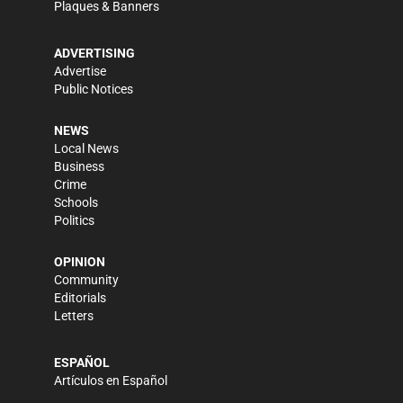
Plaques & Banners
ADVERTISING
Advertise
Public Notices
NEWS
Local News
Business
Crime
Schools
Politics
OPINION
Community
Editorials
Letters
ESPAÑOL
Artículos en Español