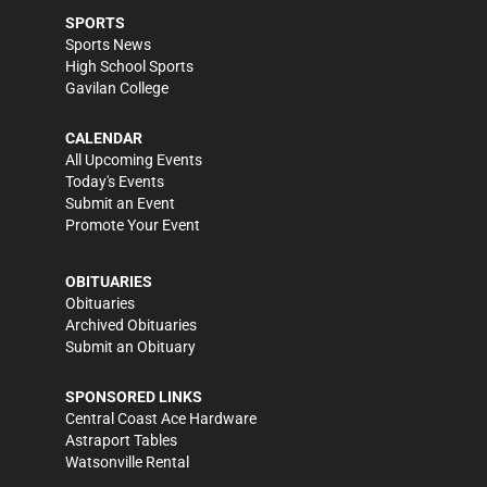
SPORTS
Sports News
High School Sports
Gavilan College
CALENDAR
All Upcoming Events
Today's Events
Submit an Event
Promote Your Event
OBITUARIES
Obituaries
Archived Obituaries
Submit an Obituary
SPONSORED LINKS
Central Coast Ace Hardware
Astraport Tables
Watsonville Rental