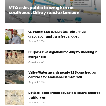
VTA asks public to weigh in on
southwest Gilroy road extension
August 5, 2026
Gavilan MESA celebrates 10th annual
graduation and transfer banquet
August 5, 2026
FBI joins investigation into July 25 shooting in
Morgan Hill
August 5, 2026
Valley Water awards nearly $2B construction
contract for Anderson Dam retrofit
August 4, 2026
Letter: Police should educate e-bikers, enforce
traffic laws
August 4, 2026