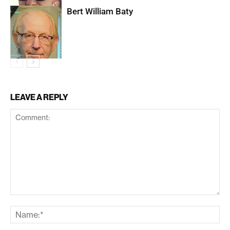
Bert William Baty
LEAVE A REPLY