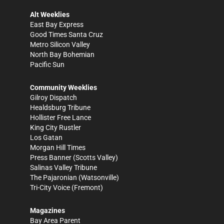
Alt Weeklies
East Bay Express
Good Times Santa Cruz
Metro Silicon Valley
North Bay Bohemian
Pacific Sun
Community Weeklies
Gilroy Dispatch
Healdsburg Tribune
Hollister Free Lance
King City Rustler
Los Gatan
Morgan Hill Times
Press Banner
(Scotts Valley)
Salinas Valley Tribune
The Pajaronian
(Watsonville)
Tri-City Voice
(Fremont)
Magazines
Bay Area Parent