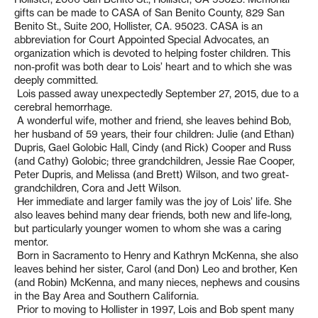
gifts can be made to CASA of San Benito County, 829 San
Benito St., Suite 200, Hollister, CA. 95023. CASA is an
abbreviation for Court Appointed Special Advocates, an
organization which is devoted to helping foster children. This
non-profit was both dear to Lois’ heart and to which she was
deeply committed.
Lois passed away unexpectedly September 27, 2015, due to a
cerebral hemorrhage.
A wonderful wife, mother and friend, she leaves behind Bob,
her husband of 59 years, their four children: Julie (and Ethan)
Dupris, Gael Golobic Hall, Cindy (and Rick) Cooper and Russ
(and Cathy) Golobic; three grandchildren, Jessie Rae Cooper,
Peter Dupris, and Melissa (and Brett) Wilson, and two great-
grandchildren, Cora and Jett Wilson.
Her immediate and larger family was the joy of Lois’ life. She
also leaves behind many dear friends, both new and life-long,
but particularly younger women to whom she was a caring
mentor.
Born in Sacramento to Henry and Kathryn McKenna, she also
leaves behind her sister, Carol (and Don) Leo and brother, Ken
(and Robin) McKenna, and many nieces, nephews and cousins
in the Bay Area and Southern California.
Prior to moving to Hollister in 1997, Lois and Bob spent many