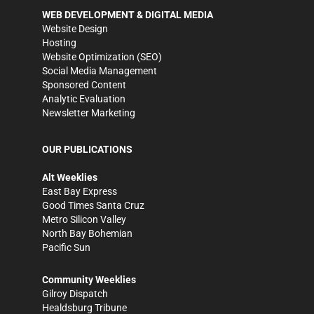
WEB DEVELOPMENT & DIGITAL MEDIA
Website Design
Hosting
Website Optimization (SEO)
Social Media Management
Sponsored Content
Analytic Evaluation
Newsletter Marketing
OUR PUBLICATIONS
Alt Weeklies
East Bay Express
Good Times Santa Cruz
Metro Silicon Valley
North Bay Bohemian
Pacific Sun
Community Weeklies
Gilroy Dispatch
Healdsburg Tribune