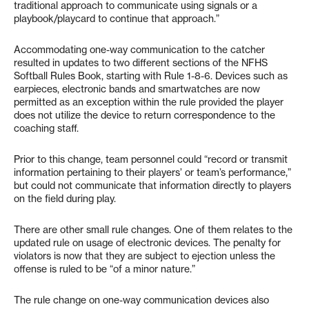
traditional approach to communicate using signals or a
playbook/playcard to continue that approach.”
Accommodating one-way communication to the catcher
resulted in updates to two different sections of the NFHS
Softball Rules Book, starting with Rule 1-8-6. Devices such as
earpieces, electronic bands and smartwatches are now
permitted as an exception within the rule provided the player
does not utilize the device to return correspondence to the
coaching staff.
Prior to this change, team personnel could “record or transmit
information pertaining to their players’ or team’s performance,”
but could not communicate that information directly to players
on the field during play.
There are other small rule changes. One of them relates to the
updated rule on usage of electronic devices. The penalty for
violators is now that they are subject to ejection unless the
offense is ruled to be “of a minor nature.”
The rule change on one-way communication devices also