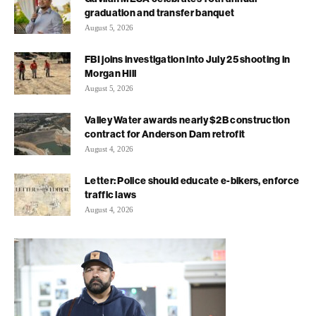
graduation and transfer banquet
August 5, 2026
FBI joins investigation into July 25 shooting in
Morgan Hill
August 5, 2026
Valley Water awards nearly $2B construction
contract for Anderson Dam retrofit
August 4, 2026
Letter: Police should educate e-bikers, enforce
traffic laws
August 4, 2026