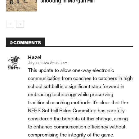
shooting in Morgan Hill
2 COMMENTS
Hazel
July 13, 2024 At 3:26 am
This update to allow one-way electronic
communication from coaches to catchers in high
school softball is a significant step forward in
embracing technology while preserving
traditional coaching methods. It’s clear that the
NFHS Softball Rules Committee has carefully
considered the benefits of this change, aiming
to enhance communication efficiency without
compromising the integrity of the game.