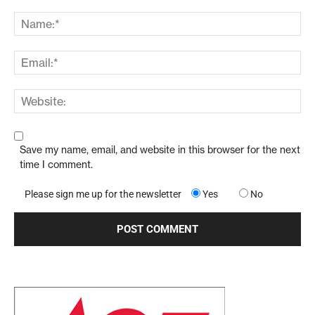
Save my name, email, and website in this browser for the next
time I comment.
Please sign me up for the newsletter
Yes
No