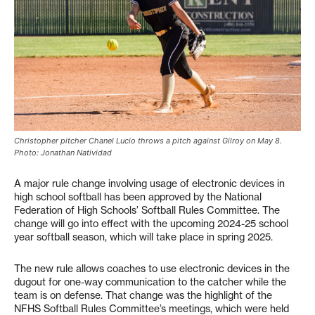
Christopher pitcher Chanel Lucio throws a pitch against Gilroy on May 8.
Photo: Jonathan Natividad
A major rule change involving usage of electronic devices in
high school softball has been approved by the National
Federation of High Schools’ Softball Rules Committee. The
change will go into effect with the upcoming 2024-25 school
year softball season, which will take place in spring 2025.
The new rule allows coaches to use electronic devices in the
dugout for one-way communication to the catcher while the
team is on defense. That change was the highlight of the
NFHS Softball Rules Committee’s meetings, which were held