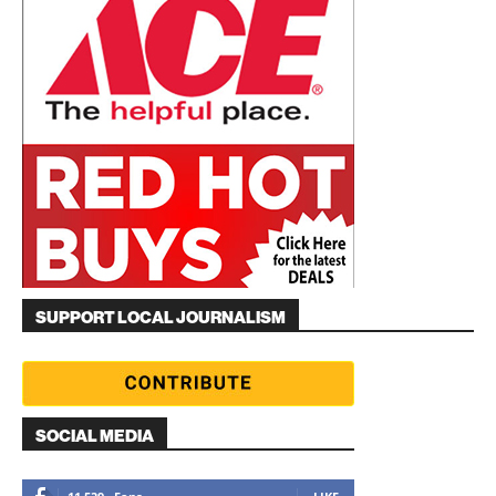
SUPPORT LOCAL JOURNALISM
SOCIAL MEDIA