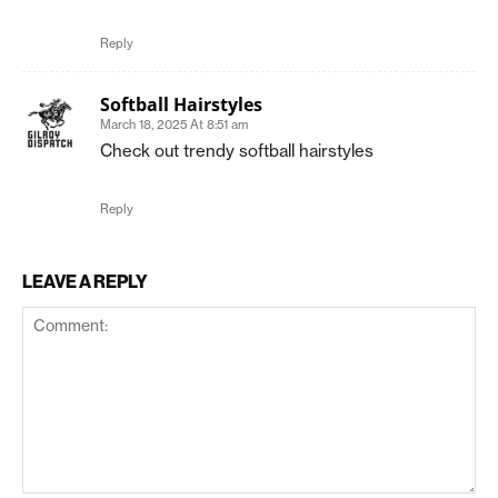
Reply
Softball Hairstyles
March 18, 2025 At 8:51 am
Check out trendy softball hairstyles
Reply
LEAVE A REPLY