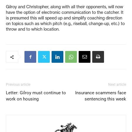
Gilroy and Christopher, along with all their opponents, will now
have the option of electronic communication to the catcher. It
is presumed this will speed up and simplify coaching direction
on topics such as which pitch (e.g., riseball, change-up, etc.) to
throw and to which location.
Previous article
Next article
Letter: Gilroy must continue to
Insurance scammers face
work on housing
sentencing this week