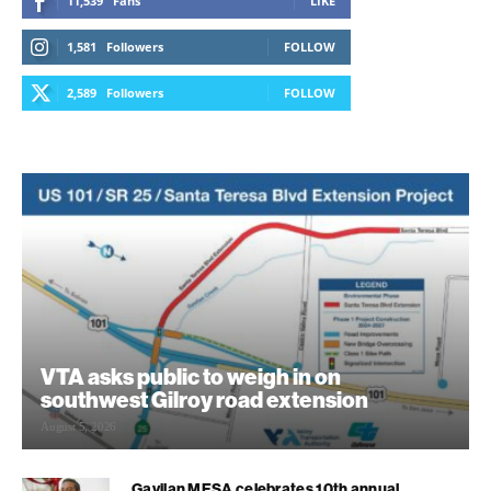
11,539
Fans
LIKE
1,581
Followers
FOLLOW
2,589
Followers
FOLLOW
VTA asks public to weigh in on
southwest Gilroy road extension
August 5, 2026
Gavilan MESA celebrates 10th annual