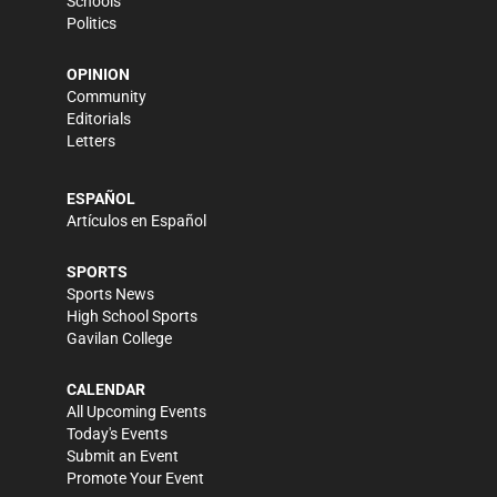
Schools
Politics
OPINION
Community
Editorials
Letters
ESPAÑOL
Artículos en Español
SPORTS
Sports News
High School Sports
Gavilan College
CALENDAR
All Upcoming Events
Today's Events
Submit an Event
Promote Your Event