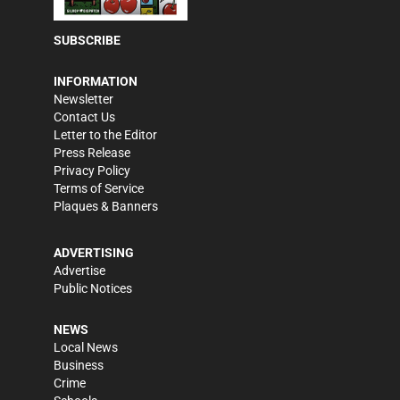
SUBSCRIBE
INFORMATION
Newsletter
Contact Us
Letter to the Editor
Press Release
Privacy Policy
Terms of Service
Plaques & Banners
ADVERTISING
Advertise
Public Notices
NEWS
Local News
Business
Crime