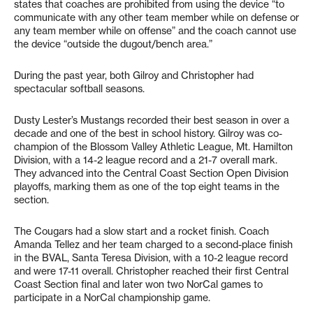
states that coaches are prohibited from using the device “to
communicate with any other team member while on defense or
any team member while on offense” and the coach cannot use
the device “outside the dugout/bench area.”
During the past year, both Gilroy and Christopher had
spectacular softball seasons.
Dusty Lester’s Mustangs recorded their best season in over a
decade and one of the best in school history. Gilroy was co-
champion of the Blossom Valley Athletic League, Mt. Hamilton
Division, with a 14-2 league record and a 21-7 overall mark.
They advanced into the Central Coast Section Open Division
playoffs, marking them as one of the top eight teams in the
section.
The Cougars had a slow start and a rocket finish. Coach
Amanda Tellez and her team charged to a second-place finish
in the BVAL, Santa Teresa Division, with a 10-2 league record
and were 17-11 overall. Christopher reached their first Central
Coast Section final and later won two NorCal games to
participate in a NorCal championship game.