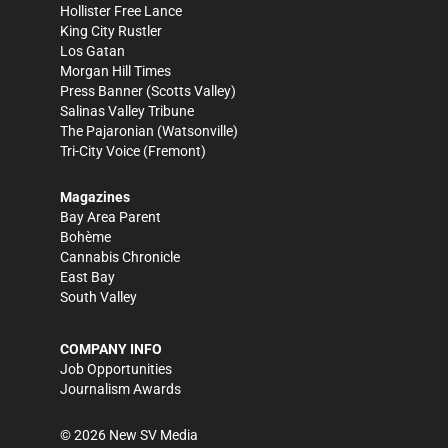
Hollister Free Lance
King City Rustler
Los Gatan
Morgan Hill Times
Press Banner
(Scotts Valley)
Salinas Valley Tribune
The Pajaronian
(Watsonville)
Tri-City Voice
(Fremont)
Magazines
Bay Area Parent
Bohème
Cannabis Chronicle
East Bay
South Valley
COMPANY INFO
Job Opportunities
Journalism Awards
©
2026
New SV Media