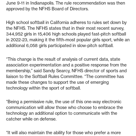
June 9-11 in Indianapolis. The rule recommendation was then
approved by the NFHS Board of Directors.
High school softball in California adheres to rules set down by
the NFHS. The NFHS states that in their most recent survey,
344,952 girls in 15,406 high schools played fast-pitch softball
in 2022-23, making it the fifth-most popular girls sport, while an
additional 6,058 girls participated in slow-pitch softball.
“This change is the result of analysis of current data, state
association experimentation and a positive response from the
membership,” said Sandy Searcy, NFHS director of sports and
liaison to the Softball Rules Committee. “The committee has
made these changes to support the use of emerging
technology within the sport of softball.
“Being a permissive rule, the use of this one-way electronic
communication will allow those who choose to embrace the
technology an additional option to communicate with the
catcher while on defense.
“It will also maintain the ability for those who prefer a more