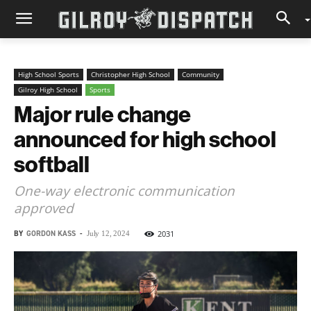
High School Sports
Christopher High School
Community
Gilroy High School
Sports
Major rule change
announced for high school
softball
One-way electronic communication
approved
BY
GORDON KASS
-
2031
July 12, 2024