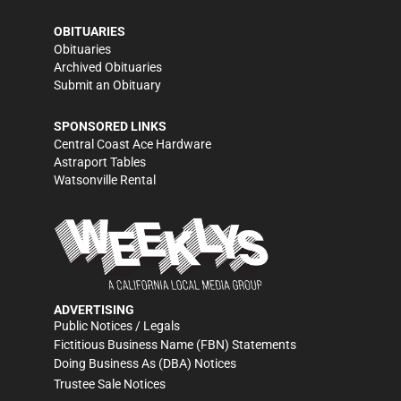
OBITUARIES
Obituaries
Archived Obituaries
Submit an Obituary
SPONSORED LINKS
Central Coast Ace Hardware
Astraport Tables
Watsonville Rental
ADVERTISING
Public Notices / Legals
Fictitious Business Name (FBN) Statements
Doing Business As (DBA) Notices
Trustee Sale Notices