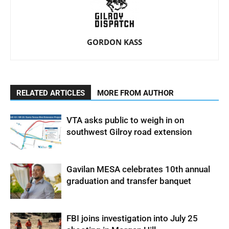
GORDON KASS
RELATED ARTICLES
MORE FROM AUTHOR
VTA asks public to weigh in on
southwest Gilroy road extension
Gavilan MESA celebrates 10th annual
graduation and transfer banquet
FBI joins investigation into July 25