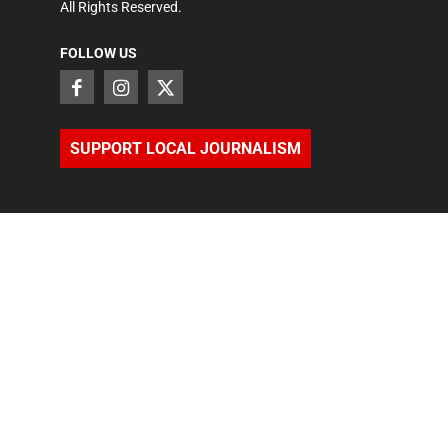
All Rights Reserved.
FOLLOW US
SUPPORT LOCAL JOURNALISM