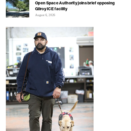
Open Space Authority joins brief opposing
Gilroy ICE facility
August 6, 2026