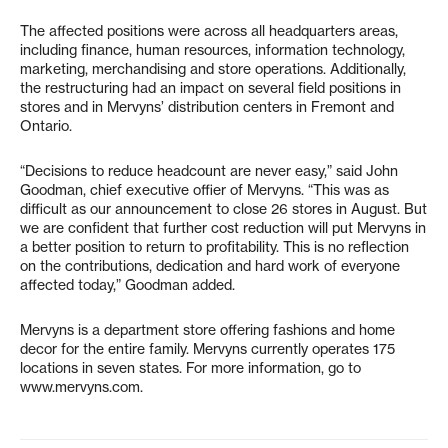
The affected positions were across all headquarters areas,
including finance, human resources, information technology,
marketing, merchandising and store operations. Additionally,
the restructuring had an impact on several field positions in
stores and in Mervyns’ distribution centers in Fremont and
Ontario.
“Decisions to reduce headcount are never easy,” said John
Goodman, chief executive offier of Mervyns. “This was as
difficult as our announcement to close 26 stores in August. But
we are confident that further cost reduction will put Mervyns in
a better position to return to profitability. This is no reflection
on the contributions, dedication and hard work of everyone
affected today,” Goodman added.
Mervyns is a department store offering fashions and home
decor for the entire family. Mervyns currently operates 175
locations in seven states. For more information, go to
www.mervyns.com.