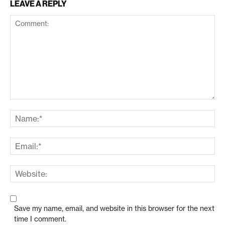
LEAVE A REPLY
Save my name, email, and website in this browser for the next
time I comment.