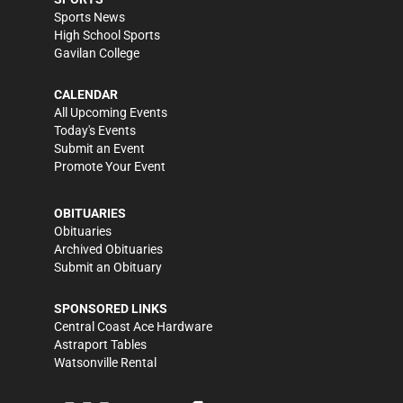
Sports News
High School Sports
Gavilan College
CALENDAR
All Upcoming Events
Today's Events
Submit an Event
Promote Your Event
OBITUARIES
Obituaries
Archived Obituaries
Submit an Obituary
SPONSORED LINKS
Central Coast Ace Hardware
Astraport Tables
Watsonville Rental