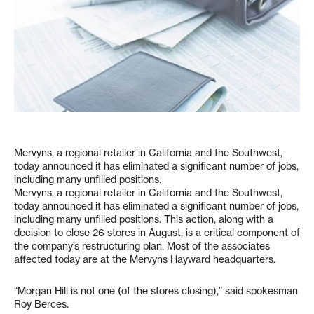
Mervyns, a regional retailer in California and the Southwest,
today announced it has eliminated a significant number of jobs,
including many unfilled positions.
Mervyns, a regional retailer in California and the Southwest,
today announced it has eliminated a significant number of jobs,
including many unfilled positions. This action, along with a
decision to close 26 stores in August, is a critical component of
the company’s restructuring plan. Most of the associates
affected today are at the Mervyns Hayward headquarters.
“Morgan Hill is not one (of the stores closing),” said spokesman
Roy Berces.