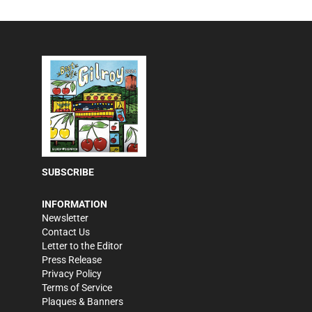
SUBSCRIBE
INFORMATION
Newsletter
Contact Us
Letter to the Editor
Press Release
Privacy Policy
Terms of Service
Plaques & Banners