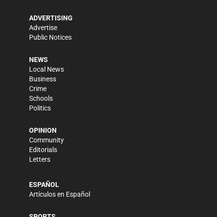
ADVERTISING
Advertise
Public Notices
NEWS
Local News
Business
Crime
Schools
Politics
OPINION
Community
Editorials
Letters
ESPAÑOL
Artículos en Español
SPORTS