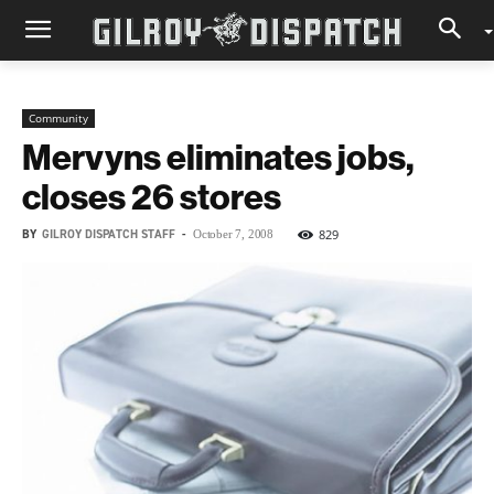
Community
Mervyns eliminates jobs,
closes 26 stores
BY
GILROY DISPATCH STAFF
-
829
October 7, 2008