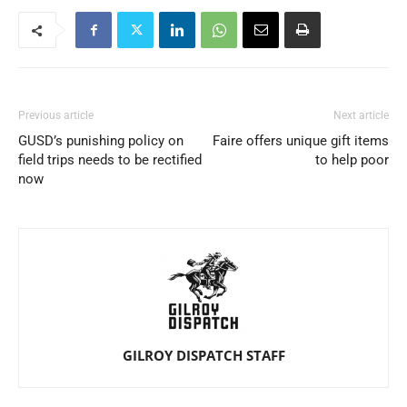
Previous article
Next article
GUSD’s punishing policy on
Faire offers unique gift items
field trips needs to be rectified
to help poor
now
GILROY DISPATCH STAFF