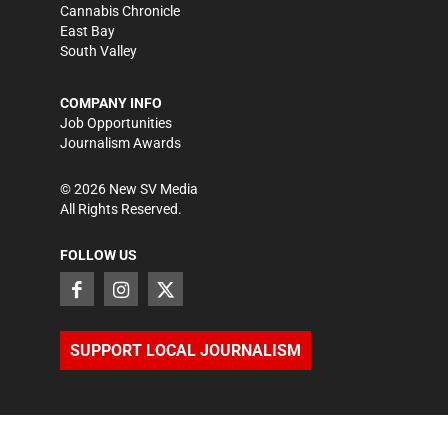
Cannabis Chronicle
East Bay
South Valley
COMPANY INFO
Job Opportunities
Journalism Awards
©
2026
New SV Media
All Rights Reserved.
FOLLOW US
SUPPORT LOCAL JOURNALISM