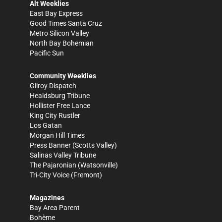
Alt Weeklies
East Bay Express
Good Times Santa Cruz
Metro Silicon Valley
North Bay Bohemian
Pacific Sun
Community Weeklies
Gilroy Dispatch
Healdsburg Tribune
Hollister Free Lance
King City Rustler
Los Gatan
Morgan Hill Times
Press Banner
(Scotts Valley)
Salinas Valley Tribune
The Pajaronian
(Watsonville)
Tri-City Voice
(Fremont)
Magazines
Bay Area Parent
Bohème