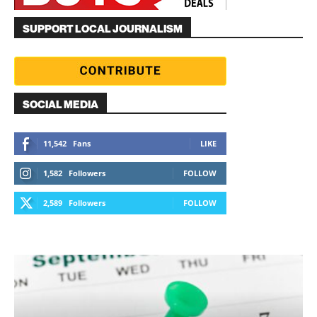
SUPPORT LOCAL JOURNALISM
SOCIAL MEDIA
11,542
Fans
LIKE
1,582
Followers
FOLLOW
2,589
Followers
FOLLOW