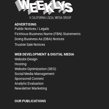
ADVERTISING
Public Notices / Legals
Fictitious Business Name (FBN) Statements
Doing Business As (DBA) Notices
Trustee Sale Notices
WEB DEVELOPMENT & DIGITAL MEDIA
Website Design
Hosting
Website Optimization (SEO)
Social Media Management
Sponsored Content
Analytic Evaluation
Newsletter Marketing
OUR PUBLICATIONS