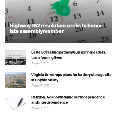
Highway 152 resolution seeks to honor
late assemblymember
August 7, 2026
Letter: Creating pathways, inspiring leaders,
transforming lives
August 7, 2026
Virginia firm drops plans for battery storage site
in Coyote Valley
August 6, 2026
Religion: Acknowledging our independence
and interdependence
August 6, 2026