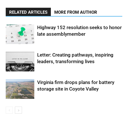
RELATED ARTICLES
MORE FROM AUTHOR
Highway 152 resolution seeks to honor
late assemblymember
Letter: Creating pathways, inspiring
leaders, transforming lives
Virginia firm drops plans for battery
storage site in Coyote Valley