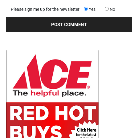
Please sign me up for the newsletter
Yes
No