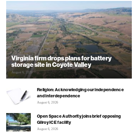
Virginia firm drops plans for battery
storage site in Coyote Valley
August 6, 2026
Religion: Acknowledging our independence
and interdependence
August 6, 2026
Open Space Authority joins brief opposing
Gilroy ICE facility
August 6, 2026