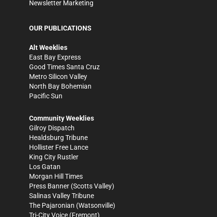
Newsletter Marketing
OUR PUBLICATIONS
Alt Weeklies
East Bay Express
Good Times Santa Cruz
Metro Silicon Valley
North Bay Bohemian
Pacific Sun
Community Weeklies
Gilroy Dispatch
Healdsburg Tribune
Hollister Free Lance
King City Rustler
Los Gatan
Morgan Hill Times
Press Banner
(Scotts Valley)
Salinas Valley Tribune
The Pajaronian
(Watsonville)
Tri-City Voice
(Fremont)