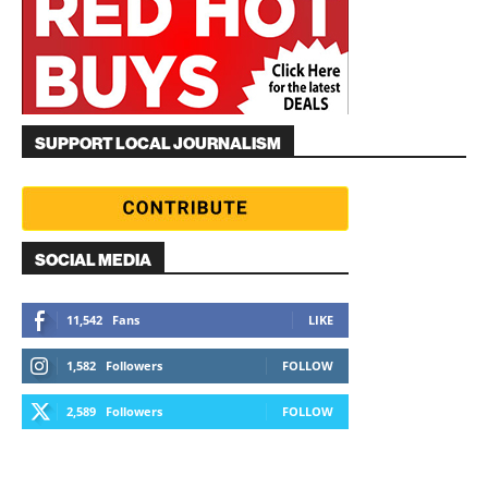
SUPPORT LOCAL JOURNALISM
SOCIAL MEDIA
11,542
Fans
LIKE
1,582
Followers
FOLLOW
2,589
Followers
FOLLOW