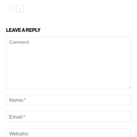
LEAVE A REPLY