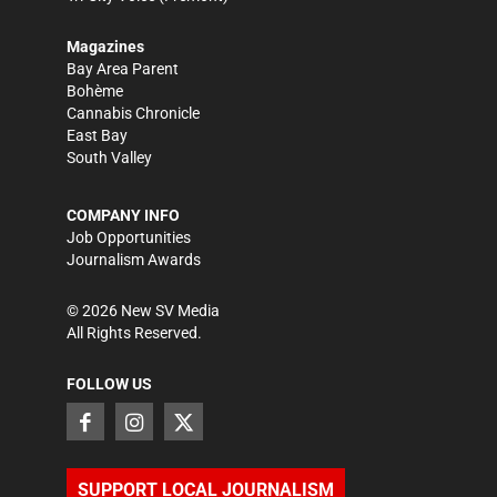
Magazines
Bay Area Parent
Bohème
Cannabis Chronicle
East Bay
South Valley
COMPANY INFO
Job Opportunities
Journalism Awards
©
2026
New SV Media
All Rights Reserved.
FOLLOW US
SUPPORT LOCAL JOURNALISM