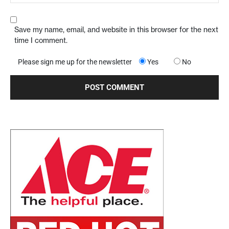
Save my name, email, and website in this browser for the next
time I comment.
Please sign me up for the newsletter
Yes
No