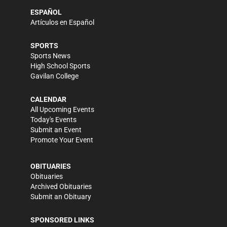
ESPAÑOL
Artículos en Español
SPORTS
Sports News
High School Sports
Gavilan College
CALENDAR
All Upcoming Events
Today's Events
Submit an Event
Promote Your Event
OBITUARIES
Obituaries
Archived Obituaries
Submit an Obituary
SPONSORED LINKS