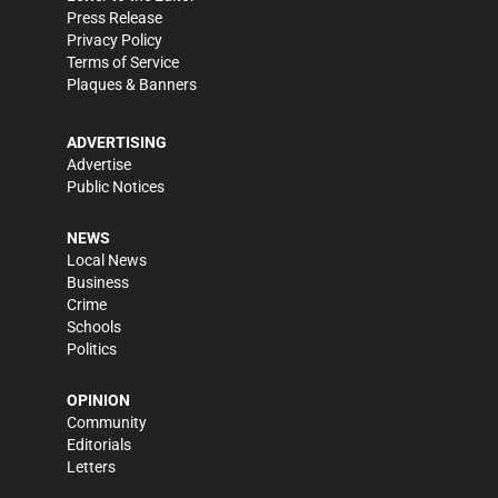
Press Release
Privacy Policy
Terms of Service
Plaques & Banners
ADVERTISING
Advertise
Public Notices
NEWS
Local News
Business
Crime
Schools
Politics
OPINION
Community
Editorials
Letters