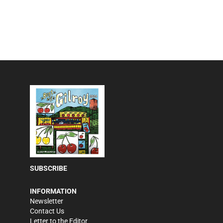
SUBSCRIBE
INFORMATION
Newsletter
Contact Us
Letter to the Editor