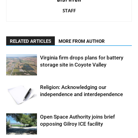
STAFF
RELATED ARTICLES
MORE FROM AUTHOR
Virginia firm drops plans for battery
storage site in Coyote Valley
Religion: Acknowledging our
independence and interdependence
Open Space Authority joins brief
opposing Gilroy ICE facility