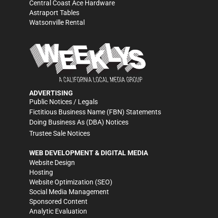
Central Coast Ace Hardware
Astraport Tables
Watsonville Rental
ADVERTISING
Public Notices / Legals
Fictitious Business Name (FBN) Statements
Doing Business As (DBA) Notices
Trustee Sale Notices
WEB DEVELOPMENT & DIGITAL MEDIA
Website Design
Hosting
Website Optimization (SEO)
Social Media Management
Sponsored Content
Analytic Evaluation