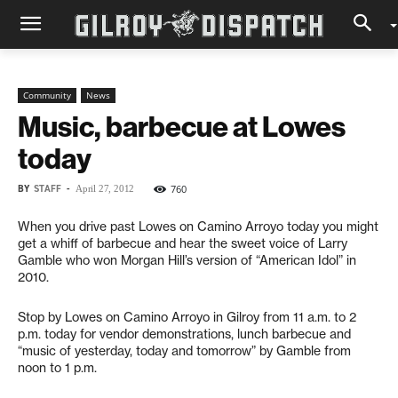
Community
News
Music, barbecue at Lowes
today
BY
STAFF
-
760
April 27, 2012
When you drive past Lowes on Camino Arroyo today you might
get a whiff of barbecue and hear the sweet voice of Larry
Gamble who won Morgan Hill’s version of “American Idol” in
2010.
Stop by Lowes on Camino Arroyo in Gilroy from 11 a.m. to 2
p.m. today for vendor demonstrations, lunch barbecue and
“music of yesterday, today and tomorrow” by Gamble from
noon to 1 p.m.