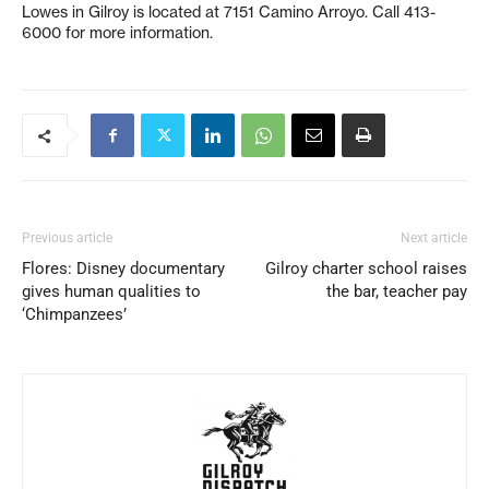
Lowes in Gilroy is located at 7151 Camino Arroyo. Call 413-
6000 for more information.
Previous article
Next article
Flores: Disney documentary
Gilroy charter school raises
gives human qualities to
the bar, teacher pay
‘Chimpanzees’