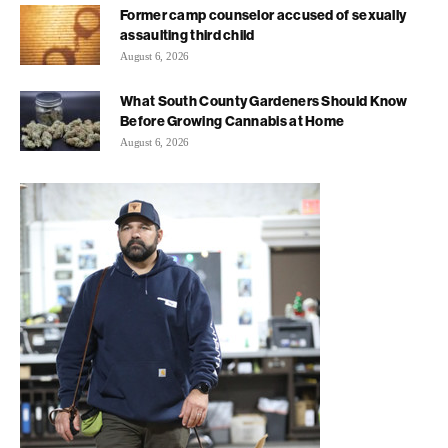
Former camp counselor accused of sexually
assaulting third child
August 6, 2026
What South County Gardeners Should Know
Before Growing Cannabis at Home
August 6, 2026