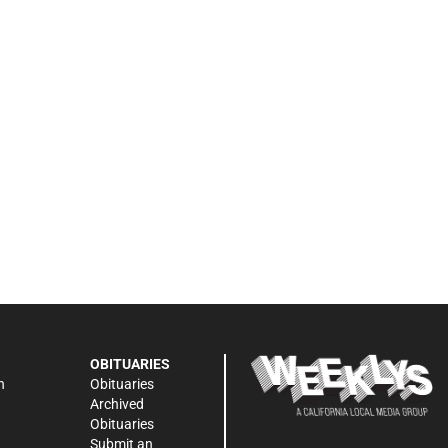
OBITUARIES
n
Obituaries
Archived
Obituaries
Submit an