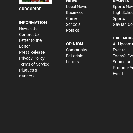
NEWS
SPORTS
Local News
Sports Ne
SUBSCRIBE
Business
High Schoo
Crime
Sports
INFORMATION
Schools
Gavilan Co
Newsletter
Politics
Contact Us
CALENDA
Letter to the
OPINION
All Upcomi
Editor
Community
Events
Press Release
Editorials
Today's Ev
Privacy Policy
Letters
Submit an 
Terms of Service
Promote Y
Plaques &
Event
Banners