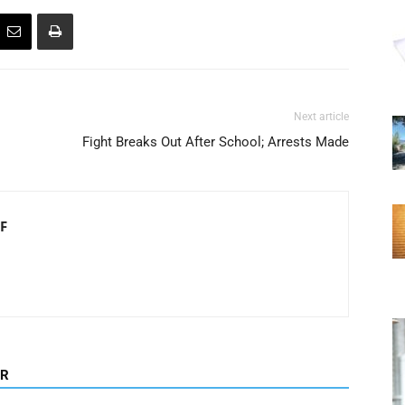
Next article
Fight Breaks Out After School; Arrests Made
F
OR