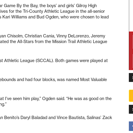
r Game By the Bay, the boys’ and girls’ Gilroy High
ves for the Tri-County Athletic League in the all-senior
es Kari Williams and Bud Ogden, who were chosen to lead
Ryan Chisolm, Christian Cania, Vinny DeLorenzo, Jeremy
ted the All-Stars from the Mission Trail Athletic League
oast Athletic League (SCCAL). Both games were played at
 rebounds and had four blocks, was named Most Valuable
at I’ve seen him play,” Ogden said. “He was as good on the
ng.”
an Benito’s Daryl Baladad and Vince Bautista, Salinas’ Zack