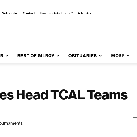
Subscribe
Contact
Have an Article Idea?
Advertise
MORE
AR
BEST OF GILROY
OBITUARIES
es Head TCAL Teams
 tournaments