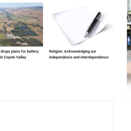
m drops plans for battery
Religion: Acknowledging our
 in Coyote Valley
independence and interdependence