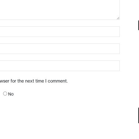
owser for the next time I comment.
No