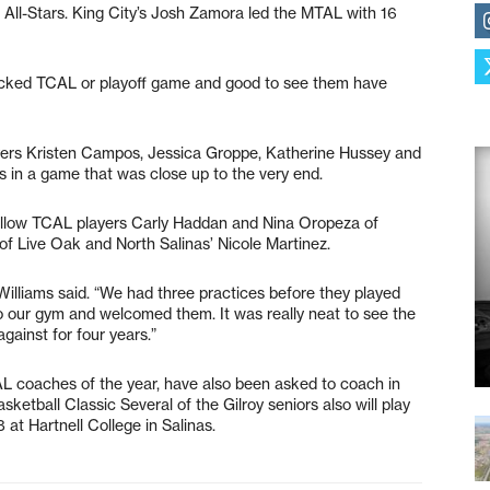
 All-Stars. King City’s Josh Zamora led the MTAL with 16
-packed TCAL or playoff game and good to see them have
ayers Kristen Campos, Jessica Groppe, Katherine Hussey and
 in a game that was close up to the very end.
 fellow TCAL players Carly Haddan and Nina Oropeza of
f Live Oak and North Salinas’ Nicole Martinez.
 Williams said. “We had three practices before they played
to our gym and welcomed them. It was really neat to see the
against for four years.”
 coaches of the year, have also been asked to coach in
ketball Classic Several of the Gilroy seniors also will play
 at Hartnell College in Salinas.