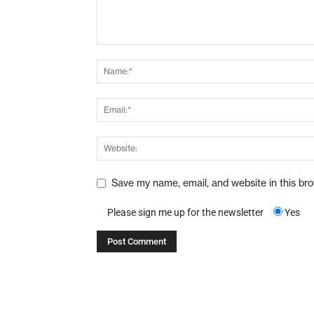
Save my name, email, and website in this br
Please sign me up for the newsletter
Yes