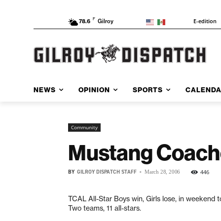
F
E-edition
78.6
Gilroy
NEWS
OPINION
SPORTS
CALEND
Community
Mustang Coach
BY
GILROY DISPATCH STAFF
-
446
March 28, 2006
TCAL All-Star Boys win, Girls lose, in weekend
Two teams, 11 all-stars.