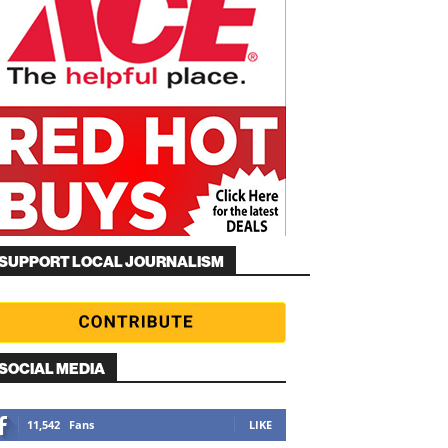
SUPPORT LOCAL JOURNALISM
SOCIAL MEDIA
11,542
Fans
LIKE