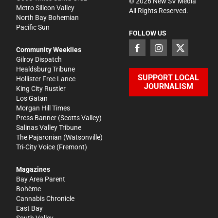
©
2026
New SV Media
Metro Silicon Valley
All Rights Reserved.
North Bay Bohemian
Pacific Sun
FOLLOW US
Community Weeklies
Gilroy Dispatch
Healdsburg Tribune
SUPPORT LOCAL
Hollister Free Lance
JOURNALISM
King City Rustler
Los Gatan
Morgan Hill Times
Press Banner
(Scotts Valley)
Salinas Valley Tribune
The Pajaronian
(Watsonville)
Tri-City Voice
(Fremont)
Magazines
Bay Area Parent
Bohème
Cannabis Chronicle
East Bay
South Valley