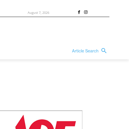
August 7, 2026
Article Search