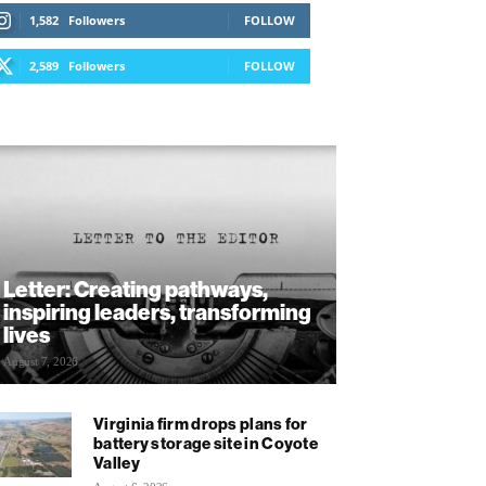
1,582
Followers
FOLLOW
2,589
Followers
FOLLOW
Letter: Creating pathways,
inspiring leaders, transforming
lives
August 7, 2026
Virginia firm drops plans for
battery storage site in Coyote
Valley