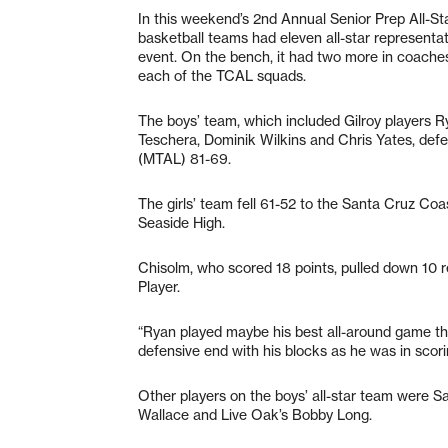
In this weekend’s 2nd Annual Senior Prep All-Sta
basketball teams had eleven all-star representati
event. On the bench, it had two more in coach
each of the TCAL squads.
The boys’ team, which included Gilroy players 
Teschera, Dominik Wilkins and Chris Yates, defea
(MTAL) 81-69.
The girls’ team fell 61-52 to the Santa Cruz C
Seaside High.
Chisolm, who scored 18 points, pulled down 10
Player.
“Ryan played maybe his best all-around game th
defensive end with his blocks as he was in scori
Other players on the boys’ all-star team were S
Wallace and Live Oak’s Bobby Long.