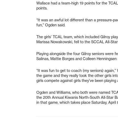
Wallace had a team-high 19 points for the TCAL
points.
“It was an awful lot different than a pressure
fun,” Ogden said.
The girls’ TCAL team, which included Gilroy pl
Marissa Nowakowski, fell to the SCCAL All-Stars
Playing alongside the four Gilroy seniors were
Salinas, Mattie Borges and Colleen Henningsen o
“It was fun to get to coach (my seniors) again,”
the game and they really took the other girls in
girls compete against girls they’ve been playing 
Ogden and Williams, who both were named TCAL
the 20th Annual Kiwanis North-South All-Star Bas
in that game, which takes place Saturday, April 8