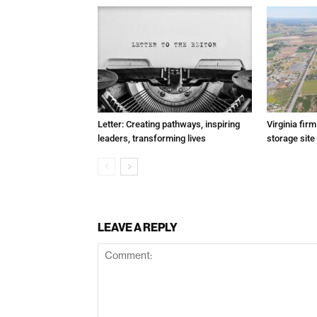
Letter: Creating pathways, inspiring
Virginia fir
leaders, transforming lives
storage site
LEAVE A REPLY