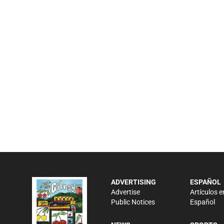
ADVERTISING
ESPAÑOL
Advertise
Artículos e
Public Notices
Español