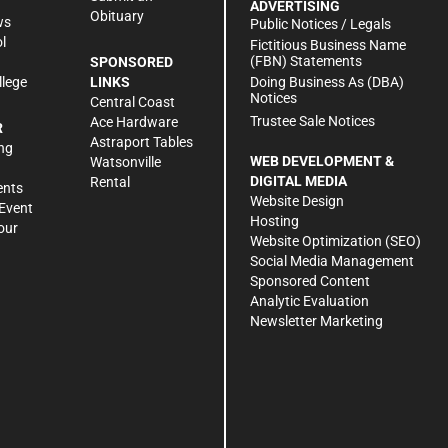
ADVERTISING
Obituary
ws
Public Notices / Legals
l
Fictitious Business Name
(FBN) Statements
SPONSORED
Doing Business As (DBA)
llege
LINKS
Notices
Central Coast
Trustee Sale Notices
Ace Hardware
R
Astraport Tables
ng
WEB DEVELOPMENT &
Watsonville
DIGITAL MEDIA
Rental
ents
Website Design
Event
Hosting
our
Website Optimization (SEO)
Social Media Management
Sponsored Content
Analytic Evaluation
Newsletter Marketing