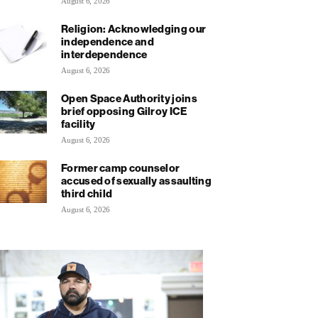
August 6, 2026
Religion: Acknowledging our
independence and
interdependence
August 6, 2026
Open Space Authority joins
brief opposing Gilroy ICE
facility
August 6, 2026
Former camp counselor
accused of sexually assaulting
third child
August 6, 2026