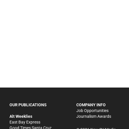
OUR PUBLICATIONS
COMPANY INFO
Job Opportunities
Alt Weeklies
Journalism Awards
East Bay Express
Good Times Santa Cruz