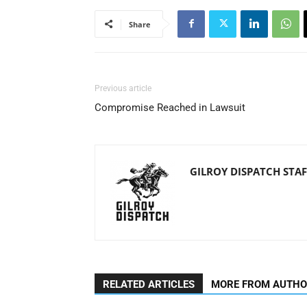
Share
Previous article
Compromise Reached in Lawsuit
GILROY DISPATCH STAF
RELATED ARTICLES
MORE FROM AUTH