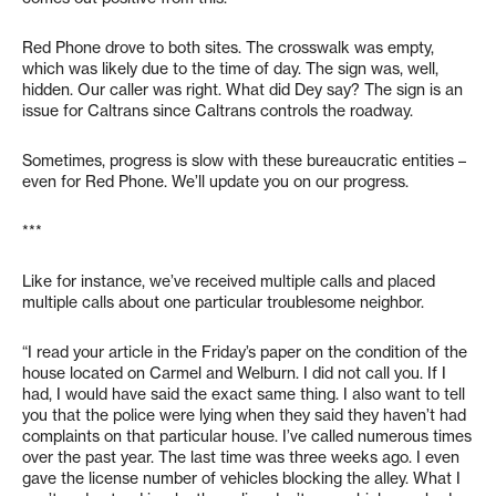
Red Phone drove to both sites. The crosswalk was empty,
which was likely due to the time of day. The sign was, well,
hidden. Our caller was right. What did Dey say? The sign is an
issue for Caltrans since Caltrans controls the roadway.
Sometimes, progress is slow with these bureaucratic entities –
even for Red Phone. We’ll update you on our progress.
***
Like for instance, we’ve received multiple calls and placed
multiple calls about one particular troublesome neighbor.
“I read your article in the Friday’s paper on the condition of the
house located on Carmel and Welburn. I did not call you. If I
had, I would have said the exact same thing. I also want to tell
you that the police were lying when they said they haven’t had
complaints on that particular house. I’ve called numerous times
over the past year. The last time was three weeks ago. I even
gave the license number of vehicles blocking the alley. What I