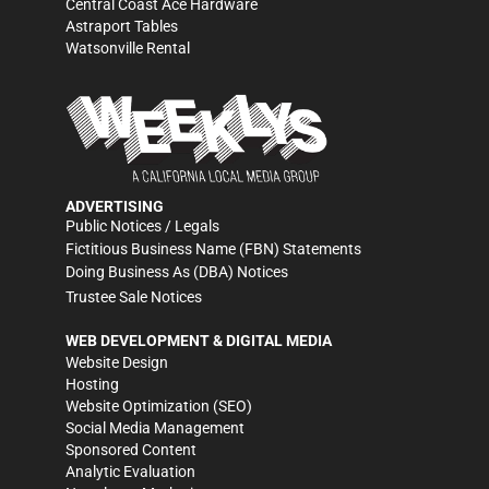
Central Coast Ace Hardware
Astraport Tables
Watsonville Rental
ADVERTISING
Public Notices / Legals
Fictitious Business Name (FBN) Statements
Doing Business As (DBA) Notices
Trustee Sale Notices
WEB DEVELOPMENT & DIGITAL MEDIA
Website Design
Hosting
Website Optimization (SEO)
Social Media Management
Sponsored Content
Analytic Evaluation