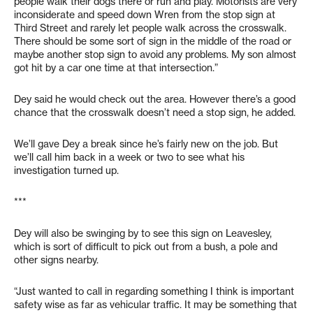
people walk their dogs there or run and play. Motorists are very
inconsiderate and speed down Wren from the stop sign at
Third Street and rarely let people walk across the crosswalk.
There should be some sort of sign in the middle of the road or
maybe another stop sign to avoid any problems. My son almost
got hit by a car one time at that intersection.”
Dey said he would check out the area. However there’s a good
chance that the crosswalk doesn’t need a stop sign, he added.
We’ll gave Dey a break since he’s fairly new on the job. But
we’ll call him back in a week or two to see what his
investigation turned up.
***
Dey will also be swinging by to see this sign on Leavesley,
which is sort of difficult to pick out from a bush, a pole and
other signs nearby.
“Just wanted to call in regarding something I think is important
safety wise as far as vehicular traffic. It may be something that