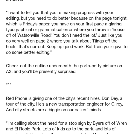
“I want to tell you that you’re making progress with your
editing, but you need to do better because on the page tonight,
which is Friday’s paper, you have on your first page a glaring
typographical or grammatical error where you throw in ‘house
off of Watsonville Road.’ You don’t need the ‘of.’ Just like you
do very well on page 2 where you talk about ‘Rings off the
hook,’ that’s correct. Keep up good work. But train your guys to
do some better editing.”
Check out the cutline underneath the porta-potty picture on
A3, and you’ll be presently surprised.
***
Red Phone is giving one of the city’s recent hires, Don Dey, a
tour of the city. He’s a new transportation engineer for Gilroy.
And city streets are a biggie on our callers’ minds.
“I’m calling about the need for a stop sign by Byers off of Wren
and El Roble Park. Lots of kids go to the park, and lots of