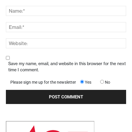
Save my name, email, and website in this browser for the next
time I comment.
Please sign me up for the newsletter
Yes
No