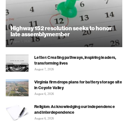
Highway 152 resolution seeks to honor
late assemblymember
August 7, 2026
Letter: Creating pathways, inspiring leaders,
transforming lives
August 7, 2026
Virginia firm drops plans for battery storage site
in Coyote Valley
August 6, 2026
Religion: Acknowledging our independence
and interdependence
August 6, 2026