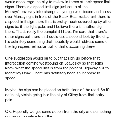
would encourage the city to review in terms of their speed limit
signs. There is a speed limit sign just south of the
Murray/Leavesley interchange as you go westbound and cross
over Murray right in front of the Black Bear restaurant there is
a speed limit sign there that is pretty much covered up by other
signs be it the light pole, and I believe there is another sign
there. That’s really the complaint I have. I’m sure that there’s
other signs out there that could use a second look by the city.
It’s definitely something that hopefully would address some of
the high-speed vehicular traffic that’s occurring there.
One suggestion would be to put that sign up before that
intersection coming westbound on Leavesley so that folks
know what the speed limit is from the point of Highway 101 to
Monterey Road. There has definitely been an increase in
speed.
Maybe the sign can be placed on both sides of the road. So it’s
definitely visible going into the city of Gilroy from that entry
point.
OK. Hopefully we get some action from the city and something
comes out positive from this.