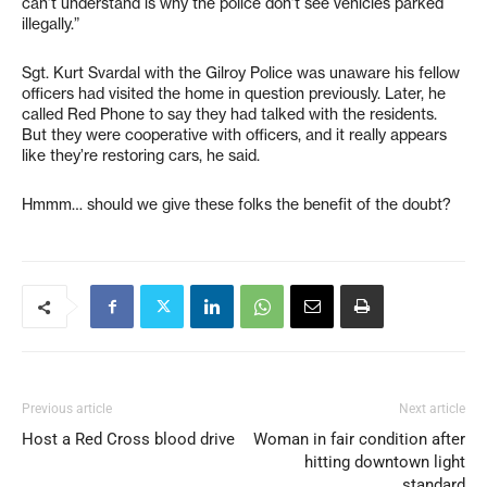
can’t understand is why the police don’t see vehicles parked
illegally.”
Sgt. Kurt Svardal with the Gilroy Police was unaware his fellow
officers had visited the home in question previously. Later, he
called Red Phone to say they had talked with the residents.
But they were cooperative with officers, and it really appears
like they’re restoring cars, he said.
Hmmm… should we give these folks the benefit of the doubt?
Previous article
Next article
Host a Red Cross blood drive
Woman in fair condition after
hitting downtown light
standard