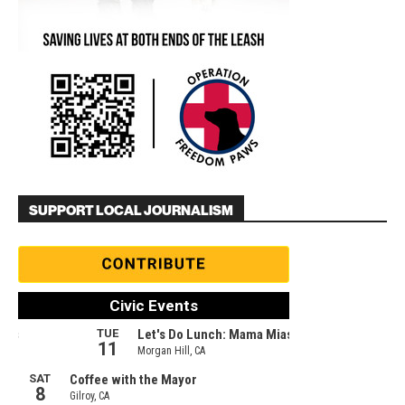
SUPPORT LOCAL JOURNALISM