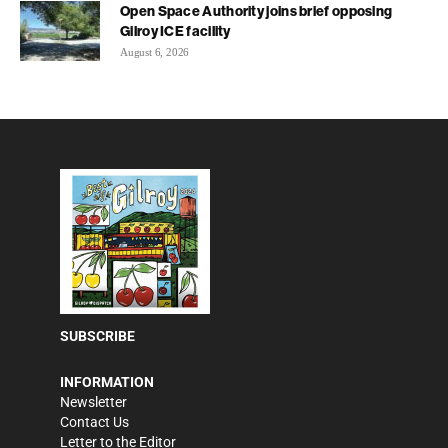
Open Space Authority joins brief opposing
Gilroy ICE facility
August 6, 2026
SUBSCRIBE
INFORMATION
Newsletter
Contact Us
Letter to the Editor