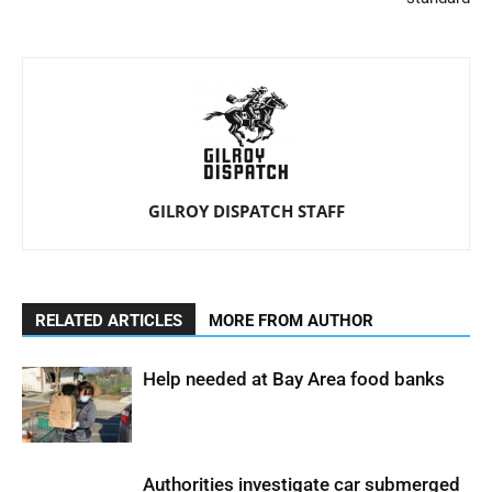
GILROY DISPATCH STAFF
RELATED ARTICLES
MORE FROM AUTHOR
Help needed at Bay Area food banks
Authorities investigate car submerged