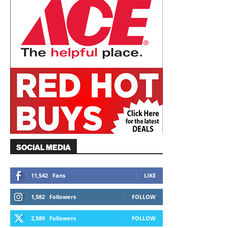
SOCIAL MEDIA
11,542
Fans
LIKE
1,582
Followers
FOLLOW
2,589
Followers
FOLLOW