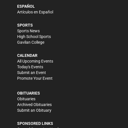
ESPAÑOL
Artículos en Español
SPORTS
Sports News
High School Sports
Gavilan College
CALENDAR
All Upcoming Events
Today's Events
Submit an Event
Promote Your Event
OBITUARIES
Obituaries
Archived Obituaries
Submit an Obituary
SPONSORED LINKS