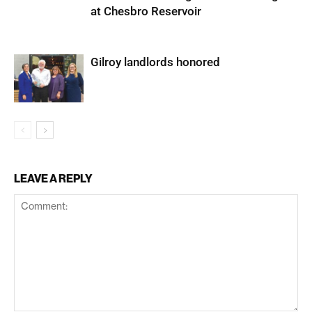
at Chesbro Reservoir
Gilroy landlords honored
LEAVE A REPLY