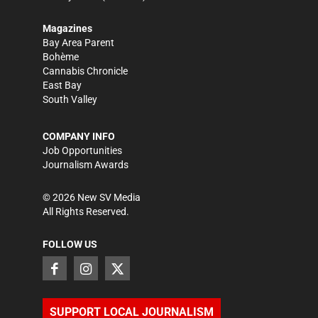
Magazines
Bay Area Parent
Bohème
Cannabis Chronicle
East Bay
South Valley
COMPANY INFO
Job Opportunities
Journalism Awards
©
2026
New SV Media
All Rights Reserved.
FOLLOW US
SUPPORT LOCAL JOURNALISM