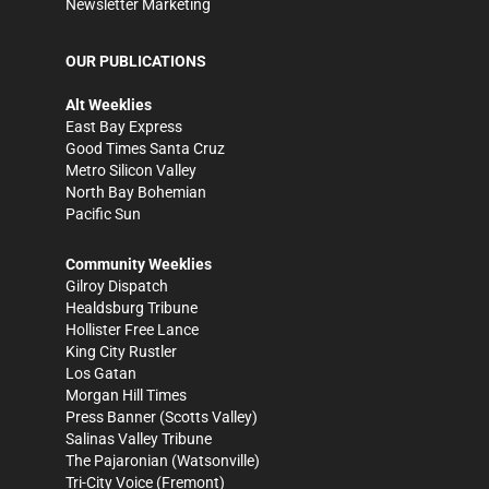
Newsletter Marketing
OUR PUBLICATIONS
Alt Weeklies
East Bay Express
Good Times Santa Cruz
Metro Silicon Valley
North Bay Bohemian
Pacific Sun
Community Weeklies
Gilroy Dispatch
Healdsburg Tribune
Hollister Free Lance
King City Rustler
Los Gatan
Morgan Hill Times
Press Banner
(Scotts Valley)
Salinas Valley Tribune
The Pajaronian
(Watsonville)
Tri-City Voice
(Fremont)