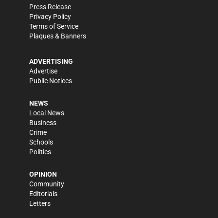
Press Release
Privacy Policy
Terms of Service
Plaques & Banners
ADVERTISING
Advertise
Public Notices
NEWS
Local News
Business
Crime
Schools
Politics
OPINION
Community
Editorials
Letters