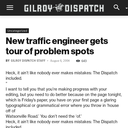
Uncategorized
New traffic engineer gets
tour of problem spots
BY
GILROY DISPATCH STAFF
-
643
August 6, 2004
Heck, it ain’t like nobody ever makes mistakes: The Dispatch
included.
”
I want to tell you that you’re making progress with your
editing, but you need to do better because on the page tonight,
which is Friday’s paper, you have on your first page a glaring
typographical or grammatical error where you throw in ‘house
off of
Watsonville Road.’ You don’t need the ‘of.’
Heck, it ain’t like nobody ever makes mistakes: The Dispatch
included.