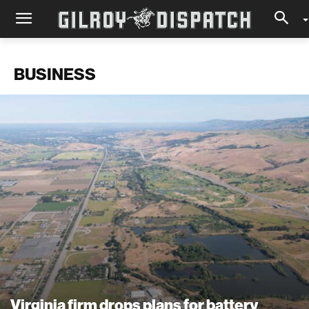
BUSINESS
Virginia firm drops plans for battery