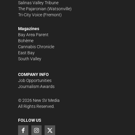
Salinas Valley Tribune
The Pajaronian
(Watsonville)
Tri-City Voice
(Fremont)
Magazines
Bay Area Parent
Bohème
Cannabis Chronicle
East Bay
South Valley
COMPANY INFO
Job Opportunities
Journalism Awards
©
2026
New SV Media
All Rights Reserved.
FOLLOW US