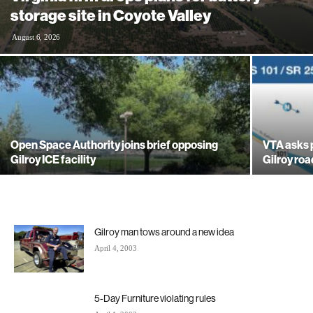
storage site in Coyote Valley
August 6, 2026
Open Space Authority joins brief opposing
VTA asks 
Gilroy ICE facility
Gilroy ro
Gilroy man tows around a new idea
April 4, 2003
5-Day Furniture violating rules