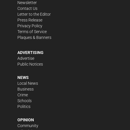
Newsletter
Contact Us
Letter to the Editor
Press Release
Privacy Policy
Terms of Service
Plaques & Banners
ADVERTISING
Advertise
Public Notices
NEWS
Local News
Business
Crime
Schools
Politics
OPINION
Community