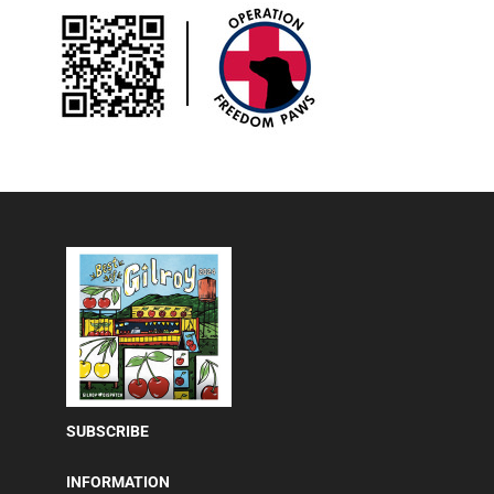
SUBSCRIBE
INFORMATION