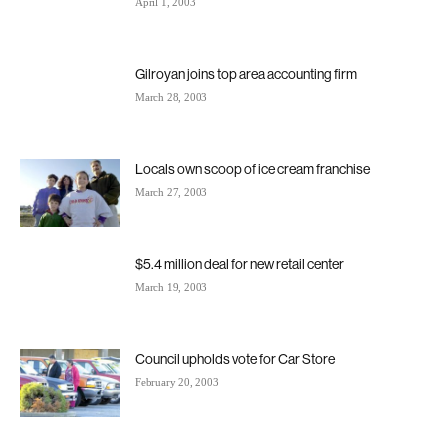
April 1, 2003
Gilroyan joins top area accounting firm
March 28, 2003
Locals own scoop of ice cream franchise
March 27, 2003
$5.4 million deal for new retail center
March 19, 2003
Council upholds vote for Car Store
February 20, 2003