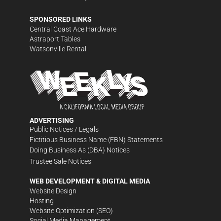
SPONSORED LINKS
Central Coast Ace Hardware
Astraport Tables
Watsonville Rental
ADVERTISING
Public Notices / Legals
Fictitious Business Name (FBN) Statements
Doing Business As (DBA) Notices
Trustee Sale Notices
WEB DEVELOPMENT & DIGITAL MEDIA
Website Design
Hosting
Website Optimization (SEO)
Social Media Management