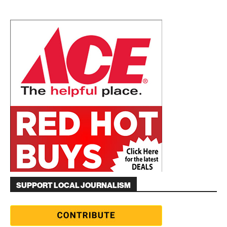
SUPPORT LOCAL JOURNALISM