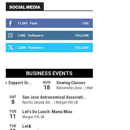
SOCIAL MEDIA
11,542
Fans
LIKE
1,582
Followers
FOLLOW
2,589
Followers
FOLLOW