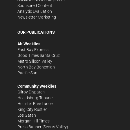
Sponsored Content
Analytic Evaluation
Newsletter Marketing
OUR PUBLICATIONS
Alt Weeklies
East Bay Express
Good Times Santa Cruz
Metro Silicon Valley
North Bay Bohemian
Pacific Sun
Community Weeklies
Gilroy Dispatch
Healdsburg Tribune
Hollister Free Lance
King City Rustler
Los Gatan
Morgan Hill Times
Press Banner
(Scotts Valley)