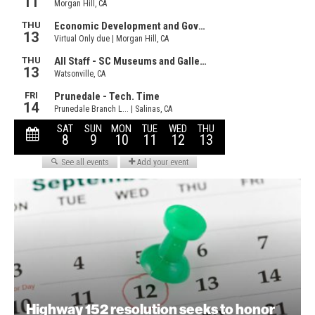
Highway 152 resolution seeks to honor