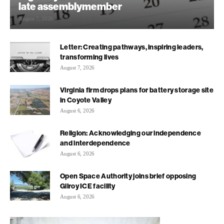
late assemblymember
August 7, 2026
Letter: Creating pathways, inspiring leaders,
transforming lives
August 7, 2026
Virginia firm drops plans for battery storage site
in Coyote Valley
August 6, 2026
Religion: Acknowledging our independence
and interdependence
August 6, 2026
Open Space Authority joins brief opposing
Gilroy ICE facility
August 6, 2026