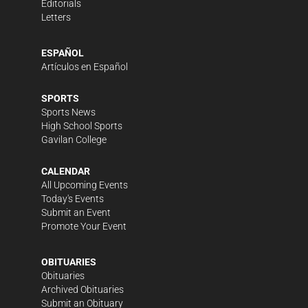
Editorials
Letters
ESPAÑOL
Artículos en Español
SPORTS
Sports News
High School Sports
Gavilan College
CALENDAR
All Upcoming Events
Today's Events
Submit an Event
Promote Your Event
OBITUARIES
Obituaries
Archived Obituaries
Submit an Obituary