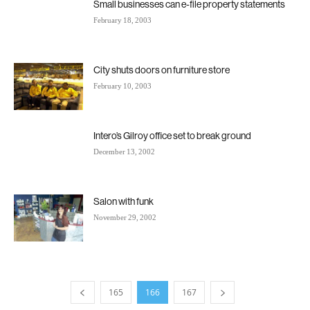
Small businesses can e-file property statements
February 18, 2003
City shuts doors on furniture store
February 10, 2003
Intero’s Gilroy office set to break ground
December 13, 2002
Salon with funk
November 29, 2002
165
166
167