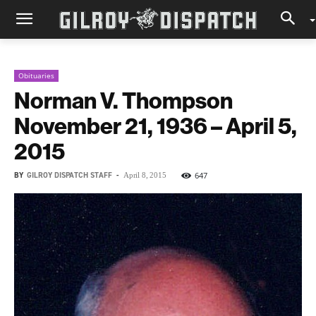
Obituaries
Norman V. Thompson
November 21, 1936 – April 5,
2015
BY
GILROY DISPATCH STAFF
-
647
April 8, 2015