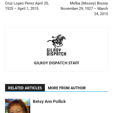
Cruz Lopez Perez April 20,
Melba (Missey) Bissey
1925 – April 1, 2015
November 29, 1927 – March
24, 2015
GILROY DISPATCH STAFF
RELATED ARTICLES
MORE FROM AUTHOR
Betsy Ann Pollick