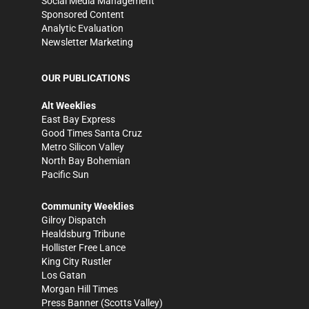
Social Media Management
Sponsored Content
Analytic Evaluation
Newsletter Marketing
OUR PUBLICATIONS
Alt Weeklies
East Bay Express
Good Times Santa Cruz
Metro Silicon Valley
North Bay Bohemian
Pacific Sun
Community Weeklies
Gilroy Dispatch
Healdsburg Tribune
Hollister Free Lance
King City Rustler
Los Gatan
Morgan Hill Times
Press Banner
(Scotts Valley)