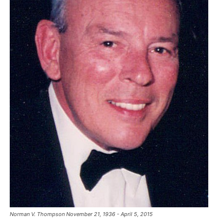
Norman V. Thompson November 21, 1936 - April 5, 2015