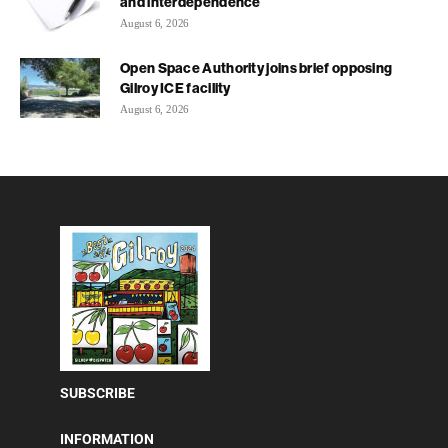
and interdependence
August 6, 2026
Open Space Authority joins brief opposing
Gilroy ICE facility
August 6, 2026
SUBSCRIBE
INFORMATION