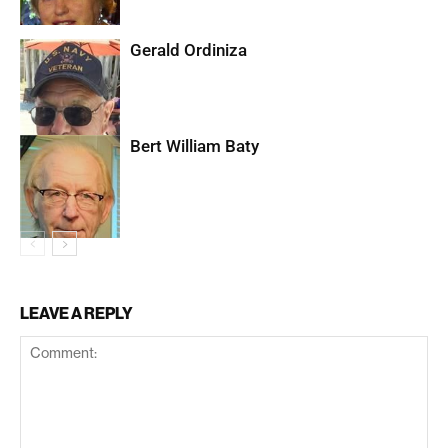
Gerald Ordiniza
Bert William Baty
LEAVE A REPLY