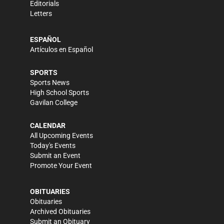
Editorials
Letters
ESPAÑOL
Artículos en Español
SPORTS
Sports News
High School Sports
Gavilan College
CALENDAR
All Upcoming Events
Today's Events
Submit an Event
Promote Your Event
OBITUARIES
Obituaries
Archived Obituaries
Submit an Obituary