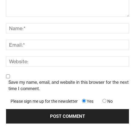
Save my name, email, and website in this browser for the next
time I comment.
Please sign me up for the newsletter
Yes
No