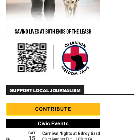
SUPPORT LOCAL JOURNALISM