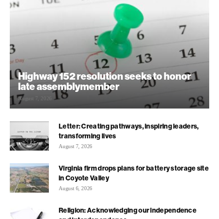
Highway 152 resolution seeks to honor
late assemblymember
August 7, 2026
Letter: Creating pathways, inspiring leaders,
transforming lives
August 7, 2026
Virginia firm drops plans for battery storage site
in Coyote Valley
August 6, 2026
Religion: Acknowledging our independence