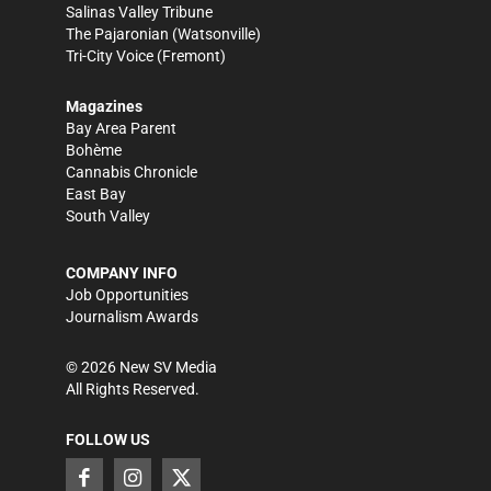
Salinas Valley Tribune
The Pajaronian
(Watsonville)
Tri-City Voice
(Fremont)
Magazines
Bay Area Parent
Bohème
Cannabis Chronicle
East Bay
South Valley
COMPANY INFO
Job Opportunities
Journalism Awards
©
2026
New SV Media
All Rights Reserved.
FOLLOW US