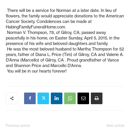
There will be a service for Norman at a later date. In lieu of
flowers, the family would appreciate donations to the American
Cancer Society. Condolences can be made at
HabingFamilyFuneralHome.com.
Norman V. Thompson, 78, of Gilroy, CA, passed away
peacefully in his home, on Easter Sunday, April 5, 2015, in the
presence of his wife and beloved daughters and family.
He was the most beloved husband to Martha Thompson for 52
years, father of Diana L. Price (Tim) of Gilroy, CA and Valerie A.
D’Anna (Marcello) of Gilroy, CA . Proud grandfather of Vance
and Shannon Price and Marcello D’Anna.
You will be in our hearts forever!
Previous article
Next article