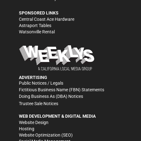
SPONSORED LINKS
Central Coast Ace Hardware
Astraport Tables
Watsonville Rental
ADVERTISING
Public Notices / Legals
Fictitious Business Name (FBN) Statements
Doing Business As (DBA) Notices
Trustee Sale Notices
WEB DEVELOPMENT & DIGITAL MEDIA
Website Design
Hosting
Website Optimization (SEO)