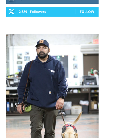
2,589
Followers
FOLLOW