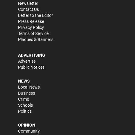
Newsletter
Contact Us
Letter to the Editor
Press Release
Privacy Policy
Terms of Service
Plaques & Banners
ADVERTISING
Advertise
Public Notices
NEWS
Local News
Business
Crime
Schools
Politics
OPINION
Community