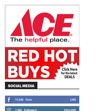
SOCIAL MEDIA
11,542
Fans
LIKE
1,582
Followers
FOLLOW