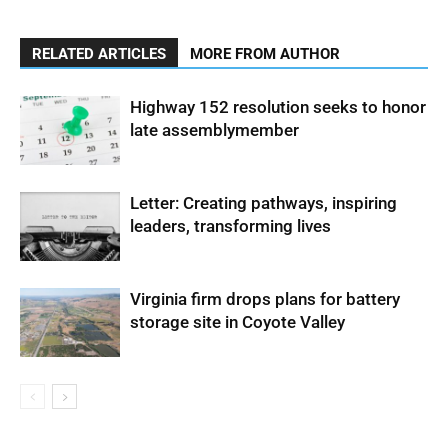
RELATED ARTICLES
MORE FROM AUTHOR
Highway 152 resolution seeks to honor
late assemblymember
Letter: Creating pathways, inspiring
leaders, transforming lives
Virginia firm drops plans for battery
storage site in Coyote Valley