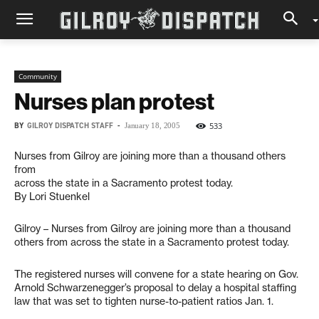
Community
Nurses plan protest
BY
GILROY DISPATCH STAFF
-
533
January 18, 2005
Nurses from Gilroy are joining more than a thousand others
from
across the state in a Sacramento protest today.
By Lori Stuenkel
Gilroy – Nurses from Gilroy are joining more than a thousand
others from across the state in a Sacramento protest today.
The registered nurses will convene for a state hearing on Gov.
Arnold Schwarzenegger’s proposal to delay a hospital staffing
law that was set to tighten nurse-to-patient ratios Jan. 1.