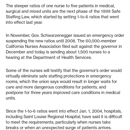
The steeper ratios of one nurse to five patients in medical,
surgical and mixed units are the next phase of the 1999 Safe
Staffing Law, which started by setting 1-to-6 ratios that went
into effect last year.
In November, Gov. Schwarzenegger issued an emergency order
suspending the new ratios until 2008. The 60,000-member
California Nurses Association filed suit against the governor in
December and today is sending about 1,500 nurses to a
hearing at the Department of Health Services.
Some of the nurses will testify that the governor’s order would
virtually eliminate safe staffing protections in emergency
rooms, which the union says would result in longer waits for
care and more dangerous conditions for patients, and
postpone for three years improved care conditions in medical
units.
Since the 1-to-6 ratios went into effect Jan. 1, 2004, hospitals,
including Saint Louise Regional Hospital, have said it is difficult
to meet the requirements, particularly when nurses take
breaks or when an unexpected surge of patients arrives.