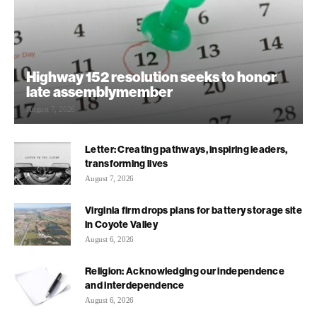
Highway 152 resolution seeks to honor
late assemblymember
August 7, 2026
Letter: Creating pathways, inspiring leaders,
transforming lives
August 7, 2026
Virginia firm drops plans for battery storage site
in Coyote Valley
August 6, 2026
Religion: Acknowledging our independence
and interdependence
August 6, 2026