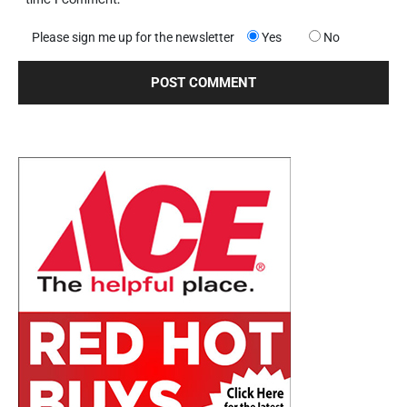
Please sign me up for the newsletter
Yes
No