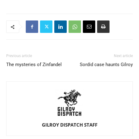
Previous article
Next article
The mysteries of Zinfandel
Sordid case haunts Gilroy
GILROY DISPATCH STAFF