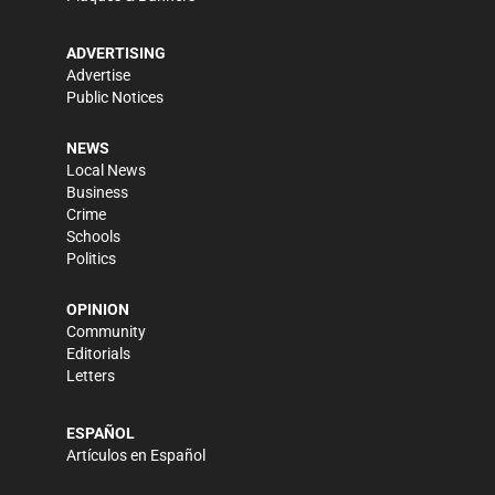
ADVERTISING
Advertise
Public Notices
NEWS
Local News
Business
Crime
Schools
Politics
OPINION
Community
Editorials
Letters
ESPAÑOL
Artículos en Español