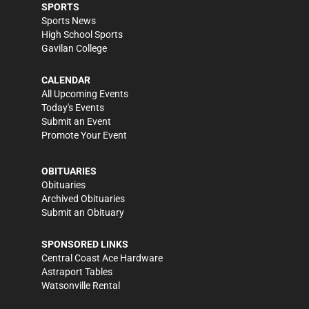
SPORTS
Sports News
High School Sports
Gavilan College
CALENDAR
All Upcoming Events
Today's Events
Submit an Event
Promote Your Event
OBITUARIES
Obituaries
Archived Obituaries
Submit an Obituary
SPONSORED LINKS
Central Coast Ace Hardware
Astraport Tables
Watsonville Rental