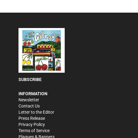
SUBSCRIBE
INFORMATION
Newsletter
Contact Us
Letter to the Editor
Press Release
Privacy Policy
Terms of Service
Plaques & Banners