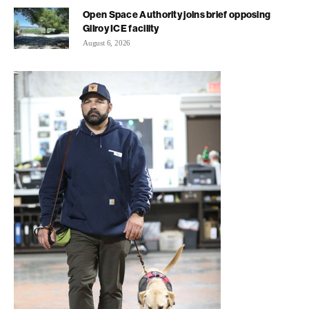
Open Space Authority joins brief opposing
Gilroy ICE facility
August 6, 2026