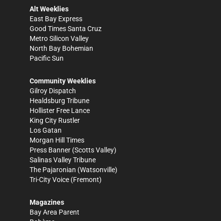
Alt Weeklies
East Bay Express
Good Times Santa Cruz
Metro Silicon Valley
North Bay Bohemian
Pacific Sun
Community Weeklies
Gilroy Dispatch
Healdsburg Tribune
Hollister Free Lance
King City Rustler
Los Gatan
Morgan Hill Times
Press Banner
(Scotts Valley)
Salinas Valley Tribune
The Pajaronian
(Watsonville)
Tri-City Voice
(Fremont)
Magazines
Bay Area Parent