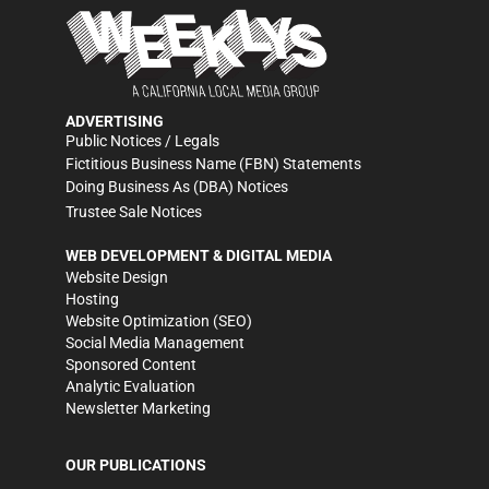
ADVERTISING
Public Notices / Legals
Fictitious Business Name (FBN) Statements
Doing Business As (DBA) Notices
Trustee Sale Notices
WEB DEVELOPMENT & DIGITAL MEDIA
Website Design
Hosting
Website Optimization (SEO)
Social Media Management
Sponsored Content
Analytic Evaluation
Newsletter Marketing
OUR PUBLICATIONS