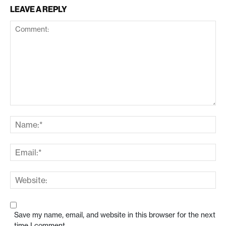
LEAVE A REPLY
Save my name, email, and website in this browser for the next
time I comment.