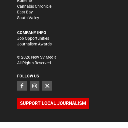
Bohème
Cannabis Chronicle
East Bay
South Valley
COMPANY INFO
Job Opportunities
Journalism Awards
©
2026
New SV Media
All Rights Reserved.
FOLLOW US
SUPPORT LOCAL JOURNALISM