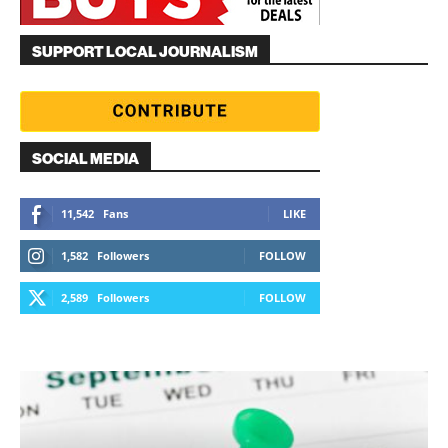
SUPPORT LOCAL JOURNALISM
SOCIAL MEDIA
11,542
Fans
LIKE
1,582
Followers
FOLLOW
2,589
Followers
FOLLOW