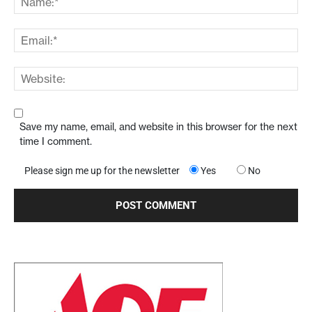
Save my name, email, and website in this browser for the next
time I comment.
Please sign me up for the newsletter
Yes
No