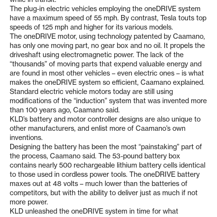
The plug-in electric vehicles employing the oneDRIVE system
have a maximum speed of 55 mph. By contrast, Tesla touts top
speeds of 125 mph and higher for its various models.
The oneDRIVE motor, using technology patented by Caamano,
has only one moving part, no gear box and no oil. It propels the
driveshaft using electromagnetic power. The lack of the
“thousands” of moving parts that expend valuable energy and
are found in most other vehicles – even electric ones – is what
makes the oneDRIVE system so efficient, Caamano explained.
Standard electric vehicle motors today are still using
modifications of the “induction” system that was invented more
than 100 years ago, Caamano said.
KLD’s battery and motor controller designs are also unique to
other manufacturers, and enlist more of Caamano’s own
inventions.
Designing the battery has been the most “painstaking” part of
the process, Caamano said. The 53-pound battery box
contains nearly 500 rechargeable lithium battery cells identical
to those used in cordless power tools. The oneDRIVE battery
maxes out at 48 volts – much lower than the batteries of
competitors, but with the ability to deliver just as much if not
more power.
KLD unleashed the oneDRIVE system in time for what