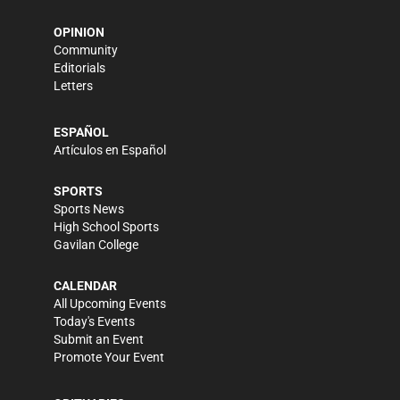
OPINION
Community
Editorials
Letters
ESPAÑOL
Artículos en Español
SPORTS
Sports News
High School Sports
Gavilan College
CALENDAR
All Upcoming Events
Today's Events
Submit an Event
Promote Your Event