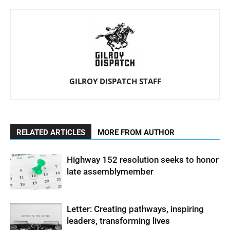
GILROY DISPATCH STAFF
RELATED ARTICLES
MORE FROM AUTHOR
Highway 152 resolution seeks to honor
late assemblymember
Letter: Creating pathways, inspiring
leaders, transforming lives