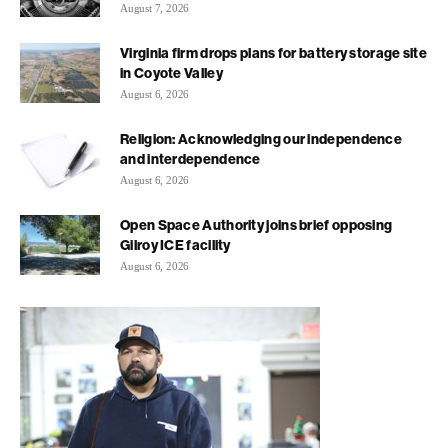
August 7, 2026
Virginia firm drops plans for battery storage site
in Coyote Valley
August 6, 2026
Religion: Acknowledging our independence
and interdependence
August 6, 2026
Open Space Authority joins brief opposing
Gilroy ICE facility
August 6, 2026