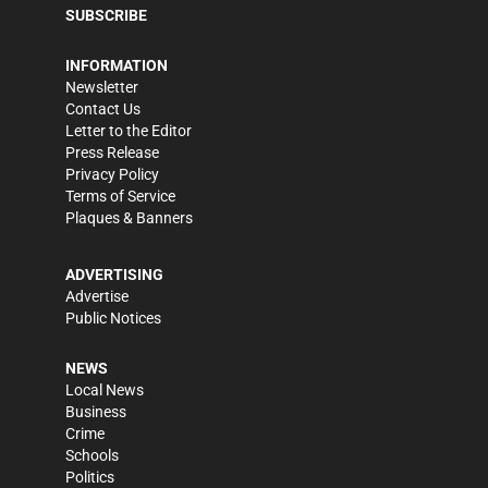
SUBSCRIBE
INFORMATION
Newsletter
Contact Us
Letter to the Editor
Press Release
Privacy Policy
Terms of Service
Plaques & Banners
ADVERTISING
Advertise
Public Notices
NEWS
Local News
Business
Crime
Schools
Politics