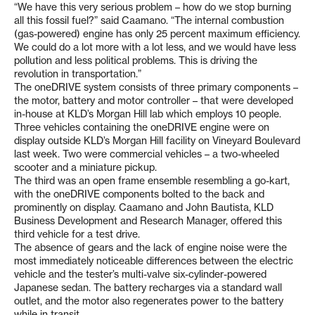
“We have this very serious problem – how do we stop burning
all this fossil fuel?” said Caamano. “The internal combustion
(gas-powered) engine has only 25 percent maximum efficiency.
We could do a lot more with a lot less, and we would have less
pollution and less political problems. This is driving the
revolution in transportation.”
The oneDRIVE system consists of three primary components –
the motor, battery and motor controller – that were developed
in-house at KLD’s Morgan Hill lab which employs 10 people.
Three vehicles containing the oneDRIVE engine were on
display outside KLD’s Morgan Hill facility on Vineyard Boulevard
last week. Two were commercial vehicles – a two-wheeled
scooter and a miniature pickup.
The third was an open frame ensemble resembling a go-kart,
with the oneDRIVE components bolted to the back and
prominently on display. Caamano and John Bautista, KLD
Business Development and Research Manager, offered this
third vehicle for a test drive.
The absence of gears and the lack of engine noise were the
most immediately noticeable differences between the electric
vehicle and the tester’s multi-valve six-cylinder-powered
Japanese sedan. The battery recharges via a standard wall
outlet, and the motor also regenerates power to the battery
while in transit.