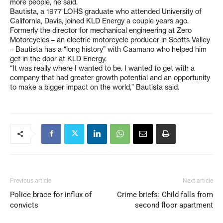
more people, he said.
Bautista, a 1977 LOHS graduate who attended University of
California, Davis, joined KLD Energy a couple years ago.
Formerly the director for mechanical engineering at Zero
Motorcycles – an electric motorcycle producer in Scotts Valley
– Bautista has a “long history” with Caamano who helped him
get in the door at KLD Energy.
“It was really where I wanted to be. I wanted to get with a
company that had greater growth potential and an opportunity
to make a bigger impact on the world,” Bautista said.
Previous article
Next article
Police brace for influx of
Crime briefs: Child falls from
convicts
second floor apartment