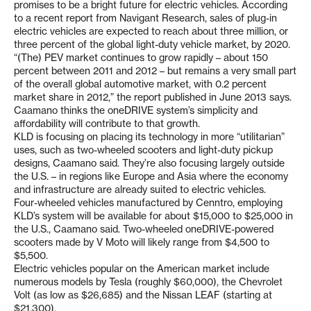
promises to be a bright future for electric vehicles. According
to a recent report from Navigant Research, sales of plug-in
electric vehicles are expected to reach about three million, or
three percent of the global light-duty vehicle market, by 2020.
“(The) PEV market continues to grow rapidly – about 150
percent between 2011 and 2012 – but remains a very small part
of the overall global automotive market, with 0.2 percent
market share in 2012,” the report published in June 2013 says.
Caamano thinks the oneDRIVE system’s simplicity and
affordability will contribute to that growth.
KLD is focusing on placing its technology in more “utilitarian”
uses, such as two-wheeled scooters and light-duty pickup
designs, Caamano said. They’re also focusing largely outside
the U.S. – in regions like Europe and Asia where the economy
and infrastructure are already suited to electric vehicles.
Four-wheeled vehicles manufactured by Cenntro, employing
KLD’s system will be available for about $15,000 to $25,000 in
the U.S., Caamano said. Two-wheeled oneDRIVE-powered
scooters made by V Moto will likely range from $4,500 to
$5,500.
Electric vehicles popular on the American market include
numerous models by Tesla (roughly $60,000), the Chevrolet
Volt (as low as $26,685) and the Nissan LEAF (starting at
$21,300).