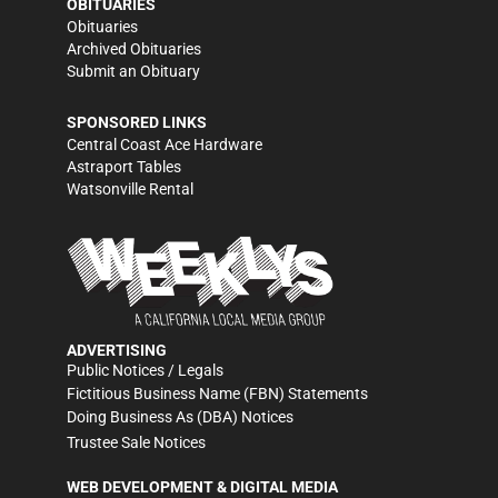
OBITUARIES
Obituaries
Archived Obituaries
Submit an Obituary
SPONSORED LINKS
Central Coast Ace Hardware
Astraport Tables
Watsonville Rental
ADVERTISING
Public Notices / Legals
Fictitious Business Name (FBN) Statements
Doing Business As (DBA) Notices
Trustee Sale Notices
WEB DEVELOPMENT & DIGITAL MEDIA