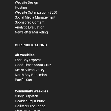
Website Design
Hosting
Website Optimization (SEO)
Social Media Management
Sponsored Content
Analytic Evaluation
Newsletter Marketing
OUR PUBLICATIONS
Alt Weeklies
East Bay Express
Good Times Santa Cruz
Metro Silicon Valley
North Bay Bohemian
Pacific Sun
Community Weeklies
Gilroy Dispatch
Healdsburg Tribune
Hollister Free Lance