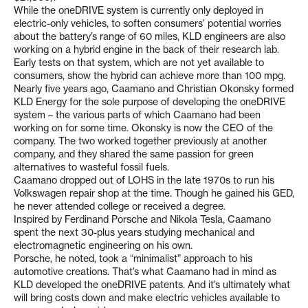
While the oneDRIVE system is currently only deployed in
electric-only vehicles, to soften consumers’ potential worries
about the battery’s range of 60 miles, KLD engineers are also
working on a hybrid engine in the back of their research lab.
Early tests on that system, which are not yet available to
consumers, show the hybrid can achieve more than 100 mpg.
Nearly five years ago, Caamano and Christian Okonsky formed
KLD Energy for the sole purpose of developing the oneDRIVE
system – the various parts of which Caamano had been
working on for some time. Okonsky is now the CEO of the
company. The two worked together previously at another
company, and they shared the same passion for green
alternatives to wasteful fossil fuels.
Caamano dropped out of LOHS in the late 1970s to run his
Volkswagen repair shop at the time. Though he gained his GED,
he never attended college or received a degree.
Inspired by Ferdinand Porsche and Nikola Tesla, Caamano
spent the next 30-plus years studying mechanical and
electromagnetic engineering on his own.
Porsche, he noted, took a “minimalist” approach to his
automotive creations. That’s what Caamano had in mind as
KLD developed the oneDRIVE patents. And it’s ultimately what
will bring costs down and make electric vehicles available to