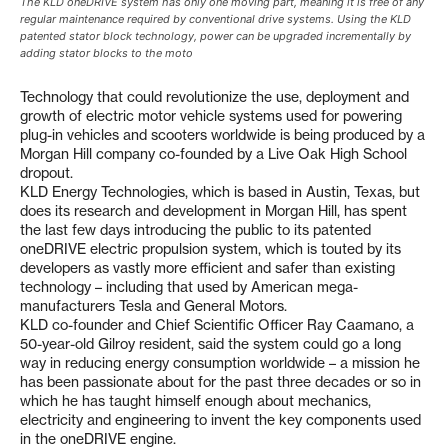
The KLD oneDRIVE system has only one moving part, meaning it is free of any
regular maintenance required by conventional drive systems. Using the KLD
patented stator block technology, power can be upgraded incrementally by
adding stator blocks to the moto
Technology that could revolutionize the use, deployment and
growth of electric motor vehicle systems used for powering
plug-in vehicles and scooters worldwide is being produced by a
Morgan Hill company co-founded by a Live Oak High School
dropout.
KLD Energy Technologies, which is based in Austin, Texas, but
does its research and development in Morgan Hill, has spent
the last few days introducing the public to its patented
oneDRIVE electric propulsion system, which is touted by its
developers as vastly more efficient and safer than existing
technology – including that used by American mega-
manufacturers Tesla and General Motors.
KLD co-founder and Chief Scientific Officer Ray Caamano, a
50-year-old Gilroy resident, said the system could go a long
way in reducing energy consumption worldwide – a mission he
has been passionate about for the past three decades or so in
which he has taught himself enough about mechanics,
electricity and engineering to invent the key components used
in the oneDRIVE engine.