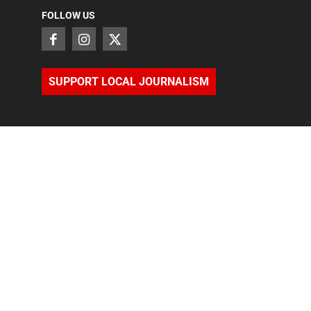
FOLLOW US
SUPPORT LOCAL JOURNALISM