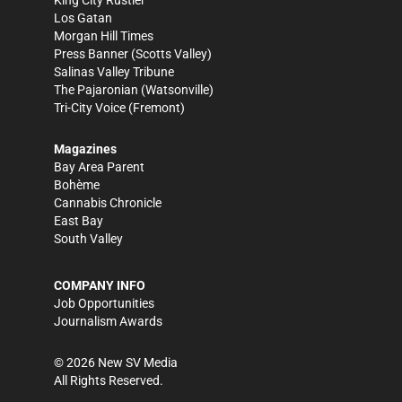
King City Rustler
Los Gatan
Morgan Hill Times
Press Banner
(Scotts Valley)
Salinas Valley Tribune
The Pajaronian
(Watsonville)
Tri-City Voice
(Fremont)
Magazines
Bay Area Parent
Bohème
Cannabis Chronicle
East Bay
South Valley
COMPANY INFO
Job Opportunities
Journalism Awards
©
2026
New SV Media
All Rights Reserved.