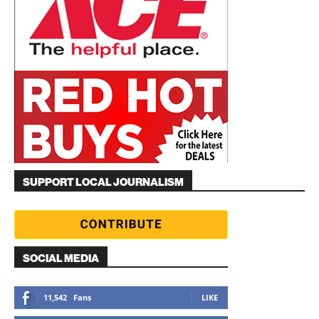
SUPPORT LOCAL JOURNALISM
SOCIAL MEDIA
11,542
Fans
LIKE