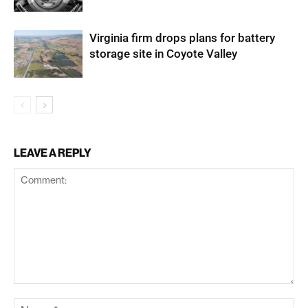
Virginia firm drops plans for battery
storage site in Coyote Valley
LEAVE A REPLY