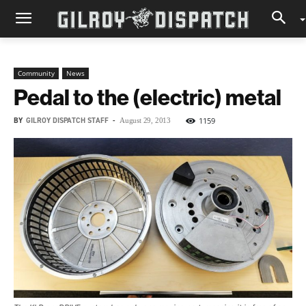
Community
News
Pedal to the (electric) metal
BY
GILROY DISPATCH STAFF
-
1159
August 29, 2013