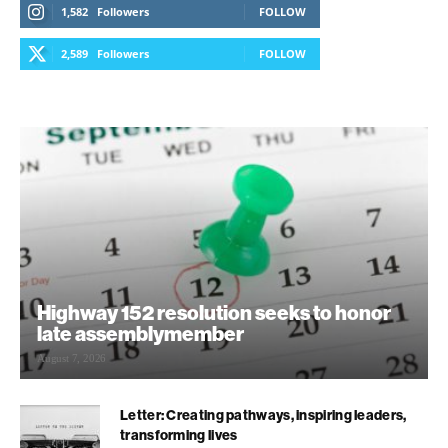
1,582
Followers
FOLLOW
2,589
Followers
FOLLOW
Highway 152 resolution seeks to honor
late assemblymember
August 7, 2026
Letter: Creating pathways, inspiring leaders,
transforming lives