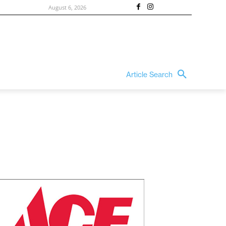
August 6, 2026
Article Search