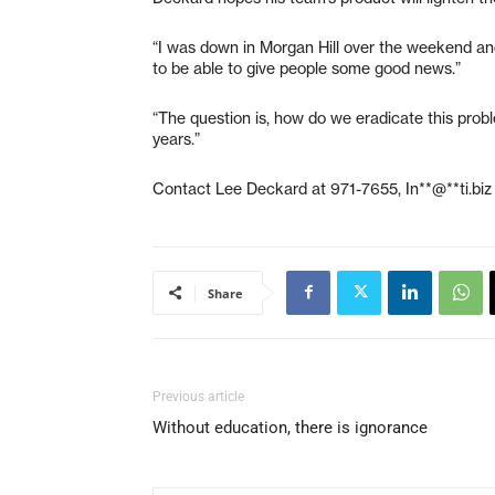
“I was down in Morgan Hill over the weekend and a
to be able to give people some good news.”
“The question is, how do we eradicate this probl
years.”
Contact Lee Deckard at 971-7655,
In**@**ti.biz
Share
Previous article
Without education, there is ignorance