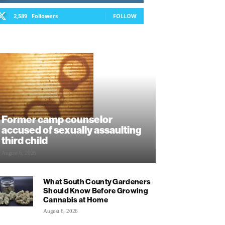
2,589
Followers
FOLLOW
Former camp counselor
accused of sexually assaulting
third child
August 6, 2026
What South County Gardeners
Should Know Before Growing
Cannabis at Home
August 6, 2026