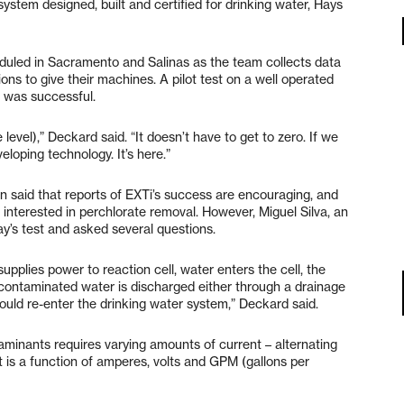
system designed, built and certified for drinking water, Hays
duled in Sacramento and Salinas as the team collects data
ons to give their machines. A pilot test on a well operated
e was successful.
 level),” Deckard said. “It doesn’t have to get to zero. If we
eloping technology. It’s here.”
 said that reports of EXTi’s success are encouraging, and
 interested in perchlorate removal. However, Miguel Silva, an
ay’s test and asked several questions.
pplies power to reaction cell, water enters the cell, the
decontaminated water is discharged either through a drainage
could re-enter the drinking water system,” Deckard said.
taminants requires varying amounts of current – alternating
 is a function of amperes, volts and GPM (gallons per