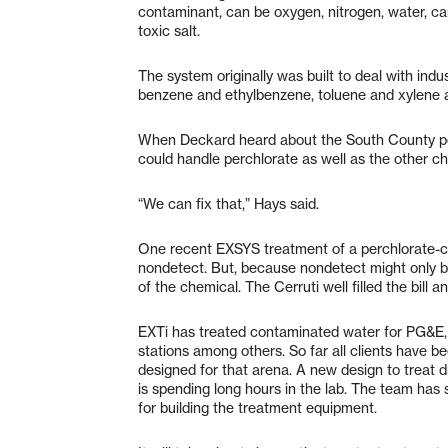
contaminant, can be oxygen, nitrogen, water, car
toxic salt.
The system originally was built to deal with indus
benzene and ethylbenzene, toluene and xylene 
When Deckard heard about the South County per
could handle perchlorate as well as the other c
“We can fix that,” Hays said.
One recent EXSYS treatment of a perchlorate-co
nondetect. But, because nondetect might only b
of the chemical. The Cerruti well filled the bill 
EXTi has treated contaminated water for PG&E, 
stations among others. So far all clients have 
designed for that arena. A new design to treat d
is spending long hours in the lab. The team has 
for building the treatment equipment.