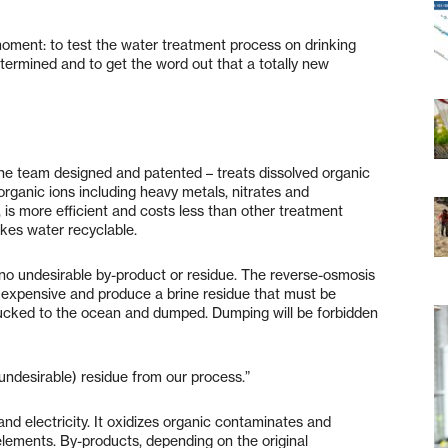
oment: to test the water treatment process on drinking
termined and to get the word out that a totally new
he team designed and patented – treats dissolved organic
rganic ions including heavy metals, nitrates and
 is more efficient and costs less than other treatment
kes water recyclable.
 no undesirable by-product or residue. The reverse-osmosis
expensive and produce a brine residue that must be
trucked to the ocean and dumped. Dumping will be forbidden
(undesirable) residue from our process.”
nd electricity. It oxidizes organic contaminates and
elements. By-products, depending on the original