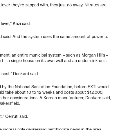
tever they’re zapped with, they just go away. Nitrates are
vel,” Kazi said.
kard said. And the system uses the same amount of power to
tment: an entire municipal system – such as Morgan Hill’s –
 – a single house on its own well and an under-sink unit.
l cost,” Deckard said.
 by the National Sanitation Foundation, before EXTi would
would take about 10 to 12 weeks and costs about $12,000,
ther considerations. A Korean manufacturer, Deckard said,
akersfield.
,” Cerruti said.
e increasingly depressing perchlorate news in the area.