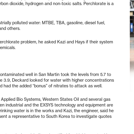
bon dioxide, hydrogen and non-toxic salts. Perchlorate is a
trially polluted water: MTBE, TBA, gasoline, diesel fuel,
and others.
chlorate problem, he asked Kazi and Hays if their system
hemicals.
ntaminated well in San Martin took the levels from 5.7 to
e 3.9, Deckard looked for water with higher concentrations
and had the added “bonus” of nitrates to attack as well.
Applied Bio Systems, Western States Oil and several gas
been industrial and the EXSYS technology and equipment are
rinking water is in the works and Kazi, the engineer, said he
sent a representative to South Korea to investigate quotes