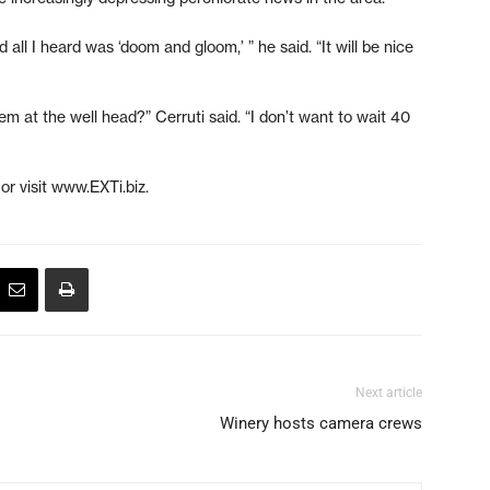
ll I heard was ‘doom and gloom,’ ” he said. “It will be nice
em at the well head?” Cerruti said. “I don’t want to wait 40
or visit www.EXTi.biz.
Next article
Winery hosts camera crews