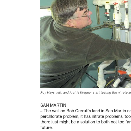
Roy Hays, left, and Archie Kregear start testing the nitrate a
SAN MARTIN
– The well on Bob Cerruti’s land in San Martin n
perchlorate problem, it has nitrate problems, too
there just might be a solution to both not too far
future.