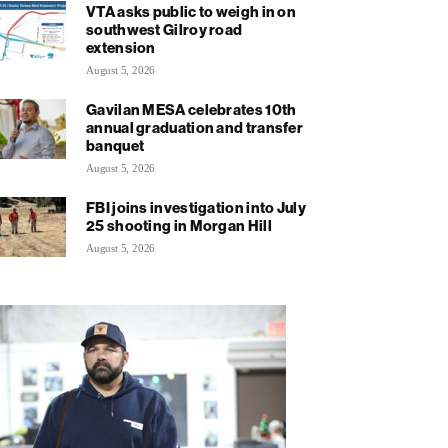
VTA asks public to weigh in on
southwest Gilroy road
extension
August 5, 2026
Gavilan MESA celebrates 10th
annual graduation and transfer
banquet
August 5, 2026
FBI joins investigation into July
25 shooting in Morgan Hill
August 5, 2026