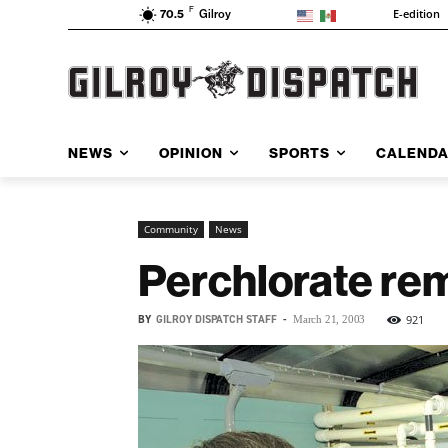
F
E-edition
70.5
Gilroy
NEWS
OPINION
SPORTS
CALEND
Community
News
Perchlorate re
BY
GILROY DISPATCH STAFF
-
921
March 21, 2003