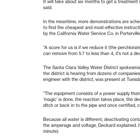
It will take about six months to get a treatment 
said.
In the meantime, more demonstrations are sche
to find the cheapest and most-effective instructi
by the California Water Service Co. in Portervill
“A score for us is if we reduce it (the perchlorate
can remove from 5.7 to less than 4, it’s not a dev
The Santa Clara Valley Water District spokesman
the district is hearing from dozens of companies
engineer with the district, was present at Tuesd
“The equipment consists of a power supply thatsu
‘magic’ is done, the reaction takes place, the 
ditch or back in to the pipe and once certified, 
Because all water is different, deactivating con
the amperage and voltage, Deckard explained. It
minute).