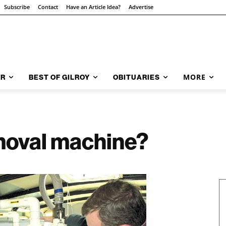
Subscribe
Contact
Have an Article Idea?
Advertise
MORE
AR
BEST OF GILROY
OBITUARIES
moval machine?