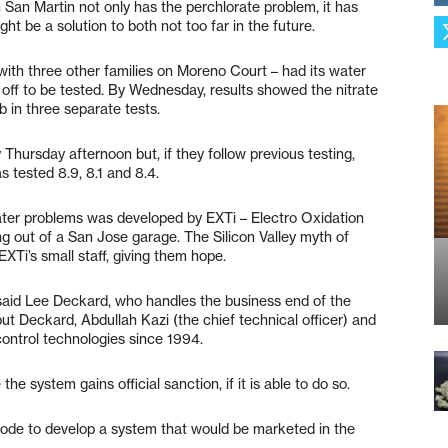
San Martin not only has the perchlorate problem, it has
ght be a solution to both not too far in the future.
with three other families on Moreno Court – had its water
 off to be tested. By Wednesday, results showed the nitrate
b in three separate tests.
 Thursday afternoon but, if they follow previous testing,
as tested 8.9, 8.1 and 8.4.
ater problems was developed by EXTi – Electro Oxidation
ng out of a San Jose garage. The Silicon Valley myth of
Ti’s small staff, giving them hope.
said Lee Deckard, who handles the business end of the
ut Deckard, Abdullah Kazi (the chief technical officer) and
ontrol technologies since 1994.
e system gains official sanction, if it is able to do so.
 mode to develop a system that would be marketed in the