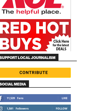
SUPPORT LOCAL JOURNALISM
SOCIAL MEDIA
11,539
Fans
LIKE
1,581
Followers
FOLLOW