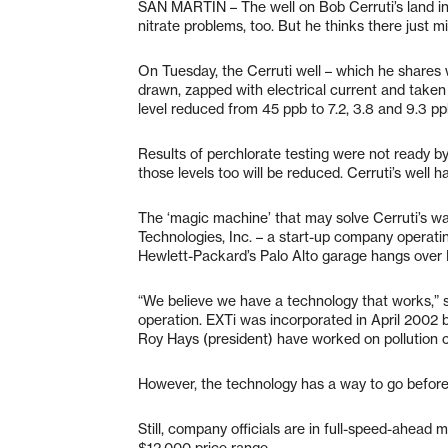
SAN MARTIN – The well on Bob Cerruti’s land in 
nitrate problems, too. But he thinks there just mi
On Tuesday, the Cerruti well – which he shares 
drawn, zapped with electrical current and taken
level reduced from 45 ppb to 7.2, 3.8 and 9.3 pp
Results of perchlorate testing were not ready by
those levels too will be reduced. Cerruti’s well h
The ‘magic machine’ that may solve Cerruti’s w
Technologies, Inc. – a start-up company operati
Hewlett-Packard’s Palo Alto garage hangs over EX
“We believe we have a technology that works,” 
operation. EXTi was incorporated in April 2002 b
Roy Hays (president) have worked on pollution c
However, the technology has a way to go before th
Still, company officials are in full-speed-ahead
$12,000 price range.