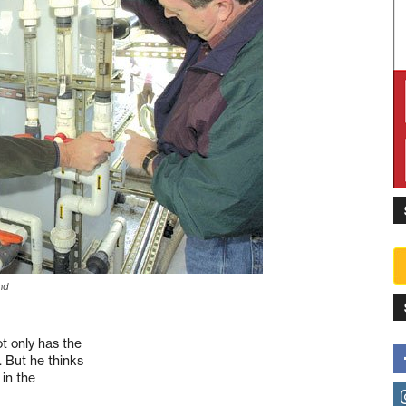
nd
ot only has the
. But he thinks
 in the