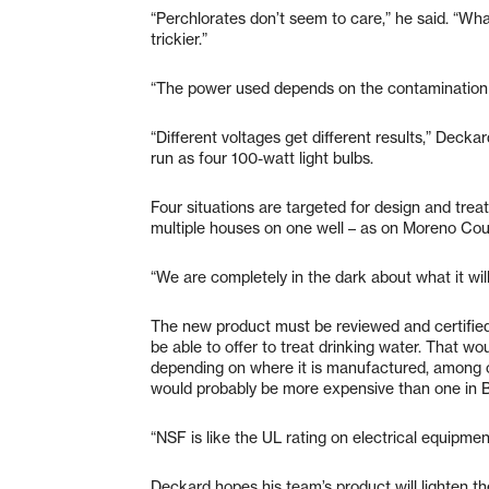
“Perchlorates don’t seem to care,” he said. “Wha
trickier.”
“The power used depends on the contamination le
“Different voltages get different results,” Dec
run as four 100-watt light bulbs.
Four situations are targeted for design and trea
multiple houses on one well – as on Moreno Court
“We are completely in the dark about what it wil
The new product must be reviewed and certified
be able to offer to treat drinking water. That 
depending on where it is manufactured, among o
would probably be more expensive than one in B
“NSF is like the UL rating on electrical equipment
Deckard hopes his team’s product will lighten th