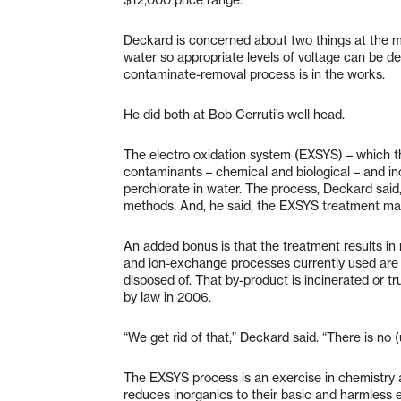
Deckard is concerned about two things at the m
water so appropriate levels of voltage can be de
contaminate-removal process is in the works.
He did both at Bob Cerruti’s well head.
The electro oxidation system (EXSYS) – which t
contaminants – chemical and biological – and ino
perchlorate in water. The process, Deckard said,
methods. And, he said, the EXSYS treatment ma
An added bonus is that the treatment results in
and ion-exchange processes currently used are 
disposed of. That by-product is incinerated or 
by law in 2006.
“We get rid of that,” Deckard said. “There is no 
The EXSYS process is an exercise in chemistry a
reduces inorganics to their basic and harmless 