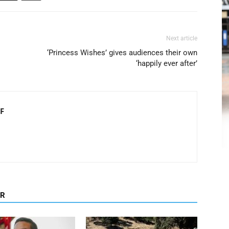
Next article
‘Princess Wishes’ gives audiences their own
‘happily ever after’
F
OR