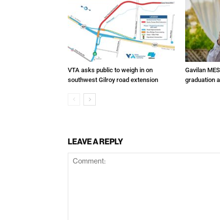
VTA asks public to weigh in on
Gavilan MES
southwest Gilroy road extension
graduation 
LEAVE A REPLY