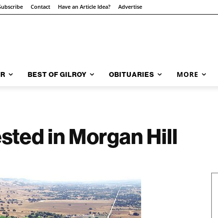
Subscribe
Contact
Have an Article Idea?
Advertise
MORE
AR
BEST OF GILROY
OBITUARIES
sted in Morgan Hill