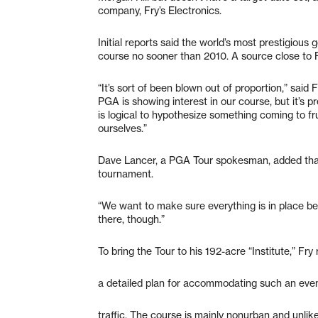
company, Fry’s Electronics.
Initial reports said the world’s most prestigious 
course no sooner than 2010. A source close to Fr
“It’s sort of been blown out of proportion,” said
PGA is showing interest in our course, but it’s p
is logical to hypothesize something coming to fru
ourselves.”
Dave Lancer, a PGA Tour spokesman, added that
tournament.
“We want to make sure everything is in place bef
there, though.”
To bring the Tour to his 192-acre “Institute,” Fry
a detailed plan for accommodating such an eve
traffic. The course is mainly nonurban and unlikel