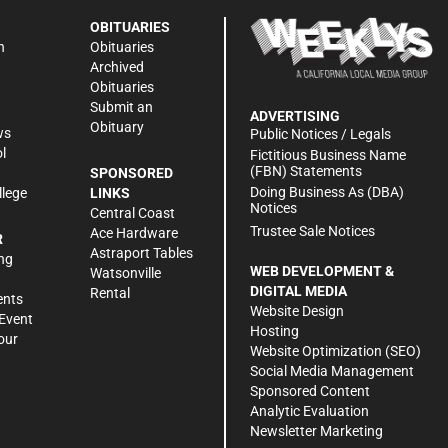
OBITUARIES
n
Obituaries
Archived
Obituaries
Submit an
ADVERTISING
Obituary
ws
Public Notices / Legals
l
Fictitious Business Name
(FBN) Statements
SPONSORED
Doing Business As (DBA)
llege
LINKS
Notices
Central Coast
Trustee Sale Notices
Ace Hardware
R
Astraport Tables
ng
WEB DEVELOPMENT &
Watsonville
DIGITAL MEDIA
Rental
ents
Website Design
Event
Hosting
our
Website Optimization (SEO)
Social Media Management
Sponsored Content
Analytic Evaluation
Newsletter Marketing