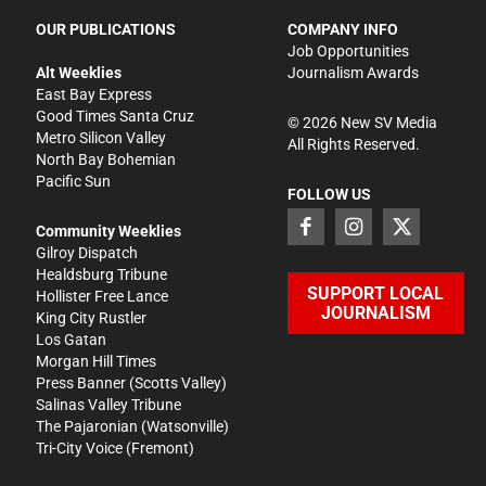
OUR PUBLICATIONS
COMPANY INFO
Job Opportunities
Alt Weeklies
Journalism Awards
East Bay Express
Good Times Santa Cruz
©
2026
New SV Media
Metro Silicon Valley
All Rights Reserved.
North Bay Bohemian
Pacific Sun
FOLLOW US
Community Weeklies
Gilroy Dispatch
Healdsburg Tribune
SUPPORT LOCAL
Hollister Free Lance
JOURNALISM
King City Rustler
Los Gatan
Morgan Hill Times
Press Banner
(Scotts Valley)
Salinas Valley Tribune
The Pajaronian
(Watsonville)
Tri-City Voice
(Fremont)