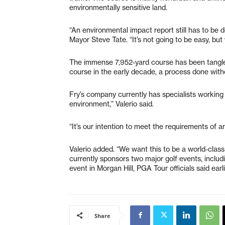
environmentally sensitive land.
“An environmental impact report still has to be don
Mayor Steve Tate. “It’s not going to be easy, but 
The immense 7,952-yard course has been tangled
course in the early decade, a process done with
Fry’s company currently has specialists working 
environment,” Valerio said.
“It’s our intention to meet the requirements of 
Valerio added. “We want this to be a world-class
currently sponsors two major golf events, includ
event in Morgan Hill, PGA Tour officials said earli
Share