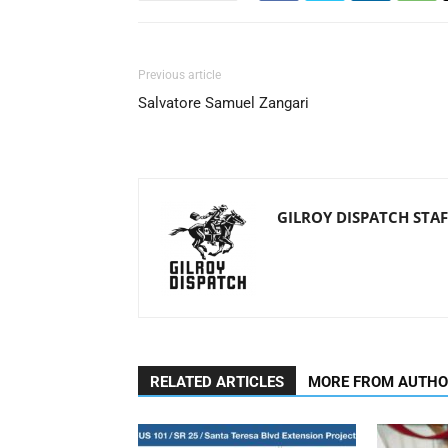
Previous article
Salvatore Samuel Zangari
GILROY DISPATCH STAF
RELATED ARTICLES
MORE FROM AUTH