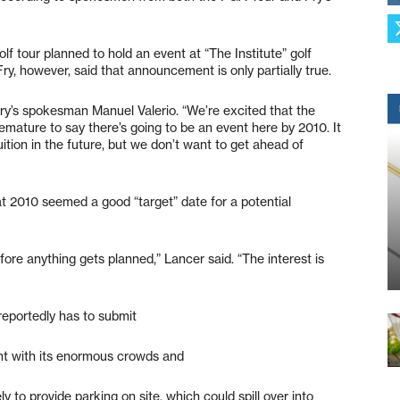
golf tour planned to hold an event at “The Institute” golf
y, however, said that announcement is only partially true.
 Fry’s spokesman Manuel Valerio. “We’re excited that the
remature to say there’s going to be an event here by 2010. It
ition in the future, but we don’t want to get ahead of
 2010 seemed a good “target” date for a potential
ore anything gets planned,” Lancer said. “The interest is
 reportedly has to submit
nt with its enormous crowds and
y to provide parking on site, which could spill over into