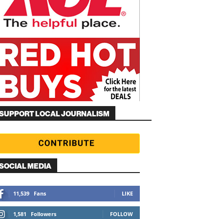
SUPPORT LOCAL JOURNALISM
SOCIAL MEDIA
11,539
Fans
LIKE
1,581
Followers
FOLLOW