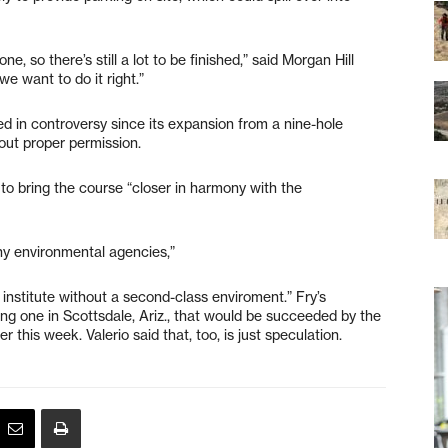
e, so there’s still a lot to be finished,” said Morgan Hill
we want to do it right.”
 in controversy since its expansion from a nine-hole
out proper permission.
to bring the course “closer in harmony with the
any environmental agencies,”
 institute without a second-class enviroment.” Fry’s
ing one in Scottsdale, Ariz., that would be succeeded by the
er this week. Valerio said that, too, is just speculation.