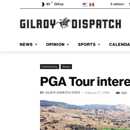
F
E-edition
61
Gilroy
NEWS
OPINION
SPORTS
CALEND
Community
News
PGA Tour intere
BY
GILROY DISPATCH STAFF
-
660
February 27, 2008