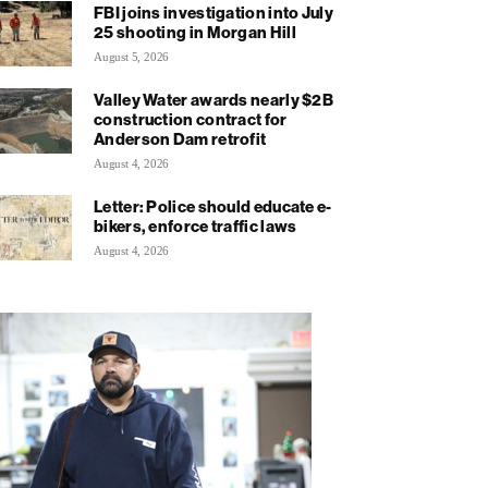
FBI joins investigation into July
25 shooting in Morgan Hill
August 5, 2026
Valley Water awards nearly $2B
construction contract for
Anderson Dam retrofit
August 4, 2026
Letter: Police should educate e-
bikers, enforce traffic laws
August 4, 2026