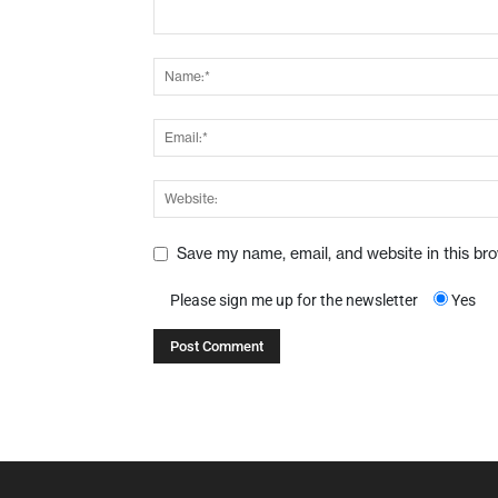
Save my name, email, and website in this br
Please sign me up for the newsletter
Yes