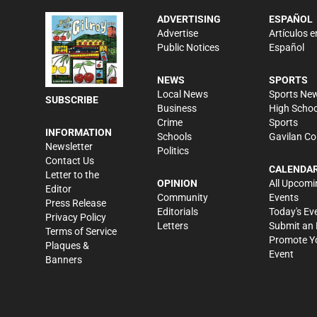
ADVERTISING
ESPAÑOL
Advertise
Artículos e
Public Notices
Español
NEWS
SPORTS
Local News
Sports Ne
SUBSCRIBE
Business
High Schoo
Crime
Sports
INFORMATION
Schools
Gavilan Co
Newsletter
Politics
Contact Us
CALENDA
Letter to the
OPINION
All Upcomi
Editor
Community
Events
Press Release
Editorials
Today's Ev
Privacy Policy
Letters
Submit an 
Terms of Service
Promote Y
Plaques &
Event
Banners