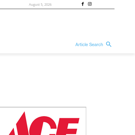
August 5, 2026
Article Search