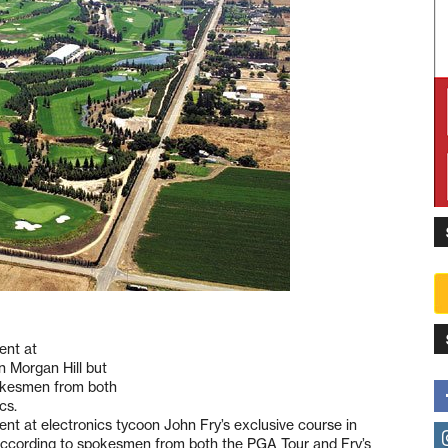
ent at
n Morgan Hill but
pokesmen from both
cs.
ent at electronics tycoon John Fry’s exclusive course in
, according to spokesmen from both the PGA Tour and Fry’s