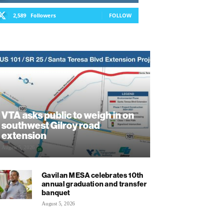
2,589
Followers
FOLLOW
VTA asks public to weigh in on
southwest Gilroy road
extension
August 5, 2026
Gavilan MESA celebrates 10th
annual graduation and transfer
banquet
August 5, 2026