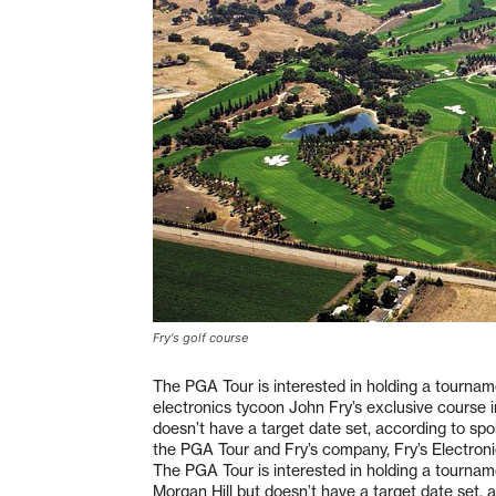
Fry's golf course
The PGA Tour is interested in holding a tournam
electronics tycoon John Fry’s exclusive course i
doesn’t have a target date set, according to s
the PGA Tour and Fry’s company, Fry’s Electroni
The PGA Tour is interested in holding a tournam
Morgan Hill but doesn’t have a target date set