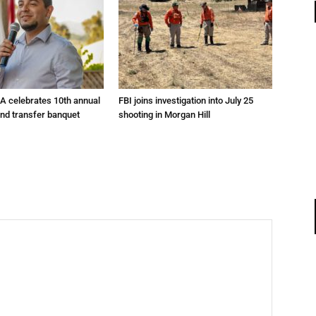
A celebrates 10th annual
FBI joins investigation into July 25
and transfer banquet
shooting in Morgan Hill