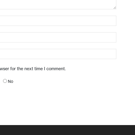
owser for the next time I comment.
No