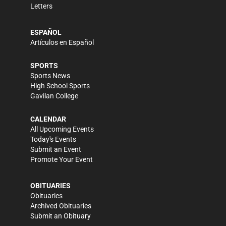
Letters
ESPAÑOL
Artículos en Español
SPORTS
Sports News
High School Sports
Gavilan College
CALENDAR
All Upcoming Events
Today's Events
Submit an Event
Promote Your Event
OBITUARIES
Obituaries
Archived Obituaries
Submit an Obituary