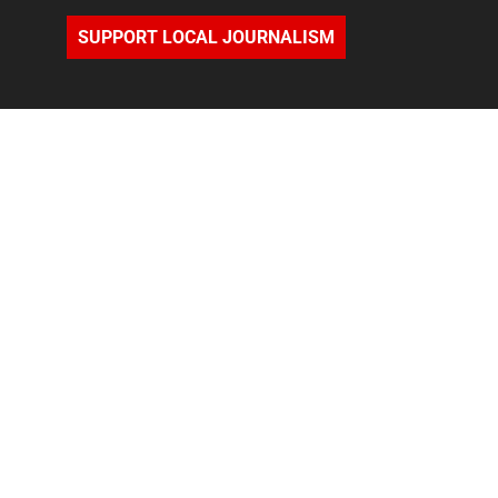
SUPPORT LOCAL JOURNALISM