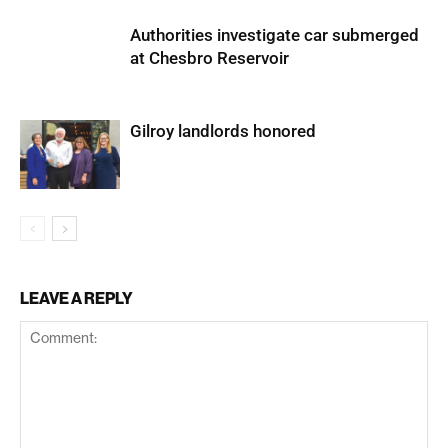
Authorities investigate car submerged
at Chesbro Reservoir
Gilroy landlords honored
LEAVE A REPLY