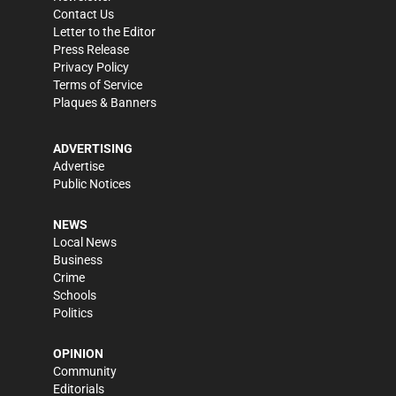
Contact Us
Letter to the Editor
Press Release
Privacy Policy
Terms of Service
Plaques & Banners
ADVERTISING
Advertise
Public Notices
NEWS
Local News
Business
Crime
Schools
Politics
OPINION
Community
Editorials