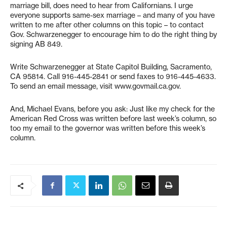
marriage bill, does need to hear from Californians. I urge
everyone supports same-sex marriage – and many of you have
written to me after other columns on this topic – to contact
Gov. Schwarzenegger to encourage him to do the right thing by
signing AB 849.
Write Schwarzenegger at State Capitol Building, Sacramento,
CA 95814. Call 916-445-2841 or send faxes to 916-445-4633.
To send an email message, visit www.govmail.ca.gov.
And, Michael Evans, before you ask: Just like my check for the
American Red Cross was written before last week’s column, so
too my email to the governor was written before this week’s
column.