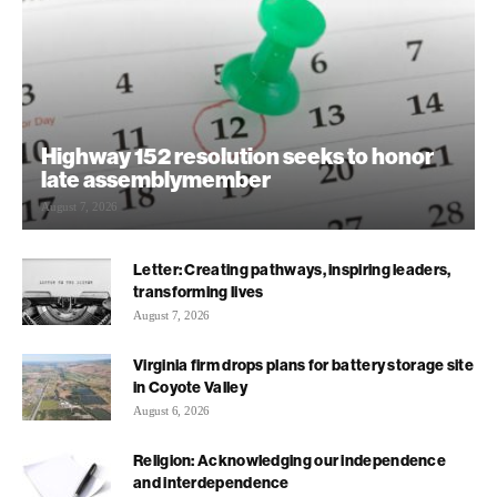
Highway 152 resolution seeks to honor
late assemblymember
August 7, 2026
Letter: Creating pathways, inspiring leaders,
transforming lives
August 7, 2026
Virginia firm drops plans for battery storage site
in Coyote Valley
August 6, 2026
Religion: Acknowledging our independence
and interdependence