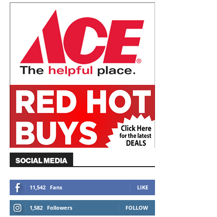
SOCIAL MEDIA
11,542
Fans
LIKE
1,582
Followers
FOLLOW