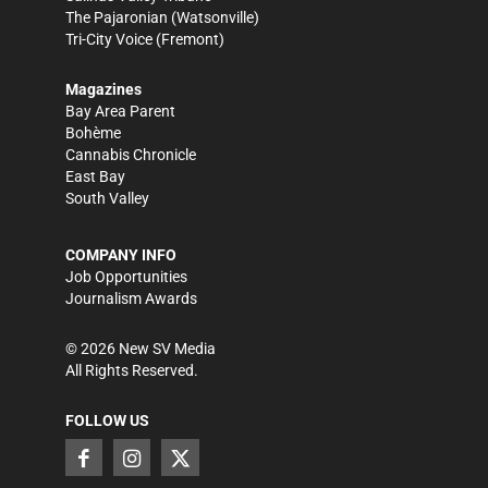
The Pajaronian
(Watsonville)
Tri-City Voice
(Fremont)
Magazines
Bay Area Parent
Bohème
Cannabis Chronicle
East Bay
South Valley
COMPANY INFO
Job Opportunities
Journalism Awards
©
2026
New SV Media
All Rights Reserved.
FOLLOW US