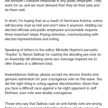
We shouldn’t condone ineptitude in any public employee. They
work for us, and we must demand that they do their jobs and
do them well.
In short, I’m hoping that as a result of Hurricane Katrina, voters
will become mad as hell and won’t take it anymore. Holding our
elected officials and public employees accountable requires
three important steps: Paying attention, communicating with
elected representatives and voting.
Speaking of letters to the editor, Michelle Hayton’s sarcastic
“thanks” to Simon Salinas for casting the deciding yes vote on
an Assembly bill allowing same-sex marriage inspired me to
offer thanks of a different kind.
Assemblyman Salinas, please accept my sincere thanks and
genuine admiration for your courageous vote on this issue. You
did the right thing in voting against discrimination. Given that
you face a difficult race against a far-right opponent in Jeff
Denham, your vote was doubly courageous.
Those who say that Salinas cast an anti-family vote are wrong.