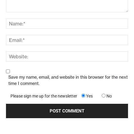
Save my name, email, and website in this browser for the next
time I comment.
Please sign me up for the newsletter
Yes
No