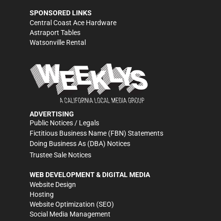
SPONSORED LINKS
Central Coast Ace Hardware
Astraport Tables
Watsonville Rental
ADVERTISING
Public Notices / Legals
Fictitious Business Name (FBN) Statements
Doing Business As (DBA) Notices
Trustee Sale Notices
WEB DEVELOPMENT & DIGITAL MEDIA
Website Design
Hosting
Website Optimization (SEO)
Social Media Management