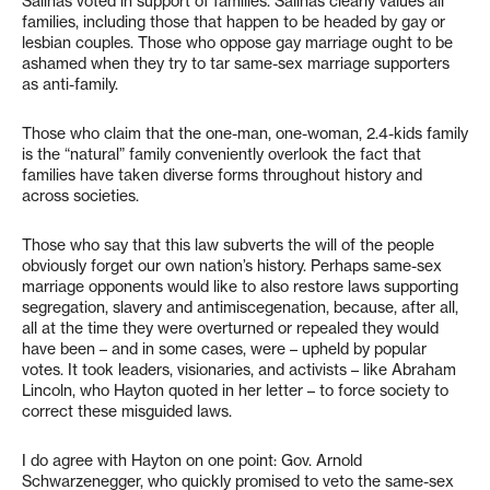
Salinas voted in support of families. Salinas clearly values all
families, including those that happen to be headed by gay or
lesbian couples. Those who oppose gay marriage ought to be
ashamed when they try to tar same-sex marriage supporters
as anti-family.
Those who claim that the one-man, one-woman, 2.4-kids family
is the “natural” family conveniently overlook the fact that
families have taken diverse forms throughout history and
across societies.
Those who say that this law subverts the will of the people
obviously forget our own nation’s history. Perhaps same-sex
marriage opponents would like to also restore laws supporting
segregation, slavery and antimiscegenation, because, after all,
all at the time they were overturned or repealed they would
have been – and in some cases, were – upheld by popular
votes. It took leaders, visionaries, and activists – like Abraham
Lincoln, who Hayton quoted in her letter – to force society to
correct these misguided laws.
I do agree with Hayton on one point: Gov. Arnold
Schwarzenegger, who quickly promised to veto the same-sex