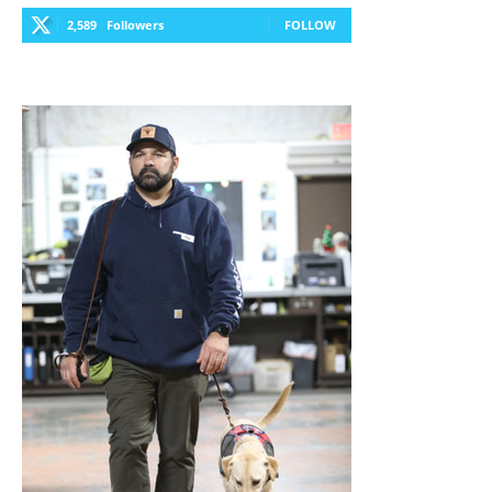
2,589
Followers
FOLLOW