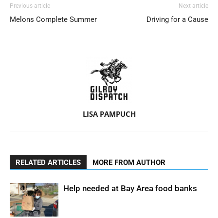
Previous article
Next article
Melons Complete Summer
Driving for a Cause
LISA PAMPUCH
RELATED ARTICLES
MORE FROM AUTHOR
Help needed at Bay Area food banks