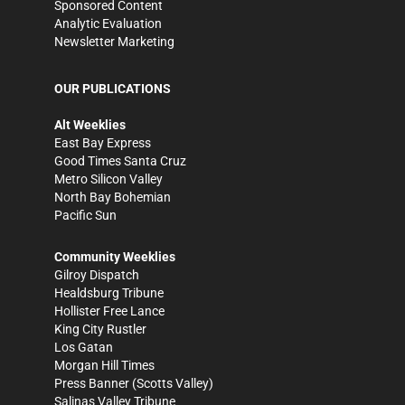
Sponsored Content
Analytic Evaluation
Newsletter Marketing
OUR PUBLICATIONS
Alt Weeklies
East Bay Express
Good Times Santa Cruz
Metro Silicon Valley
North Bay Bohemian
Pacific Sun
Community Weeklies
Gilroy Dispatch
Healdsburg Tribune
Hollister Free Lance
King City Rustler
Los Gatan
Morgan Hill Times
Press Banner
(Scotts Valley)
Salinas Valley Tribune