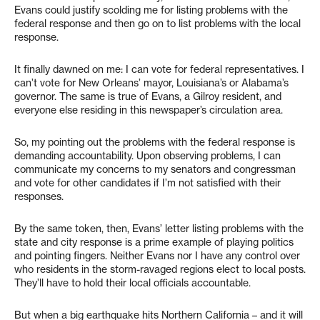
Evans could justify scolding me for listing problems with the
federal response and then go on to list problems with the local
response.
It finally dawned on me: I can vote for federal representatives. I
can’t vote for New Orleans’ mayor, Louisiana’s or Alabama’s
governor. The same is true of Evans, a Gilroy resident, and
everyone else residing in this newspaper’s circulation area.
So, my pointing out the problems with the federal response is
demanding accountability. Upon observing problems, I can
communicate my concerns to my senators and congressman
and vote for other candidates if I’m not satisfied with their
responses.
By the same token, then, Evans’ letter listing problems with the
state and city response is a prime example of playing politics
and pointing fingers. Neither Evans nor I have any control over
who residents in the storm-ravaged regions elect to local posts.
They’ll have to hold their local officials accountable.
But when a big earthquake hits Northern California – and it will