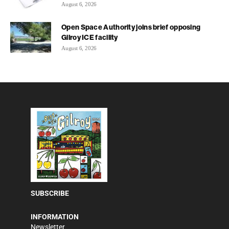
August 6, 2026
Open Space Authority joins brief opposing
Gilroy ICE facility
August 6, 2026
SUBSCRIBE
INFORMATION
Newsletter