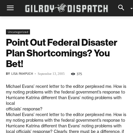
Uncategorized
Point Out Federal Disaster
Plan Shortcomings? You
Bet!
BY
LISA PAMPUCH
-
375
September 13, 2005
Michael Evans’ recent letter to the editor perplexed me. How is
my noting problems with the federal government’s response to
Hurricane Katrina different than Evans’ noting problems with
local
officials’ response?
Michael Evans’ recent letter to the editor perplexed me. How is
my noting problems with the federal government’s response to
Hurricane Katrina different than Evans’ noting problems with
local officials’ response? Clearly, there must be a difference, if