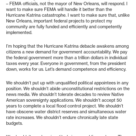
– FEMA officials, not the mayor of New Orleans, will respond. I
want to make sure FEMA will handle it better than the
Hurricane Katrina catastrophe. I want to make sure that, unlike
New Orleans, important federal projects to protect my
community are fully funded and efficiently and competently
implemented.
I’m hoping that the Hurricane Katrina debacle awakens among
citizens a new demand for government accountability. We pay
the federal government more than a trillion dollars in individual
taxes every year. Everyone in government, from the president
down, works for us. Let’s demand competence and efficiency.
We shouldn’t put up with unqualified political appointees in any
position. We shouldn’t abide unconstitutional restrictions on the
news media. We shouldn’t tolerate decades to review Native
American sovereignty applications. We shouldn’t accept 50
years to complete a local flood control project. We shouldn’t
have obscene water district reserves and simultaneous water
rate increases. We shouldn’t endure chronically late state
budgets.