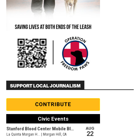
SUPPORT LOCAL JOURNALISM