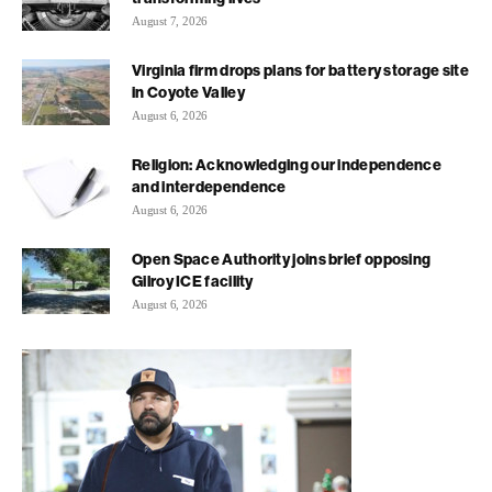
August 7, 2026
Virginia firm drops plans for battery storage site
in Coyote Valley
August 6, 2026
Religion: Acknowledging our independence
and interdependence
August 6, 2026
Open Space Authority joins brief opposing
Gilroy ICE facility
August 6, 2026