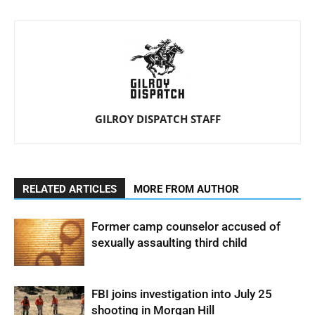
GILROY DISPATCH STAFF
RELATED ARTICLES
MORE FROM AUTHOR
Former camp counselor accused of
sexually assaulting third child
FBI joins investigation into July 25
shooting in Morgan Hill