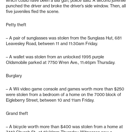
which could have been a BB gun, police said. A second juvenile
punched the driver and broke the driver’s side window. Then, all
five juveniles fled the scene.
Petty theft
– A pair of sunglasses was stolen from the Sunglass Hut, 681
Leavesley Road, between 11 and 11:30am Friday.
– A wallet was stolen from an unlocked 1995 purple
Oldsmobile parked at 7750 Wren Ave., 11:46pm Thursday.
Burglary
– A Wii video game console and games worth more than $250
were stolen from a bedroom of a home on the 7000 block of
Eigleberry Street, between 10 and 11am Friday.
Grand theft
– A bicycle worth more than $400 was stolen from a home at