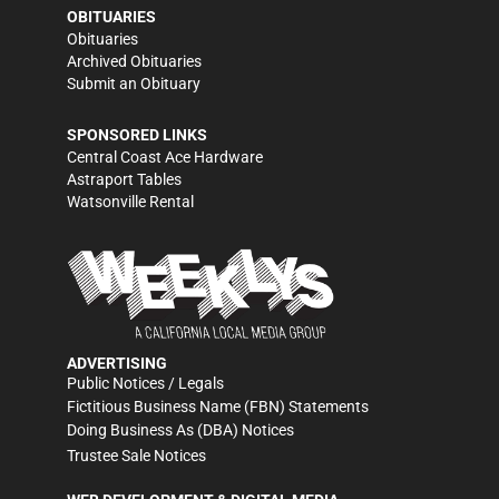
OBITUARIES
Obituaries
Archived Obituaries
Submit an Obituary
SPONSORED LINKS
Central Coast Ace Hardware
Astraport Tables
Watsonville Rental
ADVERTISING
Public Notices / Legals
Fictitious Business Name (FBN) Statements
Doing Business As (DBA) Notices
Trustee Sale Notices