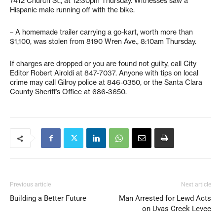
7412 Church St., at 12:30pm Thursday. Witnesses saw a
Hispanic male running off with the bike.
– A homemade trailer carrying a go-kart, worth more than
$1,100, was stolen from 8190 Wren Ave., 8:10am Thursday.
If charges are dropped or you are found not guilty, call City
Editor Robert Airoldi at 847-7037. Anyone with tips on local
crime may call Gilroy police at 846-0350, or the Santa Clara
County Sheriff’s Office at 686-3650.
Previous article
Next article
Building a Better Future
Man Arrested for Lewd Acts
on Uvas Creek Levee