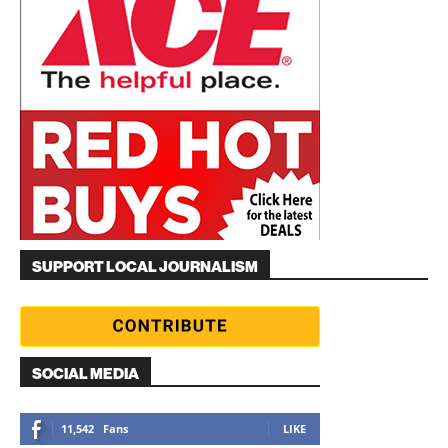
SUPPORT LOCAL JOURNALISM
SOCIAL MEDIA
11,542
Fans
LIKE