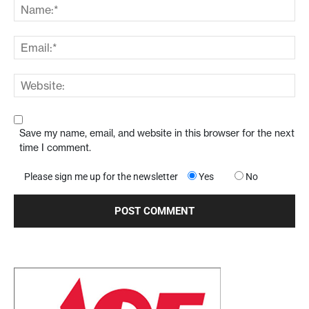
Save my name, email, and website in this browser for the next
time I comment.
Please sign me up for the newsletter
Yes
No