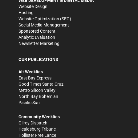
WEB DEVELOPMENT & DIGITAL MEDIA
Website Design
Hosting
Website Optimization (SEO)
Social Media Management
Sponsored Content
Analytic Evaluation
Newsletter Marketing
OUR PUBLICATIONS
Alt Weeklies
East Bay Express
Good Times Santa Cruz
Metro Silicon Valley
North Bay Bohemian
Pacific Sun
Community Weeklies
Gilroy Dispatch
Healdsburg Tribune
Hollister Free Lance