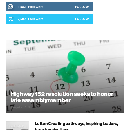
1,582
Followers
FOLLOW
2,589
Followers
FOLLOW
Highway 152 resolution seeks to honor
late assemblymember
August 7, 2026
Letter: Creating pathways, inspiring leaders,
transforming lives