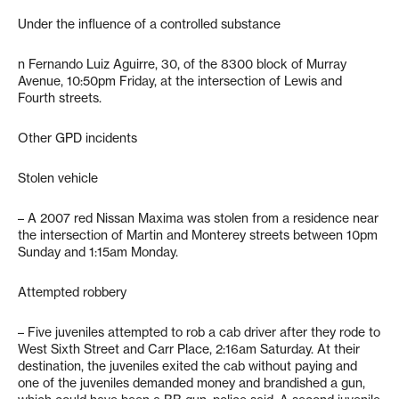
Under the influence of a controlled substance
n Fernando Luiz Aguirre, 30, of the 8300 block of Murray
Avenue, 10:50pm Friday, at the intersection of Lewis and
Fourth streets.
Other GPD incidents
Stolen vehicle
– A 2007 red Nissan Maxima was stolen from a residence near
the intersection of Martin and Monterey streets between 10pm
Sunday and 1:15am Monday.
Attempted robbery
– Five juveniles attempted to rob a cab driver after they rode to
West Sixth Street and Carr Place, 2:16am Saturday. At their
destination, the juveniles exited the cab without paying and
one of the juveniles demanded money and brandished a gun,