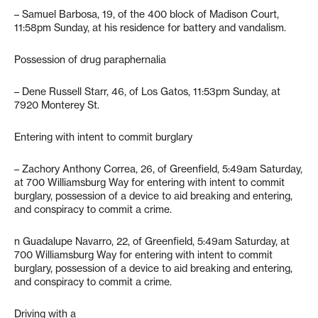
– Samuel Barbosa, 19, of the 400 block of Madison Court,
11:58pm Sunday, at his residence for battery and vandalism.
Possession of drug paraphernalia
– Dene Russell Starr, 46, of Los Gatos, 11:53pm Sunday, at
7920 Monterey St.
Entering with intent to commit burglary
– Zachory Anthony Correa, 26, of Greenfield, 5:49am Saturday,
at 700 Williamsburg Way for entering with intent to commit
burglary, possession of a device to aid breaking and entering,
and conspiracy to commit a crime.
n Guadalupe Navarro, 22, of Greenfield, 5:49am Saturday, at
700 Williamsburg Way for entering with intent to commit
burglary, possession of a device to aid breaking and entering,
and conspiracy to commit a crime.
Driving with a