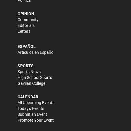
Politics
OPINION
Community
Editorials
Letters
ESPAÑOL
Artículos en Español
SPORTS
Sports News
High School Sports
Gavilan College
CALENDAR
All Upcoming Events
Today's Events
Submit an Event
Promote Your Event