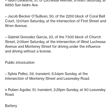
– Isidro Ledesma, 51, of Luchessa Avenue, 9:16am Saturday, at
8850 San Isidro Ave.
– Jacob Becker O’Sullivan, 50, of the 2200 block of Coral Bell
Court, 12:01am Saturday, at the intersection of First Street and
Wren Avenue.
– Gabriel Gonzalez Garcia, 23, of the 7300 block of Church
Street, 2:09am Saturday, at the intersection of West Luchessa
Avenue and Monterey Street for driving under the influence
and driving without a license.
Public intoxication
– Sylvia Pellez, 39, transient, 5:34pm Sunday, at the
intersection of Monterey Street and Leavesley Road.
n Ruben Aguilar, 51, transient, 2:25pm Sunday, at 90 Leavesley
Road.
Battery