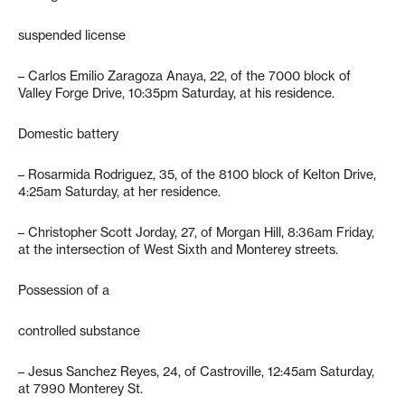
suspended license
– Carlos Emilio Zaragoza Anaya, 22, of the 7000 block of
Valley Forge Drive, 10:35pm Saturday, at his residence.
Domestic battery
– Rosarmida Rodriguez, 35, of the 8100 block of Kelton Drive,
4:25am Saturday, at her residence.
– Christopher Scott Jorday, 27, of Morgan Hill, 8:36am Friday,
at the intersection of West Sixth and Monterey streets.
Possession of a
controlled substance
– Jesus Sanchez Reyes, 24, of Castroville, 12:45am Saturday,
at 7990 Monterey St.