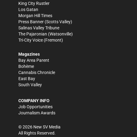
King City Rustler
Los Gatan
Morgan Hill Times
Press Banner
(Scotts Valley)
Salinas Valley Tribune
The Pajaronian
(Watsonville)
Tri-City Voice
(Fremont)
Magazines
Bay Area Parent
Bohème
Cannabis Chronicle
East Bay
South Valley
COMPANY INFO
Job Opportunities
Journalism Awards
©
2026
New SV Media
All Rights Reserved.