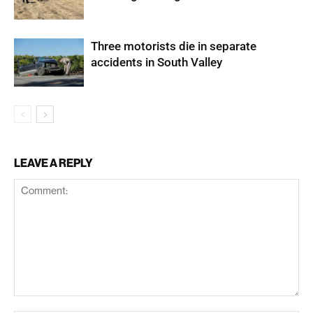
Three motorists die in separate
accidents in South Valley
LEAVE A REPLY