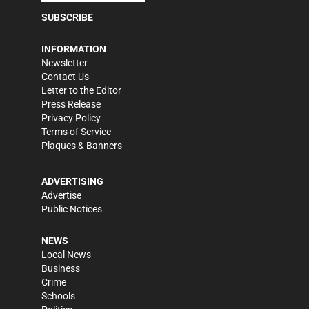
SUBSCRIBE
INFORMATION
Newsletter
Contact Us
Letter to the Editor
Press Release
Privacy Policy
Terms of Service
Plaques & Banners
ADVERTISING
Advertise
Public Notices
NEWS
Local News
Business
Crime
Schools