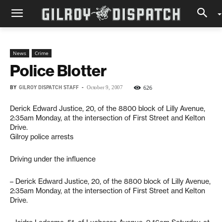
News
Crime
Police Blotter
BY
GILROY DISPATCH STAFF
-
626
October 9, 2007
Derick Edward Justice, 20, of the 8800 block of Lilly Avenue,
2:35am Monday, at the intersection of First Street and Kelton
Drive.
Gilroy police arrests
Driving under the influence
– Derick Edward Justice, 20, of the 8800 block of Lilly Avenue,
2:35am Monday, at the intersection of First Street and Kelton
Drive.