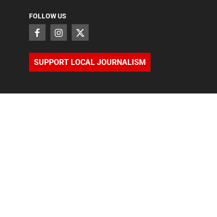
FOLLOW US
SUPPORT LOCAL JOURNALISM