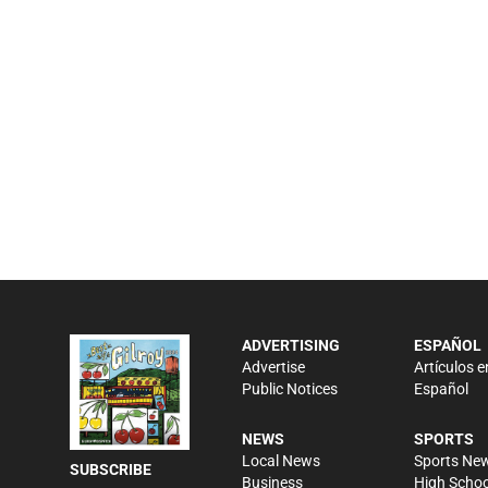
ADVERTISING
ESPAÑOL
Advertise
Artículos e
Public Notices
Español
NEWS
SPORTS
Local News
Sports Ne
SUBSCRIBE
Business
High Schoo