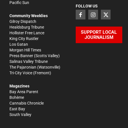
Pacific Sun
FOLLOW US
Community Weeklies
Gilroy Dispatch
Healdsburg Tribune
SUPPORT LOCAL
Hollister Free Lance
JOURNALISM
King City Rustler
Los Gatan
Morgan Hill Times
Press Banner
(Scotts Valley)
Salinas Valley Tribune
The Pajaronian
(Watsonville)
Tri-City Voice
(Fremont)
Magazines
Bay Area Parent
Bohème
Cannabis Chronicle
East Bay
South Valley