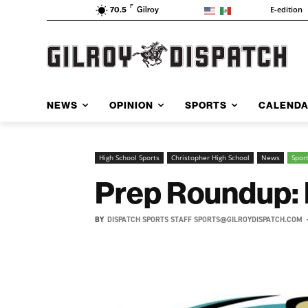
F
E-edition
70.5
Gilroy
NEWS
OPINION
SPORTS
CALEND
High School Sports
Christopher High School
News
Spor
Prep Roundup: 
BY
DISPATCH SPORTS STAFF SPORTS@GILROYDISPATCH.COM