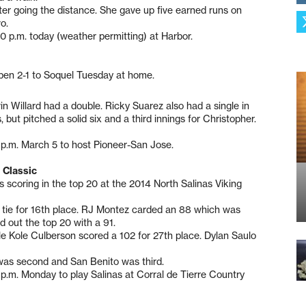
fter going the distance. She gave up five earned runs on
o.
 p.m. today (weather permitting) at Harbor.
open 2-1 to Soquel Tuesday at home.
n Willard had a double. Ricky Suarez also had a single in
 but pitched a solid six and a third innings for Christopher.
0 p.m. March 5 to host Pioneer-San Jose.
 Classic
 scoring in the top 20 at the 2014 North Salinas Viking
 tie for 16th place. RJ Montez carded an 88 which was
ed out the top 20 with a 91.
hile Kole Culberson scored a 102 for 27th place. Dylan Saulo
 was second and San Benito was third.
p.m. Monday to play Salinas at Corral de Tierre Country