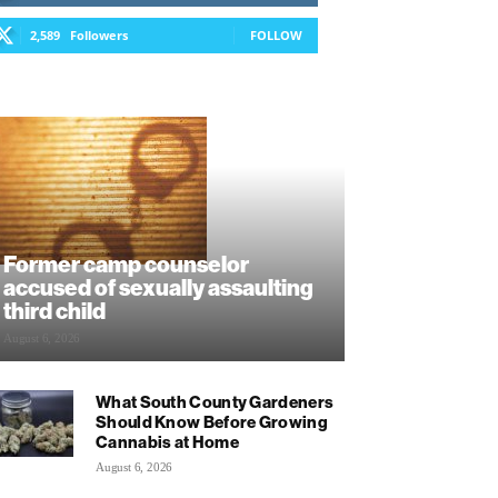
2,589
Followers
FOLLOW
Former camp counselor
accused of sexually assaulting
third child
August 6, 2026
What South County Gardeners
Should Know Before Growing
Cannabis at Home
August 6, 2026