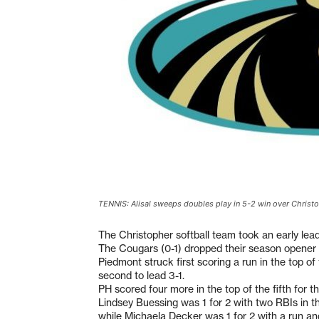
TENNIS: Alisal sweeps doubles play in 5-2 win over Christ
The Christopher softball team took an early lead
The Cougars (0-1) dropped their season opener
Piedmont struck first scoring a run in the top of
second to lead 3-1.
PH scored four more in the top of the fifth for the
Lindsey Buessing was 1 for 2 with two RBIs in 
while Michaela Decker was 1 for 2 with a run an