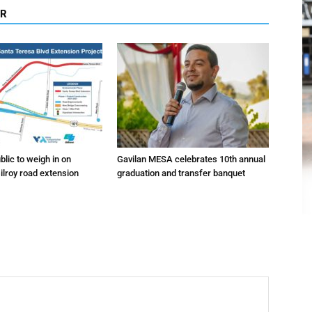
OR
lic to weigh in on
Gavilan MESA celebrates 10th annual
ilroy road extension
graduation and transfer banquet