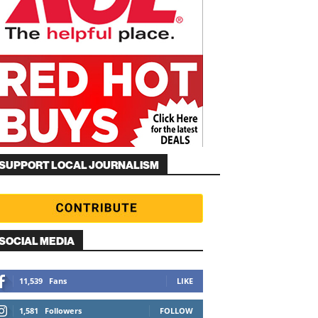
SUPPORT LOCAL JOURNALISM
SOCIAL MEDIA
11,539
Fans
LIKE
1,581
Followers
FOLLOW