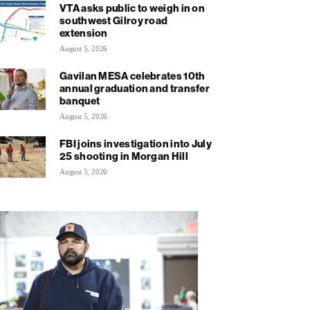
VTA asks public to weigh in on
southwest Gilroy road
extension
August 5, 2026
Gavilan MESA celebrates 10th
annual graduation and transfer
banquet
August 5, 2026
FBI joins investigation into July
25 shooting in Morgan Hill
August 5, 2026