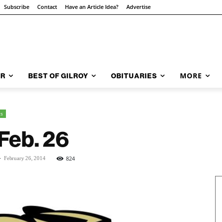
Subscribe
Contact
Have an Article Idea?
Advertise
MORE
AR
BEST OF GILROY
OBITUARIES
ts
Feb. 26
-
824
February 26, 2014