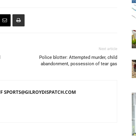
Next article
l
Police blotter: Attempted murder, child
abandonment, possession of tear gas
FF SPORTS@GILROYDISPATCH.COM