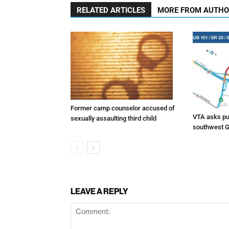
RELATED ARTICLES
MORE FROM AUTH
Former camp counselor accused of
VTA asks pub
sexually assaulting third child
southwest G
LEAVE A REPLY