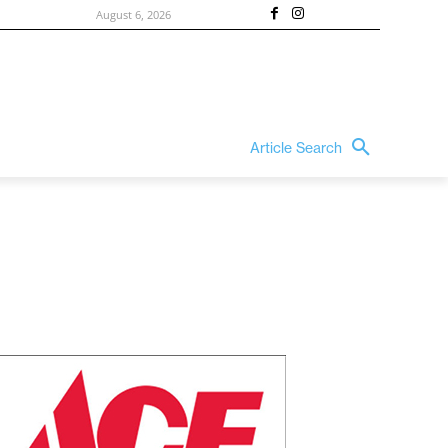
August 6, 2026
Article Search