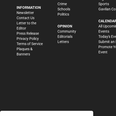
Crime
Sports
INFORMATION
Schools
Gavilan Co
Newsletter
Politics
Contact Us
CALENDA
Letter to the
OPINION
All Upcomi
Editor
Community
Events
Press Release
Editorials
Today's Ev
Privacy Policy
Letters
Submit an 
Terms of Service
Promote Y
Plaques &
Event
Banners