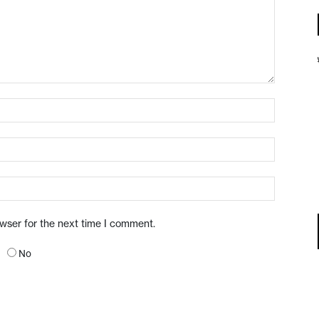
owser for the next time I comment.
No