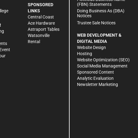
(FBN) Statements
SPONSORED
Doing Business As (DBA)
llege
LINKS
Notices
Central Coast
Trustee Sale Notices
Ace Hardware
R
Astraport Tables
ng
WEB DEVELOPMENT &
Watsonville
DIGITAL MEDIA
Rental
ents
Website Design
Event
Hosting
our
Website Optimization (SEO)
Social Media Management
Sponsored Content
Analytic Evaluation
Newsletter Marketing