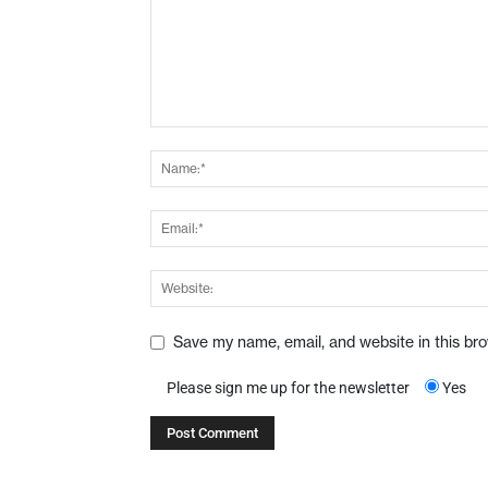
Save my name, email, and website in this br
Please sign me up for the newsletter
Yes