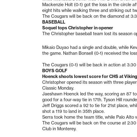
Mackenzie Holt (0-1) got the loss in the circle a
eight hits while walking three and striking out tw
The Cougars will be back on the diamond at 3:30
BASEBALL
Soquel tops Christopher in opener
The Christopher baseball team lost its season 
Mikaio Duyao had a single and double, while Kevi
the game. Nathan Bonsell (0-1) received the loss,
The Cougars (0-1) will be back in action at 3:3
BOYS GOLF
Hoenck shoots lowest score for CHS at Viking
Christopher opened its season with three players
Classic Monday.
Jaeshawn Hoenck led the way, scoring an 87 to
good for a four-way tie in 17th. Tyson Hill round
Jeff Driggs scored a 92 to tie for 21st place, w
shot a 119 to land in 35th place.
Serra took home the team title, while Palo Alto
The Cougars will be back on the course at 2:30 
Club in Monterey.