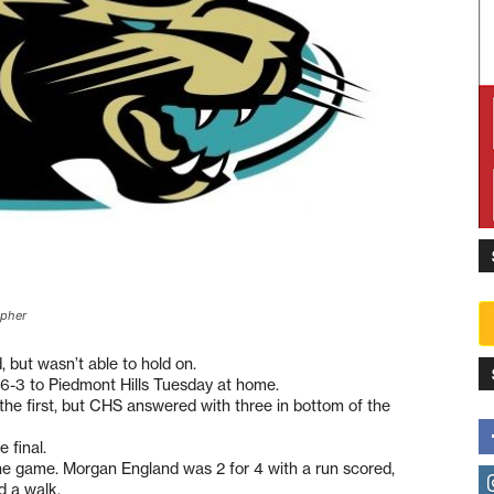
opher
, but wasn’t able to hold on.
 6-3 to Piedmont Hills Tuesday at home.
 the first, but CHS answered with three in bottom of the
 final.
the game. Morgan England was 2 for 4 with a run scored,
d a walk.