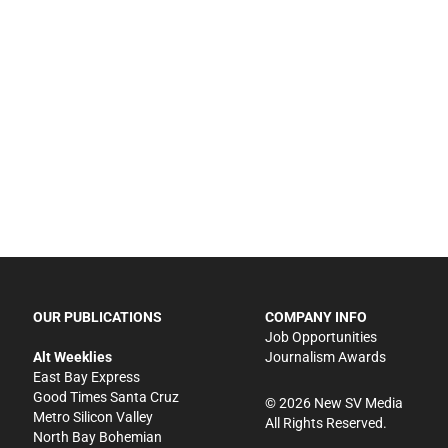
OUR PUBLICATIONS
COMPANY INFO
Job Opportunities
Alt Weeklies
Journalism Awards
East Bay Express
Good Times Santa Cruz
©
2026
New SV Media
Metro Silicon Valley
All Rights Reserved.
North Bay Bohemian