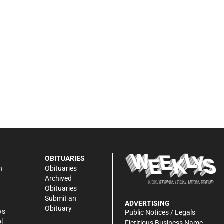
OBITUARIES
n
Obituaries
Archived
Obituaries
Submit an
ADVERTISING
Obituary
ws
Public Notices / Legals
l
Fictitious Business Name