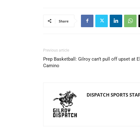
Share
Previous article
Prep Basketball: Gilroy can’t pull off upset at E
Camino
DISPATCH SPORTS STA