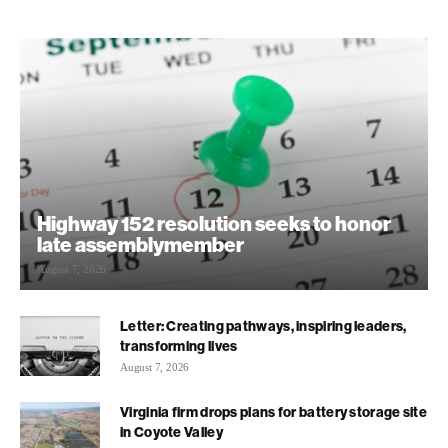
Highway 152 resolution seeks to honor
late assemblymember
August 7, 2026
Letter: Creating pathways, inspiring leaders,
transforming lives
August 7, 2026
Virginia firm drops plans for battery storage site
in Coyote Valley