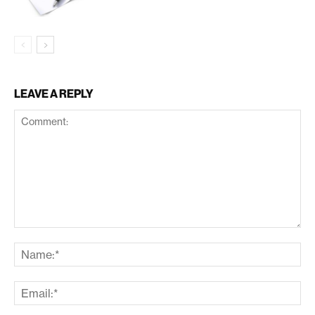
LEAVE A REPLY