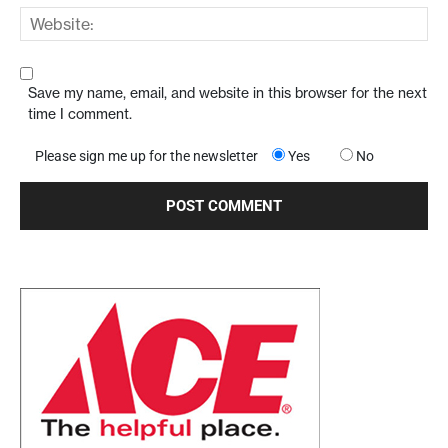
Save my name, email, and website in this browser for the next
time I comment.
Please sign me up for the newsletter
Yes
No