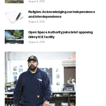
August 6, 2026
Religion: Acknowledging our independence
and interdependence
August 6, 2026
Open Space Authority joins brief opposing
Gilroy ICE facility
August 6, 2026