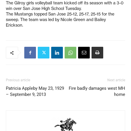
The Gilroy girls volleyball team kicked off its season with a 3-0
win over San Jose High School Tuesday.
The Mustangs topped San Jose 25-12, 25-17, 25-15 for the
sweep. The team was led by Nicole Green and Bailey
Erickson.
Previous article
Next article
Patricia Appleby May 23, 1929
Fire badly damages west MH
– September 9, 2013
home