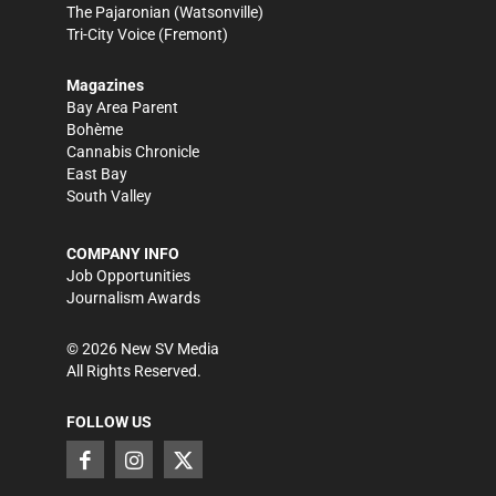
The Pajaronian
(Watsonville)
Tri-City Voice
(Fremont)
Magazines
Bay Area Parent
Bohème
Cannabis Chronicle
East Bay
South Valley
COMPANY INFO
Job Opportunities
Journalism Awards
©
2026
New SV Media
All Rights Reserved.
FOLLOW US