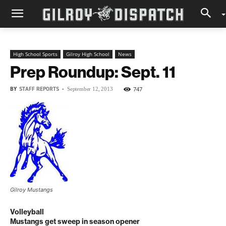
High School Sports
Gilroy High School
News
Prep Roundup: Sept. 11
BY
STAFF REPORTS
-
747
September 12, 2013
Gilroy Mustangs
Volleyball
Mustangs get sweep in season opener