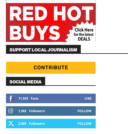
SUPPORT LOCAL JOURNALISM
SOCIAL MEDIA
11,542
Fans
LIKE
1,582
Followers
FOLLOW
2,589
Followers
FOLLOW