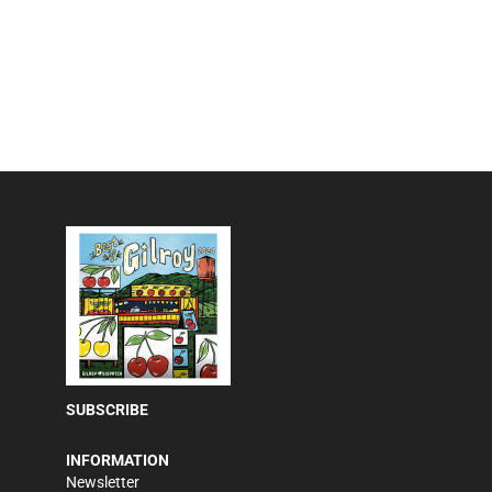
SUBSCRIBE
INFORMATION
Newsletter