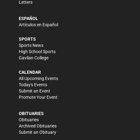
Letters
ESPAÑOL
Artículos en Español
SPORTS
Sports News
High School Sports
Gavilan College
CALENDAR
All Upcoming Events
Today's Events
Submit an Event
Promote Your Event
OBITUARIES
Obituaries
Archived Obituaries
Submit an Obituary