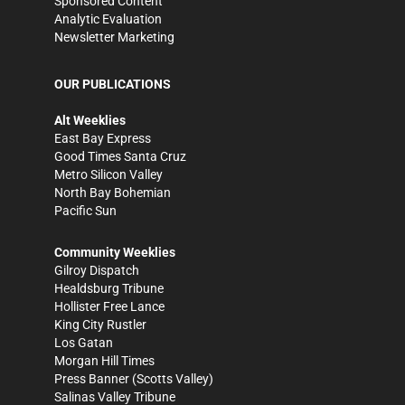
Sponsored Content
Analytic Evaluation
Newsletter Marketing
OUR PUBLICATIONS
Alt Weeklies
East Bay Express
Good Times Santa Cruz
Metro Silicon Valley
North Bay Bohemian
Pacific Sun
Community Weeklies
Gilroy Dispatch
Healdsburg Tribune
Hollister Free Lance
King City Rustler
Los Gatan
Morgan Hill Times
Press Banner
(Scotts Valley)
Salinas Valley Tribune