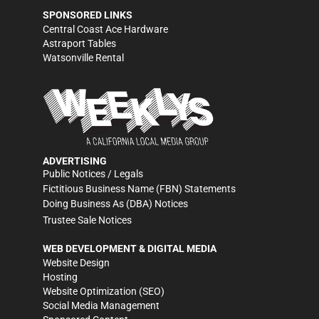
SPONSORED LINKS
Central Coast Ace Hardware
Astraport Tables
Watsonville Rental
ADVERTISING
Public Notices / Legals
Fictitious Business Name (FBN) Statements
Doing Business As (DBA) Notices
Trustee Sale Notices
WEB DEVELOPMENT & DIGITAL MEDIA
Website Design
Hosting
Website Optimization (SEO)
Social Media Management