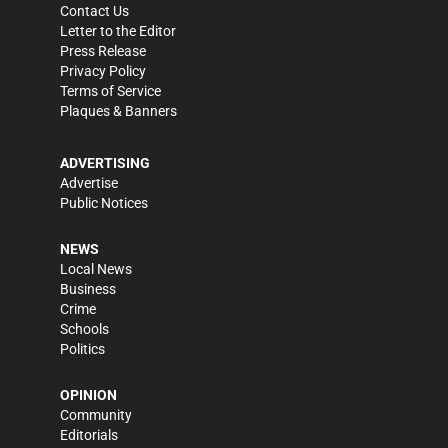
Contact Us
Letter to the Editor
Press Release
Privacy Policy
Terms of Service
Plaques & Banners
ADVERTISING
Advertise
Public Notices
NEWS
Local News
Business
Crime
Schools
Politics
OPINION
Community
Editorials