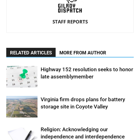
STAFF REPORTS
RELATED ARTICLES
MORE FROM AUTHOR
Highway 152 resolution seeks to honor
late assemblymember
Virginia firm drops plans for battery
storage site in Coyote Valley
Religion: Acknowledging our
independence and interdependence