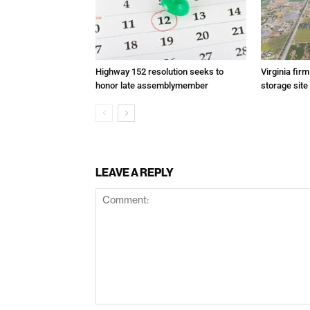
Highway 152 resolution seeks to
Virginia fir
honor late assemblymember
storage site
LEAVE A REPLY