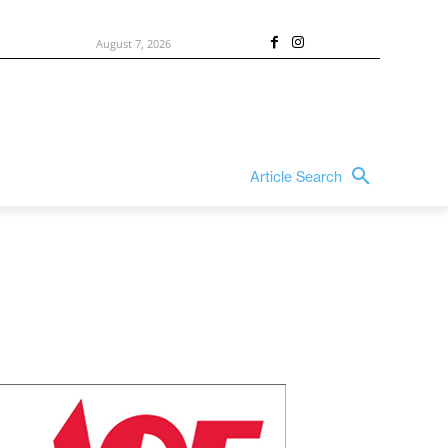
August 7, 2026
Article Search