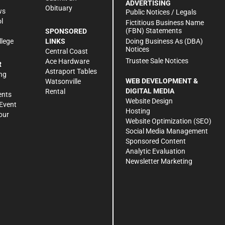
ADVERTISING
Obituary
ws
Public Notices / Legals
l
Fictitious Business Name
(FBN) Statements
SPONSORED
Doing Business As (DBA)
llege
LINKS
Notices
Central Coast
Trustee Sale Notices
Ace Hardware
R
Astraport Tables
ng
WEB DEVELOPMENT &
Watsonville
DIGITAL MEDIA
Rental
ents
Website Design
Event
Hosting
our
Website Optimization (SEO)
Social Media Management
Sponsored Content
Analytic Evaluation
Newsletter Marketing