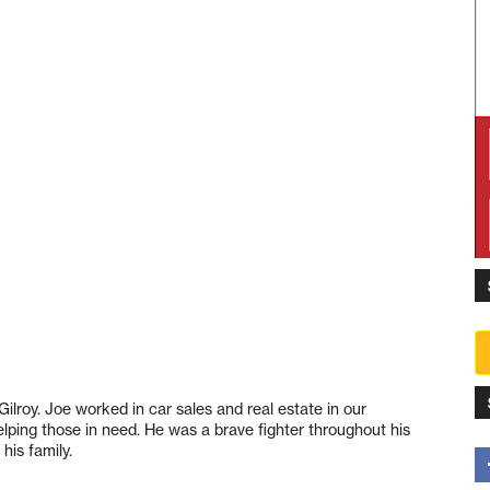
Gilroy. Joe worked in car sales and real estate in our
ping those in need. He was a brave fighter throughout his
his family.