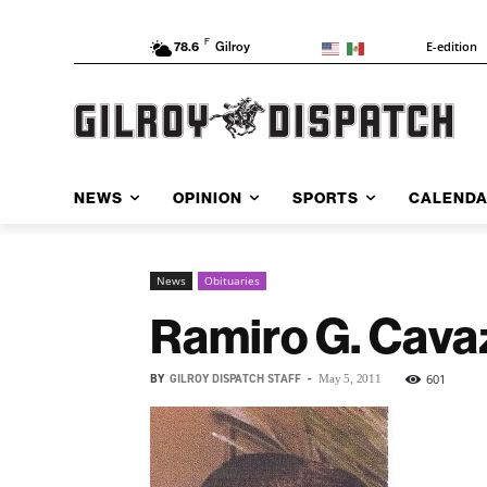
F
E-edition
78.6
Gilroy
NEWS
OPINION
SPORTS
CALEND
News
Obituaries
Ramiro G. Cava
BY
GILROY DISPATCH STAFF
-
601
May 5, 2011