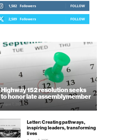
1,582
Followers
FOLLOW
2,589
Followers
FOLLOW
Highway 152 resolution seeks
to honor late assemblymember
August 7, 2026
Letter: Creating pathways,
inspiring leaders, transforming
lives