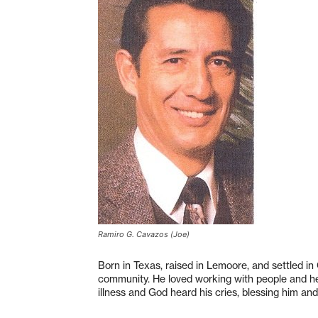
Ramiro G. Cavazos (Joe)
Born in Texas, raised in Lemoore, and settled in 
community. He loved working with people and hel
illness and God heard his cries, blessing him and 