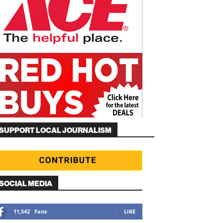
SUPPORT LOCAL JOURNALISM
SOCIAL MEDIA
11,542
Fans
LIKE