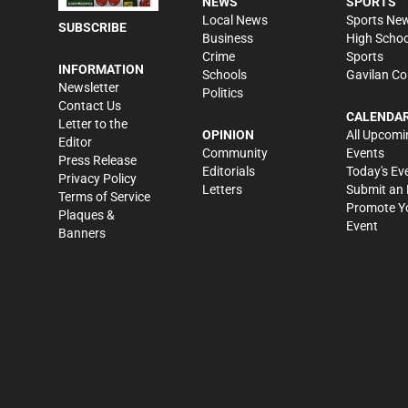
NEWS
SPORTS
Local News
Sports Ne
SUBSCRIBE
Business
High Schoo
Crime
Sports
INFORMATION
Schools
Gavilan Co
Newsletter
Politics
Contact Us
CALENDA
Letter to the
OPINION
All Upcomi
Editor
Community
Events
Press Release
Editorials
Today's Ev
Privacy Policy
Letters
Submit an 
Terms of Service
Promote Y
Plaques &
Event
Banners