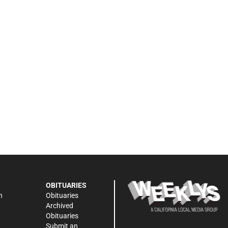
OBITUARIES
n
Obituaries
Archived
Obituaries
Submit an