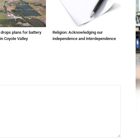
m drops plans for battery
Religion: Acknowledging our
 in Coyote Valley
independence and interdependence