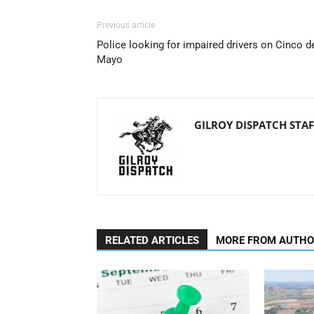
Previous article
Police looking for impaired drivers on Cinco d
Mayo
GILROY DISPATCH STAF
RELATED ARTICLES
MORE FROM AUTH