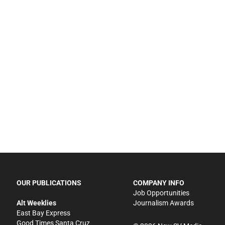
OUR PUBLICATIONS
COMPANY INFO
Job Opportunities
Alt Weeklies
Journalism Awards
East Bay Express
Good Times Santa Cruz