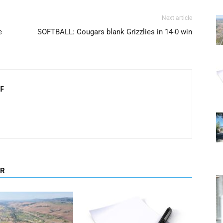
Next article
e
SOFTBALL: Cougars blank Grizzlies in 14-0 win
F
OR