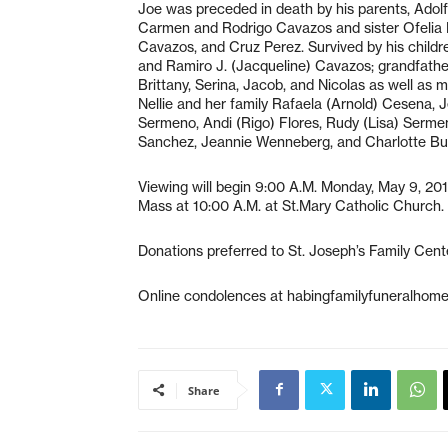
Joe was preceded in death by his parents, Adol
Carmen and Rodrigo Cavazos and sister Ofelia P
Cavazos, and Cruz Perez. Survived by his child
and Ramiro J. (Jacqueline) Cavazos; grandfathe
Brittany, Serina, Jacob, and Nicolas as well as 
Nellie and her family Rafaela (Arnold) Cesena, J
Sermeno, Andi (Rigo) Flores, Rudy (Lisa) Sermen
Sanchez, Jeannie Wenneberg, and Charlotte Burr
Viewing will begin 9:00 A.M. Monday, May 9, 201
Mass at 10:00 A.M. at St.Mary Catholic Church. Bu
Donations preferred to St. Joseph’s Family Center
Online condolences at habingfamilyfuneralhom
Share