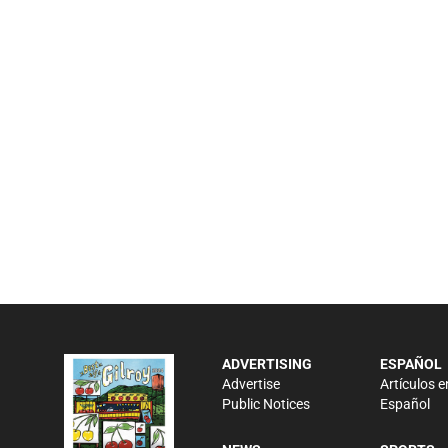
ADVERTISING
ESPAÑOL
Advertise
Artículos e
Public Notices
Español