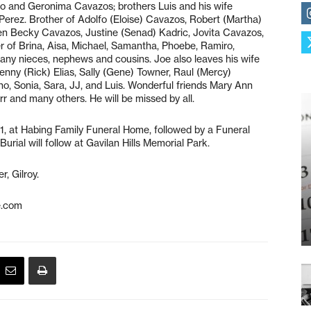
fo and Geronima Cavazos; brothers Luis and his wife
erez. Brother of Adolfo (Eloise) Cavazos, Robert (Martha)
ren Becky Cavazos, Justine (Senad) Kadric, Jovita Cavazos,
r of Brina, Aisa, Michael, Samantha, Phoebe, Ramiro,
many nieces, nephews and cousins. Joe also leaves his wife
enny (Rick) Elias, Sally (Gene) Towner, Raul (Mercy)
o, Sonia, Sara, JJ, and Luis. Wonderful friends Mary Ann
 and many others. He will be missed by all.
1, at Habing Family Funeral Home, followed by a Funeral
rial will follow at Gavilan Hills Memorial Park.
, Gilroy.
e.com