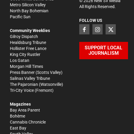
©
2026
New SV Media
Metro Silicon Valley
All Rights Reserved.
North Bay Bohemian
Pacific Sun
FOLLOW US
Community Weeklies
Gilroy Dispatch
Healdsburg Tribune
SUPPORT LOCAL
Hollister Free Lance
JOURNALISM
King City Rustler
Los Gatan
Morgan Hill Times
Press Banner
(Scotts Valley)
Salinas Valley Tribune
The Pajaronian
(Watsonville)
Tri-City Voice
(Fremont)
Magazines
Bay Area Parent
Bohème
Cannabis Chronicle
East Bay
South Valley