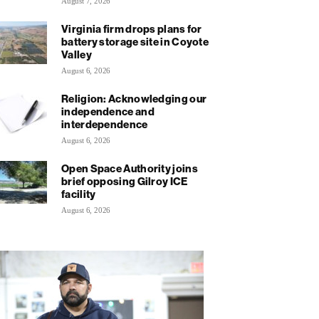
August 7, 2026
Virginia firm drops plans for
battery storage site in Coyote
Valley
August 6, 2026
Religion: Acknowledging our
independence and
interdependence
August 6, 2026
Open Space Authority joins
brief opposing Gilroy ICE
facility
August 6, 2026