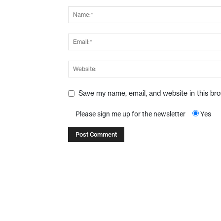
Save my name, email, and website in this br
Please sign me up for the newsletter
Yes