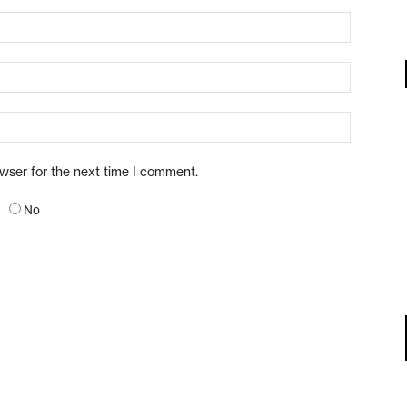
owser for the next time I comment.
No