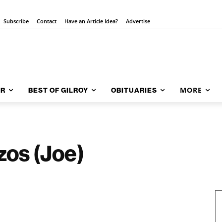
Subscribe
Contact
Have an Article Idea?
Advertise
MORE
AR
BEST OF GILROY
OBITUARIES
zos (Joe)