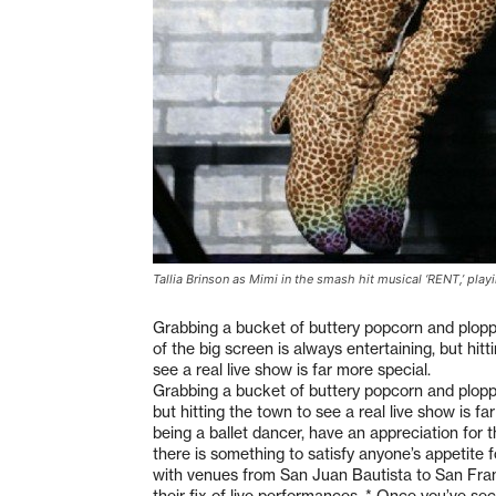
Tallia Brinson as Mimi in the smash hit musical ‘RENT,’ play
Grabbing a bucket of buttery popcorn and plopp
of the big screen is always entertaining, but hitt
see a real live show is far more special.
Grabbing a bucket of buttery popcorn and ploppin
but hitting the town to see a real live show is f
being a ballet dancer, have an appreciation for 
there is something to satisfy anyone’s appetite fo
with venues from San Juan Bautista to San Franc
their fix of live performances. * Once you’ve s