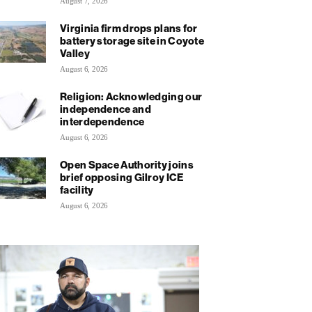
August 7, 2026
Virginia firm drops plans for
battery storage site in Coyote
Valley
August 6, 2026
Religion: Acknowledging our
independence and
interdependence
August 6, 2026
Open Space Authority joins
brief opposing Gilroy ICE
facility
August 6, 2026