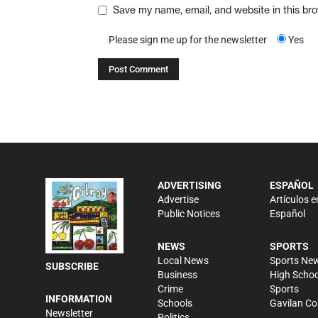
Save my name, email, and website in this br
Please sign me up for the newsletter
Yes
ADVERTISING
ESPAÑOL
Advertise
Artículos e
Public Notices
Español
NEWS
SPORTS
Local News
Sports Ne
SUBSCRIBE
Business
High Schoo
Crime
Sports
INFORMATION
Schools
Gavilan Co
Newsletter
Politics