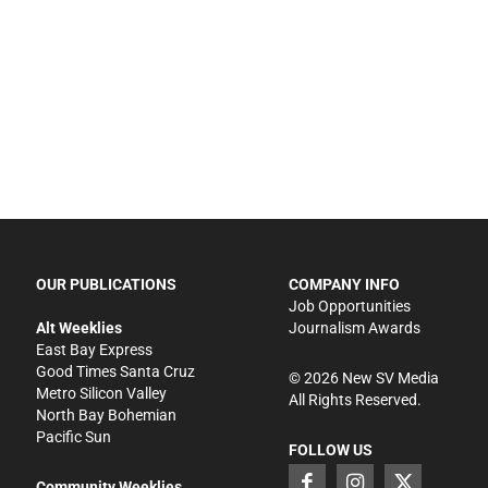
OUR PUBLICATIONS
COMPANY INFO
Job Opportunities
Alt Weeklies
Journalism Awards
East Bay Express
Good Times Santa Cruz
©
2026
New SV Media
Metro Silicon Valley
All Rights Reserved.
North Bay Bohemian
Pacific Sun
FOLLOW US
Community Weeklies