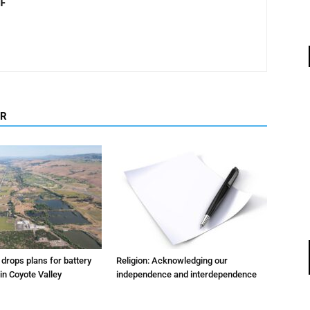
F
OR
m drops plans for battery
Religion: Acknowledging our
 in Coyote Valley
independence and interdependence