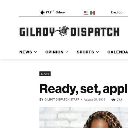
F
E-edition
77.7
Gilroy
NEWS
OPINION
SPORTS
CALEND
News
Ready, set, app
BY
GILROY DISPATCH STAFF
-
752
August 26, 2004