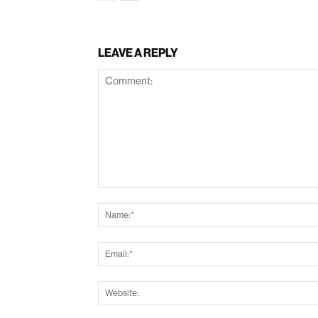
LEAVE A REPLY