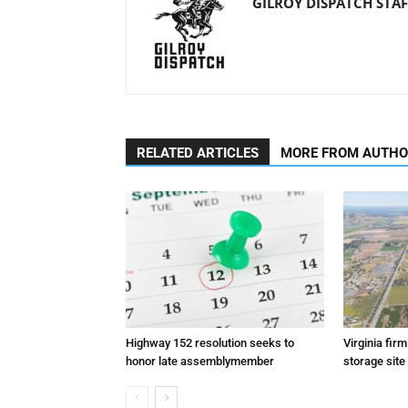
GILROY DISPATCH STAF
RELATED ARTICLES
MORE FROM AUTH
Highway 152 resolution seeks to
Virginia fir
honor late assemblymember
storage site