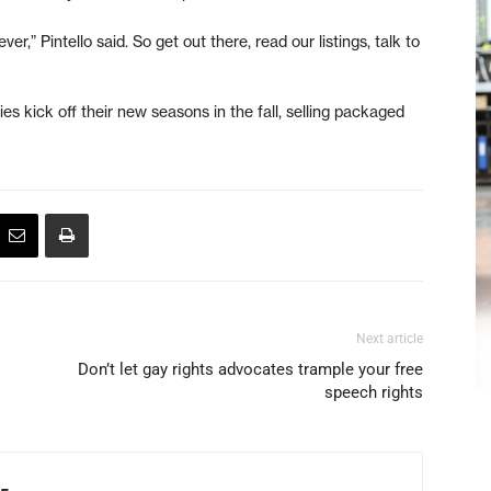
,” Pintello said. So get out there, read our listings, talk to
s kick off their new seasons in the fall, selling packaged
Next article
Don’t let gay rights advocates trample your free
speech rights