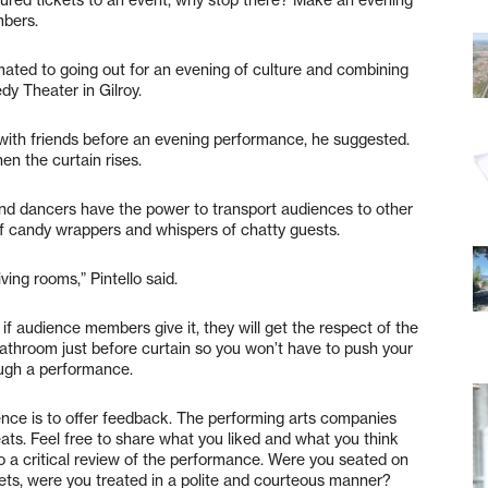
mbers.
ated to going out for an evening of culture and combining
edy Theater in Gilroy.
with friends before an evening performance, he suggested.
en the curtain rises.
and dancers have the power to transport audiences to other
of candy wrappers and whispers of chatty guests.
ving rooms,” Pintello said.
if audience members give it, they will get the respect of the
 bathroom just before curtain so you won’t have to push your
ugh a performance.
ence is to offer feedback. The performing arts companies
ats. Feel free to share what you liked and what you think
to a critical review of the performance. Were you seated on
kets, were you treated in a polite and courteous manner?