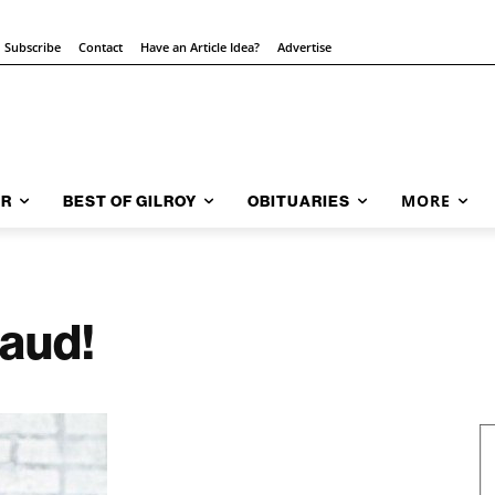
Subscribe
Contact
Have an Article Idea?
Advertise
MORE
AR
BEST OF GILROY
OBITUARIES
laud!