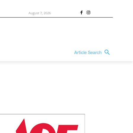
August 7, 2026
Article Search