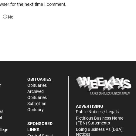
owser for the next time I comment.
No
OBITUARIES
n
Obituaries
Archived
Obituaries
Submit an
ADVERTISING
Obituary
ws
Public Notices / Legals
l
Fictitious Business Name
(FBN) Statements
SPONSORED
Doing Business As (DBA)
llege
LINKS
Notices
Central Coast