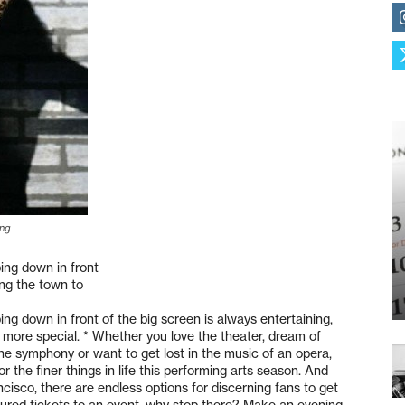
ing
ing down in front
ing the town to
g down in front of the big screen is always entertaining,
ar more special. * Whether you love the theater, dream of
the symphony or want to get lost in the music of an opera,
r the finer things in life this performing arts season. And
isco, there are endless options for discerning fans to get
ecured tickets to an event, why stop there? Make an evening