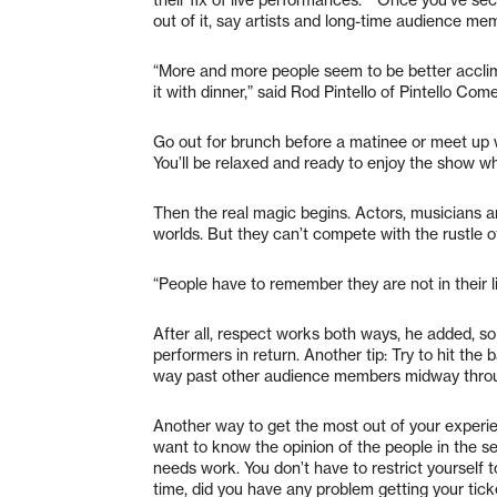
out of it, say artists and long-time audience me
“More and more people seem to be better acclim
it with dinner,” said Rod Pintello of Pintello Com
Go out for brunch before a matinee or meet up 
You’ll be relaxed and ready to enjoy the show wh
Then the real magic begins. Actors, musicians 
worlds. But they can’t compete with the rustle 
“People have to remember they are not in their li
After all, respect works both ways, he added, so 
performers in return. Another tip: Try to hit the
way past other audience members midway thro
Another way to get the most out of your experi
want to know the opinion of the people in the se
needs work. You don’t have to restrict yourself 
time, did you have any problem getting your tic