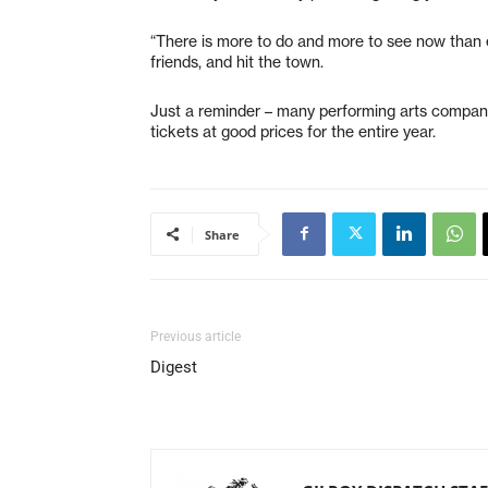
“There is more to do and more to see now than ever
friends, and hit the town.
Just a reminder – many performing arts companie
tickets at good prices for the entire year.
Share
Previous article
Digest