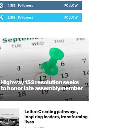
1,582
Followers
FOLLOW
2,589
Followers
FOLLOW
Highway 152 resolution seeks
to honor late assemblymember
August 7, 2026
Letter: Creating pathways,
inspiring leaders, transforming
lives