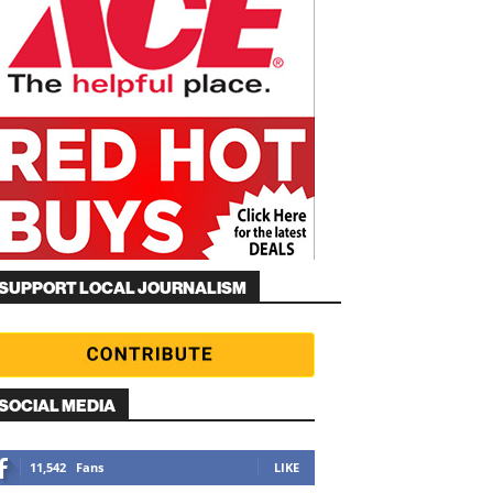
SUPPORT LOCAL JOURNALISM
SOCIAL MEDIA
11,542
Fans
LIKE