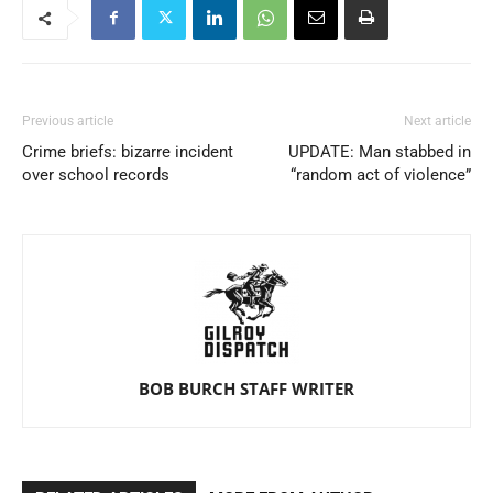
Previous article
Next article
Crime briefs: bizarre incident
UPDATE: Man stabbed in
over school records
“random act of violence”
BOB BURCH STAFF WRITER