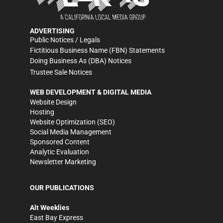
ADVERTISING
Public Notices / Legals
Fictitious Business Name (FBN) Statements
Doing Business As (DBA) Notices
Trustee Sale Notices
WEB DEVELOPMENT & DIGITAL MEDIA
Website Design
Hosting
Website Optimization (SEO)
Social Media Management
Sponsored Content
Analytic Evaluation
Newsletter Marketing
OUR PUBLICATIONS
Alt Weeklies
East Bay Express