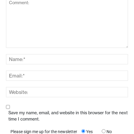
Save my name, email, and website in this browser for the next
time I comment.
Please sign me up for the newsletter
Yes
No