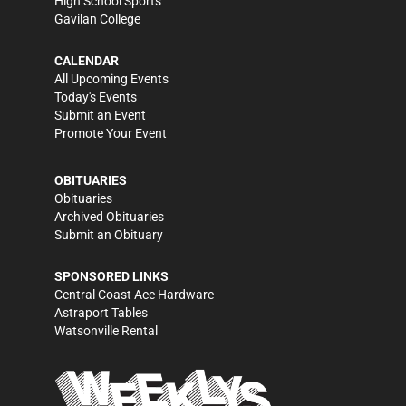
High School Sports
Gavilan College
CALENDAR
All Upcoming Events
Today's Events
Submit an Event
Promote Your Event
OBITUARIES
Obituaries
Archived Obituaries
Submit an Obituary
SPONSORED LINKS
Central Coast Ace Hardware
Astraport Tables
Watsonville Rental