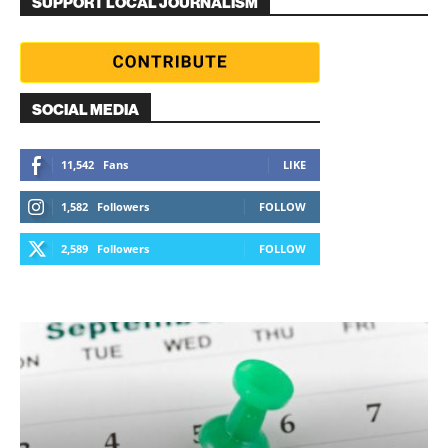
SUPPORT LOCAL JOURNALISM
SOCIAL MEDIA
11,542
Fans
LIKE
1,582
Followers
FOLLOW
2,589
Followers
FOLLOW