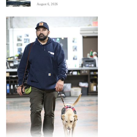
August 6, 2026