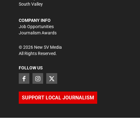
South Valley
COMPANY INFO
Job Opportunities
Journalism Awards
©
2026
New SV Media
All Rights Reserved.
FOLLOW US
SUPPORT LOCAL JOURNALISM