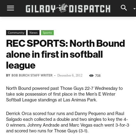
Community
News
Sports
REC SPORTS: North Bound
alone in first in softball
league
BY
BOB BURCH STAFF WRITER
-
708
December 6, 2012
North Bound powered past Those Guys 22-7 Wednesday to
take sole possession of first place in the Men’s E Winter
Softball League standings at Las Animas Park.
Derrick Orca scored four runs and Danny Pequeno and Raul
Salgado each collected a double and two singles to key the 4-
0 winners. Johnny Andrade and Marc Vegas each went 3-for-3
and scored two runs for Those Guys (3-1).