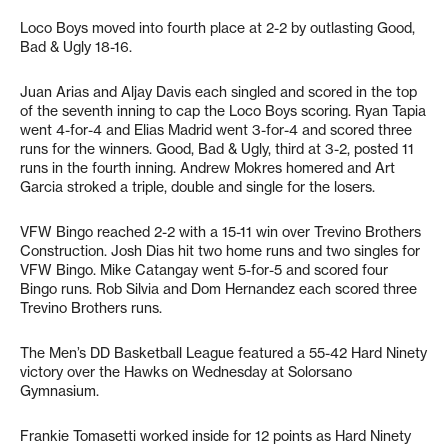
Loco Boys moved into fourth place at 2-2 by outlasting Good,
Bad & Ugly 18-16.
Juan Arias and Aljay Davis each singled and scored in the top
of the seventh inning to cap the Loco Boys scoring. Ryan Tapia
went 4-for-4 and Elias Madrid went 3-for-4 and scored three
runs for the winners. Good, Bad & Ugly, third at 3-2, posted 11
runs in the fourth inning. Andrew Mokres homered and Art
Garcia stroked a triple, double and single for the losers.
VFW Bingo reached 2-2 with a 15-11 win over Trevino Brothers
Construction. Josh Dias hit two home runs and two singles for
VFW Bingo. Mike Catangay went 5-for-5 and scored four
Bingo runs. Rob Silvia and Dom Hernandez each scored three
Trevino Brothers runs.
The Men’s DD Basketball League featured a 55-42 Hard Ninety
victory over the Hawks on Wednesday at Solorsano
Gymnasium.
Frankie Tomasetti worked inside for 12 points as Hard Ninety