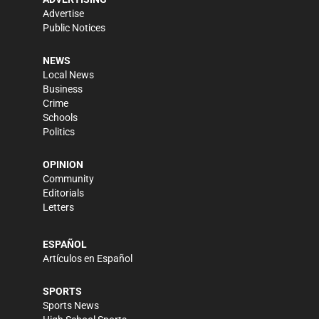
Advertise
Public Notices
NEWS
Local News
Business
Crime
Schools
Politics
OPINION
Community
Editorials
Letters
ESPAÑOL
Artículos en Español
SPORTS
Sports News