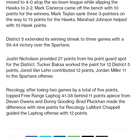
moved to 4-0 atop the six-team league while slipping the
Hawks to 2-2. Mark Cisneros came off the bench with 10
points for the winners. Mark Taylan sank three 3-pointers on
the way to 13 points for the Hawks. Marshad Johnson helped
with 10 Hawk points.
District 5 extended its winning streak to three games with a
59-44 victory over the Spartans.
Justin Nicholson provided 27 points from his point guard spot
for the District. Tucker Baksa worked the paint for 12 District 5
points. Jared Van Lehn contributed 12 points, Jordan Miller 11
to the Spartans offense.
Recology, after losing two games by a total of five points,
topped Free Range Laphog 41-38 behind 11 points apiece from
Devan Owens and Donny Gooding. Brad Pluckhan made the
difference with nine points for Recology. LaMont Chappell
guided the Laphog offense with 12 points.