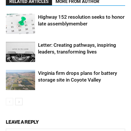
RELATED ARTICLES
MORE FROM AUTHOR
Highway 152 resolution seeks to honor
late assemblymember
Letter: Creating pathways, inspiring
leaders, transforming lives
Virginia firm drops plans for battery
storage site in Coyote Valley
LEAVE A REPLY