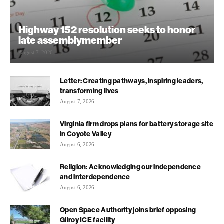
Highway 152 resolution seeks to honor
late assemblymember
August 7, 2026
Letter: Creating pathways, inspiring leaders,
transforming lives
August 7, 2026
Virginia firm drops plans for battery storage site
in Coyote Valley
August 6, 2026
Religion: Acknowledging our independence
and interdependence
August 6, 2026
Open Space Authority joins brief opposing
Gilroy ICE facility