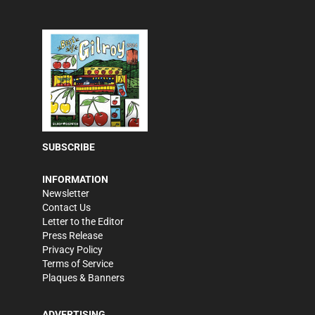
SUBSCRIBE
INFORMATION
Newsletter
Contact Us
Letter to the Editor
Press Release
Privacy Policy
Terms of Service
Plaques & Banners
ADVERTISING