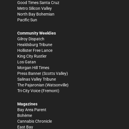
Good Times Santa Cruz
Metro Silicon Valley
North Bay Bohemian
Pacific Sun
Community Weeklies
Gilroy Dispatch
Healdsburg Tribune
Hollister Free Lance
King City Rustler
Los Gatan
Morgan Hill Times
Press Banner
(Scotts Valley)
Salinas Valley Tribune
The Pajaronian
(Watsonville)
Tri-City Voice
(Fremont)
Magazines
Bay Area Parent
Bohème
Cannabis Chronicle
East Bay