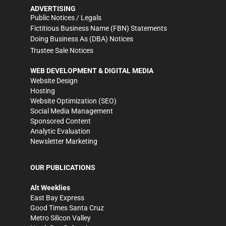
ADVERTISING
Public Notices / Legals
Fictitious Business Name (FBN) Statements
Doing Business As (DBA) Notices
Trustee Sale Notices
WEB DEVELOPMENT & DIGITAL MEDIA
Website Design
Hosting
Website Optimization (SEO)
Social Media Management
Sponsored Content
Analytic Evaluation
Newsletter Marketing
OUR PUBLICATIONS
Alt Weeklies
East Bay Express
Good Times Santa Cruz
Metro Silicon Valley