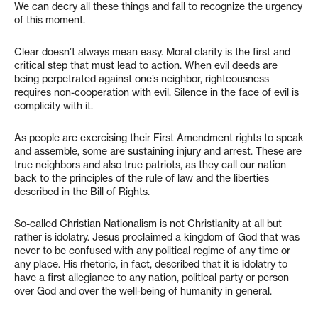
We can decry all these things and fail to recognize the urgency
of this moment.
Clear doesn’t always mean easy. Moral clarity is the first and
critical step that must lead to action. When evil deeds are
being perpetrated against one’s neighbor, righteousness
requires non-cooperation with evil. Silence in the face of evil is
complicity with it.
As people are exercising their First Amendment rights to speak
and assemble, some are sustaining injury and arrest. These are
true neighbors and also true patriots, as they call our nation
back to the principles of the rule of law and the liberties
described in the Bill of Rights.
So-called Christian Nationalism is not Christianity at all but
rather is idolatry. Jesus proclaimed a kingdom of God that was
never to be confused with any political regime of any time or
any place. His rhetoric, in fact, described that it is idolatry to
have a first allegiance to any nation, political party or person
over God and over the well-being of humanity in general.