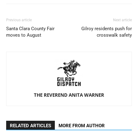
Previous article
Next article
Santa Clara County Fair
Gilroy residents push for
moves to August
crosswalk safety
THE REVEREND ANITA WARNER
RELATED ARTICLES
MORE FROM AUTHOR