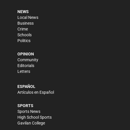
NEWS
Local News
Business
Crime
Schools
Politics
OPINION
Community
Editorials
Letters
ESPAÑOL
Artículos en Español
SPORTS
Sports News
High School Sports
Gavilan College