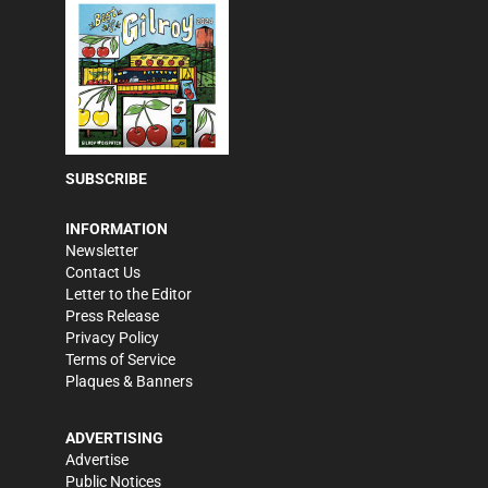
SUBSCRIBE
INFORMATION
Newsletter
Contact Us
Letter to the Editor
Press Release
Privacy Policy
Terms of Service
Plaques & Banners
ADVERTISING
Advertise
Public Notices