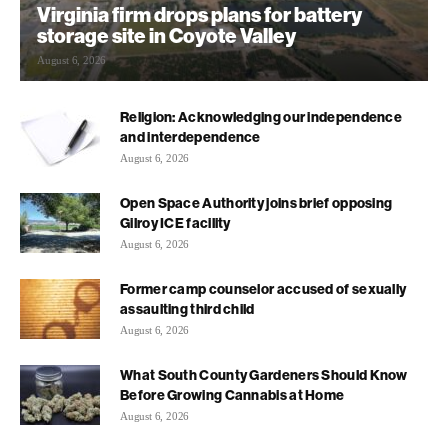
Virginia firm drops plans for battery
storage site in Coyote Valley
August 6, 2026
Religion: Acknowledging our independence
and interdependence
August 6, 2026
Open Space Authority joins brief opposing
Gilroy ICE facility
August 6, 2026
Former camp counselor accused of sexually
assaulting third child
August 6, 2026
What South County Gardeners Should Know
Before Growing Cannabis at Home
August 6, 2026