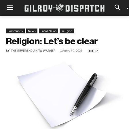
Community
News
Local News
Religion
Religion: Let’s be clear
BY
THE REVEREND ANITA WARNER
-
221
January 30, 2026