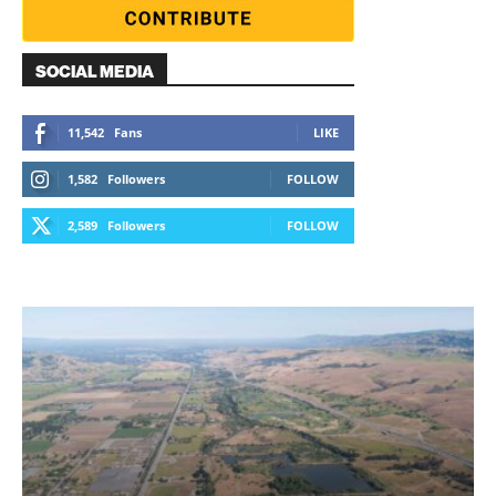
SOCIAL MEDIA
11,542
Fans
LIKE
1,582
Followers
FOLLOW
2,589
Followers
FOLLOW