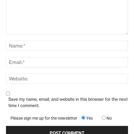
Save my name, email, and website in this browser for the next
time I comment.
Please sign me up for the newsletter
Yes
No