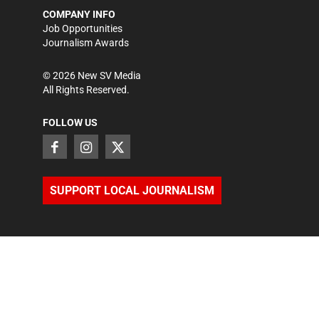
COMPANY INFO
Job Opportunities
Journalism Awards
©
2026
New SV Media
All Rights Reserved.
FOLLOW US
SUPPORT LOCAL JOURNALISM