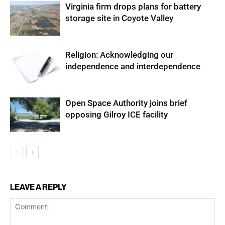
Virginia firm drops plans for battery
storage site in Coyote Valley
Religion: Acknowledging our
independence and interdependence
Open Space Authority joins brief
opposing Gilroy ICE facility
LEAVE A REPLY