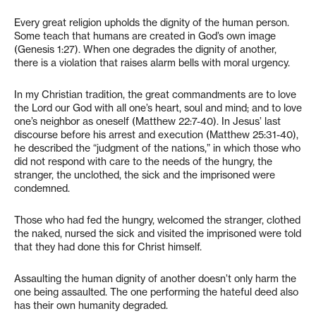
Every great religion upholds the dignity of the human person.
Some teach that humans are created in God’s own image
(Genesis 1:27). When one degrades the dignity of another,
there is a violation that raises alarm bells with moral urgency.
In my Christian tradition, the great commandments are to love
the Lord our God with all one’s heart, soul and mind; and to love
one’s neighbor as oneself (Matthew 22:7-40). In Jesus’ last
discourse before his arrest and execution (Matthew 25:31-40),
he described the “judgment of the nations,” in which those who
did not respond with care to the needs of the hungry, the
stranger, the unclothed, the sick and the imprisoned were
condemned.
Those who had fed the hungry, welcomed the stranger, clothed
the naked, nursed the sick and visited the imprisoned were told
that they had done this for Christ himself.
Assaulting the human dignity of another doesn’t only harm the
one being assaulted. The one performing the hateful deed also
has their own humanity degraded.