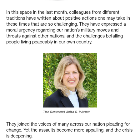
In this space in the last month, colleagues from different
traditions have written about positive actions one may take in
these times that are so challenging. They have expressed a
moral urgency regarding our nation’s military moves and
threats against other nations, and the challenges befalling
people living peaceably in our own country.
The Reverend Anita R. Warner
They joined the voices of many across our nation pleading for
change. Yet the assaults become more appalling, and the crisis
is deepening.