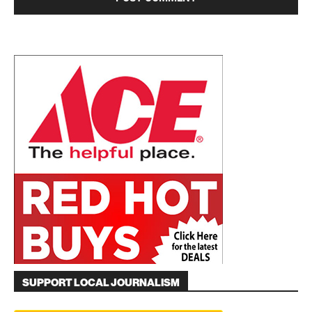
SUPPORT LOCAL JOURNALISM