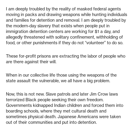
I am deeply troubled by the reality of masked federal agents
moving in packs and drawing weapons while hunting individuals
and families for detention and removal. I am deeply troubled by
the modern-day slavery that exists when people put in
immigration detention centers are working for $1 a day, and
allegedly threatened with solitary confinement, withholding of
food, or other punishments if they do not “volunteer” to do so.
These for-profit prisons are extracting the labor of people who
are there against their will.
When in our collective life those using the weapons of the
state assault the vulnerable, we all have a big problem.
Now, this is not new. Slave patrols and later Jim Crow laws
terrorized Black people seeking their own freedom.
Governments kidnapped Indian children and forced them into
boarding schools, where they met cultural death and
sometimes physical death. Japanese Americans were taken
out of their communities and put into detention.