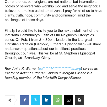
Our churches, our religions, are not national but international
bodies of believers who worship God and serve the neighbor. I
believe that makes us better citizens. I pray for all of us to have
clarity, truth, hope, community and communion amid the
challenges of these days.
Finally, I would like to invite you to the next installment of the
Interfaith Community’s Faith of Our Neighbors: Lifecycles
series. On Feb. 1 from 3-4:30pm, leaders in the Liturgical
Christian Tradition (Catholic, Lutheran, Episcopalian) will share
and answer questions about our traditions’ practices
throughout our lives. This will be at St. Stephen’s Episcopal
Church, 651 Broadway, Gilroy.
Rev. Anita R. Warner (
pa*****@*************an.org
) serves as
Pastor of Advent Lutheran Church in Morgan Hill and is a
founding member of the Interfaith Clergy Alliance.