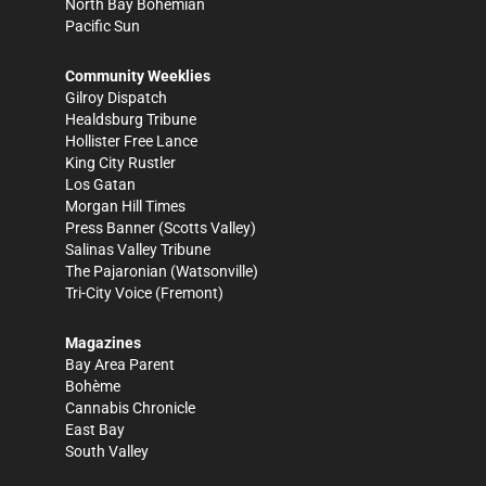
North Bay Bohemian
Pacific Sun
Community Weeklies
Gilroy Dispatch
Healdsburg Tribune
Hollister Free Lance
King City Rustler
Los Gatan
Morgan Hill Times
Press Banner
(Scotts Valley)
Salinas Valley Tribune
The Pajaronian
(Watsonville)
Tri-City Voice
(Fremont)
Magazines
Bay Area Parent
Bohème
Cannabis Chronicle
East Bay
South Valley