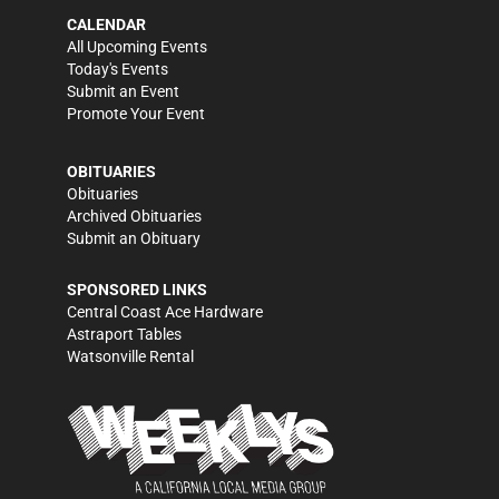
CALENDAR
All Upcoming Events
Today's Events
Submit an Event
Promote Your Event
OBITUARIES
Obituaries
Archived Obituaries
Submit an Obituary
SPONSORED LINKS
Central Coast Ace Hardware
Astraport Tables
Watsonville Rental