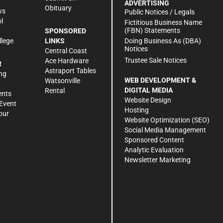
ADVERTISING
Obituary
ws
Public Notices / Legals
l
Fictitious Business Name
(FBN) Statements
SPONSORED
Doing Business As (DBA)
llege
LINKS
Notices
Central Coast
Trustee Sale Notices
Ace Hardware
R
Astraport Tables
ng
WEB DEVELOPMENT &
Watsonville
DIGITAL MEDIA
Rental
ents
Website Design
Event
Hosting
our
Website Optimization (SEO)
Social Media Management
Sponsored Content
Analytic Evaluation
Newsletter Marketing