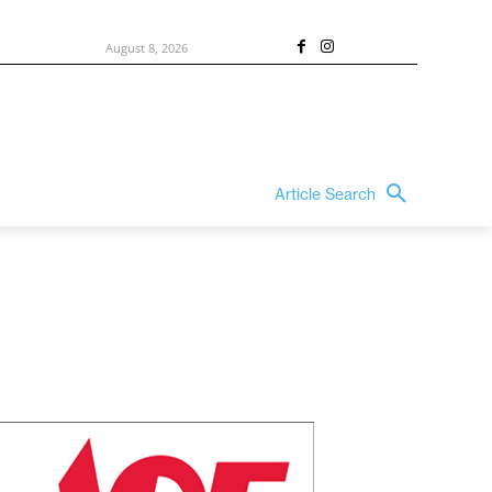
August 8, 2026
Article Search