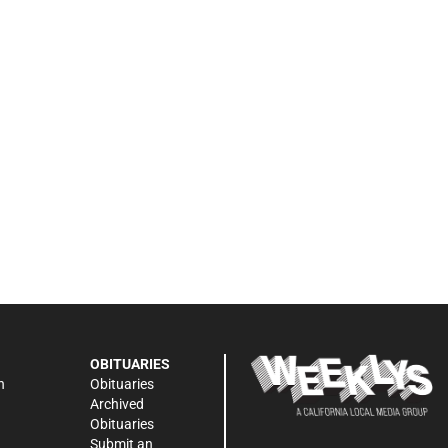
OBITUARIES
n
Obituaries
Archived
Obituaries
Submit an