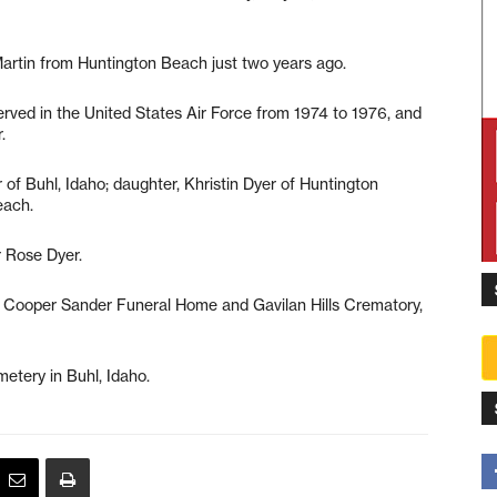
artin from Huntington Beach just two years ago.
erved in the United States Air Force from 1974 to 1976, and
.
 of Buhl, Idaho; daughter, Khristin Dyer of Huntington
each.
 Rose Dyer.
 Cooper Sander Funeral Home and Gavilan Hills Crematory,
etery in Buhl, Idaho.