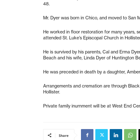
48.
Mr. Dyer was born in Chico, and moved to San M
He worked in floor restoration for many years, s
attended St. Luke’s Episcopal Church in Hollister
He is survived by his parents, Cal and Erma Dyer
Beach and his wife, Linda Dyer of Huntington B
He was preceded in death by a daughter, Amber
Arrangements and cremation are through Black
Hollister.
Private family inurnment will be at West End Cem
Share