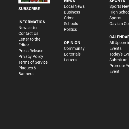
NEWS
SPORTS
Local News
Sports Ne
SUBSCRIBE
Business
High Schoo
Crime
Sports
INFORMATION
Schools
Gavilan Co
Newsletter
Politics
Contact Us
CALENDA
Letter to the
OPINION
All Upcomi
Editor
Community
Events
Press Release
Editorials
Today's Ev
Privacy Policy
Letters
Submit an 
Terms of Service
Promote Y
Plaques &
Event
Banners