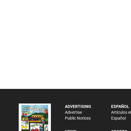
ADVERTISING
ESPAÑOL
Advertise
Artículos e
Public Notices
Español