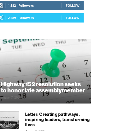
1,582
Followers
FOLLOW
2,589
Followers
FOLLOW
Highway 152 resolution seeks
to honor late assemblymember
August 7, 2026
Letter: Creating pathways,
inspiring leaders, transforming
lives