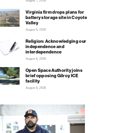
August 7, 2026
Virginia firm drops plans for
battery storage site in Coyote
Valley
August 6, 2026
Religion: Acknowledging our
independence and
interdependence
August 6, 2026
Open Space Authority joins
brief opposing Gilroy ICE
facility
August 6, 2026