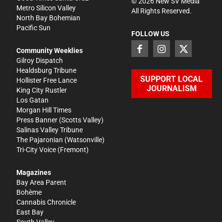
©
2026
New SV Media
Metro Silicon Valley
All Rights Reserved.
North Bay Bohemian
Pacific Sun
FOLLOW US
Community Weeklies
Gilroy Dispatch
Healdsburg Tribune
SUPPORT LOCAL
Hollister Free Lance
JOURNALISM
King City Rustler
Los Gatan
Morgan Hill Times
Press Banner
(Scotts Valley)
Salinas Valley Tribune
The Pajaronian
(Watsonville)
Tri-City Voice
(Fremont)
Magazines
Bay Area Parent
Bohème
Cannabis Chronicle
East Bay
South Valley