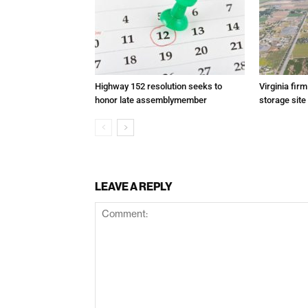
Highway 152 resolution seeks to
Virginia fir
honor late assemblymember
storage site
LEAVE A REPLY