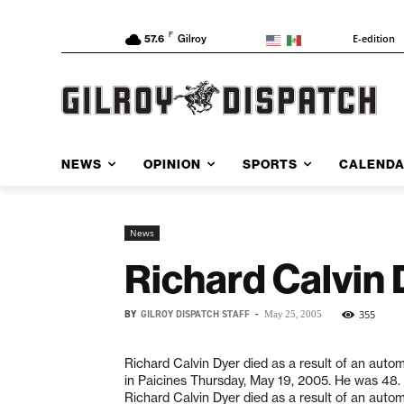
F
E-edition
57.6
Gilroy
NEWS
OPINION
SPORTS
CALEND
News
Richard Calvin 
BY
GILROY DISPATCH STAFF
-
355
May 25, 2005
Richard Calvin Dyer died as a result of an auto
in Paicines Thursday, May 19, 2005. He was 48.
Richard Calvin Dyer died as a result of an auto