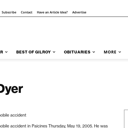
Subscribe
Contact
Have an Article Idea?
Advertise
MORE
AR
BEST OF GILROY
OBITUARIES
Dyer
mobile accident
mobile accident in Paicines Thursday, May 19, 2005. He was