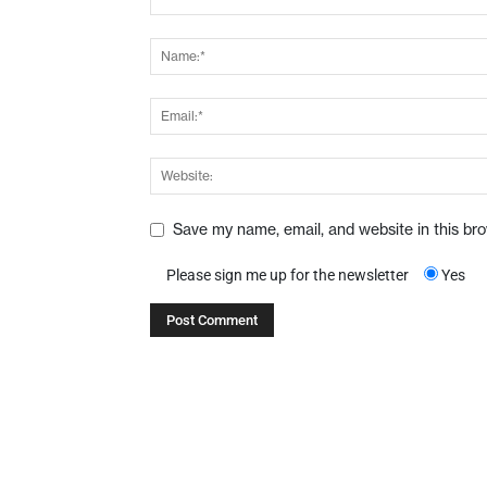
Save my name, email, and website in this br
Please sign me up for the newsletter
Yes