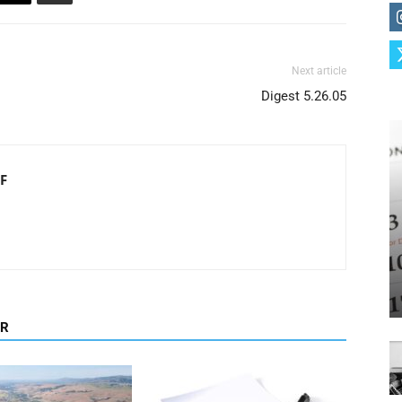
Next article
Digest 5.26.05
F
OR