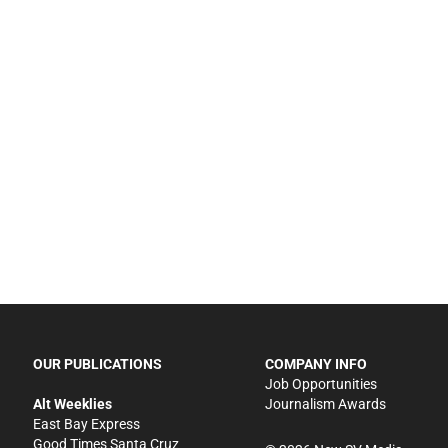
OUR PUBLICATIONS
COMPANY INFO
Job Opportunities
Alt Weeklies
Journalism Awards
East Bay Express
Good Times Santa Cruz