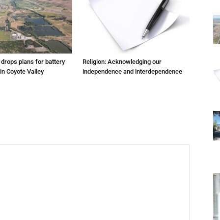
m drops plans for battery
Religion: Acknowledging our
 in Coyote Valley
independence and interdependence