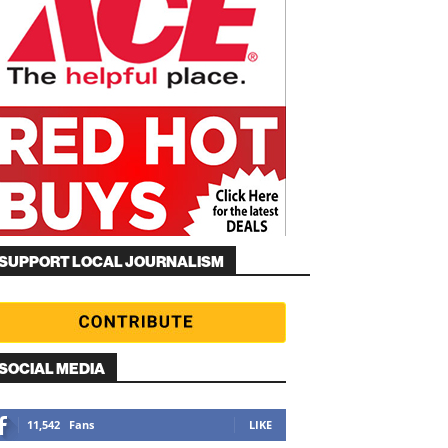
SUPPORT LOCAL JOURNALISM
SOCIAL MEDIA
11,542
Fans
LIKE