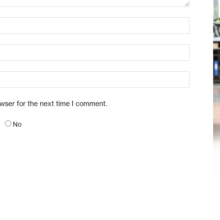
owser for the next time I comment.
No