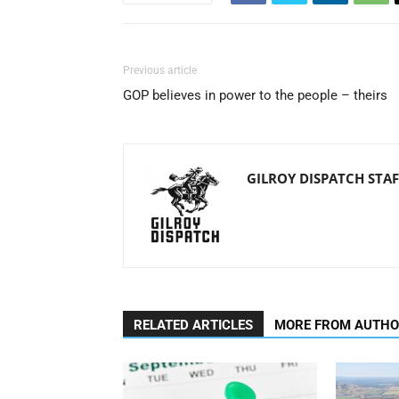
Previous article
GOP believes in power to the people – theirs
GILROY DISPATCH STAF
RELATED ARTICLES
MORE FROM AUTH