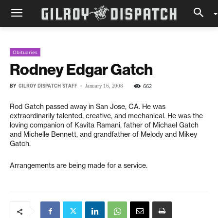
Obituaries
Rodney Edgar Gatch
BY
GILROY DISPATCH STAFF
-
662
January 16, 2008
Rod Gatch passed away in San Jose, CA. He was
extraordinarily talented, creative, and mechanical. He was the
loving companion of Kavita Ramani, father of Michael Gatch
and Michelle Bennett, and grandfather of Melody and Mikey
Gatch.
Arrangements are being made for a service.