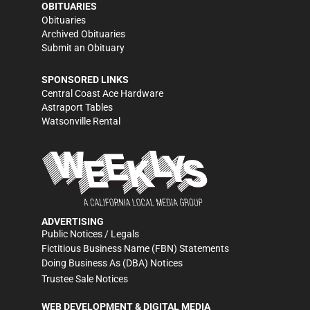
OBITUARIES
Obituaries
Archived Obituaries
Submit an Obituary
SPONSORED LINKS
Central Coast Ace Hardware
Astraport Tables
Watsonville Rental
ADVERTISING
Public Notices / Legals
Fictitious Business Name (FBN) Statements
Doing Business As (DBA) Notices
Trustee Sale Notices
WEB DEVELOPMENT & DIGITAL MEDIA