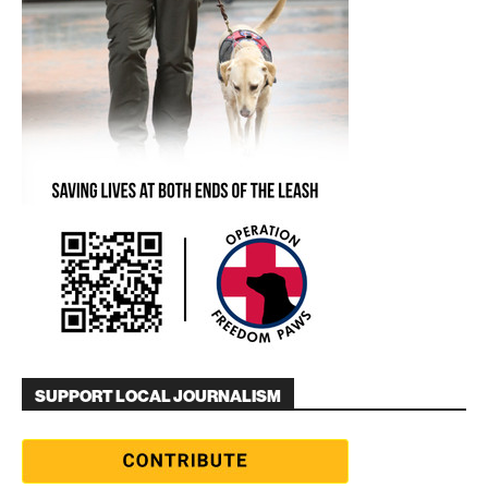
SUPPORT LOCAL JOURNALISM