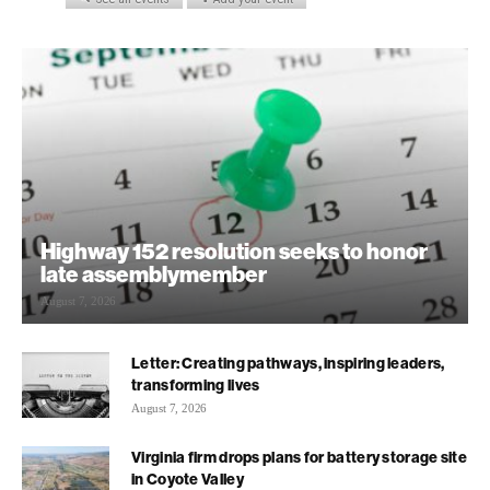
Highway 152 resolution seeks to honor
late assemblymember
August 7, 2026
Letter: Creating pathways, inspiring leaders,
transforming lives
August 7, 2026
Virginia firm drops plans for battery storage site
in Coyote Valley