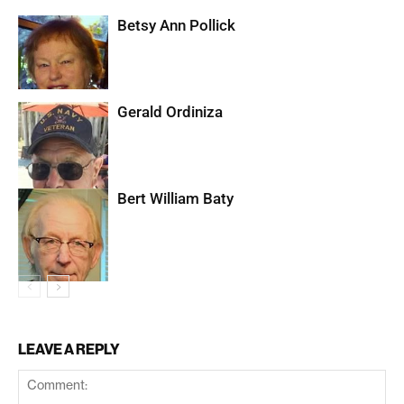
Betsy Ann Pollick
Gerald Ordiniza
Bert William Baty
LEAVE A REPLY