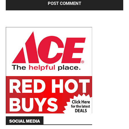
SOCIAL MEDIA