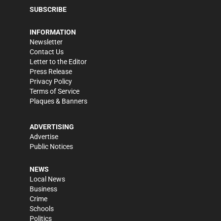
SUBSCRIBE
INFORMATION
Newsletter
Contact Us
Letter to the Editor
Press Release
Privacy Policy
Terms of Service
Plaques & Banners
ADVERTISING
Advertise
Public Notices
NEWS
Local News
Business
Crime
Schools
Politics