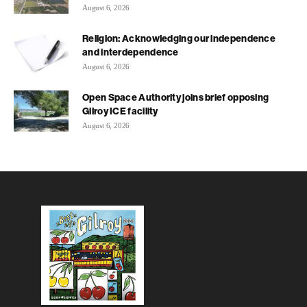
August 6, 2026
Religion: Acknowledging our independence
and interdependence
August 6, 2026
Open Space Authority joins brief opposing
Gilroy ICE facility
August 6, 2026