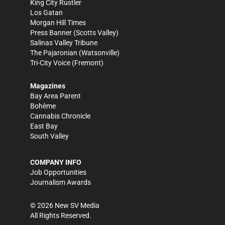
King City Rustler
Los Gatan
Morgan Hill Times
Press Banner
(Scotts Valley)
Salinas Valley Tribune
The Pajaronian
(Watsonville)
Tri-City Voice
(Fremont)
Magazines
Bay Area Parent
Bohème
Cannabis Chronicle
East Bay
South Valley
COMPANY INFO
Job Opportunities
Journalism Awards
©
2026
New SV Media
All Rights Reserved.