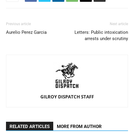
Previous article
Next article
Aurelio Perez Garcia
Letters: Public intoxication
arrests under scrutiny
GILROY DISPATCH STAFF
RELATED ARTICLES
MORE FROM AUTHOR