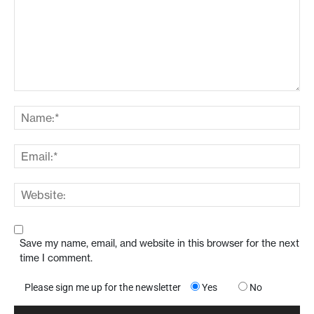
Save my name, email, and website in this browser for the next
time I comment.
Please sign me up for the newsletter
Yes
No