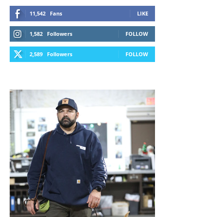
11,542
Fans
LIKE
1,582
Followers
FOLLOW
2,589
Followers
FOLLOW