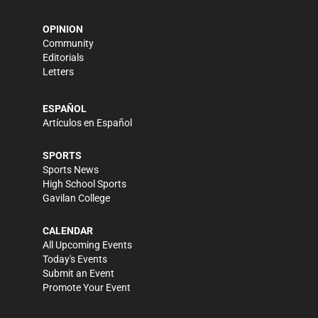
OPINION
Community
Editorials
Letters
ESPAÑOL
Artículos en Español
SPORTS
Sports News
High School Sports
Gavilan College
CALENDAR
All Upcoming Events
Today's Events
Submit an Event
Promote Your Event