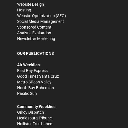
Website Design
Hosting
Website Optimization (SEO)
Social Media Management
Sponsored Content
Analytic Evaluation
Newsletter Marketing
OUR PUBLICATIONS
Alt Weeklies
East Bay Express
Good Times Santa Cruz
Metro Silicon Valley
North Bay Bohemian
Pacific Sun
Community Weeklies
Gilroy Dispatch
Healdsburg Tribune
Hollister Free Lance