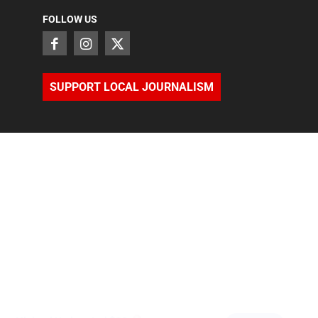
FOLLOW US
SUPPORT LOCAL JOURNALISM