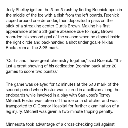
Jody Shelley ignited the 3-on-3 rush by finding Roenick open in
the middle of the ice with a dish from the left boards. Roenick
zipped around one defender, then deposited a pass on the
stick of a streaking center Curtis Brown. Making his first
appearance after a 26-game absence due to injury, Brown
recorded his second goal of the season when he dipped inside
the right circle and backhanded a shot under goalie Niklas
Backstrom at the 3:28 mark.
“Curtis and I have great chemistry together,” said Roenick. “It is
just a great showing of his dedication (coming back after 26
games to score two points).”
The game was delayed for 12 minutes at the 5:18 mark of the
second period when Foster was injured in a collision along the
endboards while involved in a play with San Jose’s Torrey
Mitchell. Foster was taken off the ice on a stretcher and was
transported to O’Connor Hospital for further examination of a
leg injury. Mitchell was given a two-minute tripping penalty.
Minnesota took advantage of a cross-checking call against