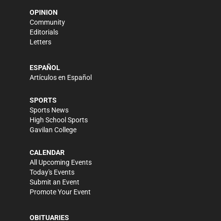
OPINION
Community
Editorials
Letters
ESPAÑOL
Artículos en Español
SPORTS
Sports News
High School Sports
Gavilan College
CALENDAR
All Upcoming Events
Today's Events
Submit an Event
Promote Your Event
OBITUARIES