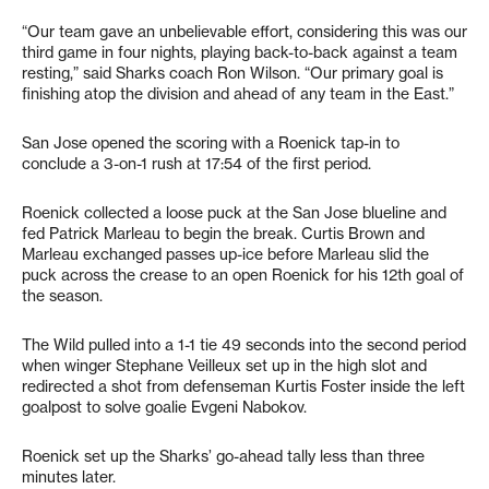
“Our team gave an unbelievable effort, considering this was our
third game in four nights, playing back-to-back against a team
resting,” said Sharks coach Ron Wilson. “Our primary goal is
finishing atop the division and ahead of any team in the East.”
San Jose opened the scoring with a Roenick tap-in to
conclude a 3-on-1 rush at 17:54 of the first period.
Roenick collected a loose puck at the San Jose blueline and
fed Patrick Marleau to begin the break. Curtis Brown and
Marleau exchanged passes up-ice before Marleau slid the
puck across the crease to an open Roenick for his 12th goal of
the season.
The Wild pulled into a 1-1 tie 49 seconds into the second period
when winger Stephane Veilleux set up in the high slot and
redirected a shot from defenseman Kurtis Foster inside the left
goalpost to solve goalie Evgeni Nabokov.
Roenick set up the Sharks’ go-ahead tally less than three
minutes later.