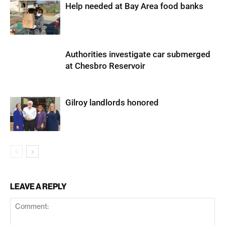
Help needed at Bay Area food banks
Authorities investigate car submerged
at Chesbro Reservoir
Gilroy landlords honored
LEAVE A REPLY