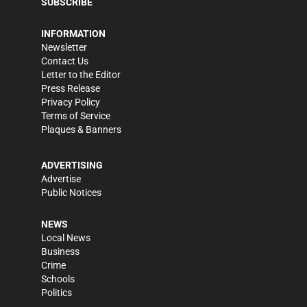
SUBSCRIBE
INFORMATION
Newsletter
Contact Us
Letter to the Editor
Press Release
Privacy Policy
Terms of Service
Plaques & Banners
ADVERTISING
Advertise
Public Notices
NEWS
Local News
Business
Crime
Schools
Politics