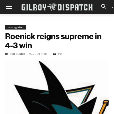
Uncategorized
Roenick reigns supreme in
4-3 win
BY
BOB BURCH
-
333
March 20, 2008