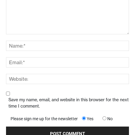
Save my name, email, and website in this browser for the next
time I comment.
Please sign me up for the newsletter
Yes
No