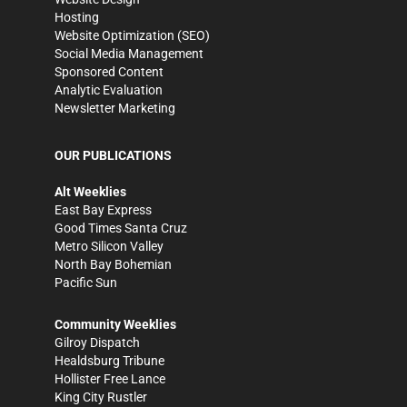
Hosting
Website Optimization (SEO)
Social Media Management
Sponsored Content
Analytic Evaluation
Newsletter Marketing
OUR PUBLICATIONS
Alt Weeklies
East Bay Express
Good Times Santa Cruz
Metro Silicon Valley
North Bay Bohemian
Pacific Sun
Community Weeklies
Gilroy Dispatch
Healdsburg Tribune
Hollister Free Lance
King City Rustler