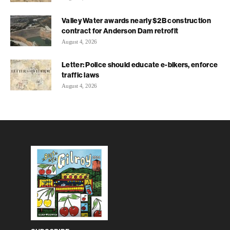
Valley Water awards nearly $2B construction
contract for Anderson Dam retrofit
August 4, 2026
Letter: Police should educate e-bikers, enforce
traffic laws
August 4, 2026