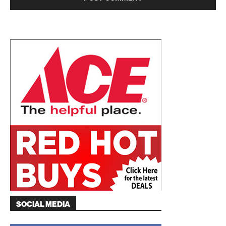
SOCIAL MEDIA