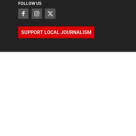
FOLLOW US
SUPPORT LOCAL JOURNALISM