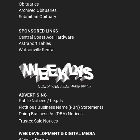
Obituaries
Archived Obituaries
Submit an Obituary
SPONSORED LINKS
Central Coast Ace Hardware
Astraport Tables
Watsonville Rental
ADVERTISING
Public Notices / Legals
Fictitious Business Name (FBN) Statements
Doing Business As (DBA) Notices
Trustee Sale Notices
WEB DEVELOPMENT & DIGITAL MEDIA
Website Design