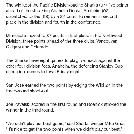
The win kept the Pacific Division-pacing Sharks (97) five points
ahead of the streaking Anaheim Ducks. Anaheim (92)
dispatched Dallas (89) by a 2-1 count to remain in second
place in the division and fourth in the conference.
Minnesota moved to 87 points in first place in the Northwest
Division, three points ahead of the three clubs, Vancouver,
Calgary and Colorado.
The Sharks have eight games to play, two each against the
other four division foes. Anaheim, the defending Stanley Cup
champion, comes to town Friday night.
San Jose earned the two points by edging the Wild 2-1 in the
three-round shoot-out.
Joe Pavelski scored in the first round and Roenick stroked the
winner in the third round.
“We didn’t play our best game,” said Sharks winger Mike Grier.
“It’s nice to get the two points when we didn’t play our best.”