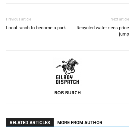
Previous article
Next article
Local ranch to become a park
Recycled water sees price
jump
BOB BURCH
RELATED ARTICLES
MORE FROM AUTHOR