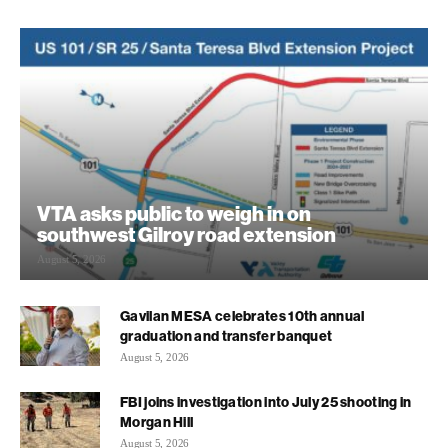
VTA asks public to weigh in on
southwest Gilroy road extension
August 5, 2026
Gavilan MESA celebrates 10th annual
graduation and transfer banquet
August 5, 2026
FBI joins investigation into July 25 shooting in
Morgan Hill
August 5, 2026