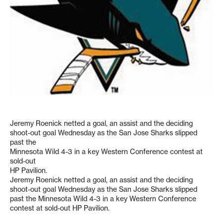
Jeremy Roenick netted a goal, an assist and the deciding
shoot-out goal Wednesday as the San Jose Sharks slipped
past the
Minnesota Wild 4-3 in a key Western Conference contest at
sold-out
HP Pavilion.
Jeremy Roenick netted a goal, an assist and the deciding
shoot-out goal Wednesday as the San Jose Sharks slipped
past the Minnesota Wild 4-3 in a key Western Conference
contest at sold-out HP Pavilion.