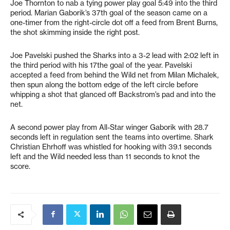
Joe Thornton to nab a tying power play goal 5:49 into the third
period. Marian Gaborik’s 37th goal of the season came on a
one-timer from the right-circle dot off a feed from Brent Burns,
the shot skimming inside the right post.
Joe Pavelski pushed the Sharks into a 3-2 lead with 2:02 left in
the third period with his 17the goal of the year. Pavelski
accepted a feed from behind the Wild net from Milan Michalek,
then spun along the bottom edge of the left circle before
whipping a shot that glanced off Backstrom’s pad and into the
net.
A second power play from All-Star winger Gaborik with 28.7
seconds left in regulation sent the teams into overtime. Shark
Christian Ehrhoff was whistled for hooking with 39.1 seconds
left and the Wild needed less than 11 seconds to knot the
score.