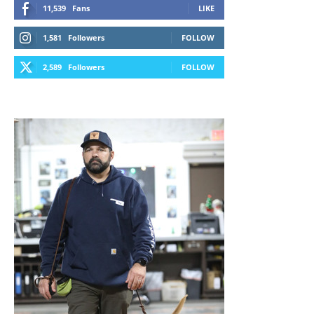
11,539
Fans
LIKE
1,581
Followers
FOLLOW
2,589
Followers
FOLLOW