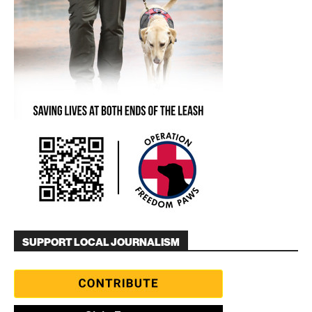
SUPPORT LOCAL JOURNALISM