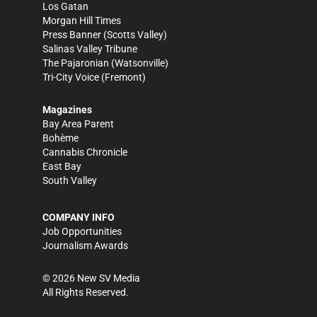
Los Gatan
Morgan Hill Times
Press Banner
(Scotts Valley)
Salinas Valley Tribune
The Pajaronian
(Watsonville)
Tri-City Voice
(Fremont)
Magazines
Bay Area Parent
Bohème
Cannabis Chronicle
East Bay
South Valley
COMPANY INFO
Job Opportunities
Journalism Awards
©
2026
New SV Media
All Rights Reserved.