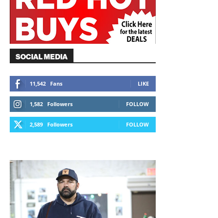
SOCIAL MEDIA
11,542
Fans
LIKE
1,582
Followers
FOLLOW
2,589
Followers
FOLLOW