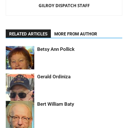
GILROY DISPATCH STAFF
RELATED ARTICLES
MORE FROM AUTHOR
Betsy Ann Pollick
Gerald Ordiniza
Bert William Baty