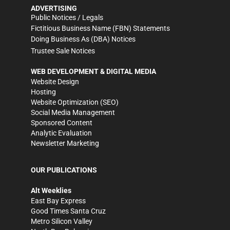
ADVERTISING
Public Notices / Legals
Fictitious Business Name (FBN) Statements
Doing Business As (DBA) Notices
Trustee Sale Notices
WEB DEVELOPMENT & DIGITAL MEDIA
Website Design
Hosting
Website Optimization (SEO)
Social Media Management
Sponsored Content
Analytic Evaluation
Newsletter Marketing
OUR PUBLICATIONS
Alt Weeklies
East Bay Express
Good Times Santa Cruz
Metro Silicon Valley