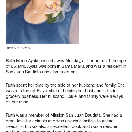
Ruth Marie Ayala
Ruth Marie Ayala passed away Monday, at her home at the age
of 85. Mrs. Ayala was born in Santa Maria and was a resident in
San Juan Bautista and also Hollister.
Ruth spent her time by the side of her husband and family. She
was a fixture at Plaza Market helping her husband in their
grocery business. Her husband, Louie, and family were always
on her mind.
Ruth was a member of Mission San Juan Bautista. She had a
great love for animals and was always sensitive to animal
needs. Ruth was also an excellent cook and was a devoted