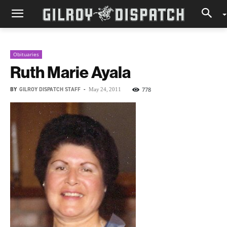
Obituaries
Ruth Marie Ayala
BY
GILROY DISPATCH STAFF
-
778
May 24, 2011