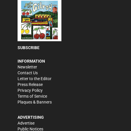
SUBSCRIBE
INFORMATION
Newsletter
Contact Us
Letter to the Editor
Press Release
Privacy Policy
Terms of Service
Plaques & Banners
ADVERTISING
Advertise
Public Notices