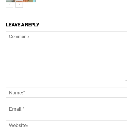
LEAVE A REPLY