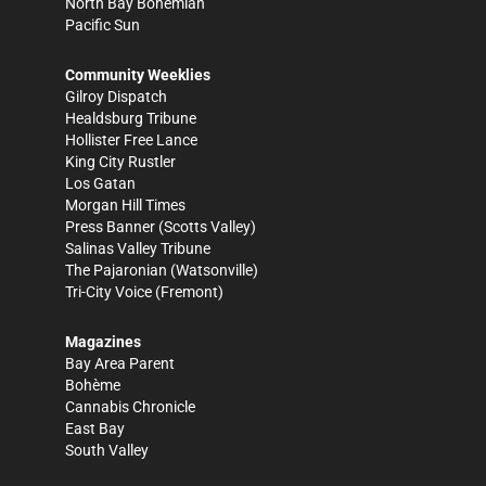
North Bay Bohemian
Pacific Sun
Community Weeklies
Gilroy Dispatch
Healdsburg Tribune
Hollister Free Lance
King City Rustler
Los Gatan
Morgan Hill Times
Press Banner
(Scotts Valley)
Salinas Valley Tribune
The Pajaronian
(Watsonville)
Tri-City Voice
(Fremont)
Magazines
Bay Area Parent
Bohème
Cannabis Chronicle
East Bay
South Valley