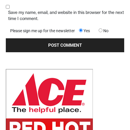
Save my name, email, and website in this browser for the next
time I comment.
Please sign me up for the newsletter
Yes
No