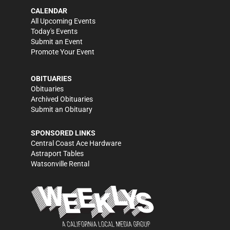
CALENDAR
All Upcoming Events
Today's Events
Submit an Event
Promote Your Event
OBITUARIES
Obituaries
Archived Obituaries
Submit an Obituary
SPONSORED LINKS
Central Coast Ace Hardware
Astraport Tables
Watsonville Rental