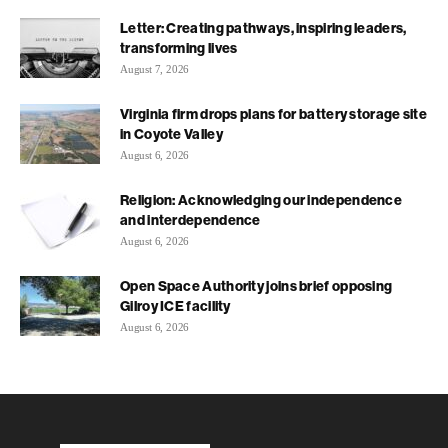
Letter: Creating pathways, inspiring leaders,
transforming lives
August 7, 2026
Virginia firm drops plans for battery storage site
in Coyote Valley
August 6, 2026
Religion: Acknowledging our independence
and interdependence
August 6, 2026
Open Space Authority joins brief opposing
Gilroy ICE facility
August 6, 2026