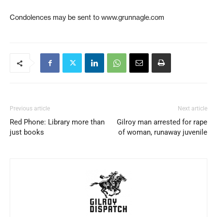
Condolences may be sent to www.grunnagle.com
Previous article
Next article
Red Phone: Library more than
Gilroy man arrested for rape
just books
of woman, runaway juvenile