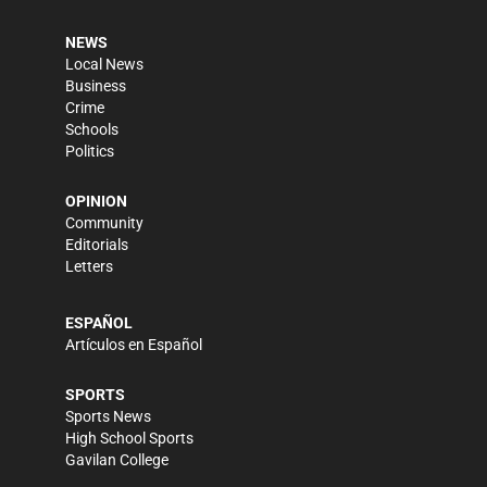
NEWS
Local News
Business
Crime
Schools
Politics
OPINION
Community
Editorials
Letters
ESPAÑOL
Artículos en Español
SPORTS
Sports News
High School Sports
Gavilan College