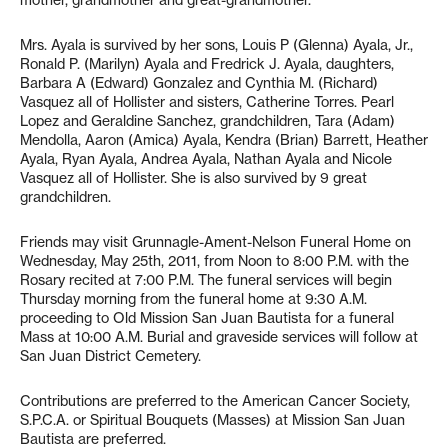
mother, grandmother and great-grandmother.
Mrs. Ayala is survived by her sons, Louis P (Glenna) Ayala, Jr.,
Ronald P. (Marilyn) Ayala and Fredrick J. Ayala, daughters,
Barbara A (Edward) Gonzalez and Cynthia M. (Richard)
Vasquez all of Hollister and sisters, Catherine Torres. Pearl
Lopez and Geraldine Sanchez, grandchildren, Tara (Adam)
Mendolla, Aaron (Amica) Ayala, Kendra (Brian) Barrett, Heather
Ayala, Ryan Ayala, Andrea Ayala, Nathan Ayala and Nicole
Vasquez all of Hollister. She is also survived by 9 great
grandchildren.
Friends may visit Grunnagle-Ament-Nelson Funeral Home on
Wednesday, May 25th, 2011, from Noon to 8:00 P.M. with the
Rosary recited at 7:00 P.M. The funeral services will begin
Thursday morning from the funeral home at 9:30 A.M.
proceeding to Old Mission San Juan Bautista for a funeral
Mass at 10:00 A.M. Burial and graveside services will follow at
San Juan District Cemetery.
Contributions are preferred to the American Cancer Society,
S.P.C.A. or Spiritual Bouquets (Masses) at Mission San Juan
Bautista are preferred.