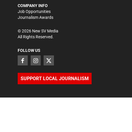
COMPANY INFO
Job Opportunities
Journalism Awards
©
2026
New SV Media
All Rights Reserved.
FOLLOW US
SUPPORT LOCAL JOURNALISM