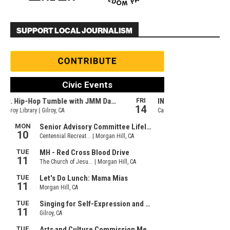
SUPPORT LOCAL JOURNALISM