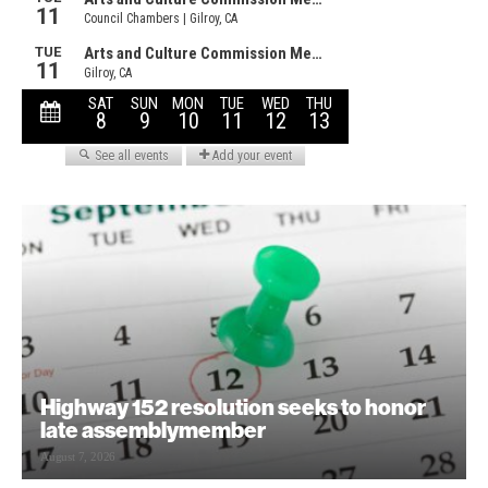
Highway 152 resolution seeks to honor
late assemblymember
August 7, 2026