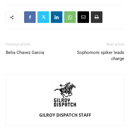
Previous article
Next article
Belia Chavez Garcia
Sophomore spiker leads
charge
GILROY DISPATCH STAFF