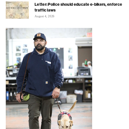
Letter: Police should educate e-bikers, enforce
traffic laws
August 4, 2026