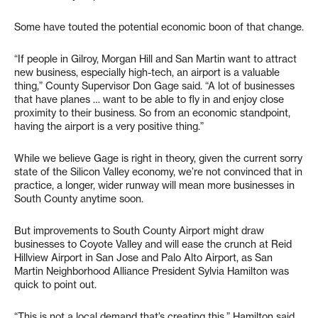
Some have touted the potential economic boon of that change.
“If people in Gilroy, Morgan Hill and San Martin want to attract
new business, especially high-tech, an airport is a valuable
thing,” County Supervisor Don Gage said. “A lot of businesses
that have planes … want to be able to fly in and enjoy close
proximity to their business. So from an economic standpoint,
having the airport is a very positive thing.”
While we believe Gage is right in theory, given the current sorry
state of the Silicon Valley economy, we’re not convinced that in
practice, a longer, wider runway will mean more businesses in
South County anytime soon.
But improvements to South County Airport might draw
businesses to Coyote Valley and will ease the crunch at Reid
Hillview Airport in San Jose and Palo Alto Airport, as San
Martin Neighborhood Alliance President Sylvia Hamilton was
quick to point out.
“This is not a local demand that’s creating this,” Hamilton said.