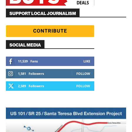
SUPPORT LOCAL JOURNALISM
SOCIAL MEDIA
11,539
Fans
LIKE
1,581
Followers
FOLLOW
2,589
Followers
FOLLOW