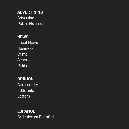
ADVERTISING
Advertise
Public Notices
NEWS
Local News
Business
Crime
Schools
Politics
OPINION
Community
Editorials
Letters
ESPAÑOL
Artículos en Español