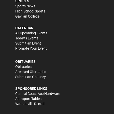
SPORTS
Sports News
High School Sports
Gavilan College
CALENDAR
All Upcoming Events
Today's Events
Submit an Event
Promote Your Event
OBITUARIES
Obituaries
Archived Obituaries
Submit an Obituary
SPONSORED LINKS
Central Coast Ace Hardware
Astraport Tables
Watsonville Rental