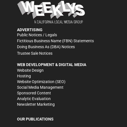
ADVERTISING
Public Notices / Legals
Fictitious Business Name (FBN) Statements
Doing Business As (DBA) Notices
Trustee Sale Notices
WEB DEVELOPMENT & DIGITAL MEDIA
Website Design
Hosting
Website Optimization (SEO)
Social Media Management
Sponsored Content
Analytic Evaluation
Newsletter Marketing
OUR PUBLICATIONS