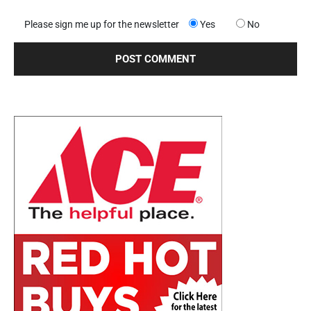
Please sign me up for the newsletter
Yes
No