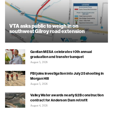
VTA asks public to weigh in on
southwest Gilroy road extension
August 5, 2026
Gavilan MESA celebrates 10th annual
graduation and transfer banquet
August 5, 2026
FBI joins investigation into July 25 shooting in
Morgan Hill
August 5, 2026
Valley Water awards nearly $2B construction
contract for Anderson Dam retrofit
August 4, 2026