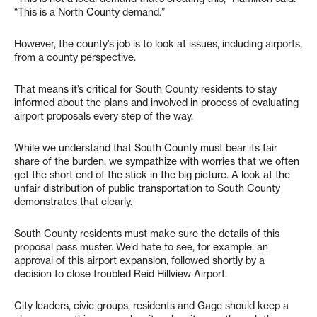
“This is a North County demand.”
However, the county’s job is to look at issues, including airports,
from a county perspective.
That means it’s critical for South County residents to stay
informed about the plans and involved in process of evaluating
airport proposals every step of the way.
While we understand that South County must bear its fair
share of the burden, we sympathize with worries that we often
get the short end of the stick in the big picture. A look at the
unfair distribution of public transportation to South County
demonstrates that clearly.
South County residents must make sure the details of this
proposal pass muster. We’d hate to see, for example, an
approval of this airport expansion, followed shortly by a
decision to close troubled Reid Hillview Airport.
City leaders, civic groups, residents and Gage should keep a