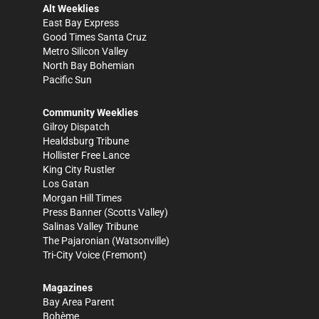
Alt Weeklies
East Bay Express
Good Times Santa Cruz
Metro Silicon Valley
North Bay Bohemian
Pacific Sun
Community Weeklies
Gilroy Dispatch
Healdsburg Tribune
Hollister Free Lance
King City Rustler
Los Gatan
Morgan Hill Times
Press Banner
(Scotts Valley)
Salinas Valley Tribune
The Pajaronian
(Watsonville)
Tri-City Voice
(Fremont)
Magazines
Bay Area Parent
Bohème