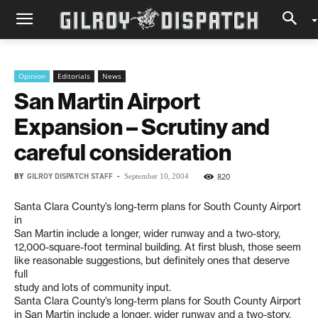
Opinion
Editorials
News
San Martin Airport
Expansion – Scrutiny and
careful consideration
BY
GILROY DISPATCH STAFF
-
820
September 10, 2004
Santa Clara County’s long-term plans for South County Airport
in
San Martin include a longer, wider runway and a two-story,
12,000-square-foot terminal building. At first blush, those seem
like reasonable suggestions, but definitely ones that deserve
full
study and lots of community input.
Santa Clara County’s long-term plans for South County Airport
in San Martin include a longer, wider runway and a two-story,