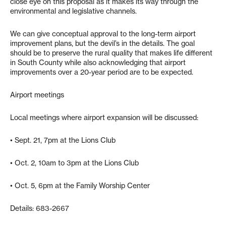
close eye on this proposal as it makes its way through the
environmental and legislative channels.
We can give conceptual approval to the long-term airport
improvement plans, but the devil’s in the details. The goal
should be to preserve the rural quality that makes life different
in South County while also acknowledging that airport
improvements over a 20-year period are to be expected.
Airport meetings
Local meetings where airport expansion will be discussed:
• Sept. 21, 7pm at the Lions Club
• Oct. 2, 10am to 3pm at the Lions Club
• Oct. 5, 6pm at the Family Worship Center
Details: 683-2667