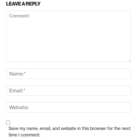
LEAVE A REPLY
Save my name, email, and website in this browser for the next
time I comment.