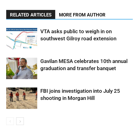
RELATED ARTICLES
MORE FROM AUTHOR
VTA asks public to weigh in on
southwest Gilroy road extension
Gavilan MESA celebrates 10th annual
graduation and transfer banquet
FBI joins investigation into July 25
shooting in Morgan Hill