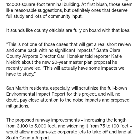
12,000-square-foot terminal building. At first blush, those seem
like reasonable suggestions, but definitely ones that deserve
full study and lots of community input.
It sounds like county officials are fully on board with that idea.
“This is not one of those cases that will get a real short review
and come back with no significant impacts,” Santa Clara
County Airports Director Carl Honaker told reporter Katie
Niekirk about the new 20-year master plan proposal he
recently unveiled. “This will actually have some impacts we
have to study.”
San Martin residents, especially, will scrutinize the full-blown
Environmental Impact Report for this project, and will, no
doubt, pay close attention to the noise impacts and proposed
mitigations.
The proposed runway improvements – increasing the length
from 3,100 to 5,000 feet, and widening it from 75 to 100 feet –
would allow medium-size corporate jets to take off and land at
South County Airport.