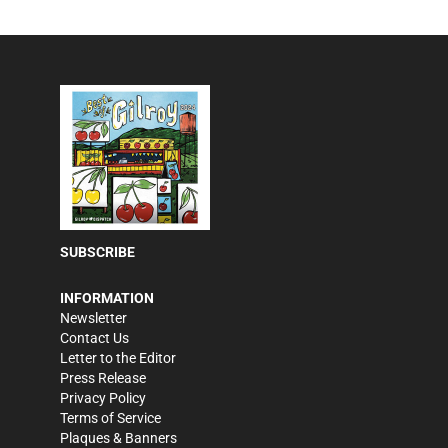
SUBSCRIBE
INFORMATION
Newsletter
Contact Us
Letter to the Editor
Press Release
Privacy Policy
Terms of Service
Plaques & Banners