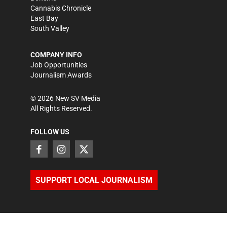
Cannabis Chronicle
East Bay
South Valley
COMPANY INFO
Job Opportunities
Journalism Awards
©
2026
New SV Media
All Rights Reserved.
FOLLOW US
SUPPORT LOCAL JOURNALISM