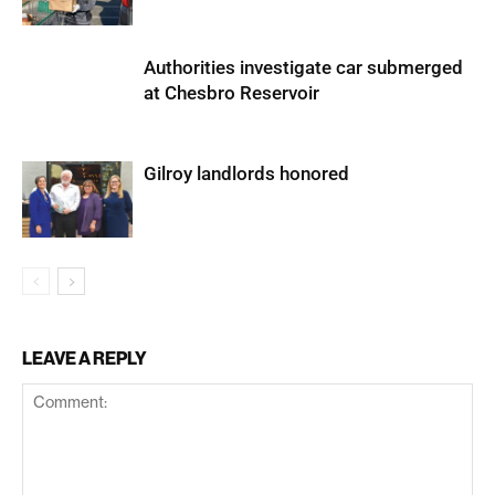
Authorities investigate car submerged
at Chesbro Reservoir
Gilroy landlords honored
LEAVE A REPLY