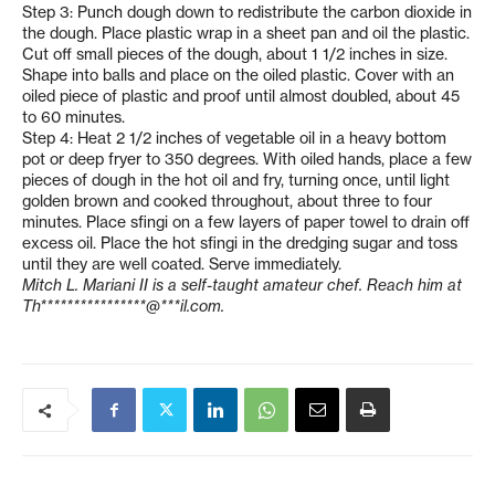
Step 3: Punch dough down to redistribute the carbon dioxide in
the dough. Place plastic wrap in a sheet pan and oil the plastic.
Cut off small pieces of the dough, about 1 1/2 inches in size.
Shape into balls and place on the oiled plastic. Cover with an
oiled piece of plastic and proof until almost doubled, about 45
to 60 minutes.
Step 4: Heat 2 1/2 inches of vegetable oil in a heavy bottom
pot or deep fryer to 350 degrees. With oiled hands, place a few
pieces of dough in the hot oil and fry, turning once, until light
golden brown and cooked throughout, about three to four
minutes. Place sfingi on a few layers of paper towel to drain off
excess oil. Place the hot sfingi in the dredging sugar and toss
until they are well coated. Serve immediately.
Mitch L. Mariani II is a self-taught amateur chef. Reach him at
Th****************@***il.com
.