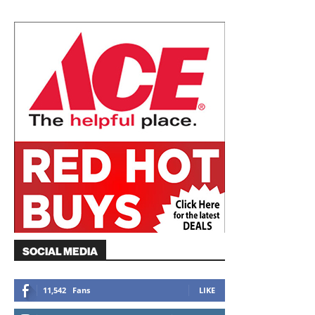
SOCIAL MEDIA
11,542
Fans
LIKE