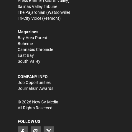
Press Banner
(Scotts Valley)
Salinas Valley Tribune
The Pajaronian
(Watsonville)
Tri-City Voice
(Fremont)
Magazines
Bay Area Parent
Bohème
Cannabis Chronicle
East Bay
South Valley
COMPANY INFO
Job Opportunities
Journalism Awards
©
2026
New SV Media
All Rights Reserved.
FOLLOW US