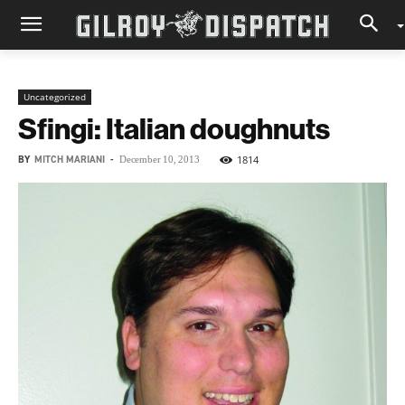
Uncategorized
Sfingi: Italian doughnuts
BY
MITCH MARIANI
-
1814
December 10, 2013