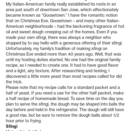
My Italian-American family really established its roots in an
area just south of downtown San Jose, which affectionately
became known as “Goosetown.” I have the romantic notion
that on Christmas Eve, Goosetown – and many other Italian-
American neighborhoods – had the beckoning fragrance of hot
oil and sweet dough creeping out of the homes. Even if you
made your own sfingi, there was always a neighbor who
stopped by to say hello with a generous offering of their sfingi.
Unfortunately, my family’s tradition of making sfingi on
Christmas Eve ended more than 40 years ago. Well, that was
until my hosting duties started. No one had the original family
recipe, so I needed to create one. It had to have good flavor
and a light, airy texture. After researching and testing, I
discovered a little more yeast than most recipes called for did
the trick.
Please note that my recipe calls for a standard packet and a
half of yeast. If you need a use for the other half packet, make
a half recipe of homemade bread. To save time on the day you
plan to serve the sfingi, the dough may be shaped into balls the
day before and held in the refrigerator. The dough will still have
a good rise, but be sure to remove the dough balls about 1/2
hour prior to frying.
Sfingi