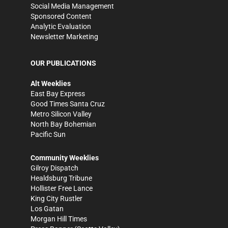
Social Media Management
Sponsored Content
Analytic Evaluation
Newsletter Marketing
OUR PUBLICATIONS
Alt Weeklies
East Bay Express
Good Times Santa Cruz
Metro Silicon Valley
North Bay Bohemian
Pacific Sun
Community Weeklies
Gilroy Dispatch
Healdsburg Tribune
Hollister Free Lance
King City Rustler
Los Gatan
Morgan Hill Times