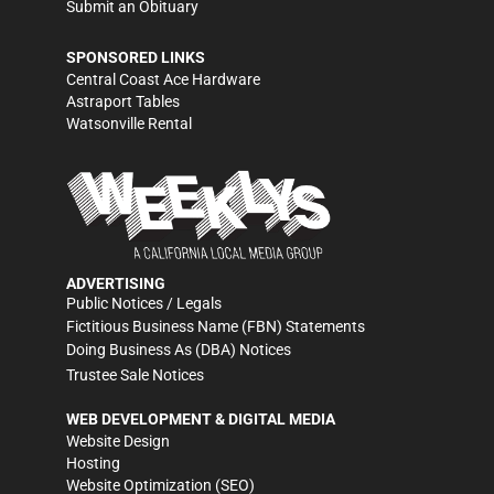
Submit an Obituary
SPONSORED LINKS
Central Coast Ace Hardware
Astraport Tables
Watsonville Rental
ADVERTISING
Public Notices / Legals
Fictitious Business Name (FBN) Statements
Doing Business As (DBA) Notices
Trustee Sale Notices
WEB DEVELOPMENT & DIGITAL MEDIA
Website Design
Hosting
Website Optimization (SEO)