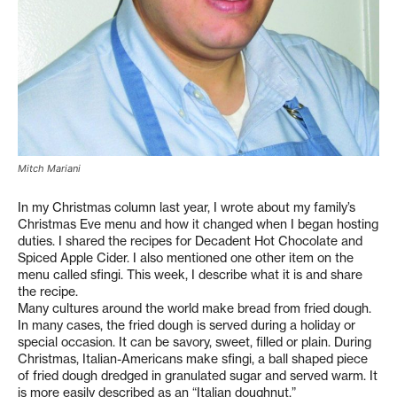
Mitch Mariani
In my Christmas column last year, I wrote about my family’s
Christmas Eve menu and how it changed when I began hosting
duties. I shared the recipes for Decadent Hot Chocolate and
Spiced Apple Cider. I also mentioned one other item on the
menu called sfingi. This week, I describe what it is and share
the recipe.
Many cultures around the world make bread from fried dough.
In many cases, the fried dough is served during a holiday or
special occasion. It can be savory, sweet, filled or plain. During
Christmas, Italian-Americans make sfingi, a ball shaped piece
of fried dough dredged in granulated sugar and served warm. It
is more easily described as an “Italian doughnut.”