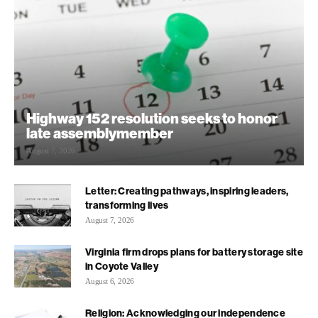
Highway 152 resolution seeks to honor
late assemblymember
August 7, 2026
Letter: Creating pathways, inspiring leaders,
transforming lives
August 7, 2026
Virginia firm drops plans for battery storage site
in Coyote Valley
August 6, 2026
Religion: Acknowledging our independence