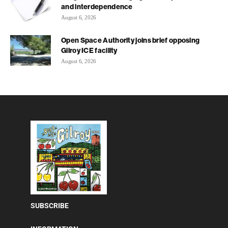
and interdependence
August 6, 2026
Open Space Authority joins brief opposing
Gilroy ICE facility
August 6, 2026
SUBSCRIBE