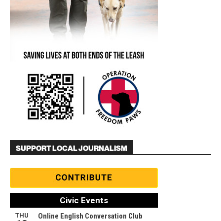
SUPPORT LOCAL JOURNALISM