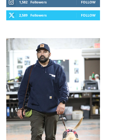
1,582
Followers
FOLLOW
2,589
Followers
FOLLOW