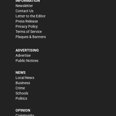
INFORMATION
Newsletter
Contact Us
Letter to the Editor
Press Release
Privacy Policy
Terms of Service
Plaques & Banners
ADVERTISING
Advertise
Public Notices
NEWS
Local News
Business
Crime
Schools
Politics
OPINION
Community