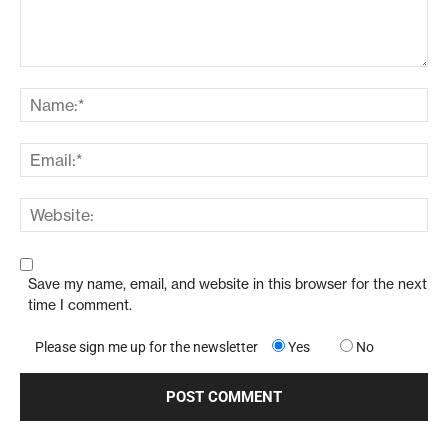
Save my name, email, and website in this browser for the next
time I comment.
Please sign me up for the newsletter
Yes
No