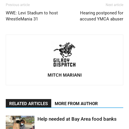
Previous article
Next article
WWE: Levi Stadium to host
Hearing postponed for
WrestleMania 31
accused YMCA abuser
MITCH MARIANI
RELATED ARTICLES
MORE FROM AUTHOR
Help needed at Bay Area food banks