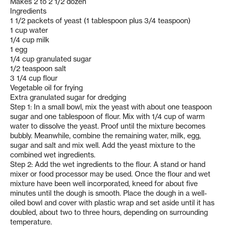
Makes 2 to 2 1/2 dozen
Ingredients
1 1/2 packets of yeast (1 tablespoon plus 3/4 teaspoon)
1 cup water
1/4 cup milk
1 egg
1/4 cup granulated sugar
1/2 teaspoon salt
3 1/4 cup flour
Vegetable oil for frying
Extra granulated sugar for dredging
Step 1: In a small bowl, mix the yeast with about one teaspoon
sugar and one tablespoon of flour. Mix with 1/4 cup of warm
water to dissolve the yeast. Proof until the mixture becomes
bubbly. Meanwhile, combine the remaining water, milk, egg,
sugar and salt and mix well. Add the yeast mixture to the
combined wet ingredients.
Step 2: Add the wet ingredients to the flour. A stand or hand
mixer or food processor may be used. Once the flour and wet
mixture have been well incorporated, kneed for about five
minutes until the dough is smooth. Place the dough in a well-
oiled bowl and cover with plastic wrap and set aside until it has
doubled, about two to three hours, depending on surrounding
temperature.