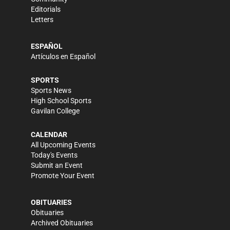
Editorials
Letters
ESPAÑOL
Artículos en Español
SPORTS
Sports News
High School Sports
Gavilan College
CALENDAR
All Upcoming Events
Today's Events
Submit an Event
Promote Your Event
OBITUARIES
Obituaries
Archived Obituaries