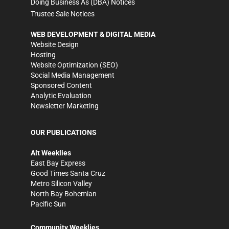
Doing Business As (DBA) Notices
Trustee Sale Notices
WEB DEVELOPMENT & DIGITAL MEDIA
Website Design
Hosting
Website Optimization (SEO)
Social Media Management
Sponsored Content
Analytic Evaluation
Newsletter Marketing
OUR PUBLICATIONS
Alt Weeklies
East Bay Express
Good Times Santa Cruz
Metro Silicon Valley
North Bay Bohemian
Pacific Sun
Community Weeklies