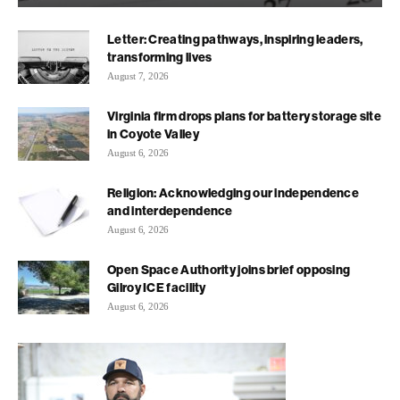
Letter: Creating pathways, inspiring leaders,
transforming lives
August 7, 2026
Virginia firm drops plans for battery storage site
in Coyote Valley
August 6, 2026
Religion: Acknowledging our independence
and interdependence
August 6, 2026
Open Space Authority joins brief opposing
Gilroy ICE facility
August 6, 2026