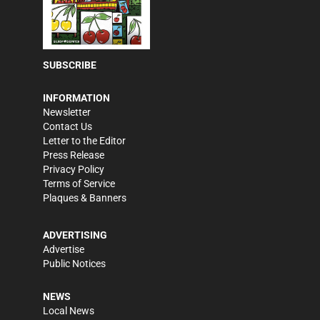
SUBSCRIBE
INFORMATION
Newsletter
Contact Us
Letter to the Editor
Press Release
Privacy Policy
Terms of Service
Plaques & Banners
ADVERTISING
Advertise
Public Notices
NEWS
Local News