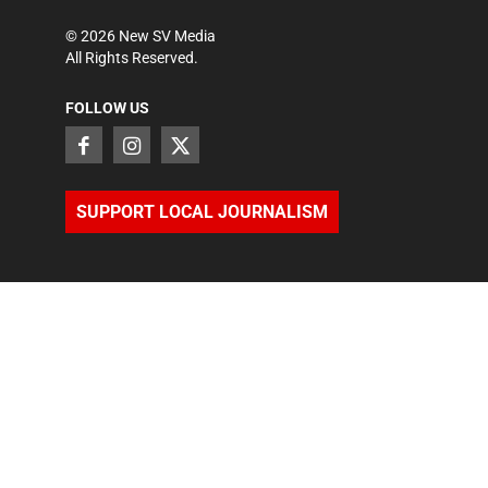
©
2026
New SV Media
All Rights Reserved.
FOLLOW US
SUPPORT LOCAL JOURNALISM