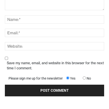
Save my name, email, and website in this browser for the next
time I comment.
Please sign me up for the newsletter
Yes
No