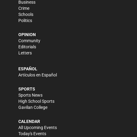
Business
Crime
Schools
Politics
OPINION
Community
Editorials
Letters
ESPAÑOL
Artículos en Español
SPORTS
Sports News
High School Sports
Gavilan College
CALENDAR
All Upcoming Events
Today's Events