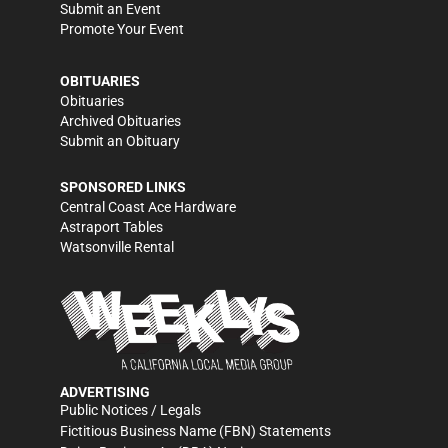
Submit an Event
Promote Your Event
OBITUARIES
Obituaries
Archived Obituaries
Submit an Obituary
SPONSORED LINKS
Central Coast Ace Hardware
Astraport Tables
Watsonville Rental
ADVERTISING
Public Notices / Legals
Fictitious Business Name (FBN) Statements