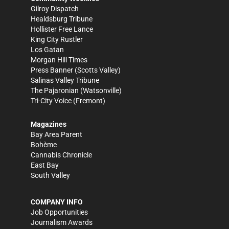
Gilroy Dispatch
Healdsburg Tribune
Hollister Free Lance
King City Rustler
Los Gatan
Morgan Hill Times
Press Banner
(Scotts Valley)
Salinas Valley Tribune
The Pajaronian
(Watsonville)
Tri-City Voice
(Fremont)
Magazines
Bay Area Parent
Bohème
Cannabis Chronicle
East Bay
South Valley
COMPANY INFO
Job Opportunities
Journalism Awards