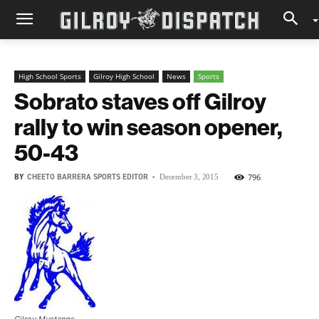
High School Sports
Gilroy High School
News
Sports
Sobrato staves off Gilroy
rally to win season opener,
50-43
BY
CHEETO BARRERA SPORTS EDITOR
-
796
December 3, 2015