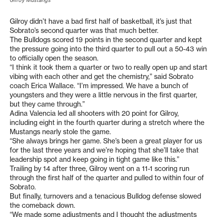
Gilroy Mustangs
Gilroy didn’t have a bad first half of basketball, it’s just that
Sobrato’s second quarter was that much better.
The Bulldogs scored 19 points in the second quarter and kept
the pressure going into the third quarter to pull out a 50-43 win
to officially open the season.
“I think it took them a quarter or two to really open up and start
vibing with each other and get the chemistry,” said Sobrato
coach Erica Wallace. “I’m impressed. We have a bunch of
youngsters and they were a little nervous in the first quarter,
but they came through.”
Adina Valencia led all shooters with 20 point for Gilroy,
including eight in the fourth quarter during a stretch where the
Mustangs nearly stole the game.
“She always brings her game. She’s been a great player for us
for the last three years and we’re hoping that she’ll take that
leadership spot and keep going in tight game like this.”
Trailing by 14 after three, Gilroy went on a 11-1 scoring run
through the first half of the quarter and pulled to within four of
Sobrato.
But finally, turnovers and a tenacious Bulldog defense slowed
the comeback down.
“We made some adjustments and I thought the adjustments