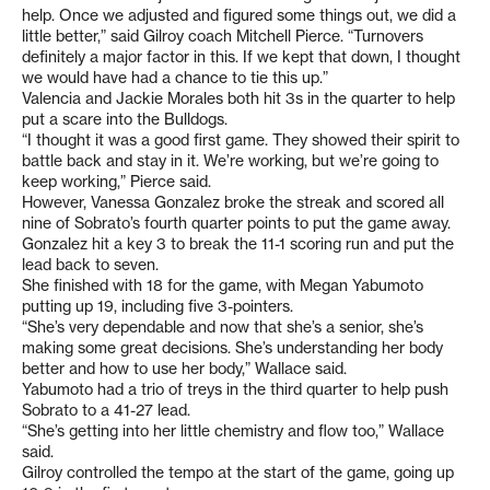
help. Once we adjusted and figured some things out, we did a
little better,” said Gilroy coach Mitchell Pierce. “Turnovers
definitely a major factor in this. If we kept that down, I thought
we would have had a chance to tie this up.”
Valencia and Jackie Morales both hit 3s in the quarter to help
put a scare into the Bulldogs.
“I thought it was a good first game. They showed their spirit to
battle back and stay in it. We’re working, but we’re going to
keep working,” Pierce said.
However, Vanessa Gonzalez broke the streak and scored all
nine of Sobrato’s fourth quarter points to put the game away.
Gonzalez hit a key 3 to break the 11-1 scoring run and put the
lead back to seven.
She finished with 18 for the game, with Megan Yabumoto
putting up 19, including five 3-pointers.
“She’s very dependable and now that she’s a senior, she’s
making some great decisions. She’s understanding her body
better and how to use her body,” Wallace said.
Yabumoto had a trio of treys in the third quarter to help push
Sobrato to a 41-27 lead.
“She’s getting into her little chemistry and flow too,” Wallace
said.
Gilroy controlled the tempo at the start of the game, going up