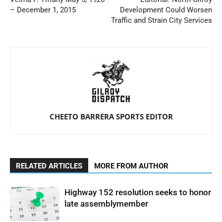
– December 1, 2015
Development Could Worsen
Traffic and Strain City Services
CHEETO BARRERA SPORTS EDITOR
RELATED ARTICLES
MORE FROM AUTHOR
Highway 152 resolution seeks to honor
late assemblymember