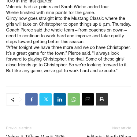
10-9 in the first quarter.
Valencia had six points and Sarah Wiehe added four.
Wiehe finished with nine points for the game.
Gilroy now goes straight into the Mustang Classic where the
girls will take on Christopher to open things up 8 p.m. Thursday.
Coach Pierce said the whole team—from coaches on down—
need to continue to work hard and improve and take quality
steps toward getting better this season.
“After tonight we have three more and we do have Christopher.
It’s a great game for the town,” Pierce said. “I always look
forward to playing Christopher, the rival. Some of these girls’
close friends go to Christopher. So we’re looking forward to it.
But like any game, we’ve got to work hard and execute.”
Previous article
Next article
Velma P. Tiffany May 5, 1926
Editorial: North Gilroy