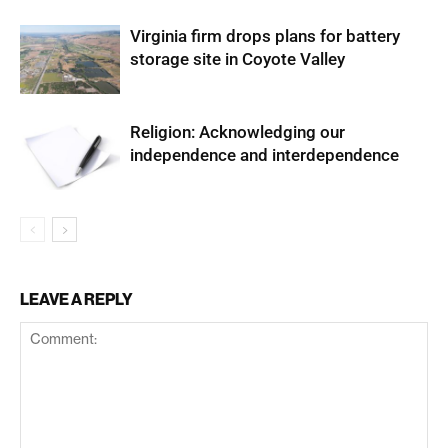
Virginia firm drops plans for battery
storage site in Coyote Valley
Religion: Acknowledging our
independence and interdependence
LEAVE A REPLY