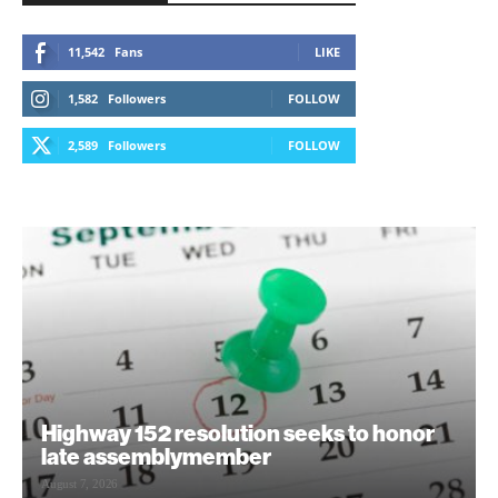
11,542
Fans
LIKE
1,582
Followers
FOLLOW
2,589
Followers
FOLLOW
Highway 152 resolution seeks to honor
late assemblymember
August 7, 2026