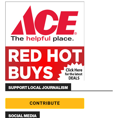
SUPPORT LOCAL JOURNALISM
SOCIAL MEDIA