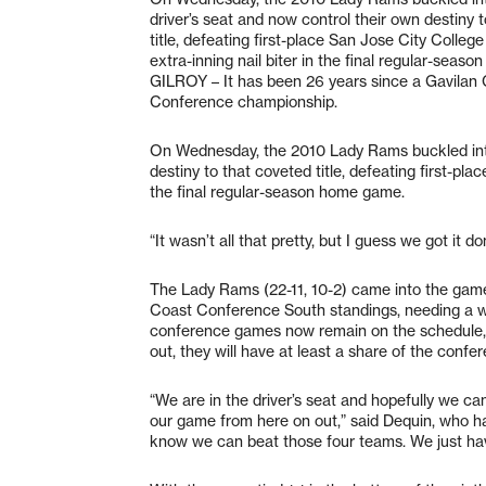
driver’s seat and now control their own destiny 
title, defeating first-place San Jose City College
extra-inning nail biter in the final regular-seas
GILROY – It has been 26 years since a Gavilan 
Conference championship.
On Wednesday, the 2010 Lady Rams buckled into 
destiny to that coveted title, defeating first-plac
the final regular-season home game.
“It wasn’t all that pretty, but I guess we got it 
The Lady Rams (22-11, 10-2) came into the game 
Coast Conference South standings, needing a wi
conference games now remain on the schedule, 
out, they will have at least a share of the conf
“We are in the driver’s seat and hopefully we c
our game from here on out,” said Dequin, who ha
know we can beat those four teams. We just have