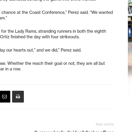
 chance at the Coast Conference,” Perez said. “We wanted
am.”
 for the Lady Rams, stranding runners in both the eighth
Ortiz finished the day with four strikeouts.
play our hearts out,” and we did,” Perez said.
e. Whether the reach their goal or not, they are all but
ar in a row.
Next article