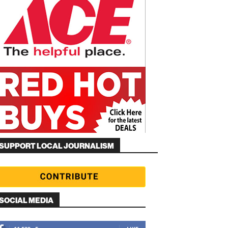
SUPPORT LOCAL JOURNALISM
SOCIAL MEDIA