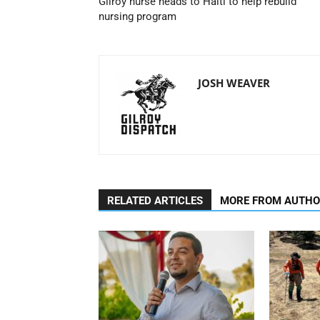
Gilroy nurse heads to Haiti to help rebuild
nursing program
JOSH WEAVER
RELATED ARTICLES
MORE FROM AUTH