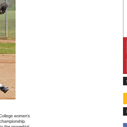
 College women’s
 championship.
 the proverbial