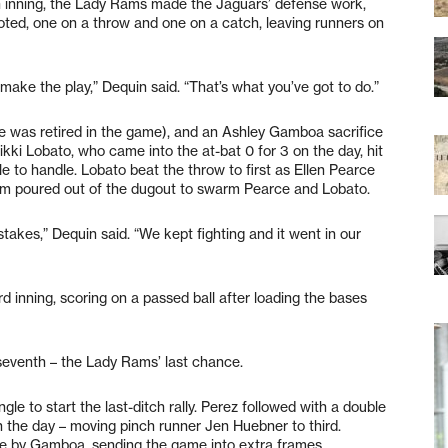
th inning, the Lady Rams made the Jaguars’ defense work,
oted, one on a throw and one on a catch, leaving runners on
ake the play,” Dequin said. “That’s what you’ve got to do.”
he was retired in the game), and an Ashley Gamboa sacrifice
kki Lobato, who came into the at-bat 0 for 3 on the day, hit
e to handle. Lobato beat the throw to first as Ellen Pearce
am poured out of the dugout to swarm Pearce and Lobato.
akes,” Dequin said. “We kept fighting and it went in our
rd inning, scoring on a passed ball after loading the bases
seventh – the Lady Rams’ last chance.
gle to start the last-ditch rally. Perez followed with a double
on the day – moving pinch runner Jen Huebner to third.
le by Gamboa, sending the game into extra frames.