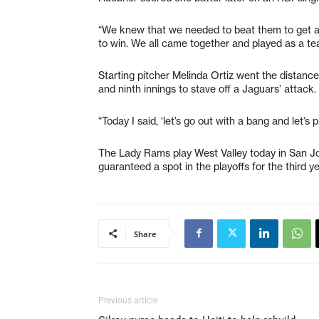
“We knew that we needed to beat them to get a
to win. We all came together and played as a te
Starting pitcher Melinda Ortiz went the distance
and ninth innings to stave off a Jaguars’ attack. 
“Today I said, ‘let’s go out with a bang and let’s 
The Lady Rams play West Valley today in San Jos
guaranteed a spot in the playoffs for the third ye
Share
Previous article