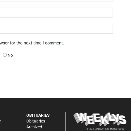
owser for the next time I comment.
No
OBITUARIES
n
Obituaries
Archived