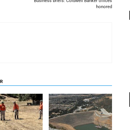
Business briefs: Coldwell Banker offices
honored
OR