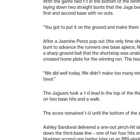
With the game tied 1-1 in the bottom of the nin
laying down two straight bunts that the Jags bo
first and second base with no outs.
“You got to put it on the ground and make them m
After a Jasmine Perez pop out (the only time s
bunt to advance the runners one base apiece, Ni
a sharp ground ball that the shortstop was unabl
crossed home plate for the winning run. The te
“We did well today. We didn’t make too many mist
favor.”
The Jaguars took a 1-0 lead in the top of the thi
on two base hits and a walk.
The score remained 1-0 until the bottom of the 
Ashley Sandoval delivered a one-out pinch-hit sin
down the third-base line – one of her four hits 
Huebner scored one batter later on an RBI-sing