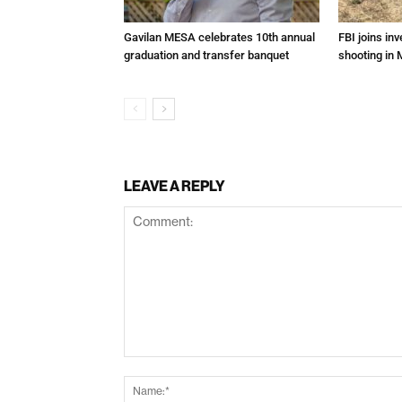
Gavilan MESA celebrates 10th annual
FBI joins inv
graduation and transfer banquet
shooting in 
LEAVE A REPLY