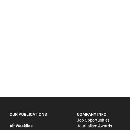
OUR PUBLICATIONS
COMPANY INFO
Job Opportunities
Alt Weeklies
Journalism Awards