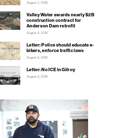
August 5, 2026
Valley Water awards nearly $2B
construction contract for
Anderson Dam retrofit
August 4, 2026
Letter: Police should educate e-
bikers, enforce traffic laws
August 4, 2026
Letter: No ICE in Gilroy
August 4, 2026