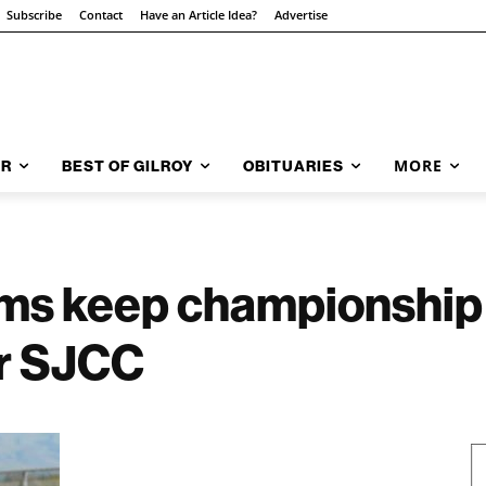
Subscribe
Contact
Have an Article Idea?
Advertise
MORE
AR
BEST OF GILROY
OBITUARIES
s keep championship 
er SJCC