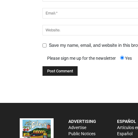
Save my name, email, and website in this br
Please sign me up for the newsletter
Yes
ADVERTISING
ESPAÑOL
Advertise
Artículos e
Public Notices
Español