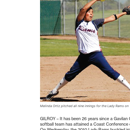
Melinda Ortiz pitched all nine innings for the Lady Rams on
GILROY – It has been 26 years since a Gavilan
softball team has attained a Coast Conference
On Wednesday, the 2010 Lady Rams buckled into