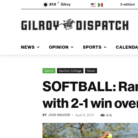
F
E-edition
87.6
Gilroy
NEWS
OPINION
SPORTS
CALEND
Sports
Gavilan College
News
SOFTBALL: Ram
with 2-1 win ov
BY
JOSH WEAVER
-
616
April 8, 2010