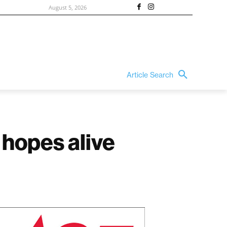
August 5, 2026
Article Search
hopes alive