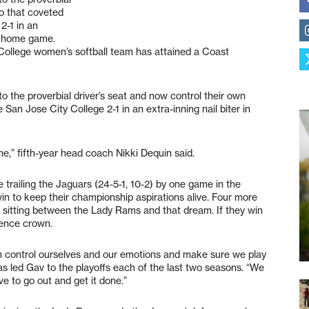
to that coveted
 2-1 in an
on home game.
College women’s softball team has attained a Coast
the proverbial driver’s seat and now control their own
e San Jose City College 2-1 in an extra-inning nail biter in
done,” fifth-year head coach Nikki Dequin said.
trailing the Jaguars (24-5-1, 10-2) by one game in the
n to keep their championship aspirations alive. Four more
sitting between the Lady Rams and that dream. If they win
erence crown.
an control ourselves and our emotions and make sure we play
s led Gav to the playoffs each of the last two seasons. “We
 to go out and get it done.”