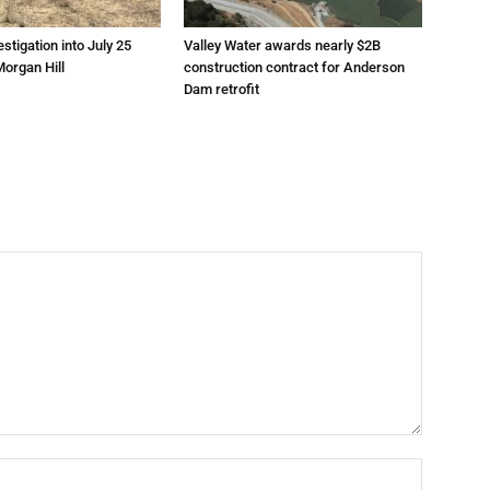
estigation into July 25
Valley Water awards nearly $2B
Morgan Hill
construction contract for Anderson
Dam retrofit