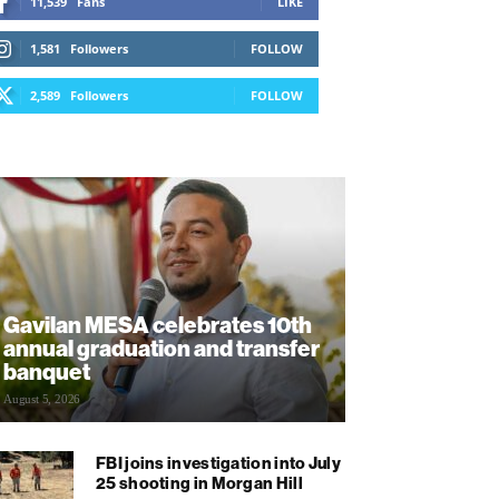
11,539
Fans
LIKE
1,581
Followers
FOLLOW
2,589
Followers
FOLLOW
Gavilan MESA celebrates 10th
annual graduation and transfer
banquet
August 5, 2026
FBI joins investigation into July
25 shooting in Morgan Hill