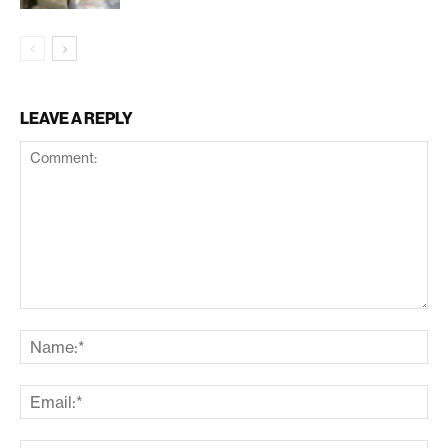
LEAVE A REPLY