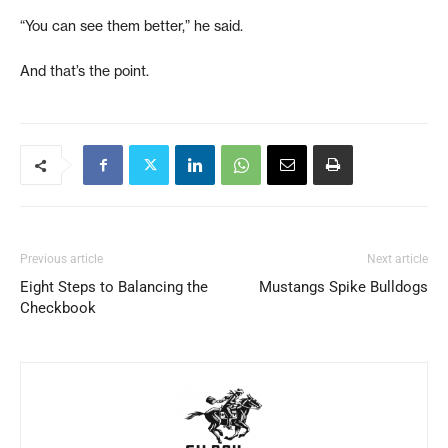
“You can see them better,” he said.
And that’s the point.
Previous article
Next article
Eight Steps to Balancing the
Mustangs Spike Bulldogs
Checkbook