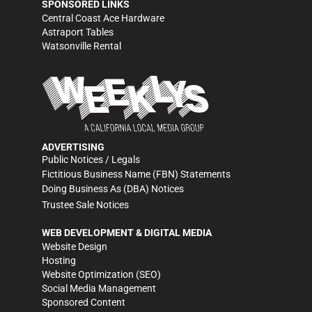
SPONSORED LINKS
Central Coast Ace Hardware
Astraport Tables
Watsonville Rental
ADVERTISING
Public Notices / Legals
Fictitious Business Name (FBN) Statements
Doing Business As (DBA) Notices
Trustee Sale Notices
WEB DEVELOPMENT & DIGITAL MEDIA
Website Design
Hosting
Website Optimization (SEO)
Social Media Management
Sponsored Content