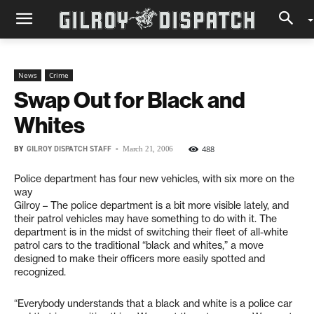
News
Crime
Swap Out for Black and
Whites
BY
GILROY DISPATCH STAFF
-
488
March 21, 2006
Police department has four new vehicles, with six more on the
way
Gilroy – The police department is a bit more visible lately, and
their patrol vehicles may have something to do with it. The
department is in the midst of switching their fleet of all-white
patrol cars to the traditional “black and whites,” a move
designed to make their officers more easily spotted and
recognized.
“Everybody understands that a black and white is a police car