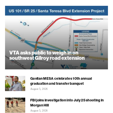
VTA asks public to weigh in on
southwest Gilroy road extension
August 5, 2026
Gavilan MESA celebrates 10th annual
graduation and transfer banquet
August 5, 2026
FBI joins investigation into July 25 shooting in
Morgan Hill
August 5, 2026