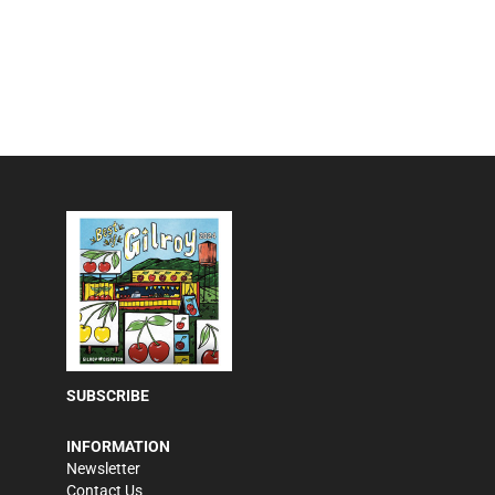
SUBSCRIBE
INFORMATION
Newsletter
Contact Us