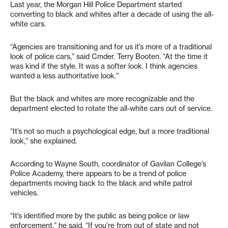
Last year, the Morgan Hill Police Department started
converting to black and whites after a decade of using the all-
white cars.
“Agencies are transitioning and for us it’s more of a traditional
look of police cars,” said Cmder. Terry Booten. “At the time it
was kind if the style. It was a softer look. I think agencies
wanted a less authoritative look.”
But the black and whites are more recognizable and the
department elected to rotate the all-white cars out of service.
“It’s not so much a psychological edge, but a more traditional
look,” she explained.
According to Wayne South, coordinator of Gavilan College’s
Police Academy, there appears to be a trend of police
departments moving back to the black and white patrol
vehicles.
“It’s identified more by the public as being police or law
enforcement,” he said. “If you’re from out of state and not