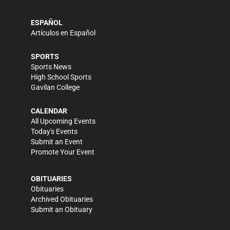
ESPAÑOL
Artículos en Español
SPORTS
Sports News
High School Sports
Gavilan College
CALENDAR
All Upcoming Events
Today's Events
Submit an Event
Promote Your Event
OBITUARIES
Obituaries
Archived Obituaries
Submit an Obituary