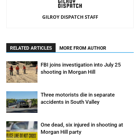
GILROY DISPATCH STAFF
RELATED ARTICLES
MORE FROM AUTHOR
FBI joins investigation into July 25
shooting in Morgan Hill
Three motorists die in separate
accidents in South Valley
One dead, six injured in shooting at
Morgan Hill party