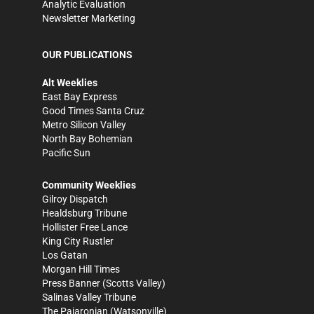
Analytic Evaluation
Newsletter Marketing
OUR PUBLICATIONS
Alt Weeklies
East Bay Express
Good Times Santa Cruz
Metro Silicon Valley
North Bay Bohemian
Pacific Sun
Community Weeklies
Gilroy Dispatch
Healdsburg Tribune
Hollister Free Lance
King City Rustler
Los Gatan
Morgan Hill Times
Press Banner
(Scotts Valley)
Salinas Valley Tribune
The Pajaronian
(Watsonville)