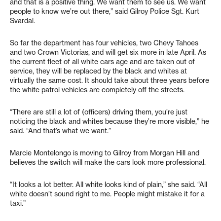
and that is a positive thing. We want them to see us. We want
people to know we’re out there,” said Gilroy Police Sgt. Kurt
Svardal.
So far the department has four vehicles, two Chevy Tahoes
and two Crown Victorias, and will get six more in late April. As
the current fleet of all white cars age and are taken out of
service, they will be replaced by the black and whites at
virtually the same cost. It should take about three years before
the white patrol vehicles are completely off the streets.
“There are still a lot of (officers) driving them, you’re just
noticing the black and whites because they’re more visible,” he
said. “And that’s what we want.”
Marcie Montelongo is moving to Gilroy from Morgan Hill and
believes the switch will make the cars look more professional.
“It looks a lot better. All white looks kind of plain,” she said. “All
white doesn’t sound right to me. People might mistake it for a
taxi.”