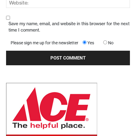
Save my name, email, and website in this browser for the next
time I comment.
Please sign me up for the newsletter
Yes
No