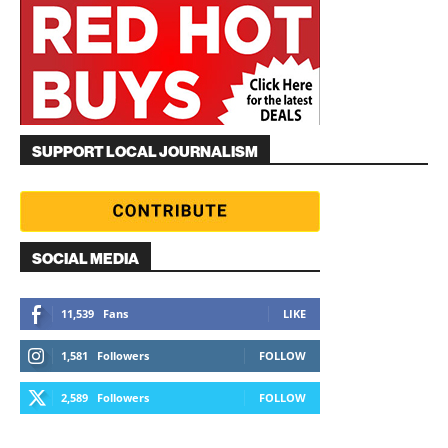
SUPPORT LOCAL JOURNALISM
SOCIAL MEDIA
11,539
Fans
LIKE
1,581
Followers
FOLLOW
2,589
Followers
FOLLOW