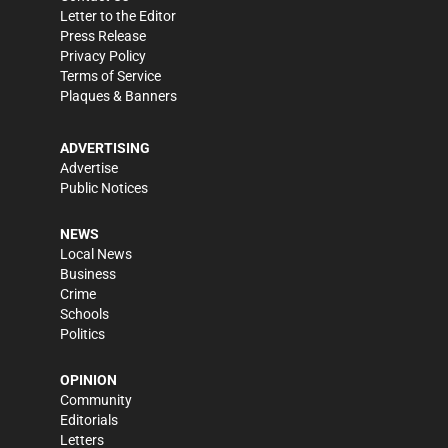
Letter to the Editor
Press Release
Privacy Policy
Terms of Service
Plaques & Banners
ADVERTISING
Advertise
Public Notices
NEWS
Local News
Business
Crime
Schools
Politics
OPINION
Community
Editorials
Letters