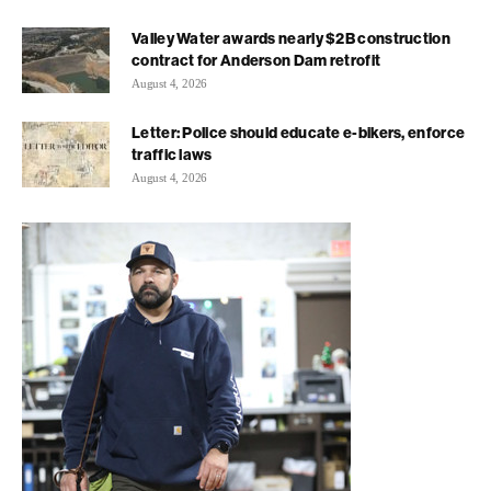
Valley Water awards nearly $2B construction
contract for Anderson Dam retrofit
August 4, 2026
Letter: Police should educate e-bikers, enforce
traffic laws
August 4, 2026