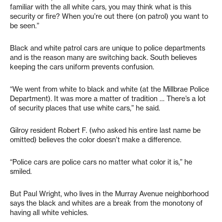
familiar with the all white cars, you may think what is this
security or fire? When you’re out there (on patrol) you want to
be seen.”
Black and white patrol cars are unique to police departments
and is the reason many are switching back. South believes
keeping the cars uniform prevents confusion.
“We went from white to black and white (at the Millbrae Police
Department). It was more a matter of tradition … There’s a lot
of security places that use white cars,” he said.
Gilroy resident Robert F. (who asked his entire last name be
omitted) believes the color doesn’t make a difference.
“Police cars are police cars no matter what color it is,” he
smiled.
But Paul Wright, who lives in the Murray Avenue neighborhood
says the black and whites are a break from the monotony of
having all white vehicles.