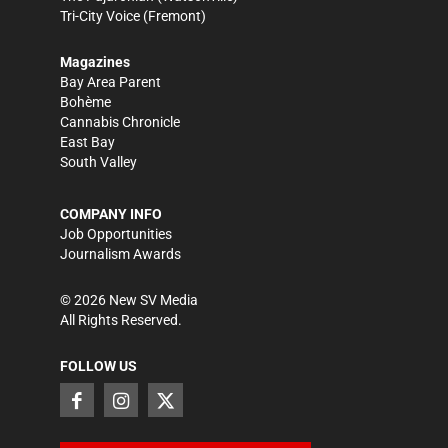
Tri-City Voice
(Fremont)
Magazines
Bay Area Parent
Bohème
Cannabis Chronicle
East Bay
South Valley
COMPANY INFO
Job Opportunities
Journalism Awards
©
2026
New SV Media
All Rights Reserved.
FOLLOW US