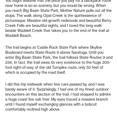
You might assume that the price you pay for a backpack route
near home is so-so scenery, but you would be wrong. When
you reach Big Basin State Park, Mother Nature pulls out all the
stops. The walk along Opal Creek is the quintessence of
picturesque. Massive old-growth redwoods and beautiful Berry
Creek Falls are beautiful sights, and I loved the long walk
beside Waddell Creek that takes you to the end of the trail at
Waddell Beach.
The trail begins at Castle Rock State Park where Skyline
Boulevard meets State Route 9 above Saratoga. Until you
enter Big Basin State Park, the trail follows State Routes 9 and
236. In fact, the trail owes its very existence to the huge 200-
foot right-of-way of the old Turnpike route, only 50 feet of
which is occupied by the road itself.
I did this trip midweek when few cars passed by, and I was
barely aware of it. Surprisingly, I had one of my finest outdoor
encounters on this section of the trail. I had stopped to admire
a huge coast live oak tree. My eyes traced a massive branch
until I found myself exchanging glances with a bobcat
comfortably reclined high above.