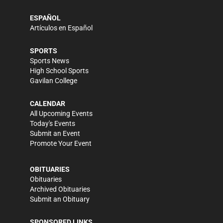
ESPAÑOL
Artículos en Español
SPORTS
Sports News
High School Sports
Gavilan College
CALENDAR
All Upcoming Events
Today's Events
Submit an Event
Promote Your Event
OBITUARIES
Obituaries
Archived Obituaries
Submit an Obituary
SPONSORED LINKS