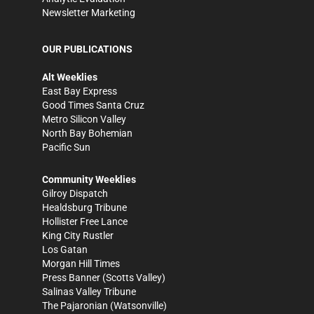
Newsletter Marketing
OUR PUBLICATIONS
Alt Weeklies
East Bay Express
Good Times Santa Cruz
Metro Silicon Valley
North Bay Bohemian
Pacific Sun
Community Weeklies
Gilroy Dispatch
Healdsburg Tribune
Hollister Free Lance
King City Rustler
Los Gatan
Morgan Hill Times
Press Banner
(Scotts Valley)
Salinas Valley Tribune
The Pajaronian
(Watsonville)