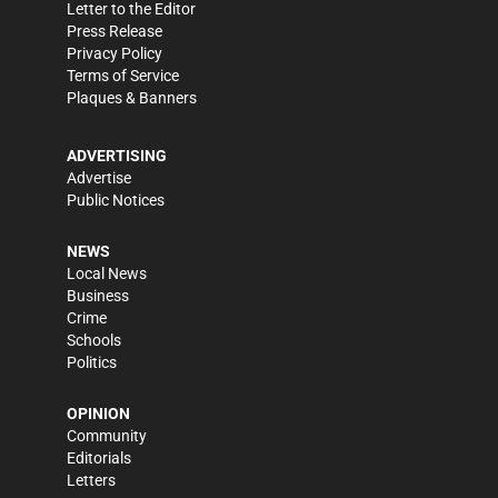
Letter to the Editor
Press Release
Privacy Policy
Terms of Service
Plaques & Banners
ADVERTISING
Advertise
Public Notices
NEWS
Local News
Business
Crime
Schools
Politics
OPINION
Community
Editorials
Letters