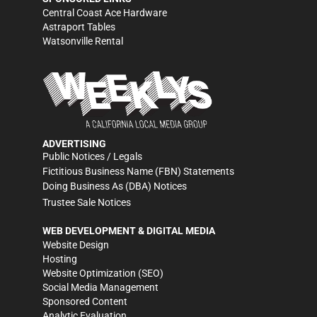
Central Coast Ace Hardware
Astraport Tables
Watsonville Rental
ADVERTISING
Public Notices / Legals
Fictitious Business Name (FBN) Statements
Doing Business As (DBA) Notices
Trustee Sale Notices
WEB DEVELOPMENT & DIGITAL MEDIA
Website Design
Hosting
Website Optimization (SEO)
Social Media Management
Sponsored Content
Analytic Evaluation