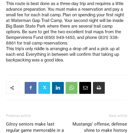
This route is best done as a three-day trip and requires a little
advance preparation. You must make a reservation and pay a
small fee for each trail camp. Plan on spending your first night
at Waterman Gap Trail Camp. Your second night will be inside
Big Basin State Park where there are several trail camp
options. Be sure to get the two excellent trail maps from the
Sempervirens Fund (650) 949-1453, and phone (831) 338-
8861 for trail camp reservations.
This trip’s only riddle is arranging a drop off and a pick up at
each end. Everything in between will confirm that taking up
backpacking was a good idea.
Previous article
Next article
Gilroy seniors make last
Mustangs’ offense, defense
regular game memorable in a
shine to make history