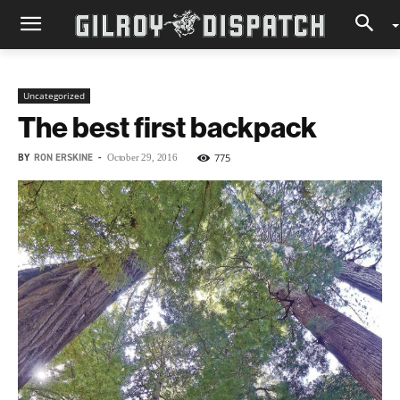
Uncategorized
The best first backpack
BY
RON ERSKINE
-
775
October 29, 2016