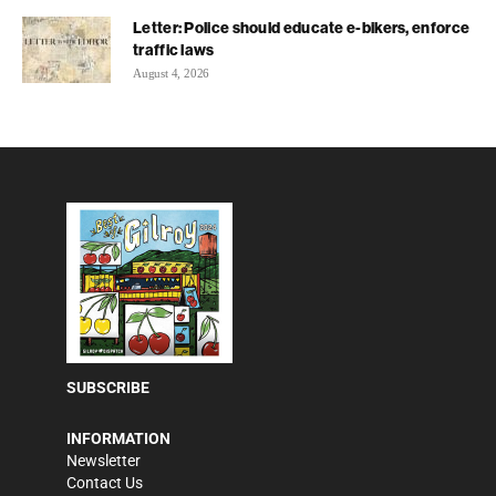
Letter: Police should educate e-bikers, enforce
traffic laws
August 4, 2026
SUBSCRIBE
INFORMATION
Newsletter
Contact Us