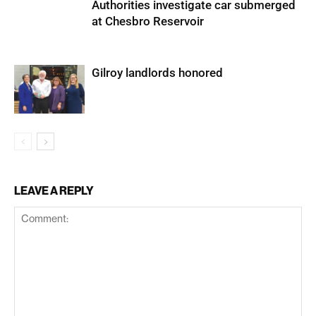
Authorities investigate car submerged
at Chesbro Reservoir
Gilroy landlords honored
LEAVE A REPLY