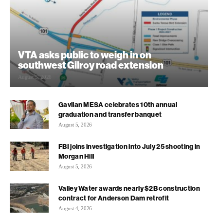
VTA asks public to weigh in on
southwest Gilroy road extension
August 5, 2026
Gavilan MESA celebrates 10th annual
graduation and transfer banquet
August 5, 2026
FBI joins investigation into July 25 shooting in
Morgan Hill
August 5, 2026
Valley Water awards nearly $2B construction
contract for Anderson Dam retrofit
August 4, 2026