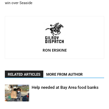
win over Seaside
RON ERSKINE
RELATED ARTICLES
MORE FROM AUTHOR
Help needed at Bay Area food banks