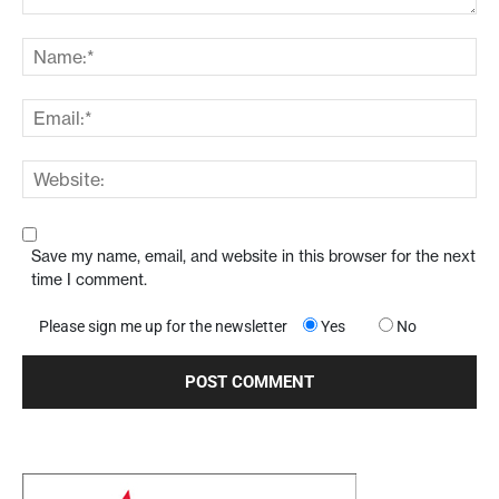
Save my name, email, and website in this browser for the next
time I comment.
Please sign me up for the newsletter
Yes
No