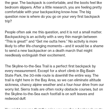
the gear. The backpack is comfortable, and the boots feel like
bedroom slippers. After a little research, you are feeling pretty
comfortable with your backpacking know-how. The big
question now is where do you go on your very first backpack
trip?
People often ask me this question, and it is not a small matter.
Backpacking is an activity with a very thin margin between
“This is great!” and “Get me outta here.” No activity is more
likely to offer life-changing moments—and it would be a shame
to send a new backpacker on a death march that might
needlessly extinguish their excitement.
The Skyline-to-the-Sea Trail is a perfect first backpack by
every measurement. Except for a short climb in Big Basin
State Park, the 30-mile route is downhill the entire way. The
trail is right here in the Bay Area, so we can eliminate altitude
sickness, chancy alpine weather and a four-hour drive from our
worry list. Sierra trails are often rocky obstacle courses, but on
the Skyline-to-the-Sea each footfall is on soft leaves and
redwood duff.