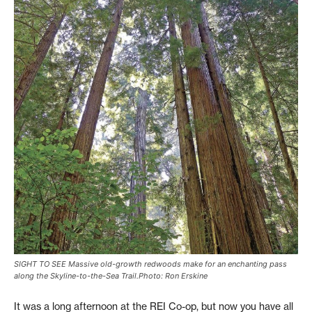
SIGHT TO SEE Massive old-growth redwoods make for an enchanting pass
along the Skyline-to-the-Sea Trail.Photo: Ron Erskine
It was a long afternoon at the REI Co-op, but now you have all