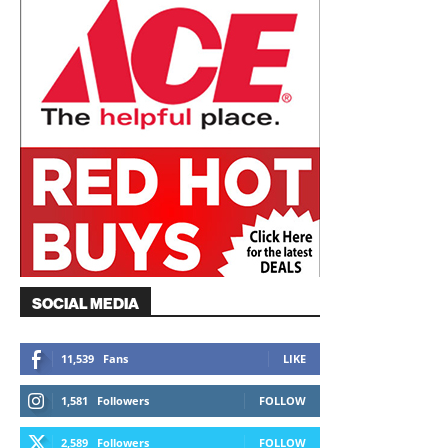
SOCIAL MEDIA
11,539
Fans
LIKE
1,581
Followers
FOLLOW
2,589
Followers
FOLLOW