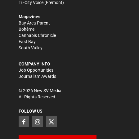
Tri-City Voice
(Fremont)
Magazines
Bay Area Parent
Bohème
Cannabis Chronicle
East Bay
South Valley
COMPANY INFO
Job Opportunities
Journalism Awards
©
2026
New SV Media
All Rights Reserved.
FOLLOW US