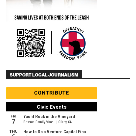
SUPPORT LOCAL JOURNALISM