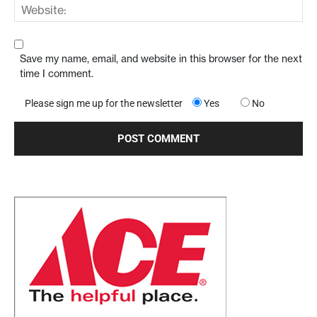
Save my name, email, and website in this browser for the next
time I comment.
Please sign me up for the newsletter
Yes
No