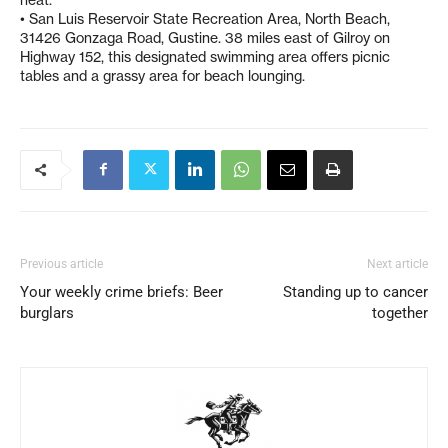
• San Luis Reservoir State Recreation Area, North Beach,
31426 Gonzaga Road, Gustine. 38 miles east of Gilroy on
Highway 152, this designated swimming area offers picnic
tables and a grassy area for beach lounging.
Previous article
Next article
Your weekly crime briefs: Beer
Standing up to cancer
burglars
together