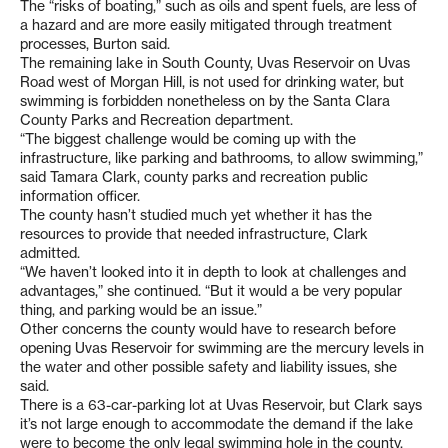
The “risks of boating,” such as oils and spent fuels, are less of
a hazard and are more easily mitigated through treatment
processes, Burton said.
The remaining lake in South County, Uvas Reservoir on Uvas
Road west of Morgan Hill, is not used for drinking water, but
swimming is forbidden nonetheless on by the Santa Clara
County Parks and Recreation department.
“The biggest challenge would be coming up with the
infrastructure, like parking and bathrooms, to allow swimming,”
said Tamara Clark, county parks and recreation public
information officer.
The county hasn’t studied much yet whether it has the
resources to provide that needed infrastructure, Clark
admitted.
“We haven’t looked into it in depth to look at challenges and
advantages,” she continued. “But it would a be very popular
thing, and parking would be an issue.”
Other concerns the county would have to research before
opening Uvas Reservoir for swimming are the mercury levels in
the water and other possible safety and liability issues, she
said.
There is a 63-car-parking lot at Uvas Reservoir, but Clark says
it’s not large enough to accommodate the demand if the lake
were to become the only legal swimming hole in the county.