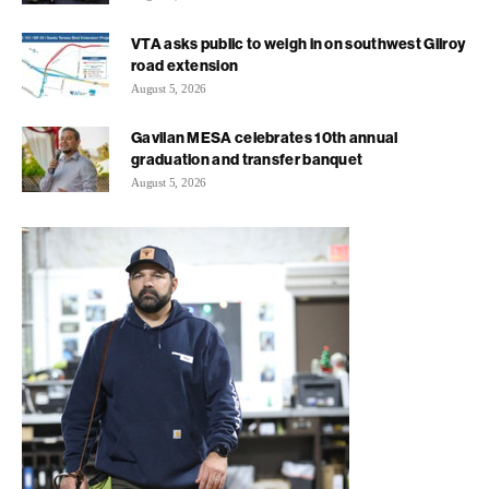
VTA asks public to weigh in on southwest Gilroy
road extension
August 5, 2026
Gavilan MESA celebrates 10th annual
graduation and transfer banquet
August 5, 2026