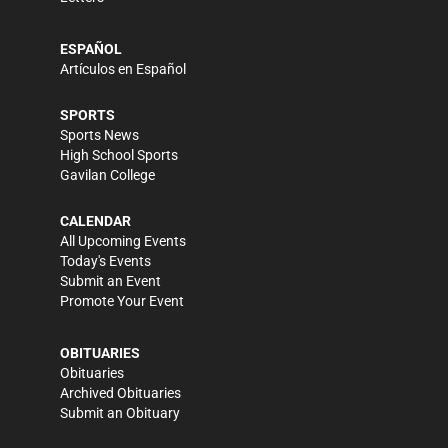
ESPAÑOL
Artículos en Español
SPORTS
Sports News
High School Sports
Gavilan College
CALENDAR
All Upcoming Events
Today's Events
Submit an Event
Promote Your Event
OBITUARIES
Obituaries
Archived Obituaries
Submit an Obituary