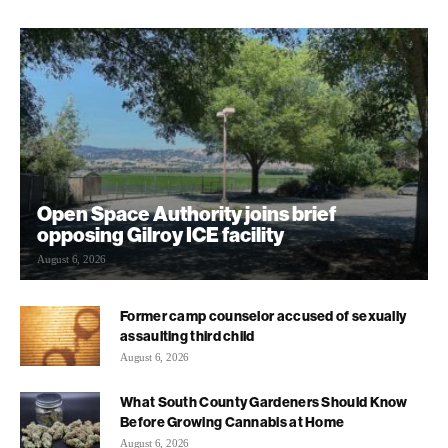
Open Space Authority joins brief
opposing Gilroy ICE facility
August 6, 2026
Former camp counselor accused of sexually
assaulting third child
August 6, 2026
What South County Gardeners Should Know
Before Growing Cannabis at Home
August 6, 2026