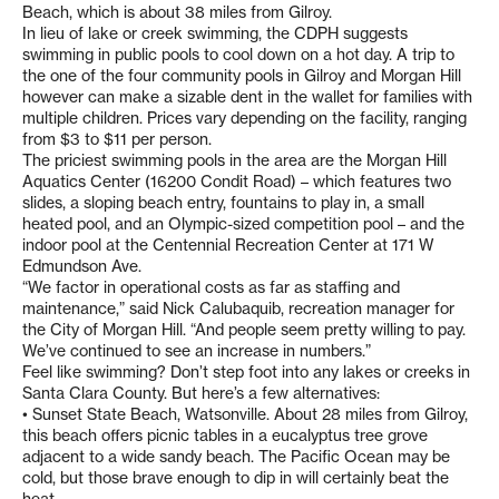
Beach, which is about 38 miles from Gilroy.
In lieu of lake or creek swimming, the CDPH suggests
swimming in public pools to cool down on a hot day. A trip to
the one of the four community pools in Gilroy and Morgan Hill
however can make a sizable dent in the wallet for families with
multiple children. Prices vary depending on the facility, ranging
from $3 to $11 per person.
The priciest swimming pools in the area are the Morgan Hill
Aquatics Center (16200 Condit Road) – which features two
slides, a sloping beach entry, fountains to play in, a small
heated pool, and an Olympic-sized competition pool – and the
indoor pool at the Centennial Recreation Center at 171 W
Edmundson Ave.
“We factor in operational costs as far as staffing and
maintenance,” said Nick Calubaquib, recreation manager for
the City of Morgan Hill. “And people seem pretty willing to pay.
We’ve continued to see an increase in numbers.”
Feel like swimming? Don’t step foot into any lakes or creeks in
Santa Clara County. But here’s a few alternatives:
• Sunset State Beach, Watsonville. About 28 miles from Gilroy,
this beach offers picnic tables in a eucalyptus tree grove
adjacent to a wide sandy beach. The Pacific Ocean may be
cold, but those brave enough to dip in will certainly beat the
heat.