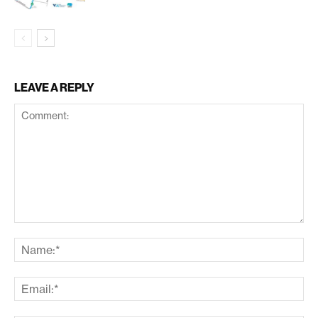
LEAVE A REPLY