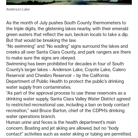
Anderson Lake
As the month of July pushes South County thermometers to
the triple digits, the glistening lakes nearby, with their emerald
green waters that reflect the sun, beckon locals to take a dip.
But that would be breaking the law.
“No swimming” and “No wading” signs surround the lakes and
creeks all over Santa Clara County, and park rangers are there
to make sure the signs are obeyed.
Swimming has been prohibited for decades in four of South
County’s larger lakes – Anderson Lake, Coyote Lake, Calero
Reservoir and Chesbro Reservoir – by the California
Department of Public Health to protect the public’s drinking
water supply from contaminates.
“As part of the approval process to use these reservoirs as a
drinking water supply, Santa Clara Valley Water District agreed
to restricted recreational use, including a ban on body contact
recreation,” said Bruce Barton, chief of the CDPH’s drinking
water operations branch.
Human urine and feces is the health department’s main
concern. Boating and jet skiing are allowed, but no “body
contact” activities such as water skiing or tubing are permitted.