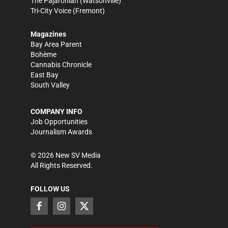
The Pajaronian
(Watsonville)
Tri-City Voice
(Fremont)
Magazines
Bay Area Parent
Bohème
Cannabis Chronicle
East Bay
South Valley
COMPANY INFO
Job Opportunities
Journalism Awards
©
2026
New SV Media
All Rights Reserved.
FOLLOW US