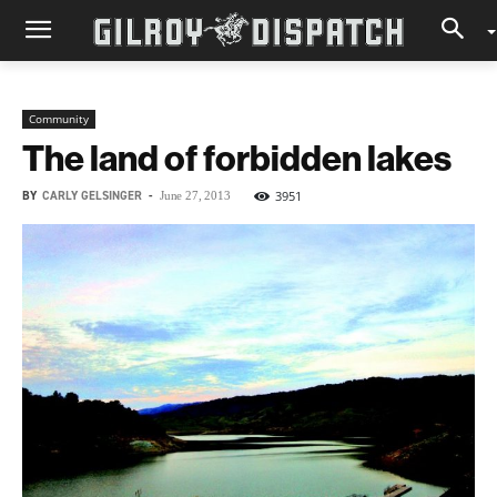
Community
The land of forbidden lakes
BY
CARLY GELSINGER
-
3951
June 27, 2013