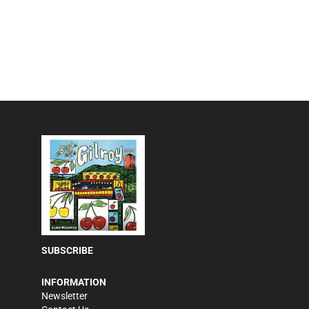
SUBSCRIBE
INFORMATION
Newsletter