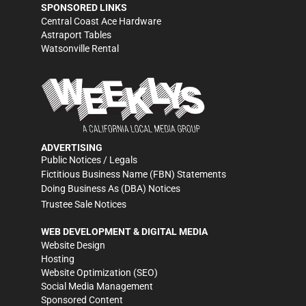
SPONSORED LINKS
Central Coast Ace Hardware
Astraport Tables
Watsonville Rental
ADVERTISING
Public Notices / Legals
Fictitious Business Name (FBN) Statements
Doing Business As (DBA) Notices
Trustee Sale Notices
WEB DEVELOPMENT & DIGITAL MEDIA
Website Design
Hosting
Website Optimization (SEO)
Social Media Management
Sponsored Content