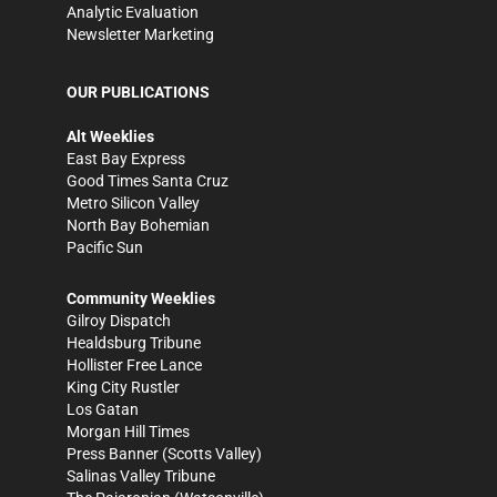
Analytic Evaluation
Newsletter Marketing
OUR PUBLICATIONS
Alt Weeklies
East Bay Express
Good Times Santa Cruz
Metro Silicon Valley
North Bay Bohemian
Pacific Sun
Community Weeklies
Gilroy Dispatch
Healdsburg Tribune
Hollister Free Lance
King City Rustler
Los Gatan
Morgan Hill Times
Press Banner
(Scotts Valley)
Salinas Valley Tribune