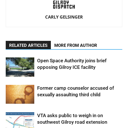
CARLY GELSINGER
RELATED ARTICLES
MORE FROM AUTHOR
Open Space Authority joins brief
opposing Gilroy ICE facility
Former camp counselor accused of
sexually assaulting third child
VTA asks public to weigh in on
southwest Gilroy road extension