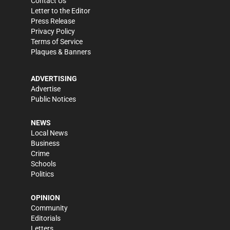
Contact Us
Letter to the Editor
Press Release
Privacy Policy
Terms of Service
Plaques & Banners
ADVERTISING
Advertise
Public Notices
NEWS
Local News
Business
Crime
Schools
Politics
OPINION
Community
Editorials
Letters