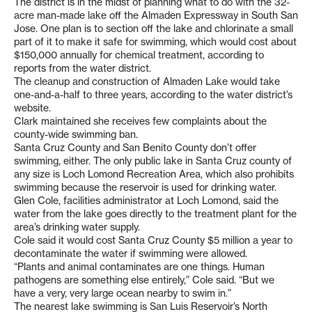
The district is in the midst of planning what to do with the 32-
acre man-made lake off the Almaden Expressway in South San
Jose. One plan is to section off the lake and chlorinate a small
part of it to make it safe for swimming, which would cost about
$150,000 annually for chemical treatment, according to
reports from the water district.
The cleanup and construction of Almaden Lake would take
one-and-a-half to three years, according to the water district’s
website.
Clark maintained she receives few complaints about the
county-wide swimming ban.
Santa Cruz County and San Benito County don’t offer
swimming, either. The only public lake in Santa Cruz county of
any size is Loch Lomond Recreation Area, which also prohibits
swimming because the reservoir is used for drinking water.
Glen Cole, facilities administrator at Loch Lomond, said the
water from the lake goes directly to the treatment plant for the
area’s drinking water supply.
Cole said it would cost Santa Cruz County $5 million a year to
decontaminate the water if swimming were allowed.
“Plants and animal contaminates are one things. Human
pathogens are something else entirely,” Cole said. “But we
have a very, very large ocean nearby to swim in.”
The nearest lake swimming is San Luis Reservoir’s North