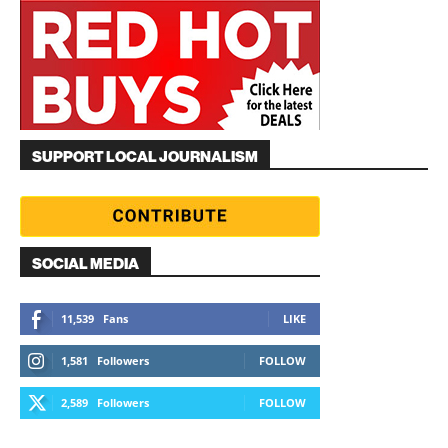
SUPPORT LOCAL JOURNALISM
SOCIAL MEDIA
11,539
Fans
LIKE
1,581
Followers
FOLLOW
2,589
Followers
FOLLOW