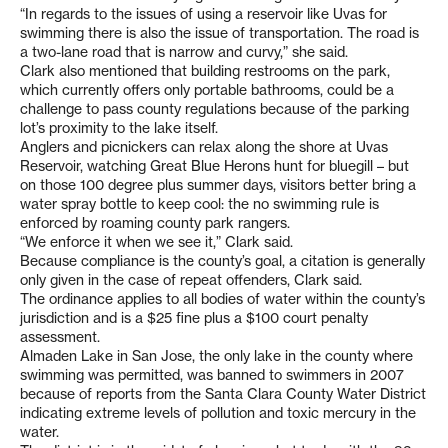
“In regards to the issues of using a reservoir like Uvas for
swimming there is also the issue of transportation. The road is
a two-lane road that is narrow and curvy,” she said.
Clark also mentioned that building restrooms on the park,
which currently offers only portable bathrooms, could be a
challenge to pass county regulations because of the parking
lot’s proximity to the lake itself.
Anglers and picnickers can relax along the shore at Uvas
Reservoir, watching Great Blue Herons hunt for bluegill – but
on those 100 degree plus summer days, visitors better bring a
water spray bottle to keep cool: the no swimming rule is
enforced by roaming county park rangers.
“We enforce it when we see it,” Clark said.
Because compliance is the county’s goal, a citation is generally
only given in the case of repeat offenders, Clark said.
The ordinance applies to all bodies of water within the county’s
jurisdiction and is a $25 fine plus a $100 court penalty
assessment.
Almaden Lake in San Jose, the only lake in the county where
swimming was permitted, was banned to swimmers in 2007
because of reports from the Santa Clara County Water District
indicating extreme levels of pollution and toxic mercury in the
water.