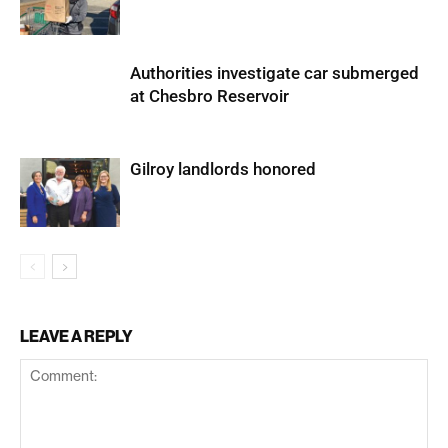
Authorities investigate car submerged
at Chesbro Reservoir
Gilroy landlords honored
LEAVE A REPLY