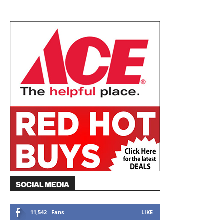
SOCIAL MEDIA
11,542
Fans
LIKE