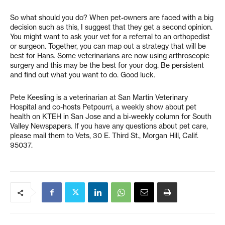
So what should you do? When pet-owners are faced with a big
decision such as this, I suggest that they get a second opinion.
You might want to ask your vet for a referral to an orthopedist
or surgeon. Together, you can map out a strategy that will be
best for Hans. Some veterinarians are now using arthroscopic
surgery and this may be the best for your dog. Be persistent
and find out what you want to do. Good luck.
Pete Keesling is a veterinarian at San Martin Veterinary
Hospital and co-hosts Petpourri, a weekly show about pet
health on KTEH in San Jose and a bi-weekly column for South
Valley Newspapers. If you have any questions about pet care,
please mail them to Vets, 30 E. Third St., Morgan Hill, Calif.
95037.