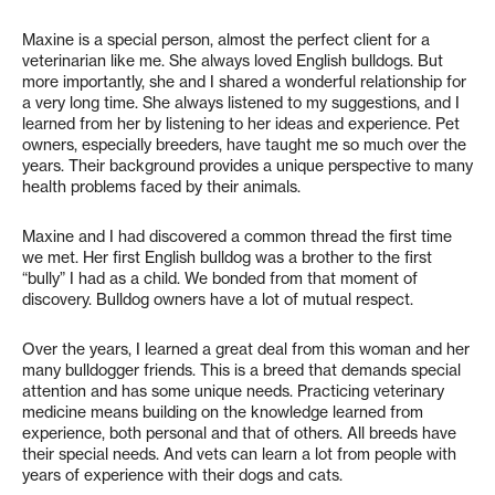
Maxine is a special person, almost the perfect client for a
veterinarian like me. She always loved English bulldogs. But
more importantly, she and I shared a wonderful relationship for
a very long time. She always listened to my suggestions, and I
learned from her by listening to her ideas and experience. Pet
owners, especially breeders, have taught me so much over the
years. Their background provides a unique perspective to many
health problems faced by their animals.
Maxine and I had discovered a common thread the first time
we met. Her first English bulldog was a brother to the first
“bully” I had as a child. We bonded from that moment of
discovery. Bulldog owners have a lot of mutual respect.
Over the years, I learned a great deal from this woman and her
many bulldogger friends. This is a breed that demands special
attention and has some unique needs. Practicing veterinary
medicine means building on the knowledge learned from
experience, both personal and that of others. All breeds have
their special needs. And vets can learn a lot from people with
years of experience with their dogs and cats.