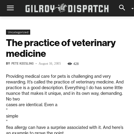
Uncategorized
The practice of veterinary
medicine
BY
PETE KEESLING
-
428
August 16, 2005
Providing medical care for pets is challenging and very
rewarding. It’s called the practice of veterinary medicine. And
practice is a good description. Everything I do has some little
nuance that makes it unique, and in its own way, demanding.
No two
cases are identical. Even a
”
simple
”
flea allergy can have a surprise associated with it. And here’s
an example to prove the point.