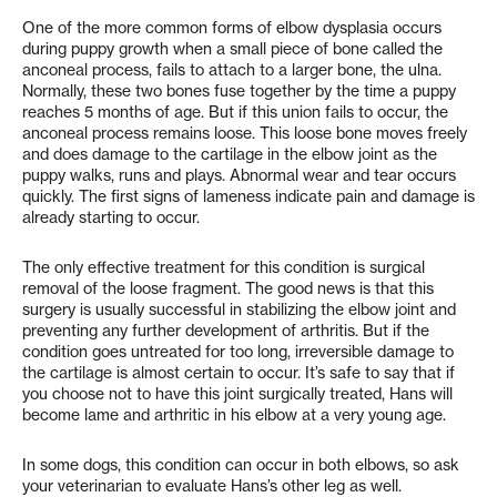
One of the more common forms of elbow dysplasia occurs
during puppy growth when a small piece of bone called the
anconeal process, fails to attach to a larger bone, the ulna.
Normally, these two bones fuse together by the time a puppy
reaches 5 months of age. But if this union fails to occur, the
anconeal process remains loose. This loose bone moves freely
and does damage to the cartilage in the elbow joint as the
puppy walks, runs and plays. Abnormal wear and tear occurs
quickly. The first signs of lameness indicate pain and damage is
already starting to occur.
The only effective treatment for this condition is surgical
removal of the loose fragment. The good news is that this
surgery is usually successful in stabilizing the elbow joint and
preventing any further development of arthritis. But if the
condition goes untreated for too long, irreversible damage to
the cartilage is almost certain to occur. It’s safe to say that if
you choose not to have this joint surgically treated, Hans will
become lame and arthritic in his elbow at a very young age.
In some dogs, this condition can occur in both elbows, so ask
your veterinarian to evaluate Hans’s other leg as well.