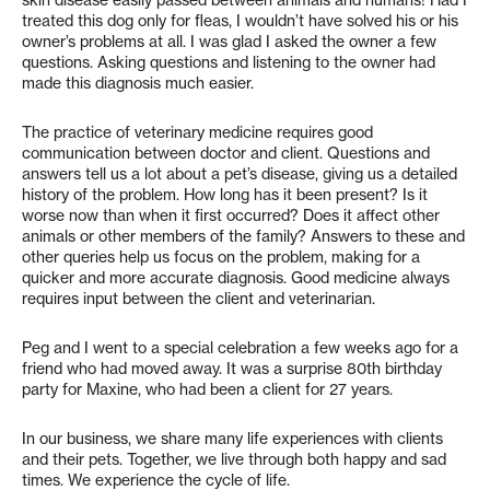
skin disease easily passed between animals and humans! Had I
treated this dog only for fleas, I wouldn’t have solved his or his
owner’s problems at all. I was glad I asked the owner a few
questions. Asking questions and listening to the owner had
made this diagnosis much easier.
The practice of veterinary medicine requires good
communication between doctor and client. Questions and
answers tell us a lot about a pet’s disease, giving us a detailed
history of the problem. How long has it been present? Is it
worse now than when it first occurred? Does it affect other
animals or other members of the family? Answers to these and
other queries help us focus on the problem, making for a
quicker and more accurate diagnosis. Good medicine always
requires input between the client and veterinarian.
Peg and I went to a special celebration a few weeks ago for a
friend who had moved away. It was a surprise 80th birthday
party for Maxine, who had been a client for 27 years.
In our business, we share many life experiences with clients
and their pets. Together, we live through both happy and sad
times. We experience the cycle of life.