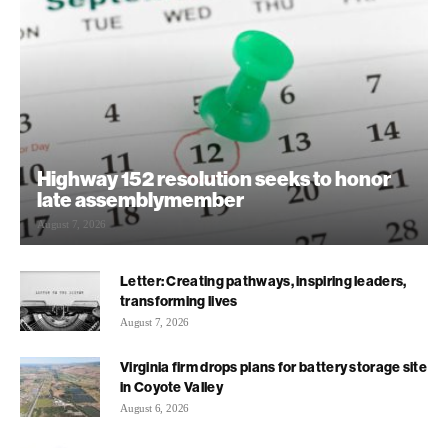
Highway 152 resolution seeks to honor
late assemblymember
August 7, 2026
Letter: Creating pathways, inspiring leaders,
transforming lives
August 7, 2026
Virginia firm drops plans for battery storage site
in Coyote Valley
August 6, 2026