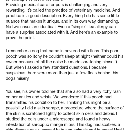
Providing medical care for pets is challenging and very
rewarding. It’s called the practice of veterinary medicine. And
practice is a good description. Everything I do has some little
nuance that makes it unique, and in its own way, demanding.
No two cases are identical. Even a “simple” flea allergy can
have a surprise associated with it. And here’s an example to
prove the point.
I remember a dog that came in covered with fleas. This poor
pooch was so itchy he couldn’t sleep at night (neither could his
owner because of all the noise he made scratching himself).
But when I asked a few standard questions, I became
suspicious there were more than just a few fleas behind this
dog’s misery.
You see, his owner told me that she also had a very itchy rash
on her ankles and wrists. We wondered if this pooch had
transmitted his condition to her. Thinking this might be a
possibility I did a skin scrape, a procedure where the surface of
the skin is scratched lightly to collect skin cells and debris. I
studied the cells under a microscope and found a heavy
infestation of sarcoptic mange mites. This dog had scabies, a