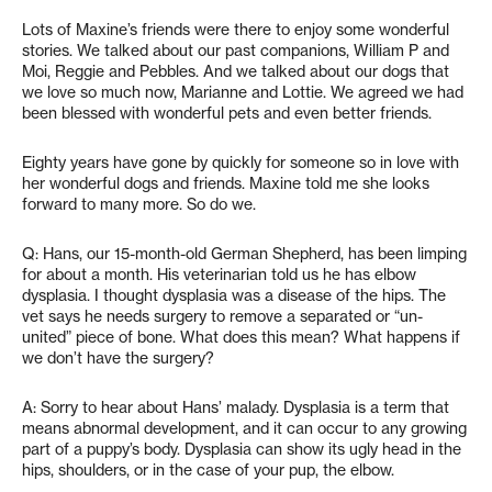
Lots of Maxine’s friends were there to enjoy some wonderful
stories. We talked about our past companions, William P and
Moi, Reggie and Pebbles. And we talked about our dogs that
we love so much now, Marianne and Lottie. We agreed we had
been blessed with wonderful pets and even better friends.
Eighty years have gone by quickly for someone so in love with
her wonderful dogs and friends. Maxine told me she looks
forward to many more. So do we.
Q: Hans, our 15-month-old German Shepherd, has been limping
for about a month. His veterinarian told us he has elbow
dysplasia. I thought dysplasia was a disease of the hips. The
vet says he needs surgery to remove a separated or “un-
united” piece of bone. What does this mean? What happens if
we don’t have the surgery?
A: Sorry to hear about Hans’ malady. Dysplasia is a term that
means abnormal development, and it can occur to any growing
part of a puppy’s body. Dysplasia can show its ugly head in the
hips, shoulders, or in the case of your pup, the elbow.