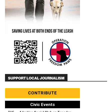
SUPPORT LOCAL JOURNALISM