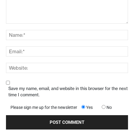
Save my name, email, and website in this browser for the next
time I comment.
Please sign me up for the newsletter
Yes
No