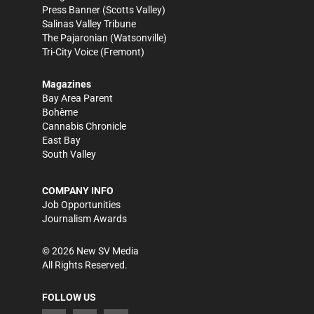
Press Banner
(Scotts Valley)
Salinas Valley Tribune
The Pajaronian
(Watsonville)
Tri-City Voice
(Fremont)
Magazines
Bay Area Parent
Bohème
Cannabis Chronicle
East Bay
South Valley
COMPANY INFO
Job Opportunities
Journalism Awards
©
2026
New SV Media
All Rights Reserved.
FOLLOW US