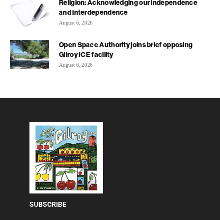
Religion: Acknowledging our independence
and interdependence
August 6, 2026
Open Space Authority joins brief opposing
Gilroy ICE facility
August 6, 2026
SUBSCRIBE