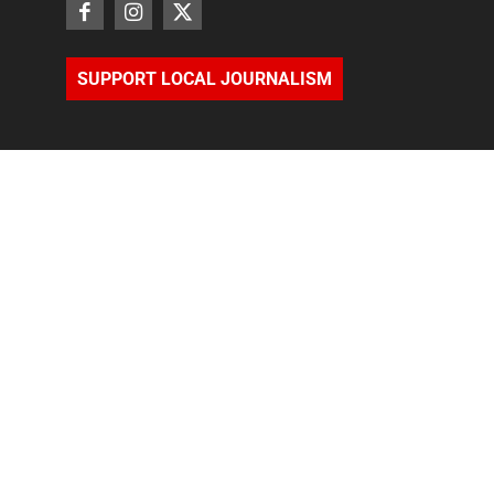
SUPPORT LOCAL JOURNALISM