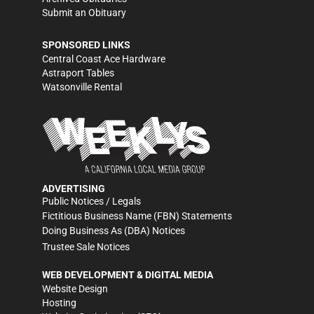
Submit an Obituary
SPONSORED LINKS
Central Coast Ace Hardware
Astraport Tables
Watsonville Rental
ADVERTISING
Public Notices / Legals
Fictitious Business Name (FBN) Statements
Doing Business As (DBA) Notices
Trustee Sale Notices
WEB DEVELOPMENT & DIGITAL MEDIA
Website Design
Hosting