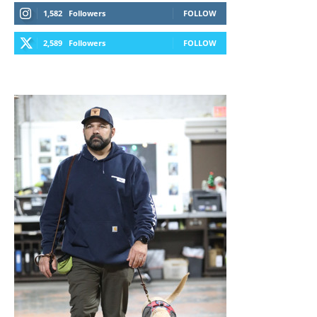
1,582
Followers
FOLLOW
2,589
Followers
FOLLOW