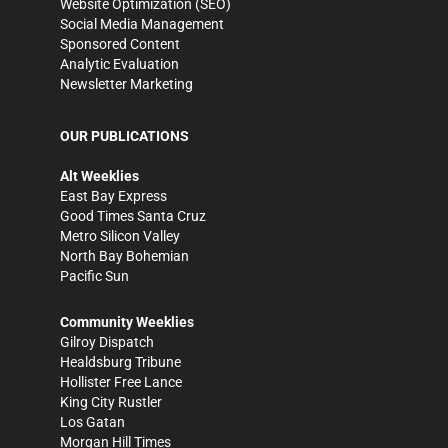
Website Optimization (SEO)
Social Media Management
Sponsored Content
Analytic Evaluation
Newsletter Marketing
OUR PUBLICATIONS
Alt Weeklies
East Bay Express
Good Times Santa Cruz
Metro Silicon Valley
North Bay Bohemian
Pacific Sun
Community Weeklies
Gilroy Dispatch
Healdsburg Tribune
Hollister Free Lance
King City Rustler
Los Gatan
Morgan Hill Times