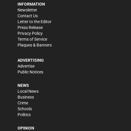
INFORMATION
Newsletter
Contact Us
Letter to the Editor
Press Release
Privacy Policy
Terms of Service
Plaques & Banners
ADVERTISING
Advertise
Public Notices
NEWS
Local News
Business
Crime
Schools
Politics
OPINION