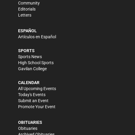
Community
Editorials
Letters
ESPAÑOL
Artículos en Español
SPORTS
Sports News
High School Sports
Gavilan College
CALENDAR
All Upcoming Events
Today's Events
Submit an Event
Promote Your Event
OBITUARIES
Obituaries
Archived Obituaries