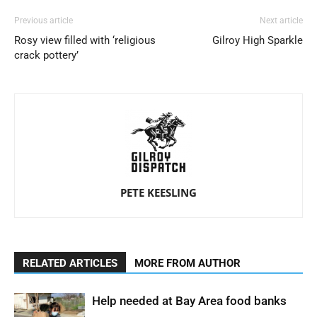
Previous article
Next article
Rosy view filled with ‘religious
Gilroy High Sparkle
crack pottery’
PETE KEESLING
RELATED ARTICLES
MORE FROM AUTHOR
Help needed at Bay Area food banks